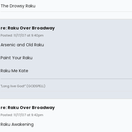
The Drowsy Raku
re: Raku Over Broadway
Posted: 11/17/07 at 9:40pm
Arsenic and Old Raku
Paint Your Raku
Raku Me Kate
"Long live God!" (GODSPELL)
re: Raku Over Broadway
Posted: 11/17/07 at 9:42pm
Raku Awakening