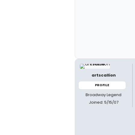
artscallion
PROFILE
Broadway Legend
Joined: 5/15/07