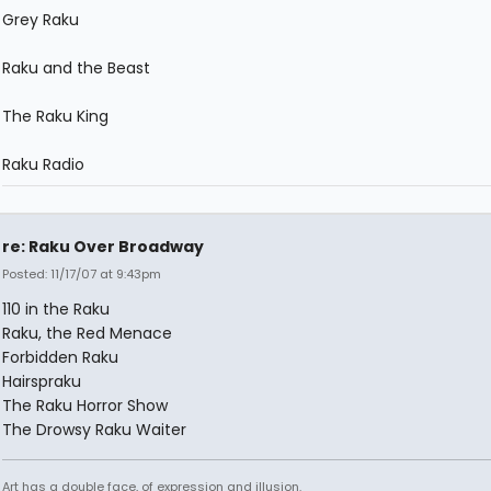
Grey Raku
Raku and the Beast
The Raku King
Raku Radio
re: Raku Over Broadway
Posted: 11/17/07 at 9:43pm
110 in the Raku
Raku, the Red Menace
Forbidden Raku
Hairspraku
The Raku Horror Show
The Drowsy Raku Waiter
Art has a double face, of expression and illusion.