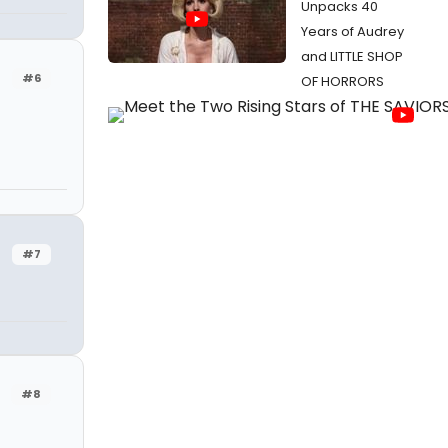
Unpacks 40
Years of Audrey
and LITTLE SHOP
#6
OF HORRORS
#7
#8