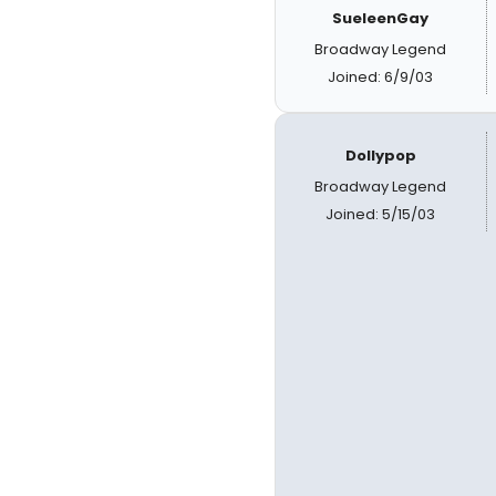
SueleenGay
Broadway Legend
Joined: 6/9/03
Dollypop
Broadway Legend
Joined: 5/15/03