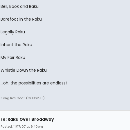
Bell, Book and Raku
Barefoot in the Raku
Legally Raku
Inherit the Raku
My Fair Raku
Whistle Down the Raku
...oh. the possibilities are endless!
"Long live God!" (GODSPELL)
re: Raku Over Broadway
Posted: 11/17/07 at 9:40pm