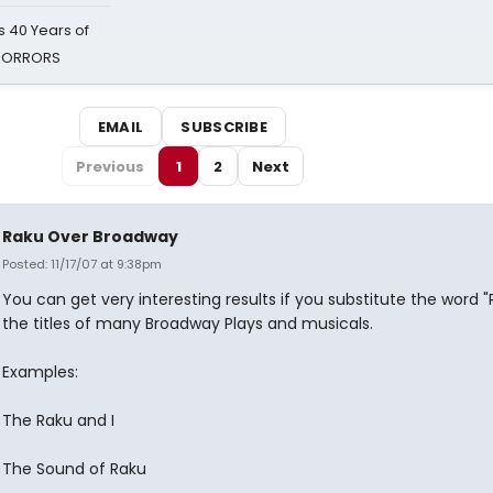
 40 Years of
 HORRORS
EMAIL
SUBSCRIBE
Previous
1
2
Next
Raku Over Broadway
Posted: 11/17/07 at 9:38pm
You can get very interesting results if you substitute the word "
the titles of many Broadway Plays and musicals.
Examples:
The Raku and I
The Sound of Raku