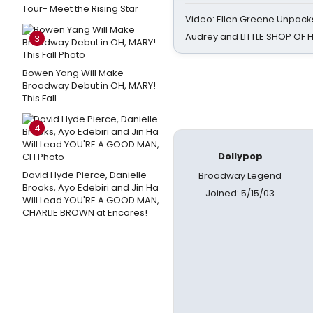
Tour- Meet the Rising Star
Video: Ellen Greene Unpacks
Audrey and LITTLE SHOP OF
3
Bowen Yang Will Make
Broadway Debut in OH, MARY!
This Fall
4
Dollypop
David Hyde Pierce, Danielle
Broadway Legend
Brooks, Ayo Edebiri and Jin Ha
Joined: 5/15/03
Will Lead YOU'RE A GOOD MAN,
CHARLIE BROWN at Encores!