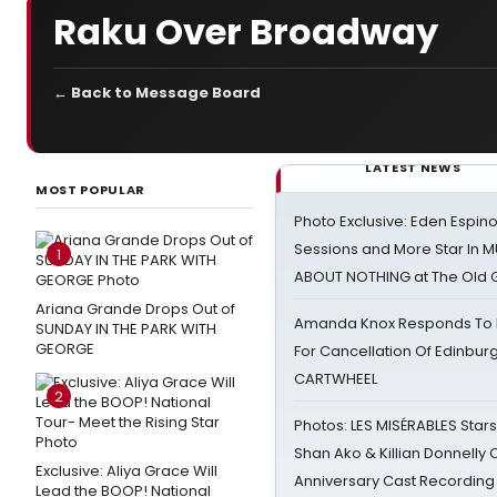
Raku Over Broadway
← Back to Message Board
LATEST NEWS
MOST POPULAR
Photo Exclusive: Eden Espino
Sessions and More Star In
1
ABOUT NOTHING at The Old 
Ariana Grande Drops Out of
Amanda Knox Responds To Pe
SUNDAY IN THE PARK WITH
GEORGE
For Cancellation Of Edinbur
CARTWHEEL
2
Photos: LES MISÉRABLES Star
Shan Ako & Killian Donnelly
Exclusive: Aliya Grace Will
Anniversary Cast Recording
Lead the BOOP! National