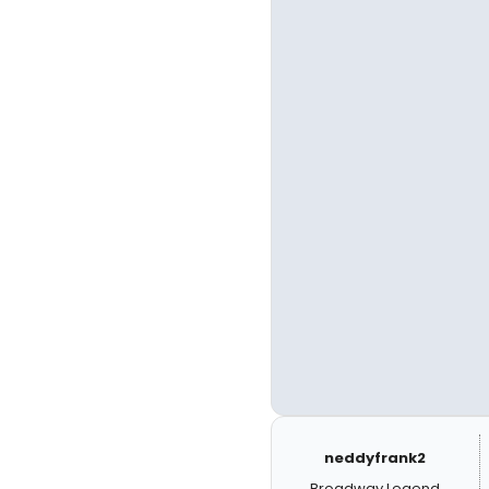
neddyfrank2
Broadway Legend