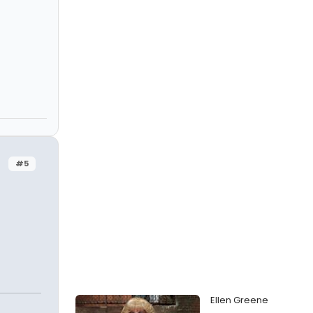
#5
Ellen Greene