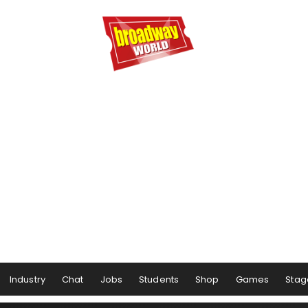
Industry
Chat
Jobs
Students
Shop
Games
Stag