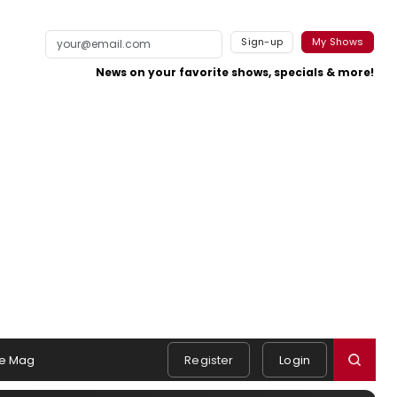
Sign-up
My Shows
News on your favorite shows, specials & more!
e Mag
Register
Login