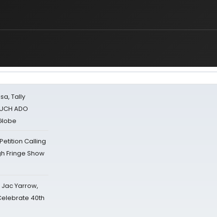
sa, Tally
 MUCH ADO
Globe
tition Calling
gh Fringe Show
s Jac Yarrow,
 Celebrate 40th