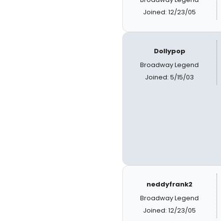
Joined: 12/23/05
Dollypop
Broadway Legend
Joined: 5/15/03
neddyfrank2
Broadway Legend
Joined: 12/23/05