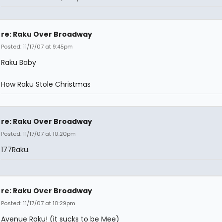
re: Raku Over Broadway
Posted: 11/17/07 at 9:45pm
Raku Baby
How Raku Stole Christmas
re: Raku Over Broadway
Posted: 11/17/07 at 10:20pm
177Raku.
re: Raku Over Broadway
Posted: 11/17/07 at 10:29pm
Avenue Raku! (it sucks to be Mee)