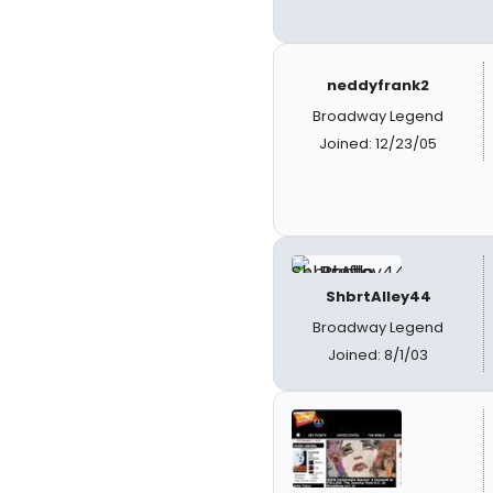
neddyfrank2
Broadway Legend
Joined: 12/23/05
ShbrtAlley44
Broadway Legend
Joined: 8/1/03