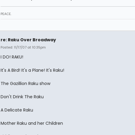
PEACE.
re: Raku Over Broadway
Posted: 11/17/07 at 10:35pm
I DO! RAKU!
It's A Bird! It's a Plane! It's Raku!
The Gazillion Raku show
Don't Drink The Raku
A Delicate Raku
Mother Raku and her Children