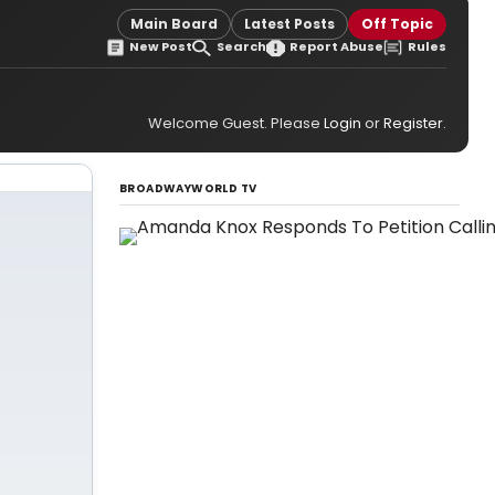
Main Board
Latest Posts
Off Topic
New Post
Search
Report Abuse
Rules
Welcome Guest. Please
Login
or
Register
.
BROADWAYWORLD TV