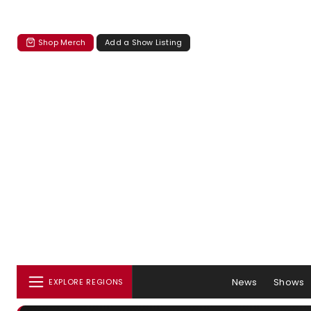
Shop Merch
Add a Show Listing
News
Shows
EXPLORE REGIONS