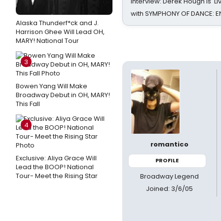
Interview: Derek Hough is 'L
with SYMPHONY OF DANCE: E
Alaska Thunderf*ck and J.
Harrison Ghee Will Lead OH,
MARY! National Tour
3
Bowen Yang Will Make
Broadway Debut in OH, MARY!
This Fall
4
romantico
Exclusive: Aliya Grace Will
PROFILE
Lead the BOOP! National
Tour- Meet the Rising Star
Broadway Legend
Joined: 3/6/05