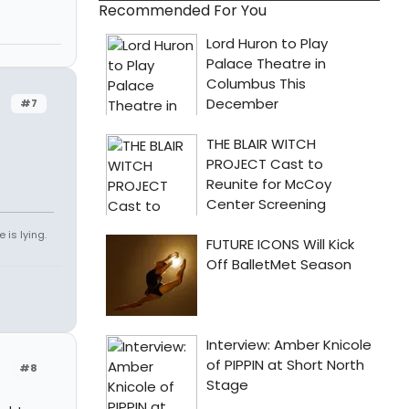
Recommended For You
#7
 is lying.
#8