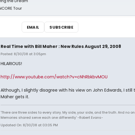
iving the Dream'
NCORE Tour
EMAIL
SUBSCRIBE
Real Time with Bill Maher : New Rules August 29, 2008
Posted: 8/30/08 at 3:05pm
HILARIOUS!
http://www.youtube.com/watch?v=cNhRbkbvMOU
Although, I slightly disagree with his view on John Edwards, I still 
Maher gets it.
'There are three sides to every story. My side, your side, and the truth. And no one
Memories shared serve each one differently' -Robert Evans-
Updated On: 8/30/08 at 03:05 PM