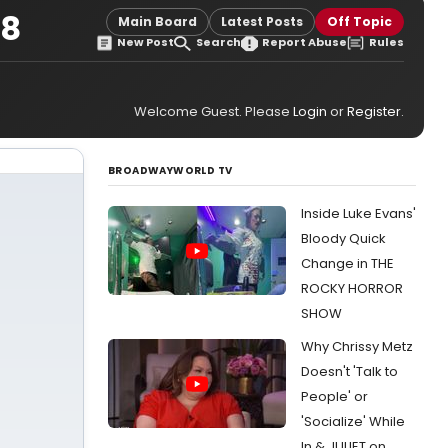
08
Main Board
Latest Posts
Off Topic
New Post
Search
Report Abuse
Rules
Welcome Guest. Please
Login
or
Register
.
BROADWAYWORLD TV
Inside Luke Evans'
Bloody Quick
Change in THE
ROCKY HORROR
SHOW
Why Chrissy Metz
Doesn't 'Talk to
People' or
'Socialize' While
In & JULIET on