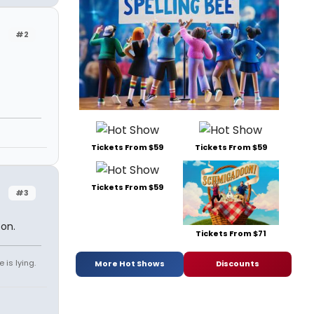
#2
Tickets From $59
Tickets From $59
Tickets From $59
#3
oon.
Tickets From $71
 is lying.
More Hot Shows
Discounts