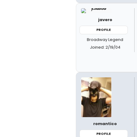
javero
PROFILE
Broadway Legend
Joined: 2/19/04
romantico
PROFILE