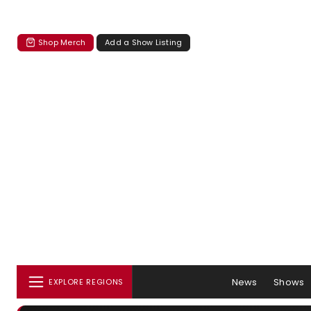
Shop Merch
Add a Show Listing
News
Shows
EXPLORE REGIONS