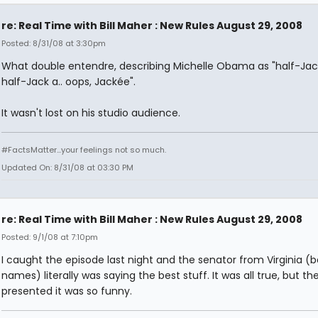
re: Real Time with Bill Maher : New Rules August 29, 2008
Posted: 8/31/08 at 3:30pm
What double entendre, describing Michelle Obama as "half-Jac
half-Jack a.. oops, Jackée".
It wasn't lost on his studio audience.
#FactsMatter...your feelings not so much.
Updated On: 8/31/08 at 03:30 PM
re: Real Time with Bill Maher : New Rules August 29, 2008
Posted: 9/1/08 at 7:10pm
I caught the episode last night and the senator from Virginia (b
names) literally was saying the best stuff. It was all true, but t
presented it was so funny.