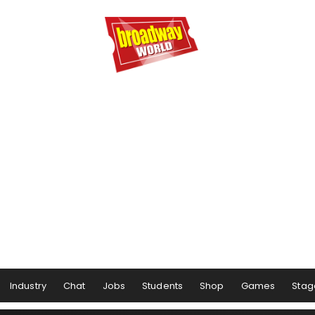
Industry
Chat
Jobs
Students
Shop
Games
Stag