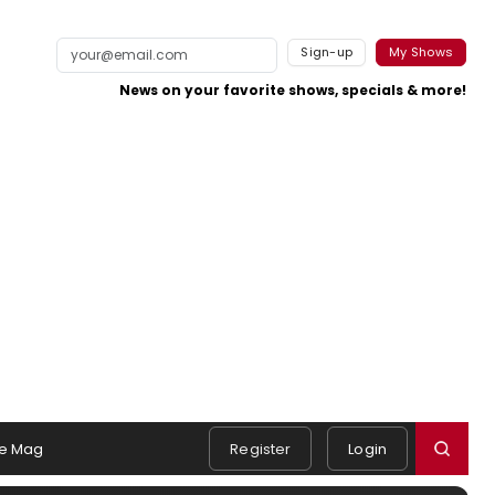
Sign-up
My Shows
News on your favorite shows, specials & more!
e Mag
Register
Login