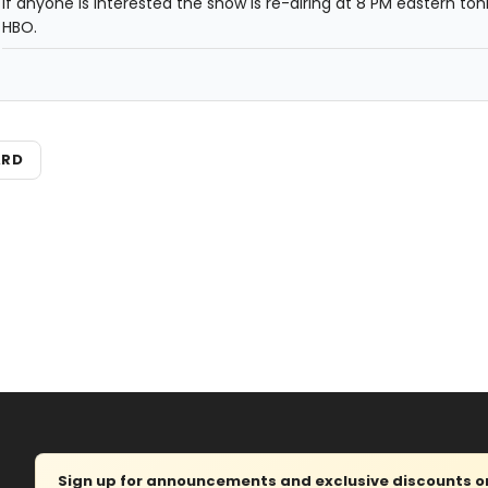
If anyone is interested the show is re-airing at 8 PM eastern ton
HBO.
ARD
Sign up for announcements and exclusive discounts on 