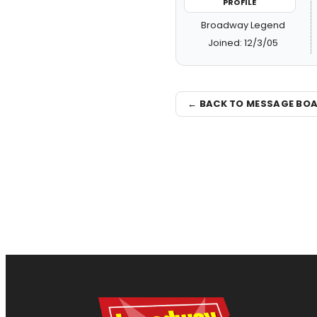
PROFILE
Broadway Legend
Joined: 12/3/05
← BACK TO MESSAGE BO