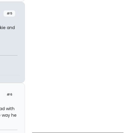
#5
kie and
#6
ad with
he way he