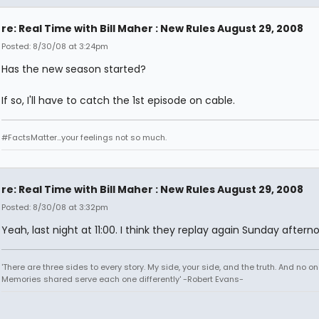
re: Real Time with Bill Maher : New Rules August 29, 2008
Posted: 8/30/08 at 3:24pm
Has the new season started?
If so, I'll have to catch the 1st episode on cable.
#FactsMatter...your feelings not so much.
re: Real Time with Bill Maher : New Rules August 29, 2008
Posted: 8/30/08 at 3:32pm
Yeah, last night at 11:00. I think they replay again Sunday aftern
'There are three sides to every story. My side, your side, and the truth. And no one
Memories shared serve each one differently' -Robert Evans-