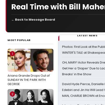
Real Time with Bill Mahe
← Back to Message Board
LATEST NEWS
MOST POPULAR
Photos: First Look at the Pub
WINTER'S TALE at Shakespear
1
OH, MARY! Actor Reveals Dre
Get Her a ‘Diaper’ Due to Lac
Breaks’ in the Show
Ariana Grande Drops Out of
SUNDAY IN THE PARK WITH
GEORGE
David Hyde Pierce, Danielle
Edebiri and Jin Ha Will Lea
2
MAN, CHARLIE BROWN at Enc