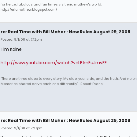
for fierce, fabulous and fun times visit eric mathew's world.
http://ericmathew.blogspot.com/
re: Real Time with Bill Maher : New Rules August 29, 2008
Posted: 9/1/08 at 7:12pm
Tim Kaine
http://www.youtube.com/watch?v=LB1mEuJmvFE
'There are three sides to every story. My side, your side, and the truth. And no one
Memories shared serve each one differently' -Robert Evans-
re: Real Time with Bill Maher : New Rules August 29, 2008
Posted: 9/1/08 at 7:27pm