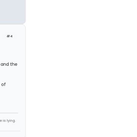
#4
k and the
 of
 is lying.