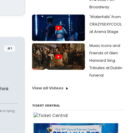
Broadway
'Waterfalls' from
CRAZYSEXYCOOL
at Arena Stage
Music Icons and
#1
Friends of Glen
Hansard Sing
Tributes at Dublin
Funeral
View all Videos
think
TICKET CENTRAL
 is lying.