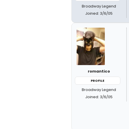
Broadway Legend
Joined: 3/6/05
romantico
PROFILE
Broadway Legend
Joined: 3/6/05