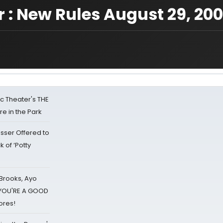
r : New Rules August 29, 20
lic Theater's THE
e in the Park
sser Offered to
k of ‘Potty
 Brooks, Ayo
d YOU'RE A GOOD
ores!