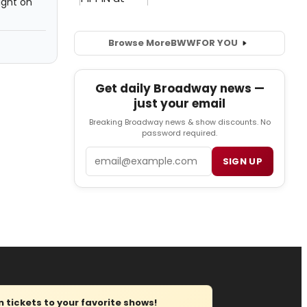
ight on
Browse More
BWW
FOR YOU
Get daily Broadway news —
just your email
Breaking Broadway news & show discounts. No
password required.
Email
SIGN UP
tickets to your favorite shows!