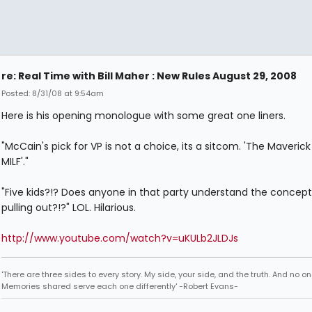
re: Real Time with Bill Maher : New Rules August 29, 2008
Posted: 8/31/08 at 9:54am
Here is his opening monologue with some great one liners.
"McCain's pick for VP is not a choice, its a sitcom. 'The Maveric
MILF'."
"Five kids?!? Does anyone in that party understand the concept
pulling out?!?" LOL. Hilarious.
http://www.youtube.com/watch?v=uKULb2JLDJs
'There are three sides to every story. My side, your side, and the truth. And no one
Memories shared serve each one differently' -Robert Evans-