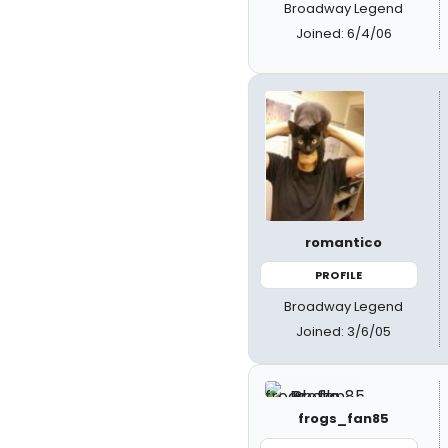
Broadway Legend
Joined: 6/4/06
romantico
PROFILE
Broadway Legend
Joined: 3/6/05
frogs_fan85