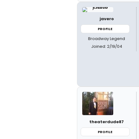
javero
PROFILE
Broadway Legend
Joined: 2/19/04
theaterdude87
PROFILE