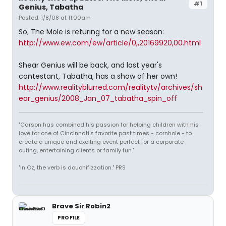
#1
Genius, Tabatha
Posted: 1/8/08 at 11:00am
So, The Mole is returing for a new season:
http://www.ew.com/ew/article/0,,20169920,00.html
Shear Genius will be back, and last year's
contestant, Tabatha, has a show of her own!
http://www.realityblurred.com/realitytv/archives/sh
ear_genius/2008_Jan_07_tabatha_spin_off
"Carson has combined his passion for helping children with his
love for one of Cincinnati's favorite past times - cornhole - to
create a unique and exciting event perfect for a corporate
outing, entertaining clients or family fun."
"In Oz, the verb is douchifizzation." PRS
Brave Sir Robin2
PROFILE