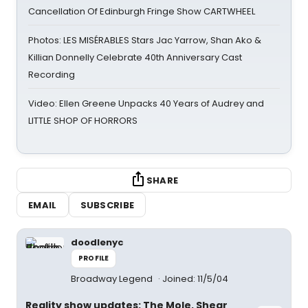
Cancellation Of Edinburgh Fringe Show CARTWHEEL
Photos: LES MISÉRABLES Stars Jac Yarrow, Shan Ako &
Killian Donnelly Celebrate 40th Anniversary Cast
Recording
Video: Ellen Greene Unpacks 40 Years of Audrey and
LITTLE SHOP OF HORRORS
SHARE
EMAIL
SUBSCRIBE
doodlenyc
PROFILE
Broadway Legend
Joined: 11/5/04
Reality show updates: The Mole, Shear