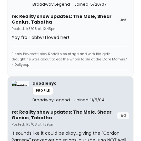
Broadway Legend
Joined: 5/20/07
re: Reality show updates: The Mole, Shear
#2
Genius, Tabatha
Posted: 1/8/08 at 12:45pm
Yay fro Tabby! I loved her!
"I saw Pavarotti play Rodolfo on stage and with his girth I
thought he was about to eat the whole table at the Cafe Momus."
- Dollypop
doodlenyc
PROFILE
Broadway Legend
Joined: 11/5/04
re: Reality show updates: The Mole, Shear
#3
Genius, Tabatha
Posted: 1/8/08 at 1:29pm
It sounds like it could be okay...giving the "Gordon
Ramsay" makeover on salons, but she is so NOT well