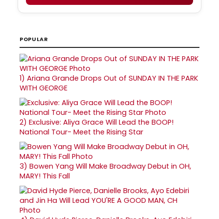
POPULAR
1)
Ariana Grande Drops Out of SUNDAY IN THE PARK
WITH GEORGE
2)
Exclusive: Aliya Grace Will Lead the BOOP!
National Tour- Meet the Rising Star
3)
Bowen Yang Will Make Broadway Debut in OH,
MARY! This Fall