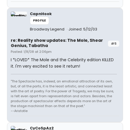
CapnHook
PROFILE
Broadway Legend
Joined: 5/12/03
re: Reality show updates: The Mole, Shear
#5
Genius, Tabatha
Posted: 1/8/08 at 2:06pm
I *LOVED* The Mole and the Celebrity edition KILLED
it. I'm very excited to see it return!
"The Spectacle has, indeed, an emotional attraction of its own,
but, of all the parts, it is the least artistic, and connected least
with the art of poetry. For the power of Tragedy, we may be sure,
is felt even apart from representation and actors. Besides, the
production of spectacular effects depends more on the art of
the stage machinist than on that of the poet."
--Aristotle
CyCoSpAz2