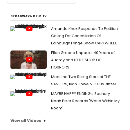
BROADWAYWORLD TV
Amanda Knox Responds To Petition
Calling For Cancellation Of
Edinburgh Fringe Show CARTWHEEL
Ellen Greene Unpacks 40 Years of
Audrey and LITTLE SHOP OF
HORRORS
Meet the Two Rising Stars of THE
SAVIORS, Ivan Howe & Julius Rinzel
MAYBE HAPPY ENDING's Zachary
Noah Piser Records 'World Within My
Room'
View all Videos