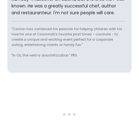
known. He was a greatly successful chef, author
and restauranteur. I'm not sure people will care.
"Carson has combined his passion for helping children with his
love for one of Cincinnati's favorite past times - cornhole - to
create a unique and exciting event perfect for a corporate
outing, entertaining clients or family fun."
"In Oz, the verb is douchifizzation." PRS