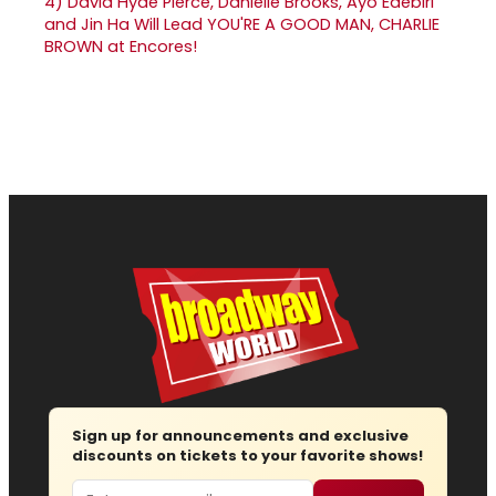
4)
David Hyde Pierce, Danielle Brooks, Ayo Edebiri
and Jin Ha Will Lead YOU'RE A GOOD MAN, CHARLIE
BROWN at Encores!
Sign up for announcements and exclusive
discounts on tickets to your favorite shows!
Email