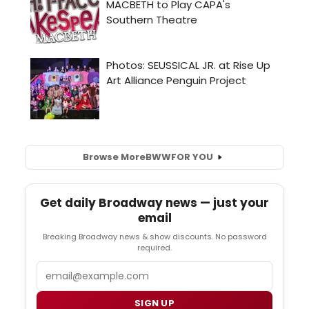
Browse More
BWW
FOR YOU
Get daily Broadway news — just your
email
Breaking Broadway news & show discounts. No password
required.
Email
SIGN UP