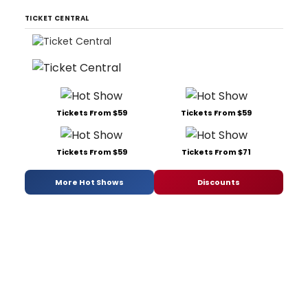
TICKET CENTRAL
Tickets From $59
Tickets From $59
Tickets From $59
Tickets From $71
More Hot Shows
Discounts