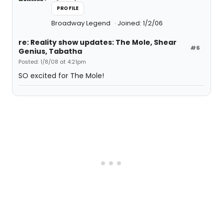
PROFILE
Broadway Legend
Joined: 1/2/06
re: Reality show updates: The Mole, Shear
#6
Genius, Tabatha
Posted: 1/8/08 at 4:21pm
SO excited for The Mole!