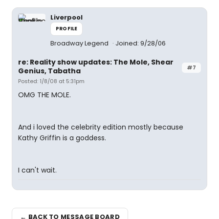
Liverpool
PROFILE
Broadway Legend
Joined: 9/28/06
re: Reality show updates: The Mole, Shear
#7
Genius, Tabatha
Posted: 1/8/08 at 5:31pm
OMG THE MOLE.
And i loved the celebrity edition mostly because
Kathy Griffin is a goddess.
I can't wait.
← BACK TO MESSAGE BOARD