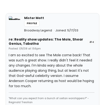
Mister Matt
PROFILE
Broadway Legend
Joined: 5/17/03
re: Reality show updates: The Mole, Shear
#4
Genius, Tabatha
Posted: 1/8/08 at 1:56pm
I am so excited to see The Mole come back! That
was such a great show. I really didn't feel it needed
any changes. I'm kinda wary about the whole
audience playing along thing, but at least it's not
that God-awful celebrity version. I assume
Anderson Cooper returning as host would be hoping
for too much.
"What can you expect from a bunch of seitan worshippers?" -
Reginald Tresilian