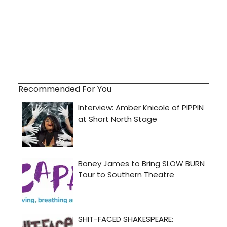
Recommended For You