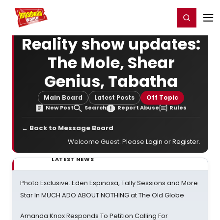
Home
For You
Chat
My Shows
Register/Login
Ga
Register
Login
Reality show updates:
The Mole, Shear
Genius, Tabatha
Main Board
Latest Posts
Off Topic
New Post
Search
Report Abuse
Rules
← Back to Message Board
Welcome Guest. Please
Login
or
Register
.
LATEST NEWS
Photo Exclusive: Eden Espinosa, Tally Sessions and More
Star In MUCH ADO ABOUT NOTHING at The Old Globe
Amanda Knox Responds To Petition Calling For