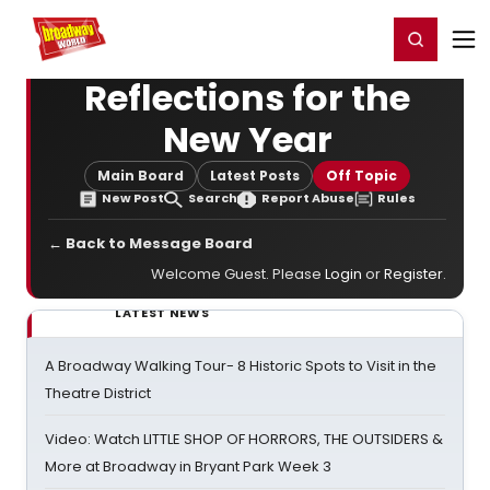
Home
For You
Chat
My Shows
Register/Login
Ga
Register
Login
Reflections for the
New Year
Main Board
Latest Posts
Off Topic
New Post
Search
Report Abuse
Rules
← Back to Message Board
Welcome Guest. Please
Login
or
Register
.
LATEST NEWS
A Broadway Walking Tour- 8 Historic Spots to Visit in the
Theatre District
Video: Watch LITTLE SHOP OF HORRORS, THE OUTSIDERS &
More at Broadway in Bryant Park Week 3