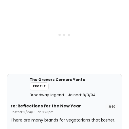
The Grovers Corners Yenta
PROFILE
Broadway Legend
Joined: 8/3/04
re: Reflections for the New Year
#10
Posted: 9/24/05 at 8:23pm
There are many brands for vegetarians that kosher.