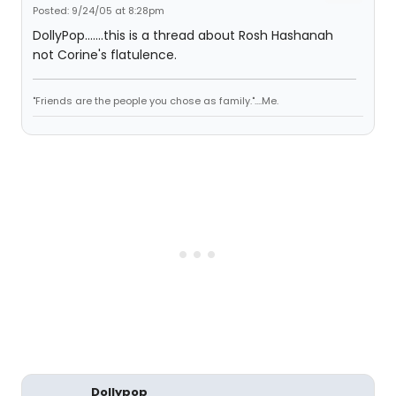
Posted: 9/24/05 at 8:28pm
DollyPop.......this is a thread about Rosh Hashanah
not Corine's flatulence.
"Friends are the people you chose as family."....Me.
Dollypop