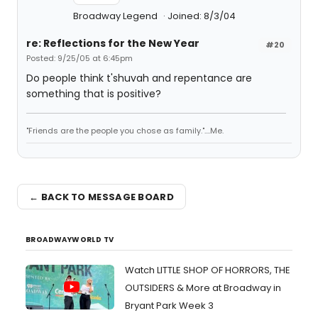
Broadway Legend
Joined: 8/3/04
re: Reflections for the New Year
#20
Posted: 9/25/05 at 6:45pm
Do people think t'shuvah and repentance are
something that is positive?
"Friends are the people you chose as family."....Me.
← BACK TO MESSAGE BOARD
BROADWAYWORLD TV
Watch LITTLE SHOP OF HORRORS, THE
OUTSIDERS & More at Broadway in
Bryant Park Week 3