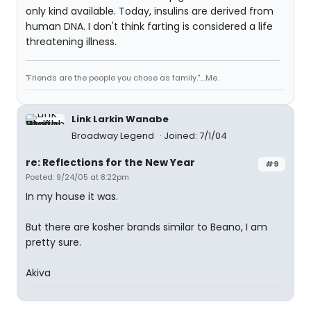
only kind available. Today, insulins are derived from
human DNA. I don't think farting is considered a life
threatening illness.
"Friends are the people you chose as family."....Me.
Link Larkin Wanabe
Broadway Legend
Joined: 7/1/04
re: Reflections for the New Year
#9
Posted: 9/24/05 at 8:22pm
In my house it was.
But there are kosher brands similar to Beano, I am
pretty sure.
Akiva