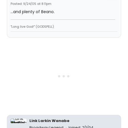
Posted: 9/24/05 at 8:11pm
...and plenty of Beano.
"Long live God!" (GODSPELL)
Link Larkin Wanabe
Broadway Legend
Joined: 7/1/04