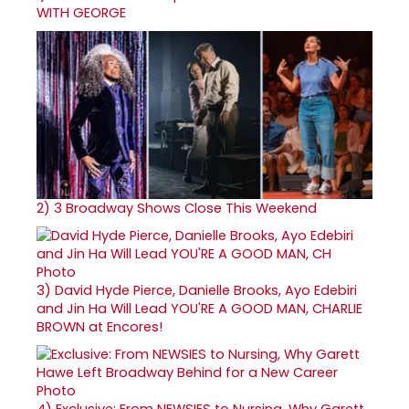
WITH GEORGE
2)
3 Broadway Shows Close This Weekend
3)
David Hyde Pierce, Danielle Brooks, Ayo Edebiri
and Jin Ha Will Lead YOU'RE A GOOD MAN, CHARLIE
BROWN at Encores!
4)
Exclusive: From NEWSIES to Nursing, Why Garett