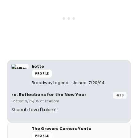
liotte
PROFILE
Broadway Legend
Joined: 7/20/04
re: Reflections for the New Year
#19
Posted: 9/25/05 at 12:40am
Shanah tova l'kulam!!
The Grovers Corners Yenta
PROFILE