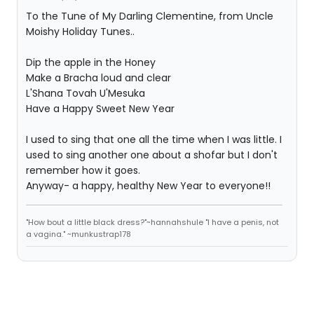
To the Tune of My Darling Clementine, from Uncle
Moishy Holiday Tunes..
Dip the apple in the Honey
Make a Bracha loud and clear
L'Shana Tovah U'Mesuka
Have a Happy Sweet New Year
I used to sing that one all the time when I was little. I
used to sing another one about a shofar but I don't
remember how it goes.
Anyway- a happy, healthy New Year to everyone!!
"How bout a little black dress?"~hannahshule "I have a penis, not
a vagina." ~munkustrap178