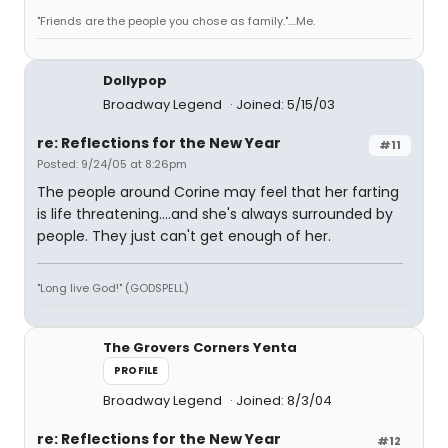
"Friends are the people you chose as family."....Me.
Dollypop
Broadway Legend
Joined: 5/15/03
re: Reflections for the New Year
#11
Posted: 9/24/05 at 8:26pm
The people around Corine may feel that her farting
is life threatening....and she's always surrounded by
people. They just can't get enough of her.
"Long live God!" (GODSPELL)
The Grovers Corners Yenta
PROFILE
Broadway Legend
Joined: 8/3/04
re: Reflections for the New Year
#12