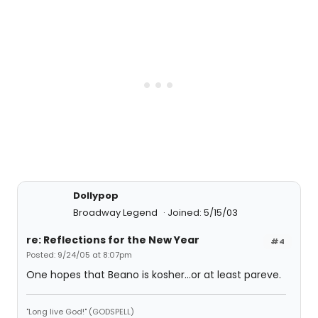
Dollypop
Broadway Legend
Joined: 5/15/03
re: Reflections for the New Year
#4
Posted: 9/24/05 at 8:07pm
One hopes that Beano is kosher...or at least pareve.
"Long live God!" (GODSPELL)