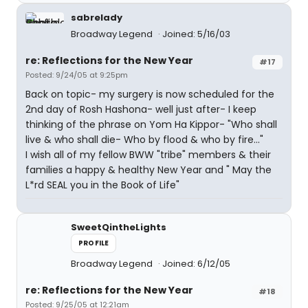
sabrelady
Broadway Legend
Joined: 5/16/03
re: Reflections for the New Year
#17
Posted: 9/24/05 at 9:25pm
Back on topic- my surgery is now scheduled for the
2nd day of Rosh Hashona- well just after- I keep
thinking of the phrase on Yom Ha Kippor- "Who shall
live & who shall die- Who by flood & who by fire..."
I wish all of my fellow BWW "tribe" members & their
families a happy & healthy New Year and " May the
L*rd SEAL you in the Book of Life"
SweetQintheLights
PROFILE
Broadway Legend
Joined: 6/12/05
re: Reflections for the New Year
#18
Posted: 9/25/05 at 12:21am