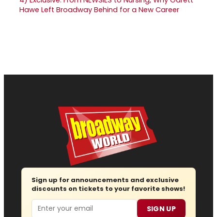
Hawe Left Broadway Behind for a New Career
Sign up for announcements and exclusive
discounts on tickets to your favorite shows!
Email
SIGN UP