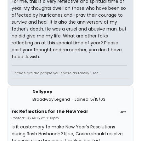
For me, this is a very reflective and spiritual time of
year. My thoughts dwell on those who have been so
affected by hurricanes and I pray their courage to
survive and heal. It is also the anniversary of my
father's death. He was a cruel and abusive man, but
he did give me my life. What are other folks
reflecting on at this special time of year? Please
post your thought and remember, you don't have
to be Jewish.
"Friends are the people you chose as family."....Me.
Dollypop
Broadway Legend
Joined: 5/15/03
re: Reflections for the New Year
#2
Posted: 9/24/05 at 8:03pm
Is it customary to make New Year's Resolutions
during Rosh Hashanah? If so, Corine should resolve
to avoid pizza because it makes her fart.