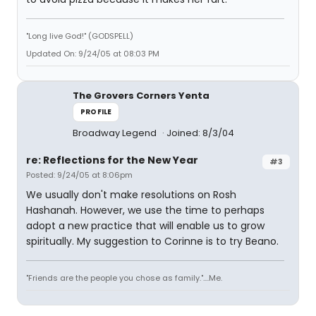
"Long live God!" (GODSPELL)
Updated On: 9/24/05 at 08:03 PM
The Grovers Corners Yenta
PROFILE
Broadway Legend
Joined: 8/3/04
re: Reflections for the New Year
#3
Posted: 9/24/05 at 8:06pm
We usually don't make resolutions on Rosh
Hashanah. However, we use the time to perhaps
adopt a new practice that will enable us to grow
spiritually. My suggestion to Corinne is to try Beano.
"Friends are the people you chose as family."....Me.