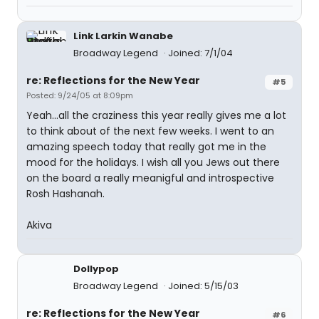
Link Larkin Wanabe
Broadway Legend
Joined: 7/1/04
re: Reflections for the New Year
#5
Posted: 9/24/05 at 8:09pm
Yeah...all the craziness this year really gives me a lot
to think about of the next few weeks. I went to an
amazing speech today that really got me in the
mood for the holidays. I wish all you Jews out there
on the board a really meanigful and introspective
Rosh Hashanah.
Akiva
Dollypop
Broadway Legend
Joined: 5/15/03
re: Reflections for the New Year
#6