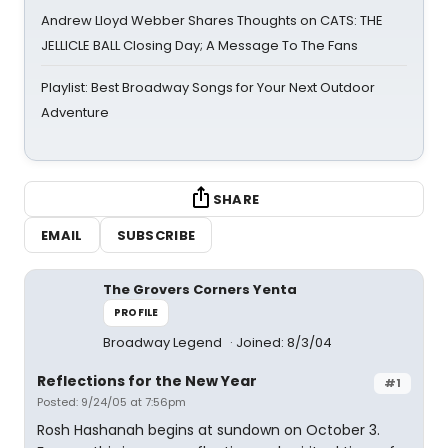
Andrew Lloyd Webber Shares Thoughts on CATS: THE
JELLICLE BALL Closing Day; A Message To The Fans
Playlist: Best Broadway Songs for Your Next Outdoor
Adventure
SHARE
EMAIL
SUBSCRIBE
The Grovers Corners Yenta
PROFILE
Broadway Legend
Joined: 8/3/04
Reflections for the New Year
#1
Posted: 9/24/05 at 7:56pm
Rosh Hashanah begins at sundown on October 3.