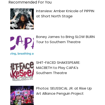
Recommended For You