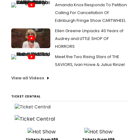
Amanda Knox Responds To Petition
Calling For Cancellation Of
Edinburgh Fringe Show CARTWHEEL
Ellen Greene Unpacks 40 Years of
Audrey and LITTLE SHOP OF
HORRORS
Meet the Two Rising Stars of THE
SAVIORS, Ivan Howe & Julius Rinzel
View all Videos
TICKET CENTRAL
Tickets From $59
Tickets From $59