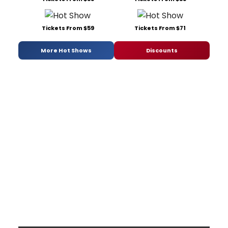
Tickets From $59
Tickets From $71
More Hot Shows
Discounts