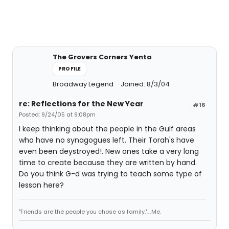
The Grovers Corners Yenta
PROFILE
Broadway Legend
Joined: 8/3/04
re: Reflections for the New Year
#16
Posted: 9/24/05 at 9:08pm
I keep thinking about the people in the Gulf areas
who have no synagogues left. Their Torah's have
even been deystroyed!. New ones take a very long
time to create because they are written by hand.
Do you think G-d was trying to teach some type of
lesson here?
"Friends are the people you chose as family."....Me.