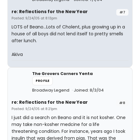
re: Reflections for the New Year
#7
Posted: 9/24/05 at 8:13pm
LOTS of Beano...Lots of Cholent, plus growing up in a
house of all boys did not lend itself to pretty smells
after lunch.
Akiva
The Grovers Corners Yenta
PROFILE
Broadway Legend
Joined: 8/3/04
re: Reflections for the New Year
#8
Posted: 9/24/05 at 8:21pm
I just did a search on Beano and it is not kosher. One
may take non-kosher medcine for a life
threatening condition. For instance, years ago I took
insulin that was derived from pigs. That was the