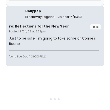
Dollypop
Broadway Legend
Joined: 5/15/03
re: Reflections for the New Year
#15
Posted: 9/24/05 at 8:39pm
Just to be safe, I'm going to take some of Corine's
Beano.
"Long live God!" (GODSPELL)