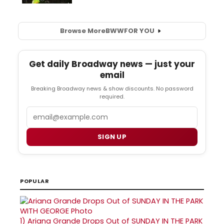
Browse More
BWW
FOR YOU
Get daily Broadway news — just your
email
Breaking Broadway news & show discounts. No password
required.
Email
SIGN UP
POPULAR
1)
Ariana Grande Drops Out of SUNDAY IN THE PARK