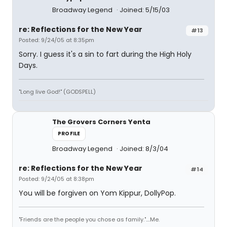
Broadway Legend
Joined: 5/15/03
re: Reflections for the New Year
#13
Posted: 9/24/05 at 8:35pm
Sorry. I guess it's a sin to fart during the High Holy
Days.
"Long live God!" (GODSPELL)
The Grovers Corners Yenta
PROFILE
Broadway Legend
Joined: 8/3/04
re: Reflections for the New Year
#14
Posted: 9/24/05 at 8:38pm
You will be forgiven on Yom Kippur, DollyPop.
"Friends are the people you chose as family."....Me.