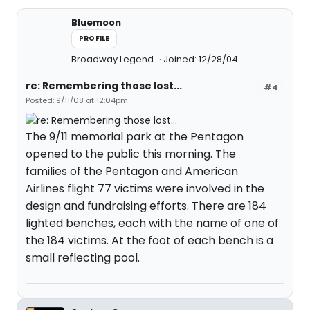
Bluemoon
PROFILE
Broadway Legend
Joined: 12/28/04
re: Remembering those lost...
#4
Posted: 9/11/08 at 12:04pm
The 9/11 memorial park at the Pentagon
opened to the public this morning. The
families of the Pentagon and American
Airlines flight 77 victims were involved in the
design and fundraising efforts. There are 184
lighted benches, each with the name of one of
the 184 victims. At the foot of each bench is a
small reflecting pool.