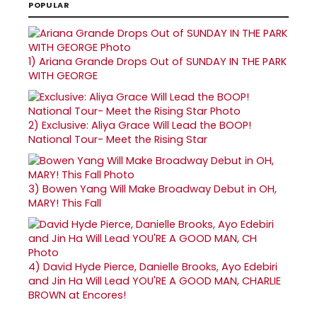
POPULAR
1)
Ariana Grande Drops Out of SUNDAY IN THE PARK
WITH GEORGE
2)
Exclusive: Aliya Grace Will Lead the BOOP!
National Tour- Meet the Rising Star
3)
Bowen Yang Will Make Broadway Debut in OH,
MARY! This Fall
4)
David Hyde Pierce, Danielle Brooks, Ayo Edebiri
and Jin Ha Will Lead YOU'RE A GOOD MAN, CHARLIE
BROWN at Encores!