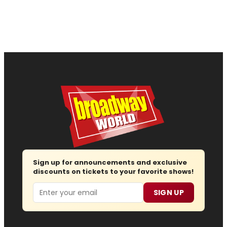
Sign up for announcements and exclusive
discounts on tickets to your favorite shows!
Email
SIGN UP