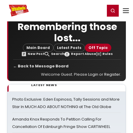
Home
For You
Chat
My Shows
Register/Login
Ga
Register
Login
Remembering those
lost...
Main Board
Latest Posts
Off Topic
New Post
Search
Report Abuse
Rules
← Back to Message Board
Welcome Guest. Please
Login
or
Register
.
LATEST NEWS
Photo Exclusive: Eden Espinosa, Tally Sessions and More
Star In MUCH ADO ABOUT NOTHING at The Old Globe
Amanda Knox Responds To Petition Calling For
Cancellation Of Edinburgh Fringe Show CARTWHEEL