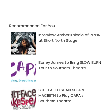
Recommended For You