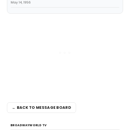
May 14, 1956
← BACK TO MESSAGE BOARD
BROADWAYWORLD TV