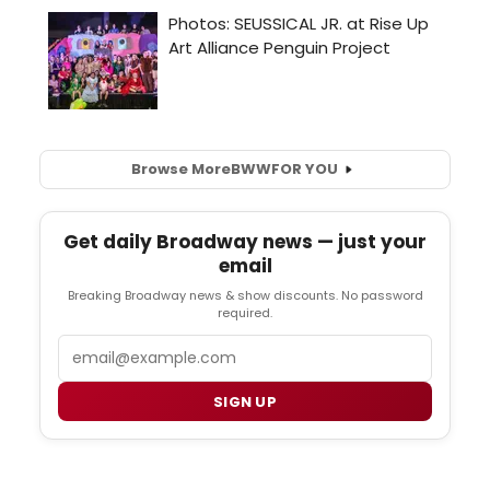
Browse More
BWW
FOR YOU
Get daily Broadway news — just your
email
Breaking Broadway news & show discounts. No password
required.
Email
SIGN UP