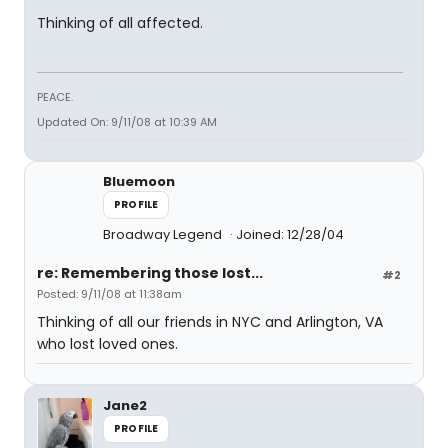
Thinking of all affected.
PEACE.
Updated On: 9/11/08 at 10:39 AM
Bluemoon
PROFILE
Broadway Legend
Joined: 12/28/04
re: Remembering those lost...
#2
Posted: 9/11/08 at 11:38am
Thinking of all our friends in NYC and Arlington, VA
who lost loved ones.
Jane2
PROFILE