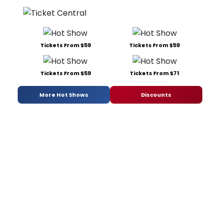
Tickets From $59
Tickets From $59
Tickets From $59
Tickets From $71
More Hot Shows
Discounts