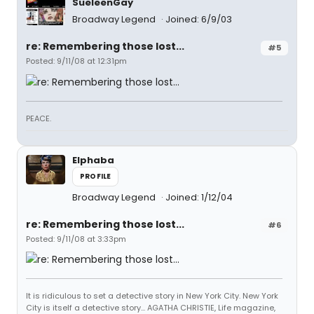
SueleenGay
Broadway Legend
Joined: 6/9/03
re: Remembering those lost...
#5
Posted: 9/11/08 at 12:31pm
PEACE.
Elphaba
PROFILE
Broadway Legend
Joined: 1/12/04
re: Remembering those lost...
#6
Posted: 9/11/08 at 3:33pm
It is ridiculous to set a detective story in New York City. New York
City is itself a detective story... AGATHA CHRISTIE, Life magazine,