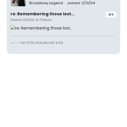
Broadway Legend
Joined: 2/13/04
re: Remembering those lost...
#3
Posted: 9/11/08 at 11:56am
<-----I'M TOTES ROLLING MY EYES