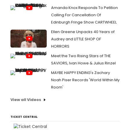
Amanda Knox Responds To Petition
Calling For Cancellation Of
Edinburgh Fringe Show CARTWHEEL
Ellen Greene Unpacks 40 Years of
Audrey and LITTLE SHOP OF
HORRORS
Meet the Two Rising Stars of THE
SAVIORS, Ivan Howe & Julius Rinzel
MAYBE HAPPY ENDING's Zachary
Noah Piser Records 'World Within My
Room'
View all Videos
TICKET CENTRAL