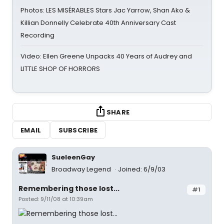
Photos: LES MISÉRABLES Stars Jac Yarrow, Shan Ako &
Killian Donnelly Celebrate 40th Anniversary Cast
Recording
Video: Ellen Greene Unpacks 40 Years of Audrey and
LITTLE SHOP OF HORRORS
SHARE
EMAIL
SUBSCRIBE
SueleenGay
Broadway Legend
Joined: 6/9/03
Remembering those lost...
#1
Posted: 9/11/08 at 10:39am