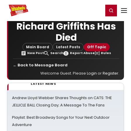
Home
For You
Chat
My Shows
Register/Login
Ga
Register
Login
Richard Griffiths Has
Died
Main Board
Latest Posts
Off Topic
New Post
Search
Report Abuse
Rules
← Back to Message Board
Welcome Guest. Please
Login
or
Register
.
LATEST NEWS
Andrew Lloyd Webber Shares Thoughts on CATS: THE
JELLICLE BALL Closing Day; A Message To The Fans
Playlist: Best Broadway Songs for Your Next Outdoor
Adventure