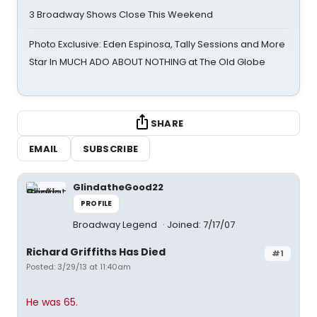
3 Broadway Shows Close This Weekend
Photo Exclusive: Eden Espinosa, Tally Sessions and More
Star In MUCH ADO ABOUT NOTHING at The Old Globe
SHARE
EMAIL
SUBSCRIBE
GlindatheGood22
PROFILE
Broadway Legend
Joined: 7/17/07
Richard Griffiths Has Died
#1
Posted: 3/29/13 at 11:40am
He was 65.