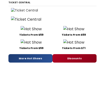
TICKET CENTRAL
Tickets From $59
Tickets From $59
Tickets From $59
Tickets From $71
More Hot Shows
Discounts