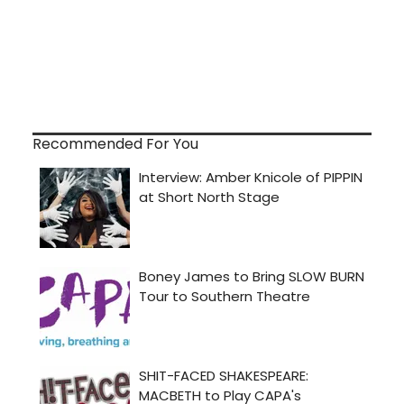
Recommended For You