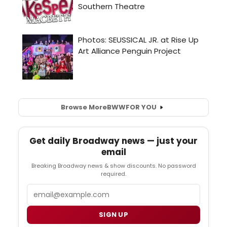
Browse More
BWW
FOR YOU
Get daily Broadway news — just your
email
Breaking Broadway news & show discounts. No password
required.
Email
SIGN UP