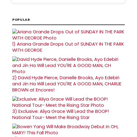
POPULAR
1)
Ariana Grande Drops Out of SUNDAY IN THE PARK
WITH GEORGE
2)
David Hyde Pierce, Danielle Brooks, Ayo Edebiri
and Jin Ha Will Lead YOU'RE A GOOD MAN, CHARLIE
BROWN at Encores!
3)
Exclusive: Aliya Grace Will Lead the BOOP!
National Tour- Meet the Rising Star