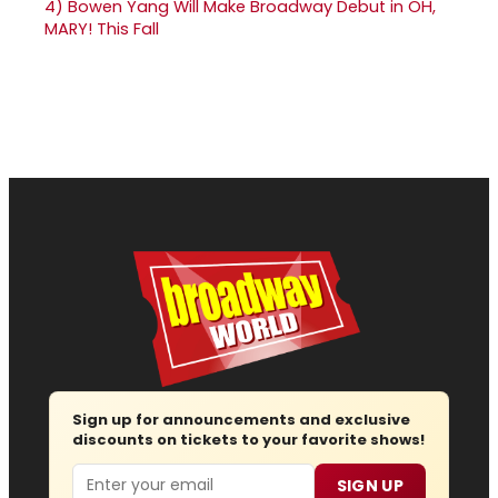
4)
Bowen Yang Will Make Broadway Debut in OH,
MARY! This Fall
Sign up for announcements and exclusive
discounts on tickets to your favorite shows!
Email
SIGN UP