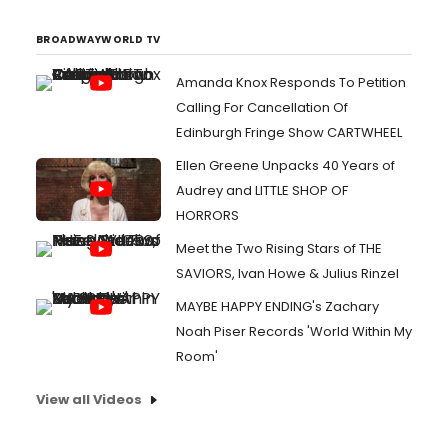
BROADWAYWORLD TV
Amanda Knox Responds To Petition
Calling For Cancellation Of
Edinburgh Fringe Show CARTWHEEL
Ellen Greene Unpacks 40 Years of
Audrey and LITTLE SHOP OF
HORRORS
Meet the Two Rising Stars of THE
SAVIORS, Ivan Howe & Julius Rinzel
MAYBE HAPPY ENDING's Zachary
Noah Piser Records 'World Within My
Room'
View all Videos