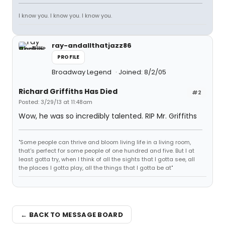
I know you. I know you. I know you.
ray-andallthatjazz86
PROFILE
Broadway Legend
Joined: 8/2/05
Richard Griffiths Has Died
#2
Posted: 3/29/13 at 11:48am
Wow, he was so incredibly talented. RIP Mr. Griffiths
"Some people can thrive and bloom living life in a living room,
that's perfect for some people of one hundred and five. But I at
least gotta try, when I think of all the sights that I gotta see, all
the places I gotta play, all the things that I gotta be at"
← BACK TO MESSAGE BOARD