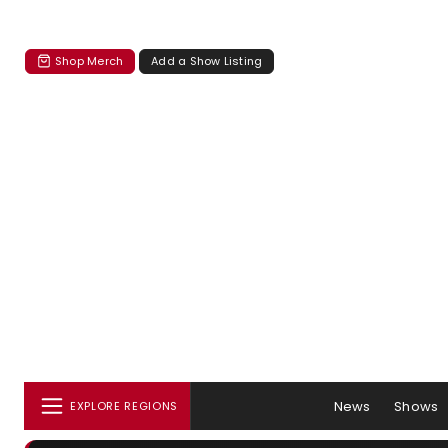
Shop Merch
Add a Show Listing
News
Shows
EXPLORE REGIONS