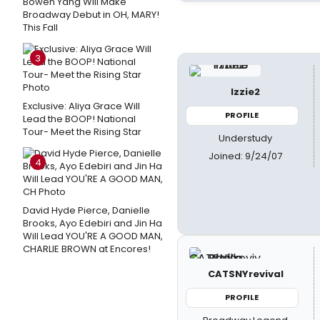
Bowen Yang Will Make
Broadway Debut in OH, MARY!
This Fall
3
Izzie2
Exclusive: Aliya Grace Will
PROFILE
Lead the BOOP! National
Tour- Meet the Rising Star
Understudy
Joined: 9/24/07
4
David Hyde Pierce, Danielle
Brooks, Ayo Edebiri and Jin Ha
Will Lead YOU'RE A GOOD MAN,
CHARLIE BROWN at Encores!
CATSNYrevival
PROFILE