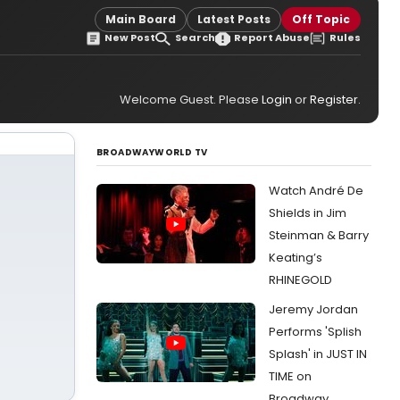
Main Board
Latest Posts
Off Topic
New Post
Search
Report Abuse
Rules
Welcome Guest. Please
Login
or
Register
.
BROADWAYWORLD TV
Watch André De
Shields in Jim
Steinman & Barry
Keating’s
RHINEGOLD
Jeremy Jordan
Performs 'Splish
Splash' in JUST IN
TIME on
Broadway