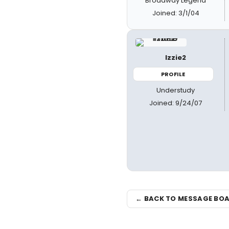
Broadway Legend
Joined: 3/1/04
Izzie2
PROFILE
Understudy
Joined: 9/24/07
← BACK TO MESSAGE BO