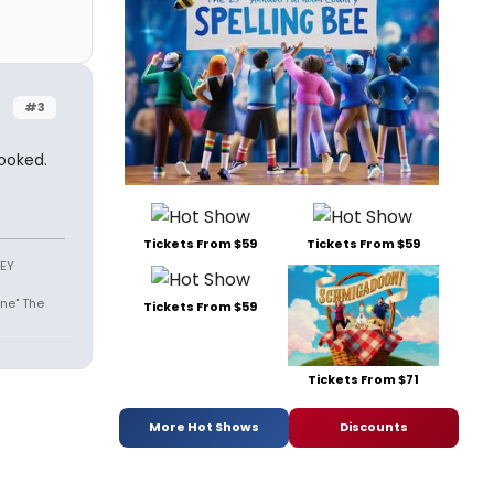
#3
hooked.
Tickets From $59
Tickets From $59
SEY
ne" The
Tickets From $59
Tickets From $71
More Hot Shows
Discounts