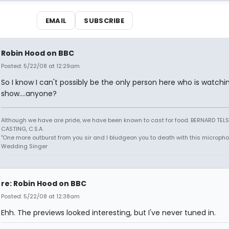
EMAIL
SUBSCRIBE
Robin Hood on BBC
Posted: 5/22/08 at 12:29am
So I know I can't possibly be the only person here who is watchi
show....anyone?
Although we have are pride, we have been known to cast for food. BERNARD TEL
CASTING, C.S.A.
"One more outburst from you sir and I bludgeon you to death with this micropho
Wedding Singer
re: Robin Hood on BBC
Posted: 5/22/08 at 12:38am
Ehh. The previews looked interesting, but I've never tuned in.