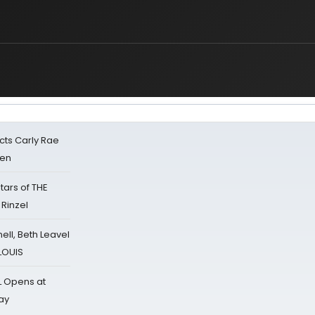
cts Carly Rae
sen
tars of THE
 Rinzel
nell, Beth Leavel
 LOUIS
L Opens at
ay