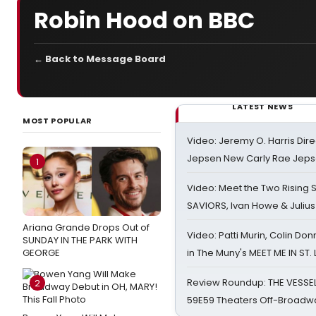
Robin Hood on BBC
← Back to Message Board
LATEST NEWS
MOST POPULAR
Video: Jeremy O. Harris Dire
Jepsen New Carly Rae Jep
1
Video: Meet the Two Rising S
SAVIORS, Ivan Howe & Julius
Ariana Grande Drops Out of
Video: Patti Murin, Colin Don
SUNDAY IN THE PARK WITH
GEORGE
in The Muny's MEET ME IN ST.
Review Roundup: THE VESSE
2
59E59 Theaters Off-Broadw