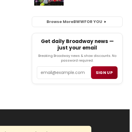
Browse More
BWW
FOR YOU
Get daily Broadway news —
just your email
Breaking Broadway news & show discounts. No
password required.
Email
SIGN UP