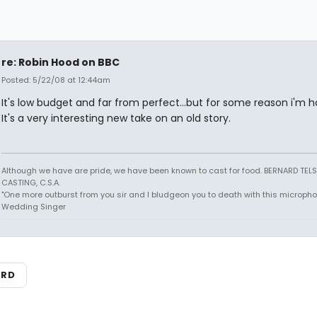
re: Robin Hood on BBC
Posted: 5/22/08 at 12:44am
It's low budget and far from perfect...but for some reason i'm 
It's a very interesting new take on an old story.
Although we have are pride, we have been known to cast for food. BERNARD TEL
CASTING, C.S.A.
"One more outburst from you sir and I bludgeon you to death with this micropho
Wedding Singer
ARD