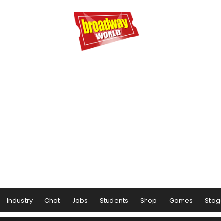
Industry
Chat
Jobs
Students
Shop
Games
Stag