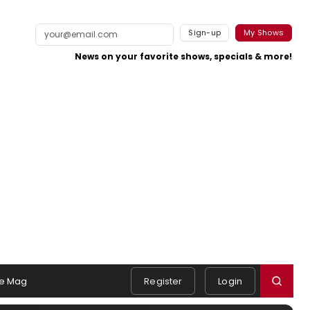
Sign-up
My Shows
News on your favorite shows, specials & more!
e Mag
Register
Login