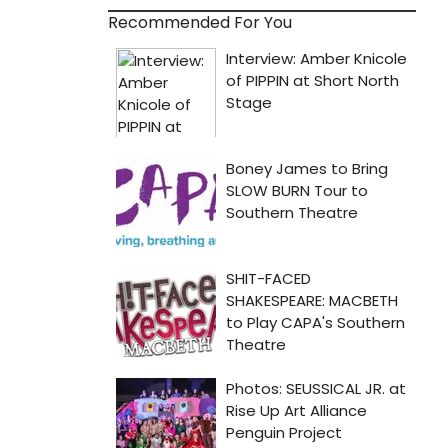
Recommended For You