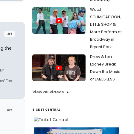
Watch
SCHMIGADOON,
LITTLE SHOP &
More Perform at
#1
Broadway in
Bryant Park
ng the
Drew & Lea
Lachey Break
SEY
Down the Music
of LABEL•LESS
ne" The
View all Videos
TICKET CENTRAL
#2