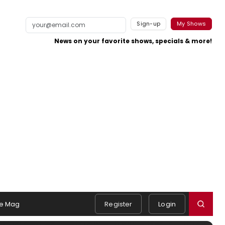
Sign-up
My Shows
News on your favorite shows, specials & more!
e Mag
Register
Login