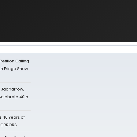
tition Calling
gh Fringe Show
s Jac Yarrow,
 Celebrate 40th
 40 Years of
 HORRORS