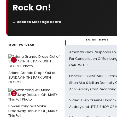
Rock On!
← Back to Message Board
LATEST NEWS
MOST POPULAR
Amanda Knox Responds To Pe
For Cancellation Of Edinbur
1
CARTWHEEL
Ariana Grande Drops Out of
Photos: LES MISÉRABLES Star
SUNDAY IN THE PARK WITH
GEORGE
Shan Ako & Killian Donnelly
Anniversary Cast Recording
2
Video: Ellen Greene Unpacks
Bowen Yang Will Make
Audrey and LITTLE SHOP OF
Broadway Debut in OH, MARY!
This Fall