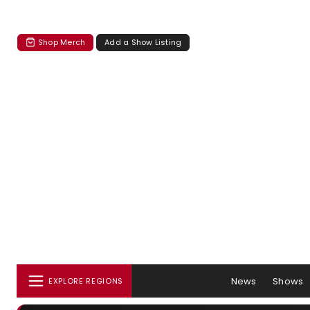
Shop Merch
Add a Show Listing
News
Shows
EXPLORE REGIONS