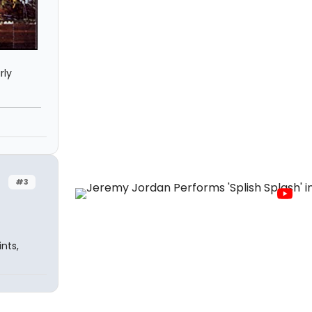
rly
#3
nts,