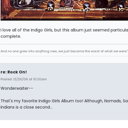
I love all of the Indigo Girls, but this album just seemed particula
complete.
And no one grew into anything new, we just became the worst of what we were."
re: Rock On!
Posted: 12/26/06 at 10:20am
Wonderwaiter--
That's my favorite Indigo Girls Album too! Although, Nomads, Sai
Indians is a close second...