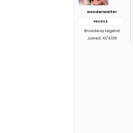
wonderwaiter
PROFILE
Broadway Legend
Joined: 10/4/05