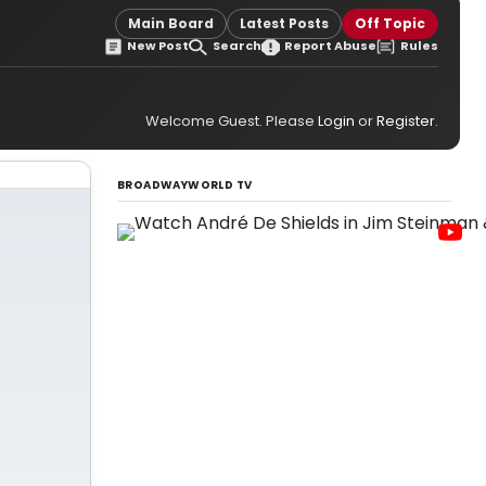
Main Board
Latest Posts
Off Topic
New Post
Search
Report Abuse
Rules
Welcome Guest. Please
Login
or
Register
.
BROADWAYWORLD TV