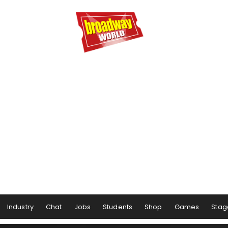
Industry
Chat
Jobs
Students
Shop
Games
Stag