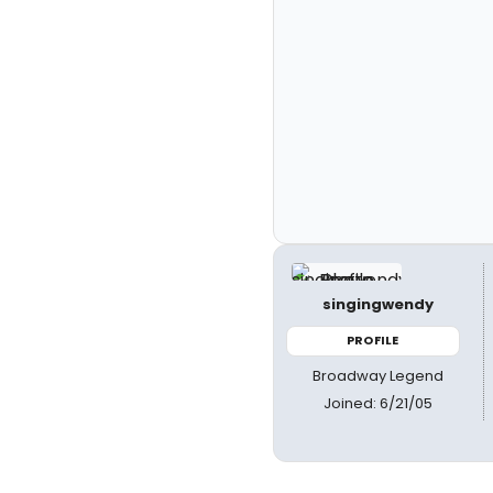
singingwendy
PROFILE
Broadway Legend
Joined: 6/21/05