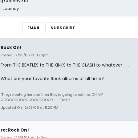
ing Goodbye to
al Journey
EMAIL
SUBSCRIBE
Rock On!
Posted: 12/25/06 at 11:20pm
From THE BEATLES to THE KINKS to THE CLASH to whatever . . .
What are your favorite Rock albums of all time?
"They're eating her and then they're going to eat me. OH MY
GOOOOOOOOOOOOOOOOOD!!!!" -Troll 2
Updated On: 12/25/06 at 11:20 PM
re: Rock On!
Posted: 12/25/06 at 11:40pm