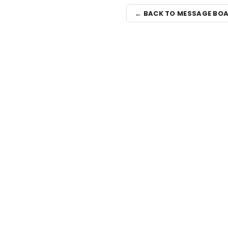
← BACK TO MESSAGE BO