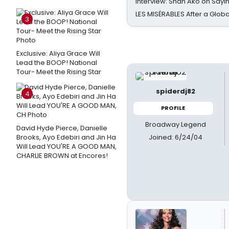
Interview: Shan Ako on Say
LES MISÉRABLES After a Glob
3
Exclusive: Aliya Grace Will
Lead the BOOP! National
Tour- Meet the Rising Star
spiderdj82
4
PROFILE
Broadway Legend
David Hyde Pierce, Danielle
Joined: 6/24/04
Brooks, Ayo Edebiri and Jin Ha
Will Lead YOU'RE A GOOD MAN,
CHARLIE BROWN at Encores!