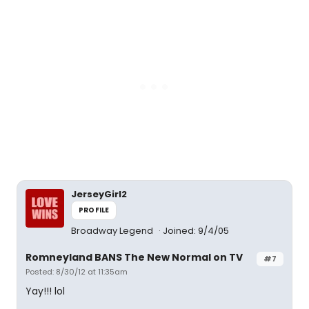
JerseyGirl2
PROFILE
Broadway Legend
Joined: 9/4/05
Romneyland BANS The New Normal on TV
#7
Posted: 8/30/12 at 11:35am
Yay!!! lol