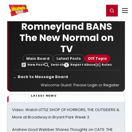
Home
For You
Chat
My Shows
Register/Login
Ga
Register
Login
Romneyland BANS
The New Normal on
TV
Main Board
Latest Posts
Off Topic
New Post
Search
Report Abuse
Rules
← Back to Message Board
Welcome Guest. Please
Login
or
Register
.
LATEST NEWS
Video: Watch LITTLE SHOP OF HORRORS, THE OUTSIDERS &
More at Broadway in Bryant Park Week 3
Andrew Lloyd Webber Shares Thoughts on CATS: THE