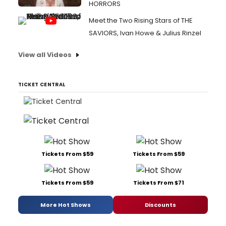
HORRORS
Meet the Two Rising Stars of THE
SAVIORS, Ivan Howe & Julius Rinzel
View all Videos
TICKET CENTRAL
Tickets From $59
Tickets From $59
Tickets From $59
Tickets From $71
More Hot Shows
Discounts