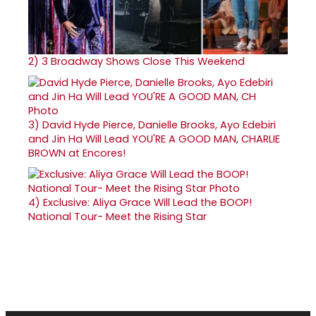
2)
3 Broadway Shows Close This Weekend
3)
David Hyde Pierce, Danielle Brooks, Ayo Edebiri
and Jin Ha Will Lead YOU'RE A GOOD MAN, CHARLIE
BROWN at Encores!
4)
Exclusive: Aliya Grace Will Lead the BOOP!
National Tour- Meet the Rising Star