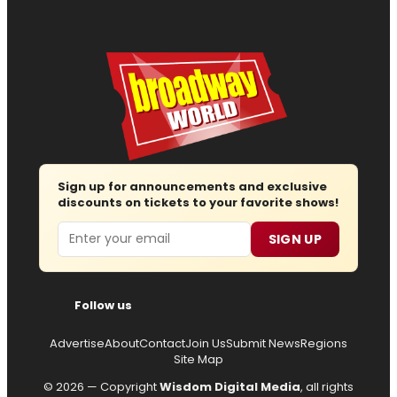
Sign up for announcements and exclusive
discounts on tickets to your favorite shows!
Email
SIGN UP
Follow us
Advertise
About
Contact
Join Us
Submit News
Regions
Site Map
© 2026 — Copyright
Wisdom Digital Media
, all rights