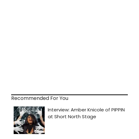
Recommended For You