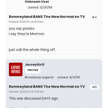
Unknown User
Joined: 12/31/69
Romneyland BANS The New Normal on TV
#4
Posted: 8/30/12 at 8:51am
you say potato
i say they're Mormon
just call the whole thing off.
JerseyGirl2
PROFILE
Broadway Legend
Joined: 9/4/05
Romneyland BANS The New Normal on TV
#5
Posted: 8/30/12 at 9:16am
This was discussed DAYS ago.