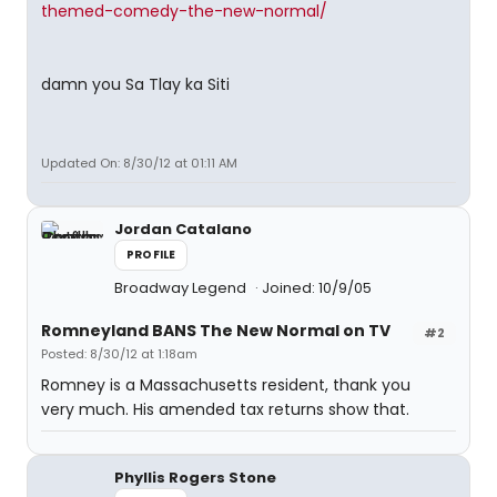
themed-comedy-the-new-normal/
damn you Sa Tlay ka Siti
Updated On: 8/30/12 at 01:11 AM
Jordan Catalano
PROFILE
Broadway Legend
Joined: 10/9/05
Romneyland BANS The New Normal on TV
#2
Posted: 8/30/12 at 1:18am
Romney is a Massachusetts resident, thank you
very much. His amended tax returns show that.
Phyllis Rogers Stone