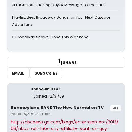
JELLICLE BALL Closing Day; A Message To The Fans
Playlist: Best Broadway Songs for Your Next Outdoor
Adventure
3 Broadway Shows Close This Weekend
SHARE
EMAIL
SUBSCRIBE
Unknown User
Joined: 12/31/69
Romneyland BANS The New Normal on TV
#1
Posted: 8/30/12 at 1:11am
http://abcnews.go.com/blogs/entertainment/2012/
08/nbcs-salt-lake-city-affiliate-wont-air-gay-