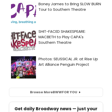
Browse More
BWW
FOR YOU
Get daily Broadway news — just your