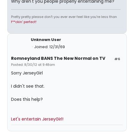
Why aren't you people properly entertaining me?
Pretty pretty please don't you ever ever feel like you're less than
f**ckin' perfect!
Unknown User
Joined: 12/31/69
Romneyland BANS The New Normal on TV
#6
Posted: 8/30/12 at 9:48am
Sorry JerseyGirl
I didn't see that.
Does this help?
Let's entertain JerseyGirl!