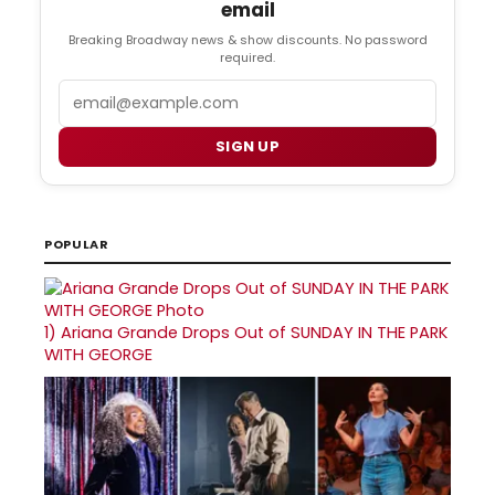
email
Breaking Broadway news & show discounts. No password
required.
Email
SIGN UP
POPULAR
1)
Ariana Grande Drops Out of SUNDAY IN THE PARK
WITH GEORGE