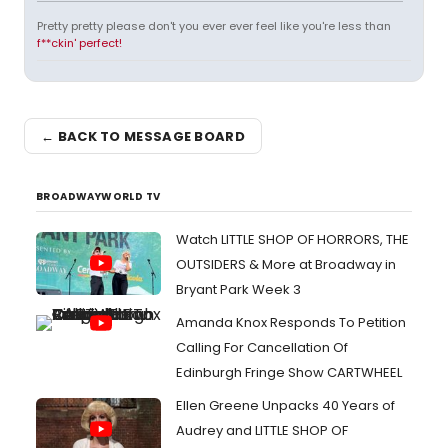
Pretty pretty please don't you ever ever feel like you're less than
f**ckin' perfect!
← BACK TO MESSAGE BOARD
BROADWAYWORLD TV
Watch LITTLE SHOP OF HORRORS, THE
OUTSIDERS & More at Broadway in
Bryant Park Week 3
Amanda Knox Responds To Petition
Calling For Cancellation Of
Edinburgh Fringe Show CARTWHEEL
Ellen Greene Unpacks 40 Years of
Audrey and LITTLE SHOP OF