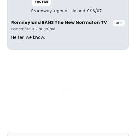
PROFILE
Broadway Legend
Joined: 9/16/07
Romneyland BANS The New Normal on TV
#3
Posted: 8/30/12 at 1:20am
Heifer, we know.