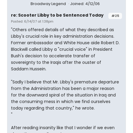
Broadway Legend
Joined: 4/12/06
re: Scooter Libby to be Sentenced Today
#25
Posted: 6/14/07 at 1:38pm
"Others offered details of what they described as
Libby's crucial role in key administration decisions.
Former ambassador and White House aide Robert D.
Blackwill called Libby a "crucial voice" in President
Bush's decision to accelerate transfer of
sovereignty to the Iraqis after the ouster of
Saddam Hussein.
"Sadly I believe that Mr. Libby's premature departure
from the Administration has been a major reason
for the downward spiral of the situation in Iraq and
the consuming mess in which we find ourselves
today regarding that country," he wrote.
"
After reading insanity like that I wonder if we even