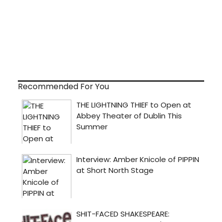
Recommended For You