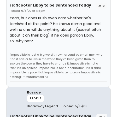
re: Scooter Libby to be Sentenced Today
#10
Posted: 6/5/07 at 1:15pm
Yeah, but does Bush even care whether he's
tarnished at this point? He knows damn good and
well no one will do anything about it (except bitch
about it on their blog) if he does pardon Libby,
so...why not?
"Impossible is just a big word thrown around by small men who
find it easier to live in the world they've been given than to
explore the power they have to change it. Impossible is not a
fact. It's an opinion. Impossible is not a declaration. It's a dare.
Impossible is potential. Impossible is temporary. Impossible is
nothing.” ~ Muhammad Ali
Roscoe
PROFILE
Broadway Legend
Joined: 5/15/03
re: Scooter Libby to be Sentenced Today
#11