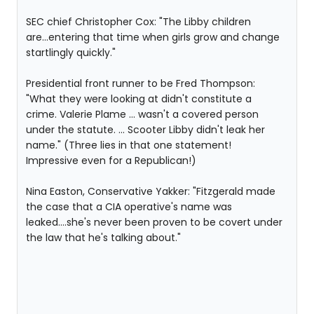
SEC chief Christopher Cox: "The Libby children
are...entering that time when girls grow and change
startlingly quickly."
Presidential front runner to be Fred Thompson:
"What they were looking at didn't constitute a
crime. Valerie Plame ... wasn't a covered person
under the statute. ... Scooter Libby didn't leak her
name." (Three lies in that one statement!
Impressive even for a Republican!)
Nina Easton, Conservative Yakker: "Fitzgerald made
the case that a CIA operative's name was
leaked....she's never been proven to be covert under
the law that he's talking about."