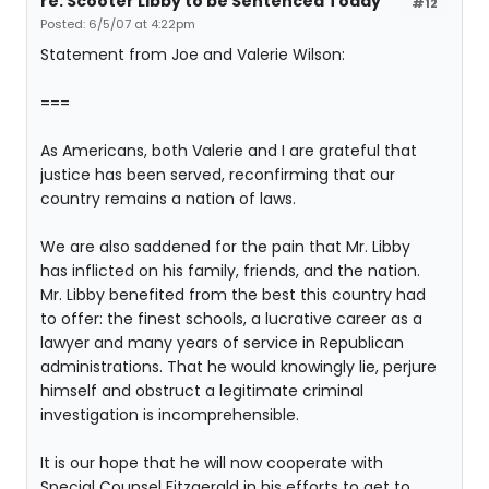
re: Scooter Libby to be Sentenced Today
#12
Posted: 6/5/07 at 4:22pm
Statement from Joe and Valerie Wilson:
===
As Americans, both Valerie and I are grateful that
justice has been served, reconfirming that our
country remains a nation of laws.
We are also saddened for the pain that Mr. Libby
has inflicted on his family, friends, and the nation.
Mr. Libby benefited from the best this country had
to offer: the finest schools, a lucrative career as a
lawyer and many years of service in Republican
administrations. That he would knowingly lie, perjure
himself and obstruct a legitimate criminal
investigation is incomprehensible.
It is our hope that he will now cooperate with
Special Counsel Fitzgerald in his efforts to get to