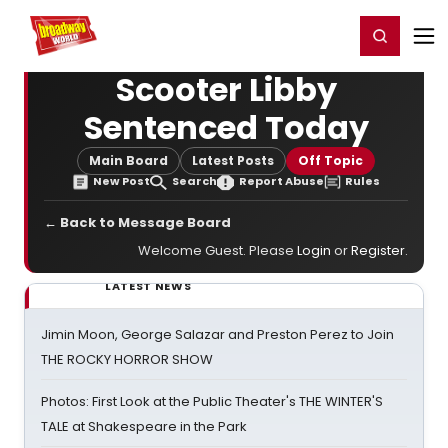
Home
For You
Chat
My Shows
Register/Login
Ga
Register
Login
Scooter Libby
Sentenced Today
Main Board
Latest Posts
Off Topic
New Post
Search
Report Abuse
Rules
← Back to Message Board
Welcome Guest. Please
Login
or
Register
.
LATEST NEWS
Jimin Moon, George Salazar and Preston Perez to Join
THE ROCKY HORROR SHOW
Photos: First Look at the Public Theater's THE WINTER'S
TALE at Shakespeare in the Park