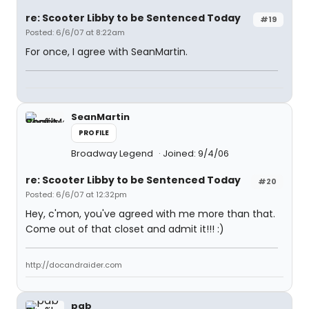
re: Scooter Libby to be Sentenced Today
#19
Posted: 6/6/07 at 8:22am
For once, I agree with SeanMartin.
SeanMartin
PROFILE
Broadway Legend
Joined: 9/4/06
re: Scooter Libby to be Sentenced Today
#20
Posted: 6/6/07 at 12:32pm
Hey, c'mon, you've agreed with me more than that.
Come out of that closet and admit it!!! :)
http://docandraider.com
pab