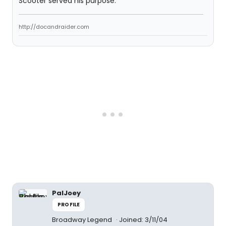
Scooter served his purpose.
http://docandraider.com
PalJoey
PROFILE
Broadway Legend
Joined: 3/11/04