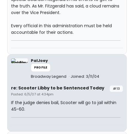
the truth. As Mr. Fitzgerald has said, a cloud remains
over the Vice President.
Every official in this administration must be held
accountable for their actions.
PalJoey
PROFILE
Broadway Legend
Joined: 3/11/04
re: Scooter Libby to be Sentenced Today
#13
Posted: 6/5/07 at 4:34pm
If the judge denies bail, Scooter will go to jail within
45-60.