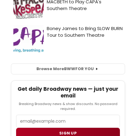
Browse More
BWW
FOR YOU
Get daily Broadway news — just your
email
Breaking Broadway news & show discounts. No password
required.
Email
SIGN UP