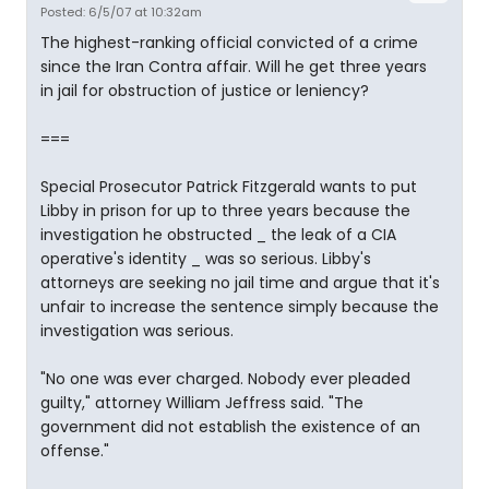
Posted: 6/5/07 at 10:32am
The highest-ranking official convicted of a crime
since the Iran Contra affair. Will he get three years
in jail for obstruction of justice or leniency?
===
Special Prosecutor Patrick Fitzgerald wants to put
Libby in prison for up to three years because the
investigation he obstructed _ the leak of a CIA
operative's identity _ was so serious. Libby's
attorneys are seeking no jail time and argue that it's
unfair to increase the sentence simply because the
investigation was serious.
"No one was ever charged. Nobody ever pleaded
guilty," attorney William Jeffress said. "The
government did not establish the existence of an
offense."