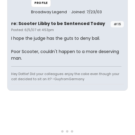
PROFILE
Broadway Legend
Joined: 7/23/03
re: Scooter Libby to be Sentenced Today
#15
Posted: 6/5/07 at 4:53pm
I hope the judge has the guts to deny bail.
Poor Scooter, couldn't happen to a more deserving
man.
Hey Dottie! Did your colleagues enjoy the cake even though your
cat decided to sit on it? ~GuyfromGermany