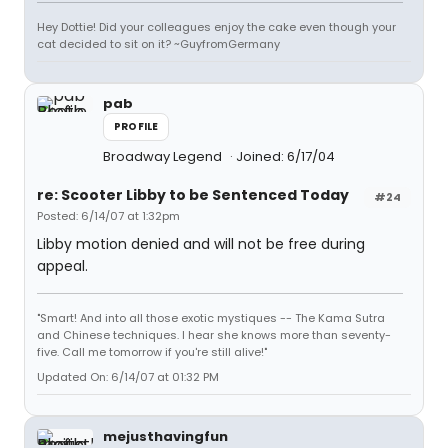
Hey Dottie! Did your colleagues enjoy the cake even though your
cat decided to sit on it? ~GuyfromGermany
pab
PROFILE
Broadway Legend
Joined: 6/17/04
re: Scooter Libby to be Sentenced Today
#24
Posted: 6/14/07 at 1:32pm
Libby motion denied and will not be free during
appeal.
"Smart! And into all those exotic mystiques -- The Kama Sutra
and Chinese techniques. I hear she knows more than seventy-
five. Call me tomorrow if you're still alive!"
Updated On: 6/14/07 at 01:32 PM
mejusthavingfun