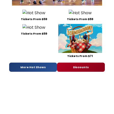
Tickets From $59
Tickets From $59
Tickets From $59
Tickets From $71
More Hot Shows
Discounts