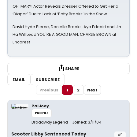
OH, MARY! Actor Reveals Dresser Offered to Get Her a
‘Diaper’ Due to Lack of ‘Potty Breaks’ in the Show
David Hyde Pierce, Danielle Brooks, Ayo Edebiri and Jin
Ha Will Lead YOU'RE A GOOD MAN, CHARLIE BROWN at
Encores!
SHARE
EMAIL
SUBSCRIBE
Previous
1
2
Next
PalJoey
PROFILE
Broadway Legend
Joined: 3/11/04
Scooter Libby Sentenced Today
#1