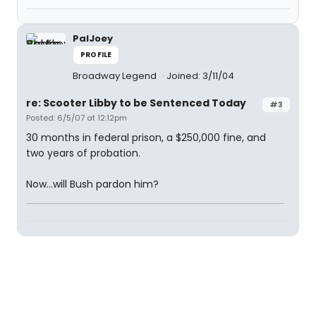
PalJoey
PROFILE
Broadway Legend
Joined: 3/11/04
re: Scooter Libby to be Sentenced Today
#3
Posted: 6/5/07 at 12:12pm
30 months in federal prison, a $250,000 fine, and
two years of probation.
Now...will Bush pardon him?