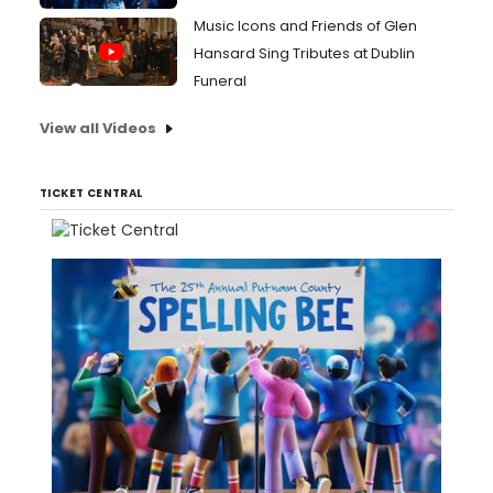
Music Icons and Friends of Glen
Hansard Sing Tributes at Dublin
Funeral
View all Videos
TICKET CENTRAL