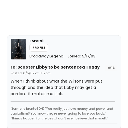
Lorelai
PROFILE
Broadway Legend
Joined: 5/17/03
re: Scooter Libby to be Sentenced Today
#16
Posted: 6/5/07 at 11:12pm
When I think about what the Wilsons were put
through and the idea that Libby may get a
pardon....it makes me sick.
(formerly bronte604) "You really just love money and power and
capitalism? You know they're never going to love you back."
"Things happen for the best...I don't even believe that myself."