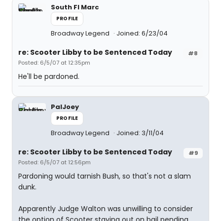
South Fl Marc
PROFILE
Broadway Legend
Joined: 6/23/04
re: Scooter Libby to be Sentenced Today
#8
Posted: 6/5/07 at 12:35pm
He'll be pardoned.
PalJoey
PROFILE
Broadway Legend
Joined: 3/11/04
re: Scooter Libby to be Sentenced Today
#9
Posted: 6/5/07 at 12:56pm
Pardoning would tarnish Bush, so that's not a slam
dunk.
Apparently Judge Walton was unwilling to consider
the option of Scooter staying out on bail pending