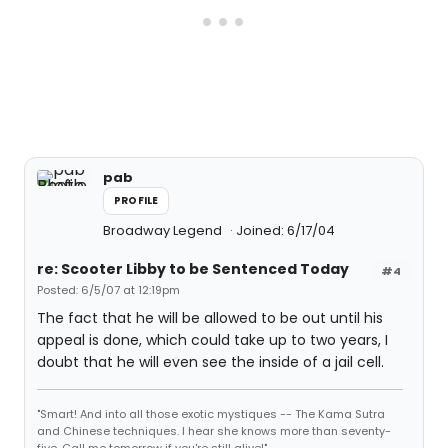
pab
PROFILE
Broadway Legend
Joined: 6/17/04
re: Scooter Libby to be Sentenced Today
#4
Posted: 6/5/07 at 12:19pm
The fact that he will be allowed to be out until his
appeal is done, which could take up to two years, I
doubt that he will even see the inside of a jail cell.
"Smart! And into all those exotic mystiques -- The Kama Sutra
and Chinese techniques. I hear she knows more than seventy-