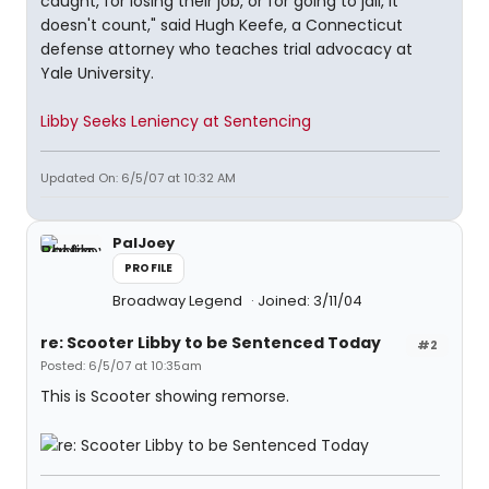
caught, for losing their job, or for going to jail, it
doesn't count," said Hugh Keefe, a Connecticut
defense attorney who teaches trial advocacy at
Yale University.
Libby Seeks Leniency at Sentencing
Updated On: 6/5/07 at 10:32 AM
PalJoey
PROFILE
Broadway Legend
Joined: 3/11/04
re: Scooter Libby to be Sentenced Today
#2
Posted: 6/5/07 at 10:35am
This is Scooter showing remorse.