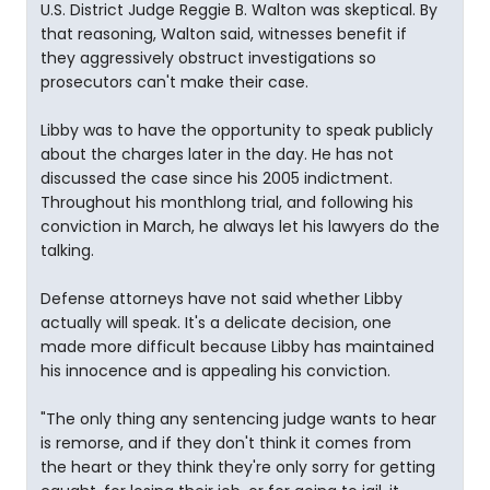
U.S. District Judge Reggie B. Walton was skeptical. By
that reasoning, Walton said, witnesses benefit if
they aggressively obstruct investigations so
prosecutors can't make their case.
Libby was to have the opportunity to speak publicly
about the charges later in the day. He has not
discussed the case since his 2005 indictment.
Throughout his monthlong trial, and following his
conviction in March, he always let his lawyers do the
talking.
Defense attorneys have not said whether Libby
actually will speak. It's a delicate decision, one
made more difficult because Libby has maintained
his innocence and is appealing his conviction.
"The only thing any sentencing judge wants to hear
is remorse, and if they don't think it comes from
the heart or they think they're only sorry for getting