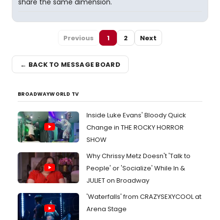
share the same dimension.
Previous
1
2
Next
← BACK TO MESSAGE BOARD
BROADWAYWORLD TV
Inside Luke Evans' Bloody Quick
Change in THE ROCKY HORROR
SHOW
Why Chrissy Metz Doesn't 'Talk to
People' or 'Socialize' While In &
JULIET on Broadway
'Waterfalls' from CRAZYSEXYCOOL at
Arena Stage