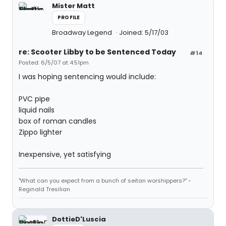
Mister Matt
PROFILE
Broadway Legend
Joined: 5/17/03
re: Scooter Libby to be Sentenced Today
#14
Posted: 6/5/07 at 4:51pm
I was hoping sentencing would include:
PVC pipe
liquid nails
box of roman candles
Zippo lighter
Inexpensive, yet satisfying
"What can you expect from a bunch of seitan worshippers?" -
Reginald Tresilian
DottieD'Luscia