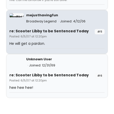
five. Call me tomorrow if you're still alive!"
mejusthavingfun
Broadway Legend
Joined: 4/12/06
re: Scooter Libby to be Sentenced Today
#5
Posted: 6/5/07 at 12:20pm
He will get a pardon.
Unknown User
Joined: 12/31/69
re: Scooter Libby to be Sentenced Today
#6
Posted: 6/5/07 at 12:20pm
hee hee hee!