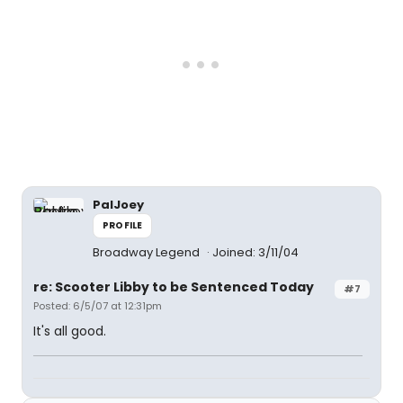
PalJoey
PROFILE
Broadway Legend
Joined: 3/11/04
re: Scooter Libby to be Sentenced Today
#7
Posted: 6/5/07 at 12:31pm
It's all good.