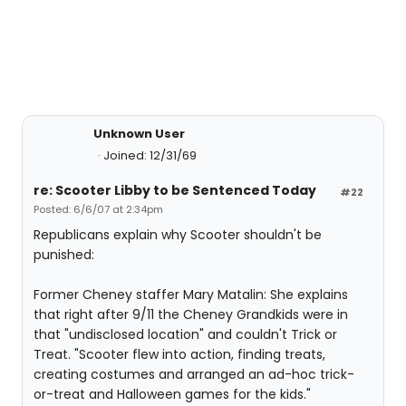
Unknown User
Joined: 12/31/69
re: Scooter Libby to be Sentenced Today
#22
Posted: 6/6/07 at 2:34pm
Republicans explain why Scooter shouldn't be
punished:
Former Cheney staffer Mary Matalin: She explains
that right after 9/11 the Cheney Grandkids were in
that "undisclosed location" and couldn't Trick or
Treat. "Scooter flew into action, finding treats,
creating costumes and arranged an ad-hoc trick-
or-treat and Halloween games for the kids."