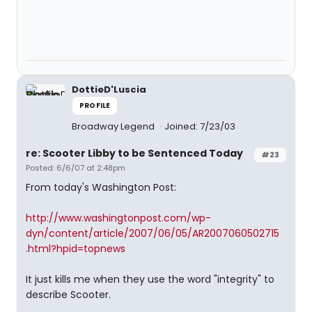
DottieD'Luscia
PROFILE
Broadway Legend
Joined: 7/23/03
re: Scooter Libby to be Sentenced Today
#23
Posted: 6/6/07 at 2:48pm
From today's Washington Post:
http://www.washingtonpost.com/wp-
dyn/content/article/2007/06/05/AR2007060502715
.html?hpid=topnews
It just kills me when they use the word "integrity" to
describe Scooter.