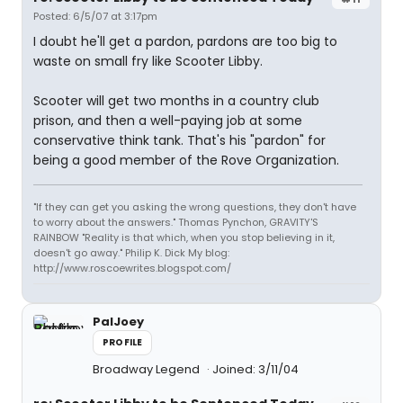
Posted: 6/5/07 at 3:17pm
I doubt he'll get a pardon, pardons are too big to
waste on small fry like Scooter Libby.
Scooter will get two months in a country club
prison, and then a well-paying job at some
conservative think tank. That's his "pardon" for
being a good member of the Rove Organization.
"If they can get you asking the wrong questions, they don't have
to worry about the answers." Thomas Pynchon, GRAVITY'S
RAINBOW "Reality is that which, when you stop believing in it,
doesn't go away." Philip K. Dick My blog:
http://www.roscoewrites.blogspot.com/
PalJoey
PROFILE
Broadway Legend
Joined: 3/11/04