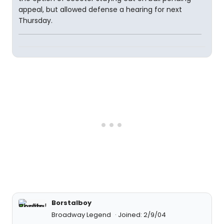
appeal, but allowed defense a hearing for next
Thursday.
Borstalboy
Broadway Legend
Joined: 2/9/04