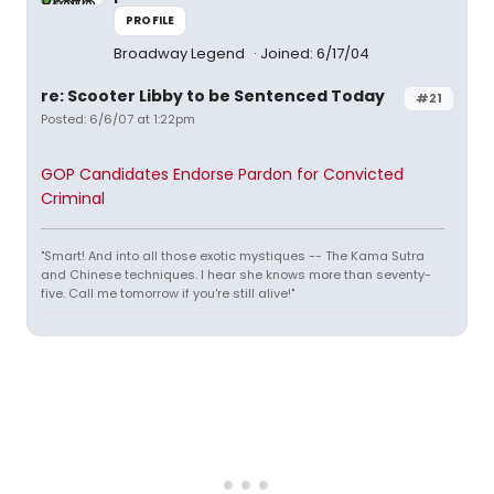
PROFILE
Broadway Legend
Joined: 6/17/04
re: Scooter Libby to be Sentenced Today
#21
Posted: 6/6/07 at 1:22pm
GOP Candidates Endorse Pardon for Convicted
Criminal
"Smart! And into all those exotic mystiques -- The Kama Sutra
and Chinese techniques. I hear she knows more than seventy-
five. Call me tomorrow if you're still alive!"