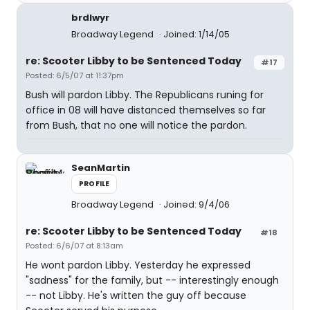
brdlwyr
Broadway Legend
Joined: 1/14/05
re: Scooter Libby to be Sentenced Today
#17
Posted: 6/5/07 at 11:37pm
Bush will pardon Libby. The Republicans runing for
office in 08 will have distanced themselves so far
from Bush, that no one will notice the pardon.
SeanMartin
PROFILE
Broadway Legend
Joined: 9/4/06
re: Scooter Libby to be Sentenced Today
#18
Posted: 6/6/07 at 8:13am
He wont pardon Libby. Yesterday he expressed
"sadness" for the family, but -- interestingly enough
-- not Libby. He's written the guy off because