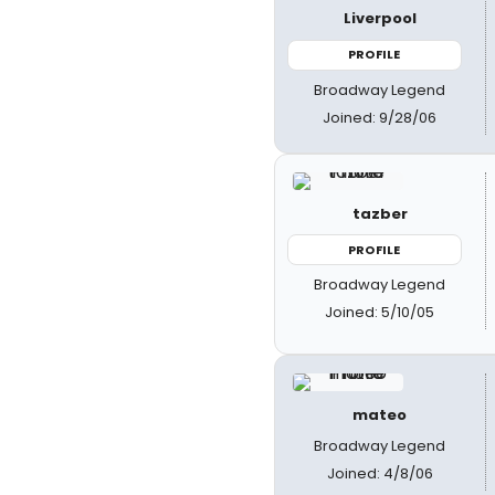
Liverpool
PROFILE
Broadway Legend
Joined: 9/28/06
tazber
PROFILE
Broadway Legend
Joined: 5/10/05
mateo
Broadway Legend
Joined: 4/8/06