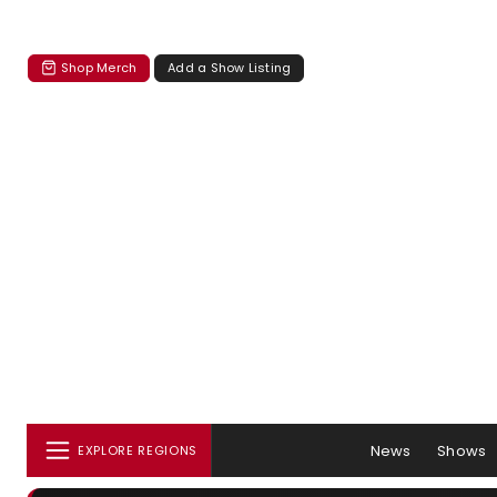
Shop Merch
Add a Show Listing
News
Shows
EXPLORE REGIONS