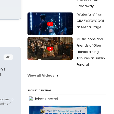
Broadway
'Waterfalls' from
CRAZYSEXYCOOL
at Arena Stage
Music Icons and
Friends of Glen
Hansard Sing
#1
Tributes at Dublin
Funeral
his
d
View all Videos
TICKET CENTRAL
appens to
anime)."