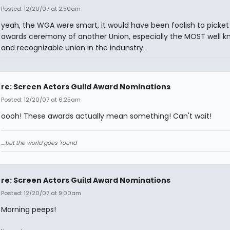
Posted: 12/20/07 at 2:50am
yeah, the WGA were smart, it would have been foolish to picket
awards ceremony of another Union, especially the MOST well 
and recognizable union in the indunstry.
re: Screen Actors Guild Award Nominations
Posted: 12/20/07 at 6:25am
oooh! These awards actually mean something! Can't wait!
....but the world goes 'round
re: Screen Actors Guild Award Nominations
Posted: 12/20/07 at 9:00am
Morning peeps!