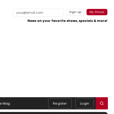
Sign-up
My Shows
News on your favorite shows, specials & more!
e Mag
Register
Login