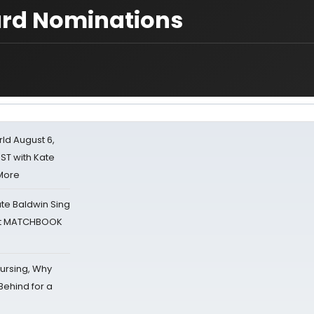
ard Nominations
d August 6,
ST with Kate
 More
ate Baldwin Sing
 at MATCHBOOK
Nursing, Why
Behind for a