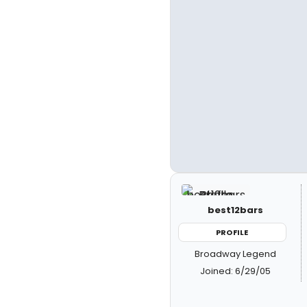
best12bars
PROFILE
Broadway Legend
Joined: 6/29/05