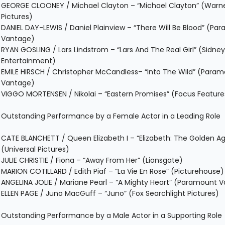
GEORGE CLOONEY / Michael Clayton – “Michael Clayton” (Warne
Pictures)
DANIEL DAY-LEWIS / Daniel Plainview – “There Will Be Blood” (Pa
Vantage)
RYAN GOSLING / Lars Lindstrom – “Lars And The Real Girl” (Sidne
Entertainment)
EMILE HIRSCH / Christopher McCandless– “Into The Wild” (Para
Vantage)
VIGGO MORTENSEN / Nikolai – “Eastern Promises” (Focus Feature
Outstanding Performance by a Female Actor in a Leading Role
CATE BLANCHETT / Queen Elizabeth I – “Elizabeth: The Golden A
(Universal Pictures)
JULIE CHRISTIE / Fiona – “Away From Her” (Lionsgate)
MARION COTILLARD / Edith Piaf – “La Vie En Rose” (Picturehouse)
ANGELINA JOLIE / Mariane Pearl – “A Mighty Heart” (Paramount 
ELLEN PAGE / Juno MacGuff – “Juno” (Fox Searchlight Pictures)
Outstanding Performance by a Male Actor in a Supporting Role