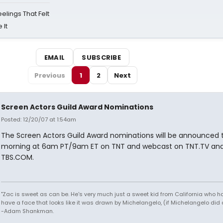
eelings That Felt
 It
EMAIL
SUBSCRIBE
Previous
1
2
Next
Screen Actors Guild Award Nominations
Posted: 12/20/07 at 1:54am
The Screen Actors Guild Award nominations will be announced t
morning at 6am PT/9am ET on TNT and webcast on TNT.TV an
TBS.COM.
"Zac is sweet as can be. He's very much just a sweet kid from California who h
have a face that looks like it was drawn by Michelangelo, (if Michelangelo did 
-Adam Shankman.