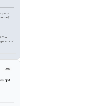
appens to
anime)."
s? Then
get one of
#6
rs got