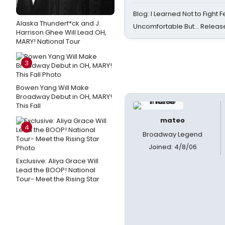
Blog: I Learned Not to Fight F
Alaska Thunderf*ck and J.
Uncomfortable But… Release
Harrison Ghee Will Lead OH,
MARY! National Tour
3
Bowen Yang Will Make
Broadway Debut in OH, MARY!
This Fall
mateo
4
Broadway Legend
Joined: 4/8/06
Exclusive: Aliya Grace Will
Lead the BOOP! National
Tour- Meet the Rising Star