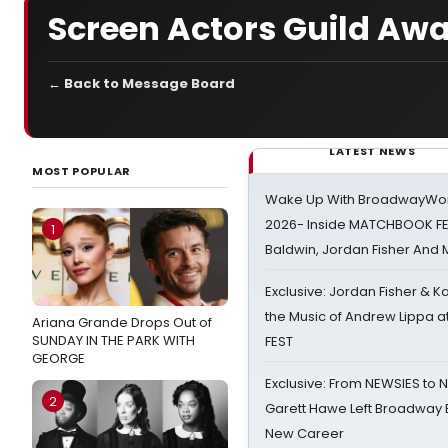
Screen Actors Guild Aw
← Back to Message Board
LATEST NEWS
MOST POPULAR
Wake Up With BroadwayWorl
2026- Inside MATCHBOOK FE
1
Baldwin, Jordan Fisher And
Exclusive: Jordan Fisher & K
the Music of Andrew Lippa
Ariana Grande Drops Out of
SUNDAY IN THE PARK WITH
FEST
GEORGE
Exclusive: From NEWSIES to 
2
Garett Hawe Left Broadway 
New Career