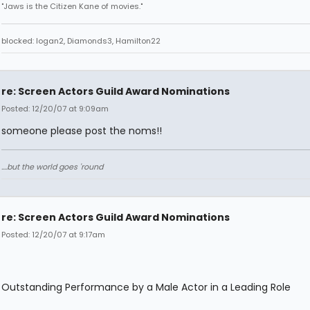
"Jaws is the Citizen Kane of movies."
blocked: logan2, Diamonds3, Hamilton22
re: Screen Actors Guild Award Nominations
Posted: 12/20/07 at 9:09am
someone please post the noms!!
....but the world goes 'round
re: Screen Actors Guild Award Nominations
Posted: 12/20/07 at 9:17am
Outstanding Performance by a Male Actor in a Leading Role