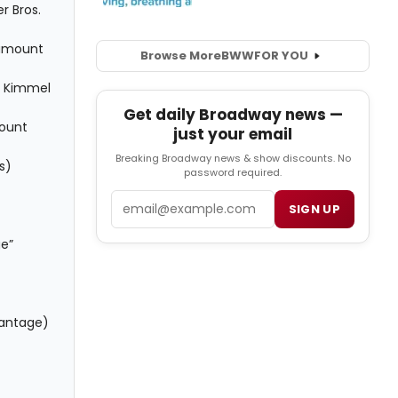
r Bros.
ramount
Browse More
BWW
FOR YOU
y Kimmel
Get daily Broadway news —
mount
just your email
Breaking Broadway news & show discounts. No
s)
password required.
Email
SIGN UP
ge”
Vantage)