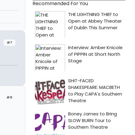
Recommended For You
#7
#8