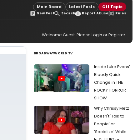
Main Board
Latest Posts
Off Topic
New Post
Search
Report Abuse
Rules
Welcome Guest. Please
Login
or
Register
.
BROADWAYWORLD TV
Inside Luke Evans'
Bloody Quick
Change in THE
ROCKY HORROR
SHOW
Why Chrissy Metz
Doesn't 'Talk to
People' or
'Socialize' While
In & JULIET on