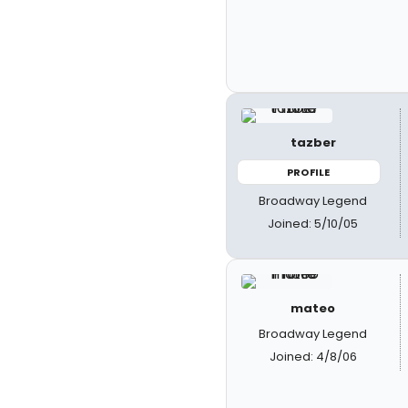
tazber
PROFILE
Broadway Legend
Joined: 5/10/05
mateo
Broadway Legend
Joined: 4/8/06