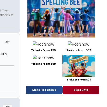
s? Then
get one of
#2
Tickets From $59
Tickets From $59
ually
Tickets From $59
Tickets From $71
More Hot Shows
Discounts