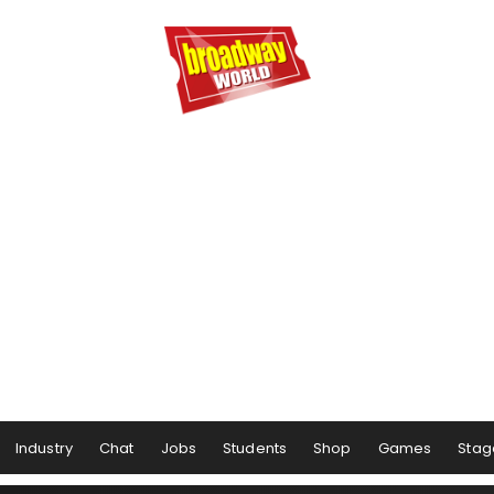
Industry
Chat
Jobs
Students
Shop
Games
Stag