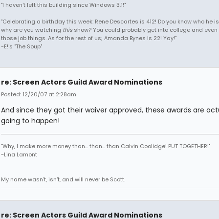
"I haven't left this building since Windows 3.1!"
"Celebrating a birthday this week: Rene Descartes is 412! Do you know who he i
why are you watching
this
show? You could probably get into college and even 
those job things. As for the rest of us; Amanda Bynes is 22! Yay!"
-E!'s "The Soup"
re: Screen Actors Guild Award Nominations
Posted: 12/20/07 at 2:28am
And since they got their waiver approved, these awards are act
going to happen!
"Why, I make more money than... than... than Calvin Coolidge! PUT TOGETHER!"
~Lina Lamont
My name wasn't, isn't, and will never be Scott.
re: Screen Actors Guild Award Nominations