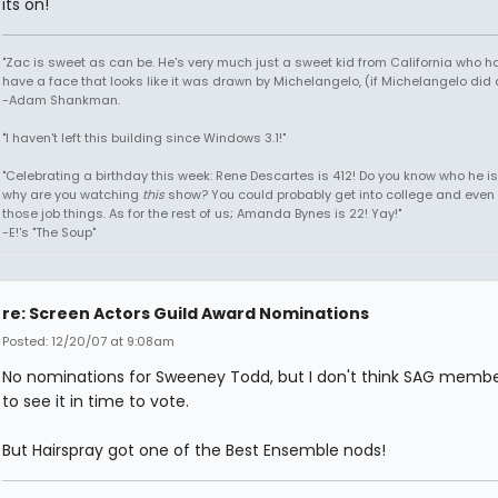
its on!
"Zac is sweet as can be. He's very much just a sweet kid from California who h
have a face that looks like it was drawn by Michelangelo, (if Michelangelo did 
-Adam Shankman.
"I haven't left this building since Windows 3.1!"
"Celebrating a birthday this week: Rene Descartes is 412! Do you know who he i
why are you watching
this
show? You could probably get into college and even 
those job things. As for the rest of us; Amanda Bynes is 22! Yay!"
-E!'s "The Soup"
re: Screen Actors Guild Award Nominations
Posted: 12/20/07 at 9:08am
No nominations for Sweeney Todd, but I don't think SAG membe
to see it in time to vote.
But Hairspray got one of the Best Ensemble nods!