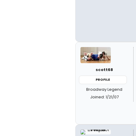
scott68
PROFILE
Broadway Legend
Joined: 1/21/07