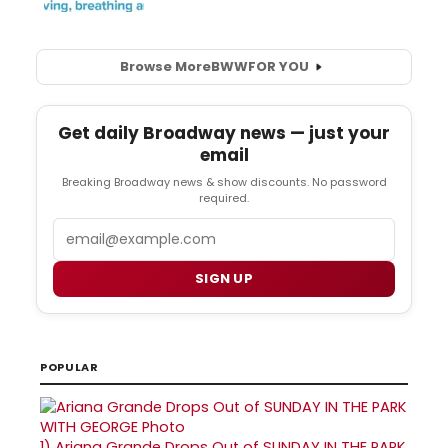
Browse More
BWW
FOR YOU
Get daily Broadway news — just your
email
Breaking Broadway news & show discounts. No password
required.
Email
SIGN UP
POPULAR
1)
Ariana Grande Drops Out of SUNDAY IN THE PARK