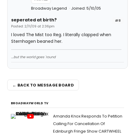
Broadway Legend
Joined: 5/10/05
seperated at birth?
#8
Posted: 2/11/09 at 2:36pm
I loved The Mist too Reg. I literally clapped when
Sternhagen beaned her.
....but the world goes 'round
← BACK TO MESSAGE BOARD
BROADWAYWORLD TV
Amanda Knox Responds To Petition
Calling For Cancellation Of
Edinburgh Fringe Show CARTWHEEL