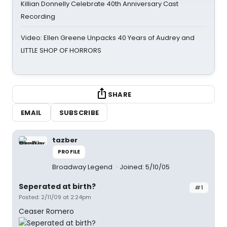
Killian Donnelly Celebrate 40th Anniversary Cast
Recording
Video: Ellen Greene Unpacks 40 Years of Audrey and
LITTLE SHOP OF HORRORS
SHARE
EMAIL
SUBSCRIBE
tazber
PROFILE
Broadway Legend
Joined: 5/10/05
Seperated at birth?
#1
Posted: 2/11/09 at 2:24pm
Ceaser Romero