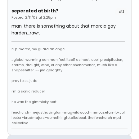
seperated at birth?
#2
Posted: 2/11/09 at 2:25pm
man, there is something about that marcia gay
harden...rawr.
r.i.p. marco, my guardian angel.
...global warming can manifest itself as heat, cool, precipitation,
storms, drought, wind, or any other phenomenon, much like a
shapeshifter. -- jim geraghty
pray to st. jude
i'm a sonic reducer
he was the gimmicky sort
fenchurch=mejusthavingfun=magwildwood=mmousefan=bkcol
lector=bradmajors=somethingtotalkabout: the fenchurch mpd
collective