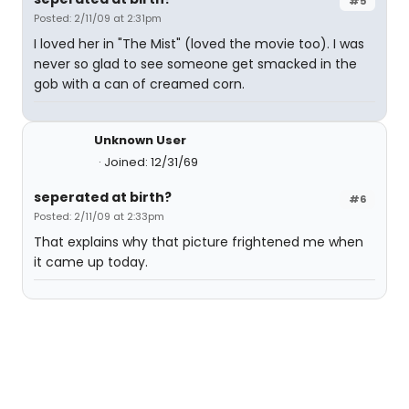
#5
Posted: 2/11/09 at 2:31pm
I loved her in "The Mist" (loved the movie too). I was
never so glad to see someone get smacked in the
gob with a can of creamed corn.
Unknown User
Joined: 12/31/69
seperated at birth?
#6
Posted: 2/11/09 at 2:33pm
That explains why that picture frightened me when
it came up today.