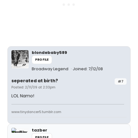
blondebaby589
PROFILE
Broadway Legend
Joined: 7/12/08
seperated at birth?
#7
Posted: 2/11/09 at 2:33pm
LOL Namo!
www.tinydancer5.tumblr.com
tazber
PROFILE