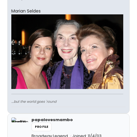
Marian Seldes
....but the world goes 'round
papalovesmambo
PROFILE
Broadway Legend
Joined: 11/4/03