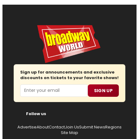
Sign up for announcements and exclusive
discounts on tickets to your favorite shows!
Email
SIGN UP
Follow us
Advertise
About
Contact
Join Us
Submit News
Regions
Site Map