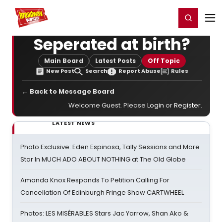
Home
For You
Chat
My Shows
Register/Login
Ga
Register
Login
Seperated at birth?
Main Board
Latest Posts
Off Topic
New Post
Search
Report Abuse
Rules
← Back to Message Board
Welcome Guest. Please
Login
or
Register
.
LATEST NEWS
Photo Exclusive: Eden Espinosa, Tally Sessions and More
Star In MUCH ADO ABOUT NOTHING at The Old Globe
Amanda Knox Responds To Petition Calling For
Cancellation Of Edinburgh Fringe Show CARTWHEEL
Photos: LES MISÉRABLES Stars Jac Yarrow, Shan Ako &