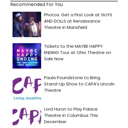
Recommended For You