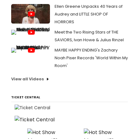
Ellen Greene Unpacks 40 Years of
Audrey and LITTLE SHOP OF
HORRORS
Meet the Two Rising Stars of THE
SAVIORS, Ivan Howe & Julius Rinzel
MAYBE HAPPY ENDING's Zachary
Noah Piser Records 'World Within My
Room'
View all Videos
TICKET CENTRAL