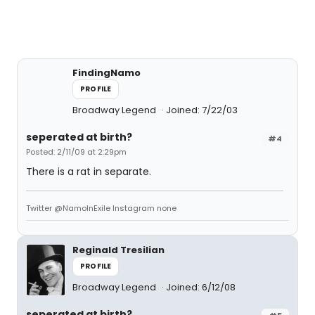
FindingNamo
PROFILE
Broadway Legend
Joined: 7/22/03
seperated at birth?
#4
Posted: 2/11/09 at 2:29pm
There is a rat in separate.
Twitter @NamoInExile Instagram none
Reginald Tresilian
PROFILE
Broadway Legend
Joined: 6/12/08
seperated at birth?