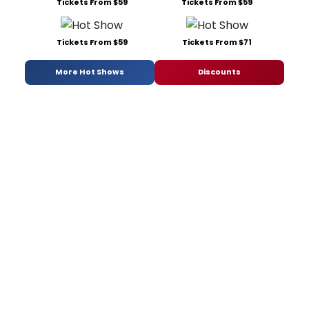
Tickets From $59
Tickets From $59
Tickets From $59
Tickets From $71
More Hot Shows
Discounts