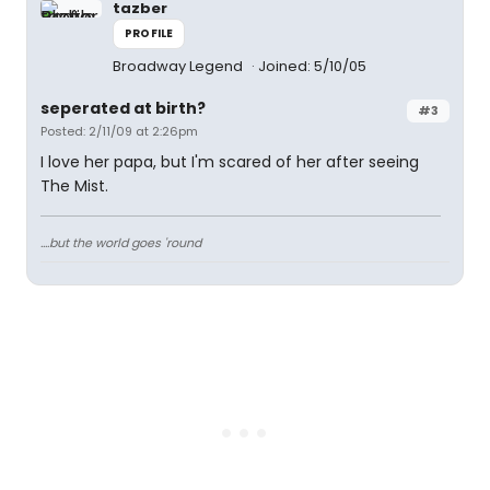
tazber
PROFILE
Broadway Legend
Joined: 5/10/05
seperated at birth?
#3
Posted: 2/11/09 at 2:26pm
I love her papa, but I'm scared of her after seeing
The Mist.
....but the world goes 'round