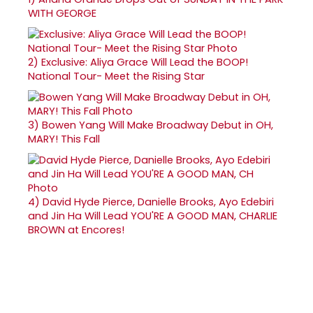
WITH GEORGE
2)
Exclusive: Aliya Grace Will Lead the BOOP!
National Tour- Meet the Rising Star
3)
Bowen Yang Will Make Broadway Debut in OH,
MARY! This Fall
4)
David Hyde Pierce, Danielle Brooks, Ayo Edebiri
and Jin Ha Will Lead YOU'RE A GOOD MAN, CHARLIE
BROWN at Encores!