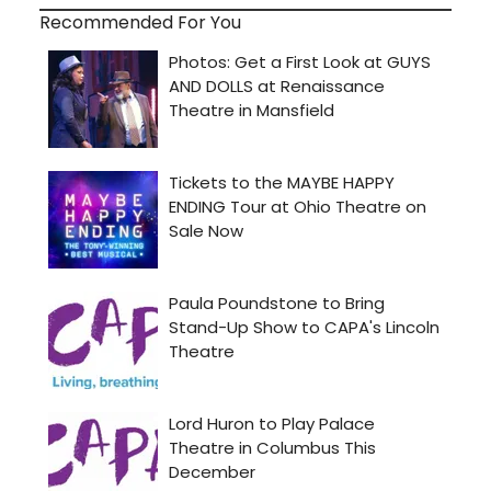
Recommended For You