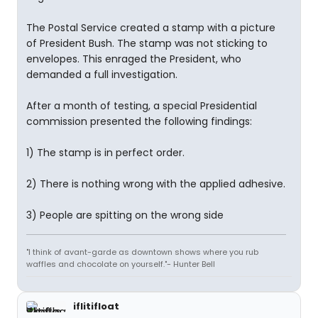
The Postal Service created a stamp with a picture
of President Bush. The stamp was not sticking to
envelopes. This enraged the President, who
demanded a full investigation.
After a month of testing, a special Presidential
commission presented the following findings:
1) The stamp is in perfect order.
2) There is nothing wrong with the applied adhesive.
3) People are spitting on the wrong side
"I think of avant-garde as downtown shows where you rub
waffles and chocolate on yourself."- Hunter Bell
iflitifloat