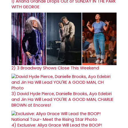
1)
Ariana Grande Drops Out of SUNDAY IN THE PARK
WITH GEORGE
2)
3 Broadway Shows Close This Weekend
3)
David Hyde Pierce, Danielle Brooks, Ayo Edebiri
and Jin Ha Will Lead YOU'RE A GOOD MAN, CHARLIE
BROWN at Encores!
4)
Exclusive: Aliya Grace Will Lead the BOOP!