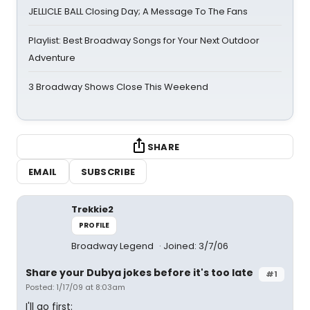
JELLICLE BALL Closing Day; A Message To The Fans
Playlist: Best Broadway Songs for Your Next Outdoor
Adventure
3 Broadway Shows Close This Weekend
SHARE
EMAIL
SUBSCRIBE
Trekkie2
PROFILE
Broadway Legend
Joined: 3/7/06
Share your Dubya jokes before it's too late
#1
Posted: 1/17/09 at 8:03am
I'll go first: