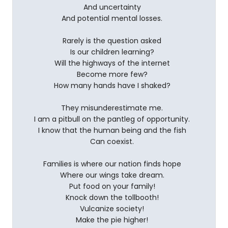
And uncertainty
And potential mental losses.
Rarely is the question asked
Is our children learning?
Will the highways of the internet
Become more few?
How many hands have I shaked?
They misunderestimate me.
I am a pitbull on the pantleg of opportunity.
I know that the human being and the fish
Can coexist.
Families is where our nation finds hope
Where our wings take dream.
Put food on your family!
Knock down the tollbooth!
Vulcanize society!
Make the pie higher!