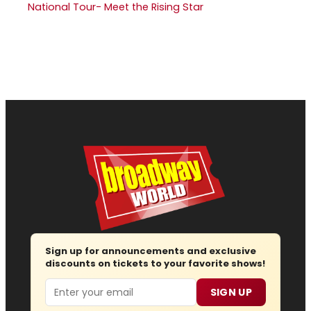
National Tour- Meet the Rising Star
Sign up for announcements and exclusive
discounts on tickets to your favorite shows!
Email
SIGN UP