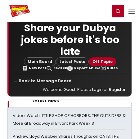
Home
For You
Chat
My Shows
Register/Login
Ga
Register
Login
Share your Dubya
jokes before it's too
late
Main Board
Latest Posts
Off Topic
New Post
Search
Report Abuse
Rules
← Back to Message Board
Welcome Guest. Please
Login
or
Register
.
LATEST NEWS
Video: Watch LITTLE SHOP OF HORRORS, THE OUTSIDERS &
More at Broadway in Bryant Park Week 3
Andrew Lloyd Webber Shares Thoughts on CATS: THE