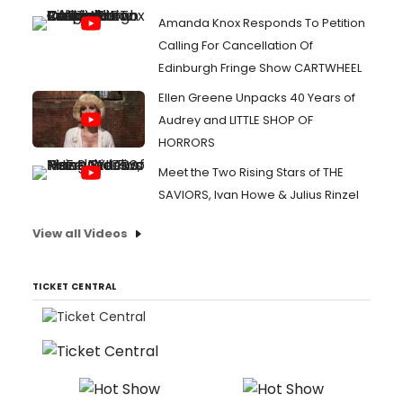
Amanda Knox Responds To Petition
Calling For Cancellation Of
Edinburgh Fringe Show CARTWHEEL
Ellen Greene Unpacks 40 Years of
Audrey and LITTLE SHOP OF
HORRORS
Meet the Two Rising Stars of THE
SAVIORS, Ivan Howe & Julius Rinzel
View all Videos
TICKET CENTRAL