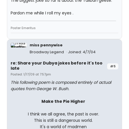
The biggest joke so far is about the Taliban geese.
Pardon me while I roll my eyes .
Poster Emeritus
miss pennywise
Broadway Legend
Joined: 4/7/04
re: Share your Dubya jokes before it's too
#5
late
Posted: 1/17/09 at 7:57pm
This following poem is composed entirely of actual
quotes from George W. Bush.
Make the Pie Higher
I think we all agree, the past is over.
This is still a dangerous world.
It's a world of madmen