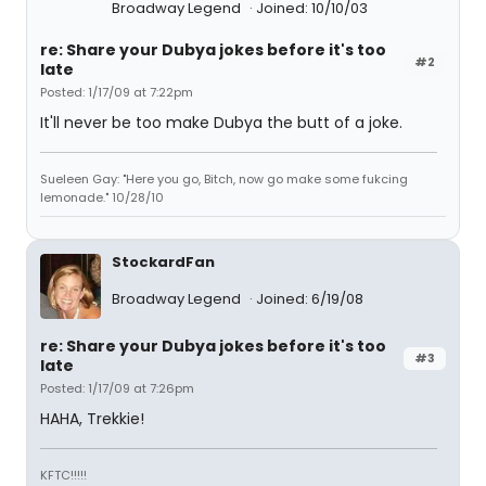
Broadway Legend
Joined: 10/10/03
re: Share your Dubya jokes before it's too
#2
late
Posted: 1/17/09 at 7:22pm
It'll never be too make Dubya the butt of a joke.
Sueleen Gay: "Here you go, Bitch, now go make some fukcing
lemonade." 10/28/10
StockardFan
Broadway Legend
Joined: 6/19/08
re: Share your Dubya jokes before it's too
#3
late
Posted: 1/17/09 at 7:26pm
HAHA, Trekkie!
KFTC!!!!!