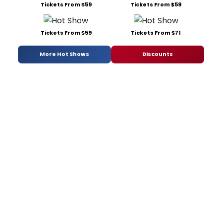
Tickets From $59
Tickets From $59
Tickets From $59
Tickets From $71
More Hot Shows
Discounts