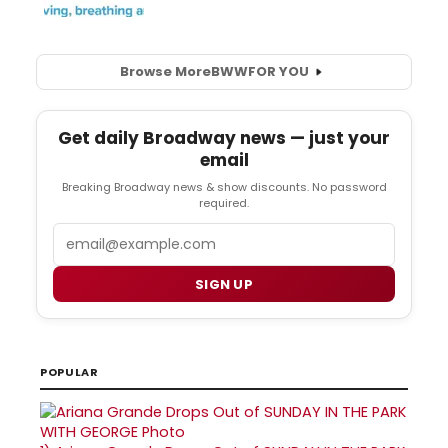
Browse More
BWW
FOR YOU
Get daily Broadway news — just your
email
Breaking Broadway news & show discounts. No password
required.
Email
SIGN UP
POPULAR