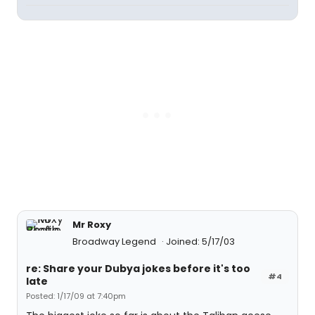
Mr Roxy
Broadway Legend
Joined: 5/17/03
re: Share your Dubya jokes before it's too
#4
late
Posted: 1/17/09 at 7:40pm