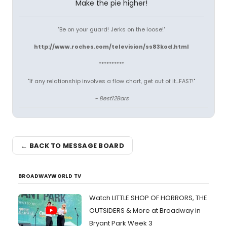
Make the pie higher!
"Be on your guard! Jerks on the loose!"
http://www.roches.com/television/ss83kod.html
**********
"If any relationship involves a flow chart, get out of it...FAST!"
~ Best12Bars
← BACK TO MESSAGE BOARD
BROADWAYWORLD TV
Watch LITTLE SHOP OF HORRORS, THE
OUTSIDERS & More at Broadway in
Bryant Park Week 3