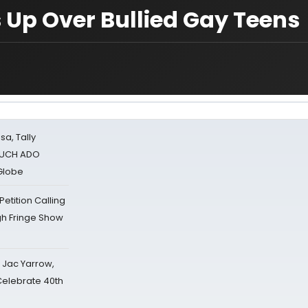
 Up Over Bullied Gay Teens
sa, Tally
 MUCH ADO
Globe
tition Calling
gh Fringe Show
s Jac Yarrow,
 Celebrate 40th