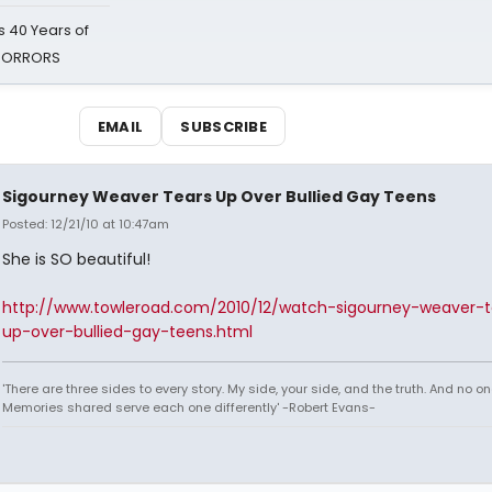
 40 Years of
 HORRORS
EMAIL
SUBSCRIBE
Sigourney Weaver Tears Up Over Bullied Gay Teens
Posted: 12/21/10 at 10:47am
She is SO beautiful!
http://www.towleroad.com/2010/12/watch-sigourney-weaver-t
up-over-bullied-gay-teens.html
'There are three sides to every story. My side, your side, and the truth. And no one
Memories shared serve each one differently' -Robert Evans-