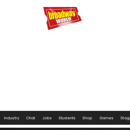
Industry
Chat
Jobs
Students
Shop
Games
Stag