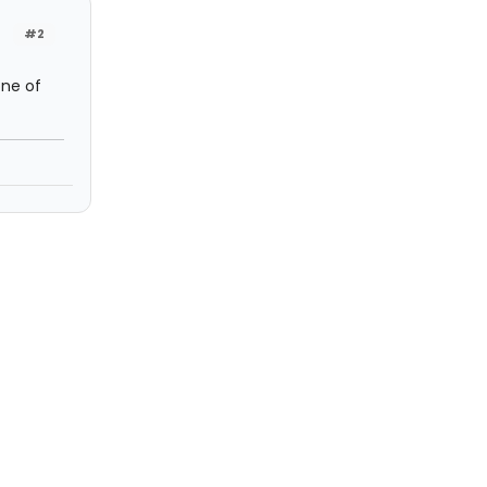
#2
one of