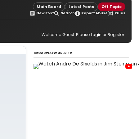
Main Board
Latest Posts
Off Topic
New Post
Search
Report Abuse
Rules
Welcome Guest. Please
Login
or
Register
.
BROADWAYWORLD TV