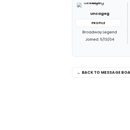
uncageg
PROFILE
Broadway Legend
Joined: 5/13/04
← BACK TO MESSAGE BO