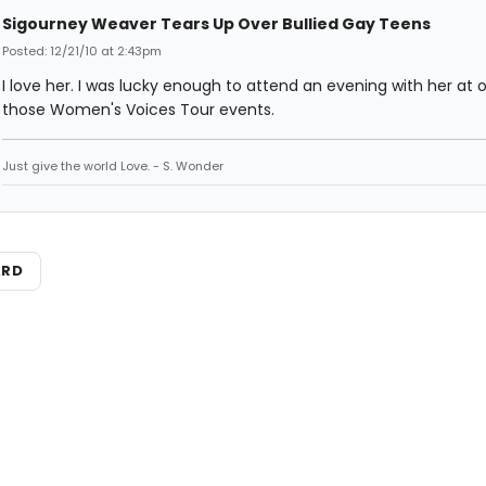
Sigourney Weaver Tears Up Over Bullied Gay Teens
Posted: 12/21/10 at 2:43pm
I love her. I was lucky enough to attend an evening with her at 
those Women's Voices Tour events.
Just give the world Love. - S. Wonder
ARD