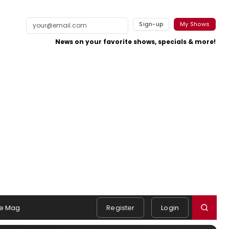
Sign-up
My Shows
News on your favorite shows, specials & more!
e Mag
Register
Login