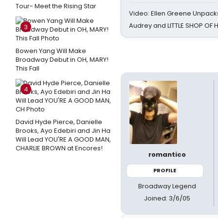
Tour- Meet the Rising Star
Video: Ellen Greene Unpacks
Audrey and LITTLE SHOP OF
3
Bowen Yang Will Make
Broadway Debut in OH, MARY!
This Fall
4
David Hyde Pierce, Danielle
Brooks, Ayo Edebiri and Jin Ha
Will Lead YOU'RE A GOOD MAN,
CHARLIE BROWN at Encores!
romantico
PROFILE
Broadway Legend
Joined: 3/6/05