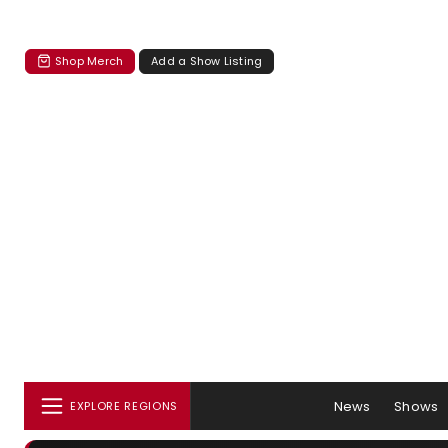
Shop Merch
Add a Show Listing
News
Shows
EXPLORE REGIONS