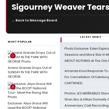
Sigourney Weaver Tears
← Back to Message Board
LATEST NEWS
MOST POPULAR
Photo Exclusive: Eden Espino
Sessions and More Star In
1
ABOUT NOTHING at The Old 
Ariana Grande Drops Out of
Amanda Knox Responds To Pe
SUNDAY IN THE PARK WITH
GEORGE
For Cancellation Of Edinbur
CARTWHEEL
2
Photos: LES MISÉRABLES Star
Shan Ako & Killian Donnelly
Exclusive: Aliya Grace Will
Anniversary Cast Recording
Lead the BOOP! National