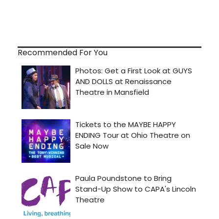
Recommended For You