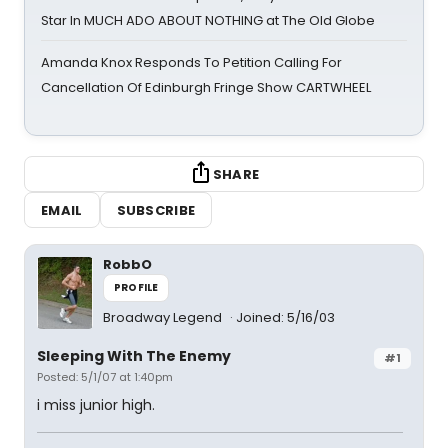
Star In MUCH ADO ABOUT NOTHING at The Old Globe
Amanda Knox Responds To Petition Calling For
Cancellation Of Edinburgh Fringe Show CARTWHEEL
SHARE
EMAIL
SUBSCRIBE
RobbO
PROFILE
Broadway Legend
Joined: 5/16/03
Sleeping With The Enemy
#1
Posted: 5/1/07 at 1:40pm
i miss junior high.