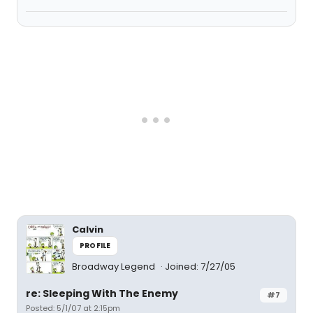
Calvin
PROFILE
Broadway Legend
Joined: 7/27/05
re: Sleeping With The Enemy
#7
Posted: 5/1/07 at 2:15pm