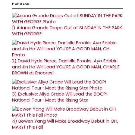
POPULAR
1)
Ariana Grande Drops Out of SUNDAY IN THE PARK
WITH GEORGE
2)
David Hyde Pierce, Danielle Brooks, Ayo Edebiri
and Jin Ha Will Lead YOU'RE A GOOD MAN, CHARLIE
BROWN at Encores!
3)
Exclusive: Aliya Grace Will Lead the BOOP!
National Tour- Meet the Rising Star
4)
Bowen Yang Will Make Broadway Debut in OH,
MARY! This Fall