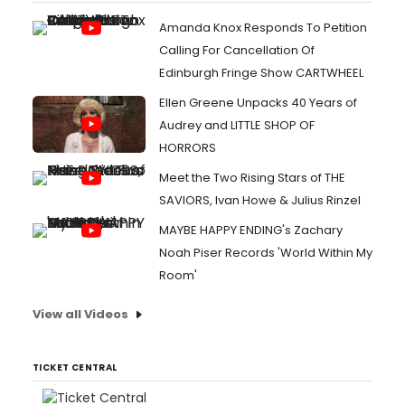
Amanda Knox Responds To Petition
Calling For Cancellation Of
Edinburgh Fringe Show CARTWHEEL
Ellen Greene Unpacks 40 Years of
Audrey and LITTLE SHOP OF
HORRORS
Meet the Two Rising Stars of THE
SAVIORS, Ivan Howe & Julius Rinzel
MAYBE HAPPY ENDING's Zachary
Noah Piser Records 'World Within My
Room'
View all Videos
TICKET CENTRAL