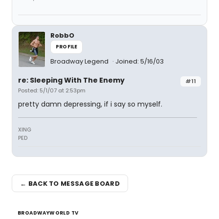
RobbO
PROFILE
Broadway Legend
Joined: 5/16/03
re: Sleeping With The Enemy
#11
Posted: 5/1/07 at 2:53pm
pretty damn depressing, if i say so myself.
XING
PED
← BACK TO MESSAGE BOARD
BROADWAYWORLD TV