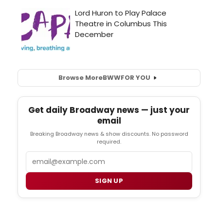
Browse More
BWW
FOR YOU
Get daily Broadway news — just your
email
Breaking Broadway news & show discounts. No password
required.
Email
SIGN UP