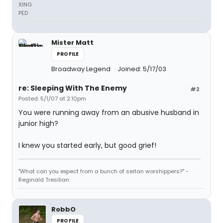
XING
PED
Mister Matt
PROFILE
Broadway Legend
Joined: 5/17/03
re: Sleeping With The Enemy
#2
Posted: 5/1/07 at 2:10pm
You were running away from an abusive husband in
junior high?
I knew you started early, but good grief!
"What can you expect from a bunch of seitan worshippers?" -
Reginald Tresilian
RobbO
PROFILE