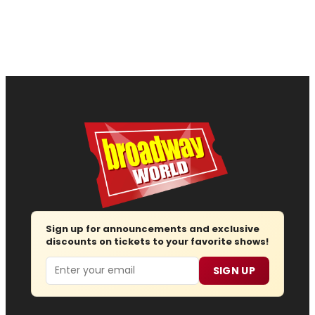
Sign up for announcements and exclusive
discounts on tickets to your favorite shows!
Email
SIGN UP