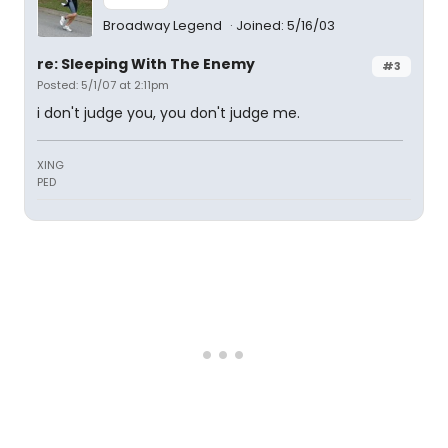
Broadway Legend
Joined: 5/16/03
re: Sleeping With The Enemy
#3
Posted: 5/1/07 at 2:11pm
i don't judge you, you don't judge me.
XING
PED