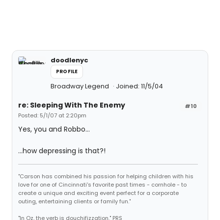
doodlenyc
PROFILE
Broadway Legend
Joined: 11/5/04
re: Sleeping With The Enemy
#10
Posted: 5/1/07 at 2:20pm
Yes, you and Robbo...
...how depressing is that?!
"Carson has combined his passion for helping children with his
love for one of Cincinnati's favorite past times - cornhole - to
create a unique and exciting event perfect for a corporate
outing, entertaining clients or family fun."
"In Oz, the verb is douchifizzation." PRS