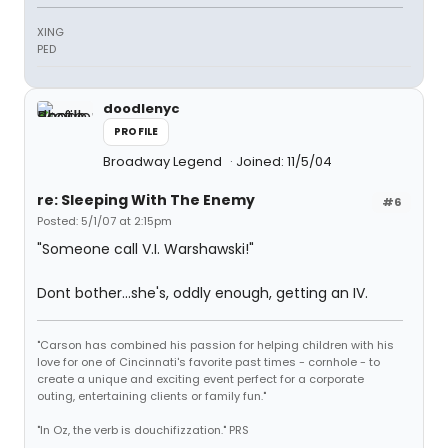
XING
PED
doodlenyc
PROFILE
Broadway Legend
Joined: 11/5/04
re: Sleeping With The Enemy
#6
Posted: 5/1/07 at 2:15pm
"Someone call V.I. Warshawski!"
Dont bother...she's, oddly enough, getting an IV.
"Carson has combined his passion for helping children with his
love for one of Cincinnati's favorite past times - cornhole - to
create a unique and exciting event perfect for a corporate
outing, entertaining clients or family fun."
"In Oz, the verb is douchifizzation." PRS