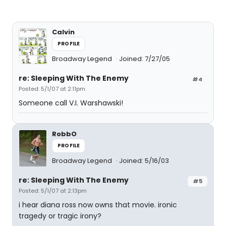
Calvin
PROFILE
Broadway Legend
Joined: 7/27/05
re: Sleeping With The Enemy
#4
Posted: 5/1/07 at 2:11pm
Someone call V.I. Warshawski!
RobbO
PROFILE
Broadway Legend
Joined: 5/16/03
re: Sleeping With The Enemy
#5
Posted: 5/1/07 at 2:13pm
i hear diana ross now owns that movie. ironic
tragedy or tragic irony?