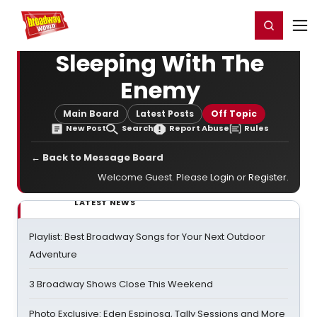
Home
For You
Chat
My Shows
Register/Login
Ga
Register
Login
Sleeping With The
Enemy
Main Board
Latest Posts
Off Topic
New Post
Search
Report Abuse
Rules
← Back to Message Board
Welcome Guest. Please
Login
or
Register
.
LATEST NEWS
Playlist: Best Broadway Songs for Your Next Outdoor
Adventure
3 Broadway Shows Close This Weekend
Photo Exclusive: Eden Espinosa, Tally Sessions and More