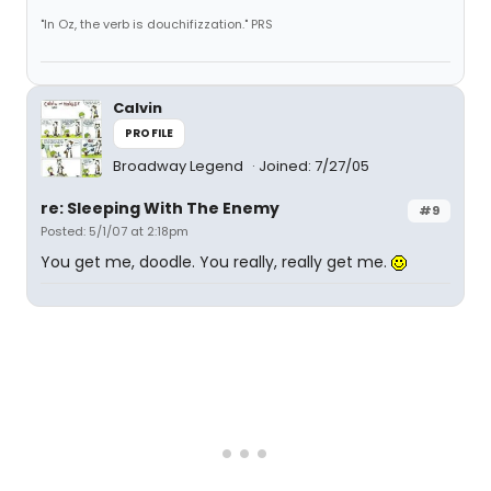
"In Oz, the verb is douchifizzation." PRS
Calvin
PROFILE
Broadway Legend
Joined: 7/27/05
re: Sleeping With The Enemy
#9
Posted: 5/1/07 at 2:18pm
You get me, doodle. You really, really get me.