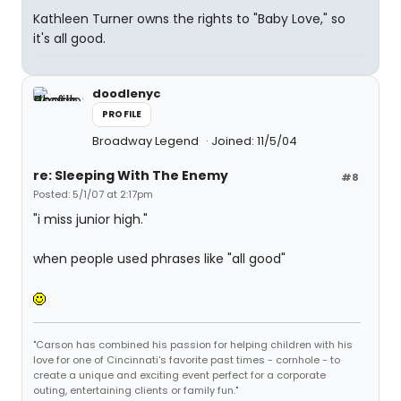
Kathleen Turner owns the rights to "Baby Love," so
it's all good.
doodlenyc
PROFILE
Broadway Legend
Joined: 11/5/04
re: Sleeping With The Enemy
#8
Posted: 5/1/07 at 2:17pm
"i miss junior high."
when people used phrases like "all good"
"Carson has combined his passion for helping children with his
love for one of Cincinnati's favorite past times - cornhole - to
create a unique and exciting event perfect for a corporate
outing, entertaining clients or family fun."