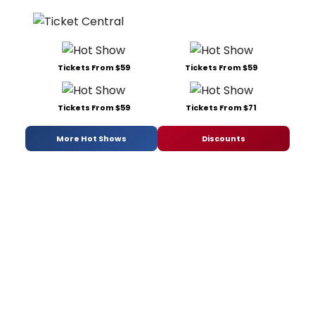
Tickets From $59
Tickets From $59
Tickets From $59
Tickets From $71
More Hot Shows
Discounts