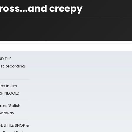
ross...and creepy
ND THE
st Recording
ds in Jim
 RHINEGOLD
rms 'Splish
Broadway
 LITTLE SHOP &