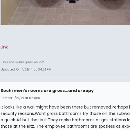
Link
....but the world goes 'round
Updated On: 1/21/14 at 04:51 PM
Sochi men's rooms are gross...and creepy
Posted: 1/21/14 at 5:41pm
It looks like a wall might have been there but removed.Perhaps it
security reasons.Want gross bathrooms try those on the subway
a quick #1 but that is it.They make bathrooms at gas stations lo
those at the Ritz. The employee bathrooms are spotless as exp