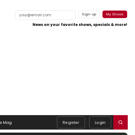
Sign-up
My Shows
News on your favorite shows, specials & more!
e Mag
Register
Login