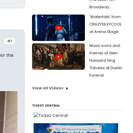
Broadway
'Waterfalls' from
CRAZYSEXYCOOL
at Arena Stage
#1
Music Icons and
Friends of Glen
or this
Hansard Sing
Tributes at Dublin
Funeral
View all Videos
TICKET CENTRAL