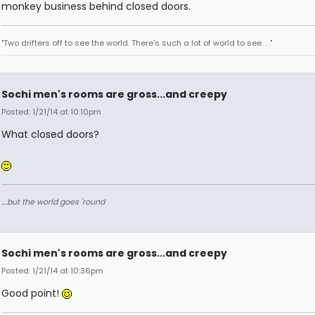
monkey business behind closed doors.
"Two drifters off to see the world. There's such a lot of world to see. . ."
Sochi men's rooms are gross...and creepy
Posted: 1/21/14 at 10:10pm
What closed doors?
....but the world goes 'round
Sochi men's rooms are gross...and creepy
Posted: 1/21/14 at 10:36pm
Good point!