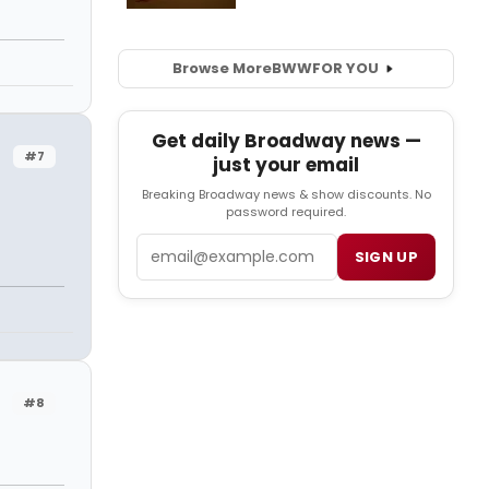
Browse More
BWW
FOR YOU
Get daily Broadway news —
#7
just your email
Breaking Broadway news & show discounts. No
password required.
Email
SIGN UP
#8