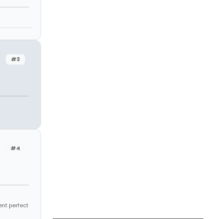
#3
#4
ent perfect