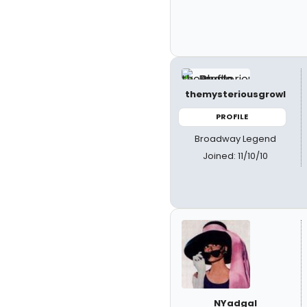
themysteriousgrowl
PROFILE
Broadway Legend
Joined: 11/10/10
NYadgal