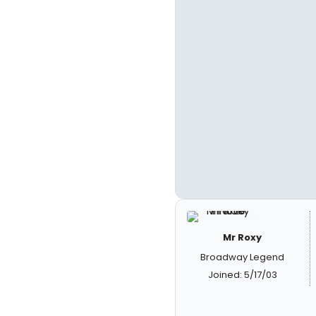
Mr Roxy
Broadway Legend
Joined: 5/17/03