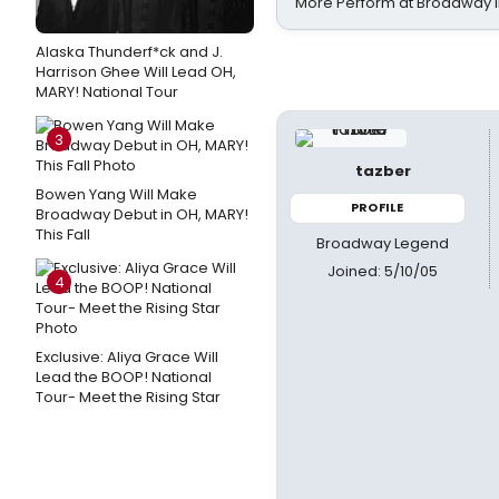
More Perform at Broadway i
Alaska Thunderf*ck and J.
Harrison Ghee Will Lead OH,
MARY! National Tour
3
tazber
Bowen Yang Will Make
PROFILE
Broadway Debut in OH, MARY!
This Fall
Broadway Legend
Joined: 5/10/05
4
Exclusive: Aliya Grace Will
Lead the BOOP! National
Tour- Meet the Rising Star