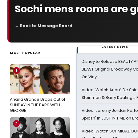
Sochi mens rooms are g
← Back to Message Board
LATEST NEWS
MOST POPULAR
Disney to Release BEAUTY A
BEAST Original Broadway Ca
1
On Vinyl
Video: Watch André De Shiel
Steinman & Barry Keating’s
Ariana Grande Drops Out of
SUNDAY IN THE PARK WITH
GEORGE
Video: Jeremy Jordan Perfo
Splash' in JUST IN TIME on 
2
Video: Watch SCHMIGADOON,