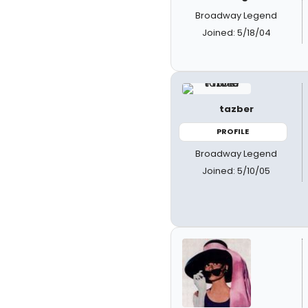
Broadway Legend
Joined: 5/18/04
tazber
PROFILE
Broadway Legend
Joined: 5/10/05