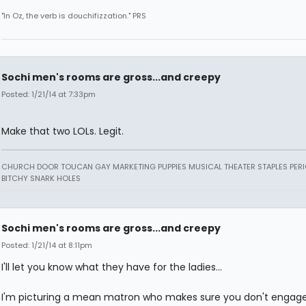
"In Oz, the verb is douchifizzation." PRS
Sochi men's rooms are gross...and creepy
Posted: 1/21/14 at 7:33pm
Make that two LOLs. Legit.
CHURCH DOOR TOUCAN GAY MARKETING PUPPIES MUSICAL THEATER STAPLES PERI
BITCHY SNARK HOLES
Sochi men's rooms are gross...and creepy
Posted: 1/21/14 at 8:11pm
I'll let you know what they have for the ladies...
I'm picturing a mean matron who makes sure you don't engage