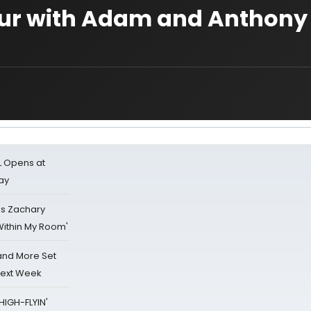
tour with Adam and Anthony
L Opens at
ay
's Zachary
Within My Room'
 and More Set
Next Week
HIGH-FLYIN'