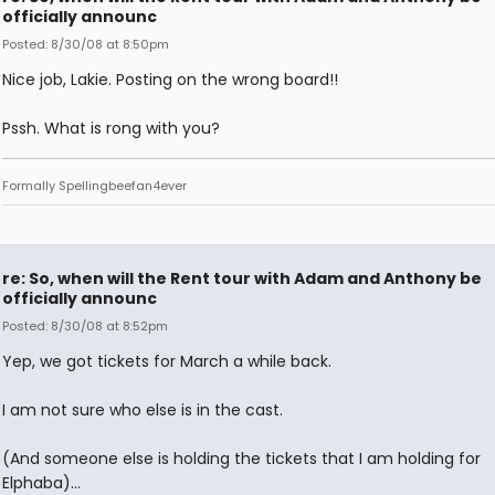
officially announc
Posted: 8/30/08 at 8:50pm
Nice job, Lakie. Posting on the wrong board!!
Pssh. What is rong with you?
Formally Spellingbeefan4ever
re: So, when will the Rent tour with Adam and Anthony be
officially announc
Posted: 8/30/08 at 8:52pm
Yep, we got tickets for March a while back.
I am not sure who else is in the cast.
(And someone else is holding the tickets that I am holding for
Elphaba)...