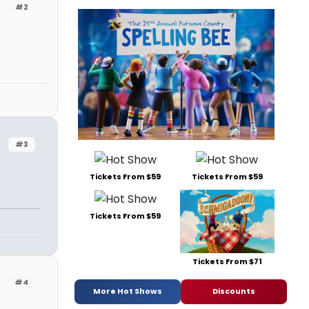
#2
#3
Tickets From $59
Tickets From $59
Tickets From $59
Tickets From $71
#4
More Hot Shows
Discounts