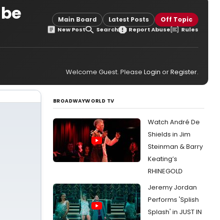
 be
Main Board
Latest Posts
Off Topic
New Post
Search
Report Abuse
Rules
Welcome Guest. Please
Login
or
Register
.
BROADWAYWORLD TV
Watch André De
Shields in Jim
Steinman & Barry
Keating’s
RHINEGOLD
Jeremy Jordan
Performs 'Splish
Splash' in JUST IN