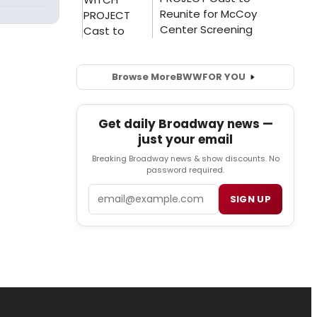
Browse More
BWW
FOR YOU
Get daily Broadway news —
just your email
Breaking Broadway news & show discounts. No
password required.
Email
SIGN UP