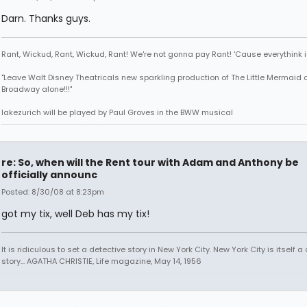
Darn. Thanks guys.
Rant, Wickud, Rant, Wickud, Rant! We're not gonna pay Rant! 'Cause everythink 
"Leave Walt Disney Theatricals new sparkling production of The Little Mermaid 
Broadway alone!!!"
lakezurich will be played by Paul Groves in the BWW musical
re: So, when will the Rent tour with Adam and Anthony be
officially announc
Posted: 8/30/08 at 8:23pm
got my tix, well Deb has my tix!
It is ridiculous to set a detective story in New York City. New York City is itself a
story... AGATHA CHRISTIE, Life magazine, May 14, 1956