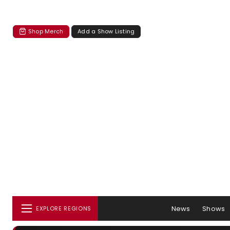
Shop Merch
Add a Show Listing
News
Shows
EXPLORE REGIONS