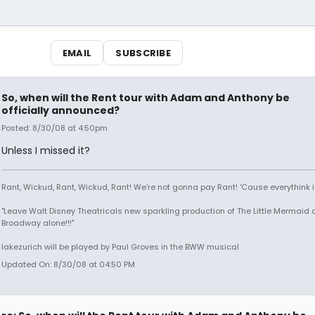
EMAIL
SUBSCRIBE
So, when will the Rent tour with Adam and Anthony be
officially announced?
Posted: 8/30/08 at 4:50pm
Unless I missed it?
Rant, Wickud, Rant, Wickud, Rant! We're not gonna pay Rant! 'Cause everythink 
"Leave Walt Disney Theatricals new sparkling production of The Little Mermaid 
Broadway alone!!!"
lakezurich will be played by Paul Groves in the BWW musical
Updated On: 8/30/08 at 04:50 PM