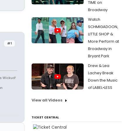
TIME on
Broadway
Watch
SCHMIGADOON,
LITTLE SHOP &
More Perform at
#1
Broadway in
Bryant Park
Drew & Lea
Lachey Break
is Wickud!
Down the Music
of LABEL•LESS
on
View all Videos
TICKET CENTRAL