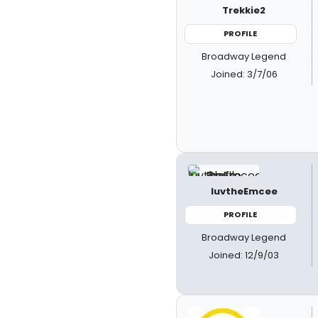
Trekkie2
PROFILE
Broadway Legend
Joined: 3/7/06
luvtheEmcee
PROFILE
Broadway Legend
Joined: 12/9/03