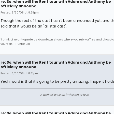
re: So, when will the Rent tour with Adam and Anthony be
officially announc
Posted: 8/30/08 at 8:29pm
Though the rest of the cast hasn't been announced yet, and t
said that it would be an "all star cast".
"I think of avant-garde as downtown shows where you rub waffles and chocola
yourself."- Hunter Bell
re: So, when will the Rent tour with Adam and Anthony be
officially announc
Posted: 8/30/08 at 8:31pm
Yeah, word is that it's going to be pretty amazing. I hope it holds
A work of art is an invitation to love.
re: So, when will the Rent tour with Adam and Anthony be