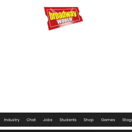
Industry
Chat
Jobs
Students
Shop
Games
Stag