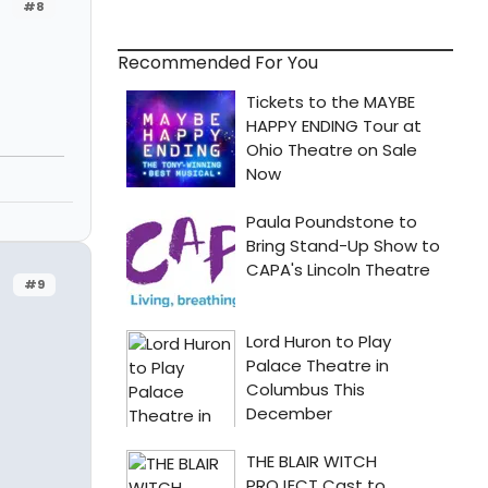
#8
Recommended For You
#9