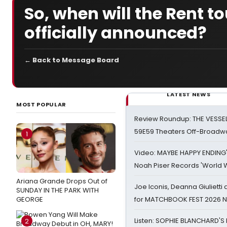
So, when will the Rent 
officially announced?
← Back to Message Board
LATEST NEWS
MOST POPULAR
Review Roundup: THE VESSE
59E59 Theaters Off-Broadw
1
Video: MAYBE HAPPY ENDING
Noah Piser Records 'World 
Ariana Grande Drops Out of
Joe Iconis, Deanna Giulietti
SUNDAY IN THE PARK WITH
GEORGE
for MATCHBOOK FEST 2026 
Listen: SOPHIE BLANCHARD'S 
2