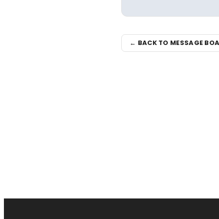
← BACK TO MESSAGE BO