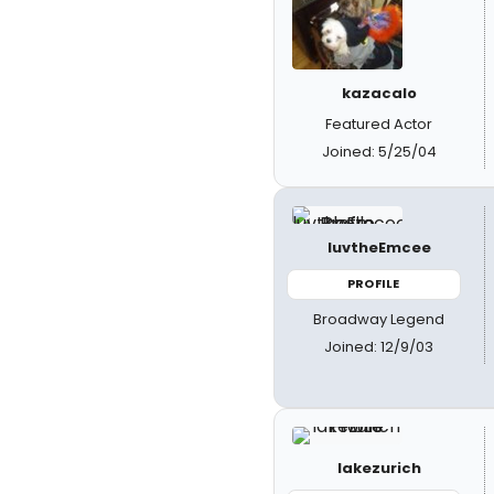
kazacalo
Featured Actor
Joined: 5/25/04
luvtheEmcee
PROFILE
Broadway Legend
Joined: 12/9/03
lakezurich