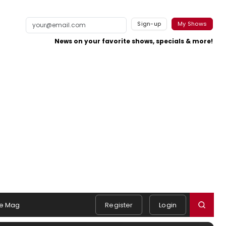
Sign-up
My Shows
News on your favorite shows, specials & more!
e Mag
Register
Login