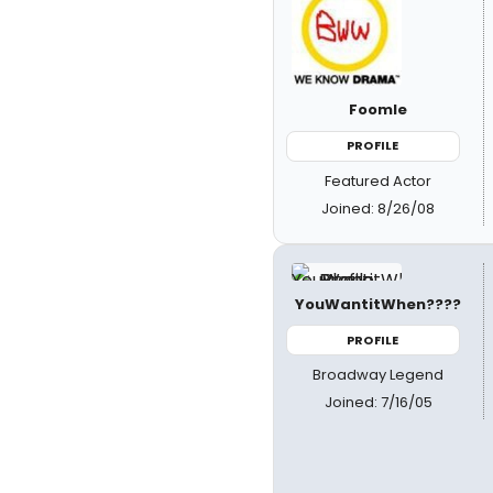
Foomle
PROFILE
Featured Actor
Joined: 8/26/08
YouWantitWhen????
PROFILE
Broadway Legend
Joined: 7/16/05