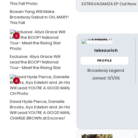
EXTRAVAGANZA EP Out Now
Bowen Yang Will Make
Broadway Debut in OH, MARY!
This Fall
3
lakezurich
Exclusive: Aliya Grace Will
PROFILE
Lead the BOOP! National
Tour- Meet the Rising Star
Broadway Legend
Joined: 11/1/05
4
David Hyde Pierce, Danielle
Brooks, Ayo Edebiri and Jin Ha
Will Lead YOU'RE A GOOD MAN,
CHARLIE BROWN at Encores!