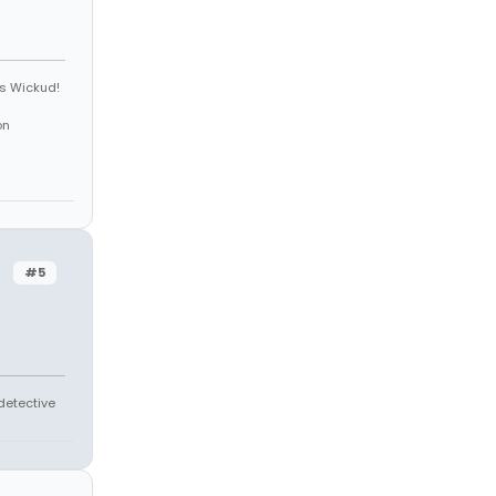
is Wickud!
on
#5
 detective