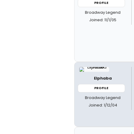
PROFILE
Broadway Legend
Joined: 11/1/05
Elphaba
PROFILE
Broadway Legend
Joined: 1/12/04