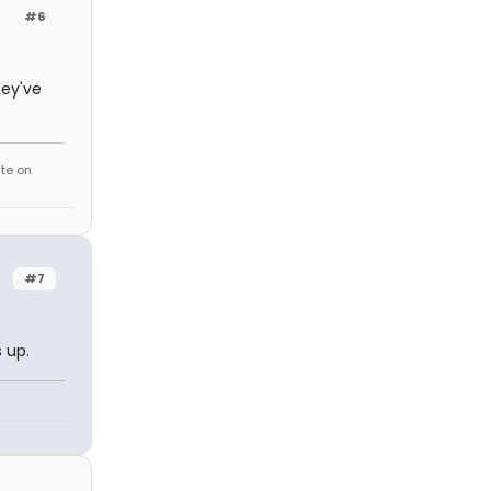
#6
hey've
te on
#7
 up.