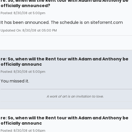
re: So, when will the Rent tour with Adam and Anthony be
officially announced?
Posted: 8/30/08 at 5:00pm
It has been announced. The schedule is on siteforrent.com
Updated On: 8/30/08 at 05:00 PM
re: So, when will the Rent tour with Adam and Anthony be
officially announc
Posted: 8/30/08 at 5:00pm
You missed it.
A work of art is an invitation to love.
re: So, when will the Rent tour with Adam and Anthony be
officially announc
Posted: 8/30/08 at 5:06pm