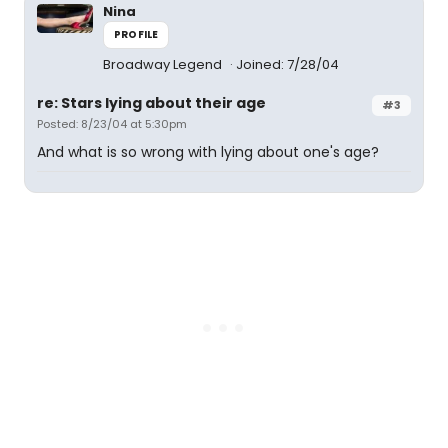
Nina
PROFILE
Broadway Legend
Joined: 7/28/04
re: Stars lying about their age
#3
Posted: 8/23/04 at 5:30pm
And what is so wrong with lying about one's age?