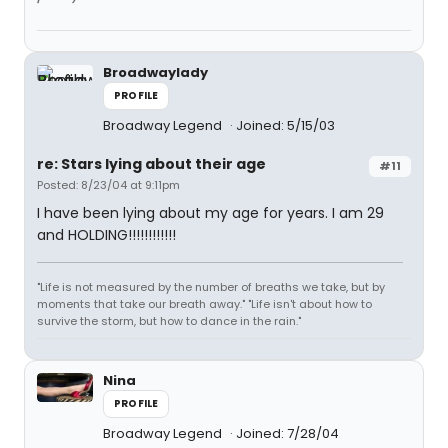
Broadwaylady
PROFILE
Broadway Legend
Joined: 5/15/03
re: Stars lying about their age
#11
Posted: 8/23/04 at 9:11pm
I have been lying about my age for years. I am 29
and HOLDING!!!!!!!!!!!!
"Life is not measured by the number of breaths we take, but by
moments that take our breath away." "Life isn't about how to
survive the storm, but how to dance in the rain."
Nina
PROFILE
Broadway Legend
Joined: 7/28/04