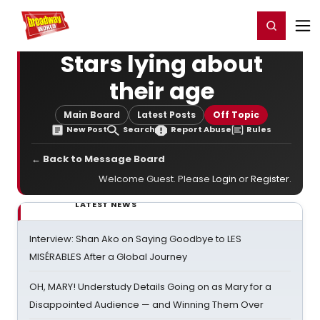
Home
For You
Chat
My Shows
Register/Login
Ga
Register
Login
Stars lying about
their age
Main Board
Latest Posts
Off Topic
New Post
Search
Report Abuse
Rules
← Back to Message Board
Welcome Guest. Please
Login
or
Register
.
LATEST NEWS
Interview: Shan Ako on Saying Goodbye to LES
MISÉRABLES After a Global Journey
OH, MARY! Understudy Details Going on as Mary for a
Disappointed Audience — and Winning Them Over