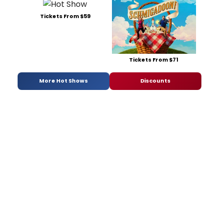
Tickets From $59
Tickets From $71
More Hot Shows
Discounts