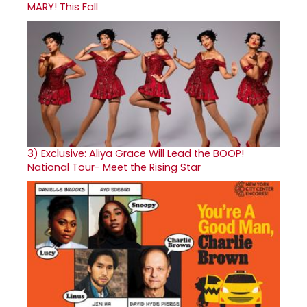
MARY! This Fall
3)
Exclusive: Aliya Grace Will Lead the BOOP!
National Tour- Meet the Rising Star