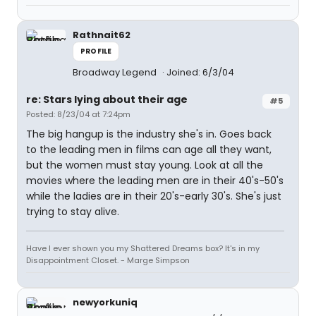
Rathnait62
PROFILE
Broadway Legend
Joined: 6/3/04
re: Stars lying about their age
#5
Posted: 8/23/04 at 7:24pm
The big hangup is the industry she's in. Goes back
to the leading men in films can age all they want,
but the women must stay young. Look at all the
movies where the leading men are in their 40's-50's
while the ladies are in their 20's-early 30's. She's just
trying to stay alive.
Have I ever shown you my Shattered Dreams box? It's in my
Disappointment Closet. - Marge Simpson
newyorkuniq