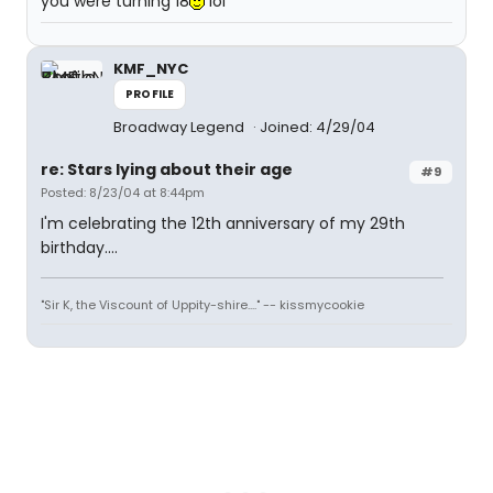
you were turning 18
lol
KMF_NYC
PROFILE
Broadway Legend
Joined: 4/29/04
re: Stars lying about their age
#9
Posted: 8/23/04 at 8:44pm
I'm celebrating the 12th anniversary of my 29th
birthday....
"Sir K, the Viscount of Uppity-shire...." -- kissmycookie