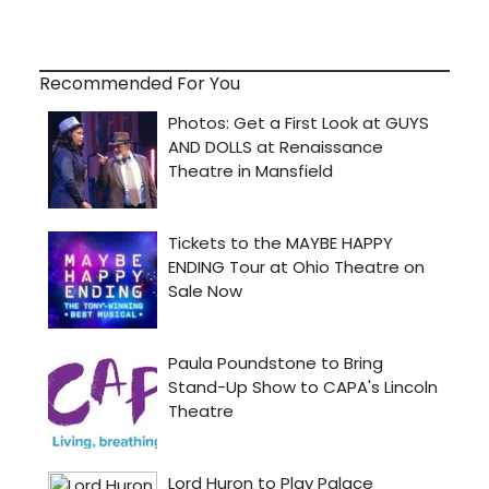
Recommended For You