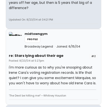
years off her age, but then is 5 years that big of a
difference?
Updated On: 8/23/04 at 04:21 PM
midtowngym
PROFILE
Broadway Legend
Joined: 6/15/04
re: Stars lying about their age
#2
Posted: 8/23/04 at 5:27pm
i'm more curious as to why you're snooping about
Irene Cara's voting registration records. Is life that
quiet? I can give you some excitement Marquise, so
you won't have to worry about how old Irene Cara is.
'The Devil be hitting me!'--Whitney Houston