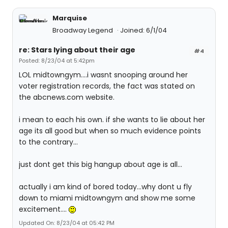
Marquise
Broadway Legend
Joined: 6/1/04
re: Stars lying about their age
#4
Posted: 8/23/04 at 5:42pm
LOL midtowngym....i wasnt snooping around her
voter registration records, the fact was stated on
the abcnews.com website.
i mean to each his own. if she wants to lie about her
age its all good but when so much evidence points
to the contrary...
just dont get this big hangup about age is all...
actually i am kind of bored today...why dont u fly
down to miami midtowngym and show me some
excitement....
Updated On: 8/23/04 at 05:42 PM