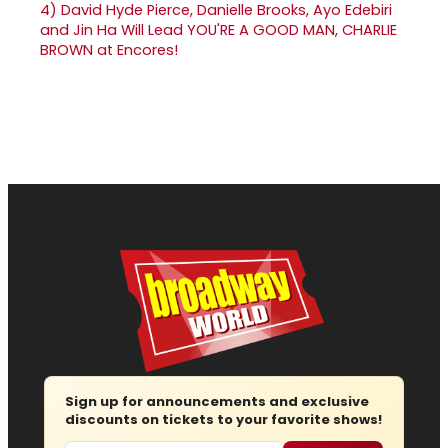
4)
David Hyde Pierce, Danielle Brooks, Ayo Edebiri
and Jin Ha Will Lead YOU'RE A GOOD MAN, CHARLIE
BROWN at Encores!
Sign up for announcements and exclusive
discounts on tickets to your favorite shows!