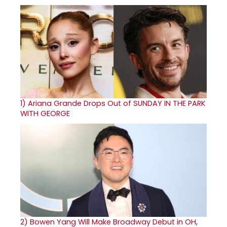
1)
Ariana Grande Drops Out of SUNDAY IN THE PARK
WITH GEORGE
2)
Bowen Yang Will Make Broadway Debut in OH,