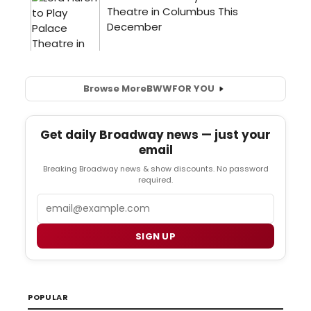
Browse More
BWW
FOR YOU
Get daily Broadway news — just your
email
Breaking Broadway news & show discounts. No password
required.
Email
SIGN UP
POPULAR