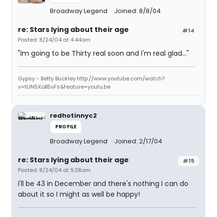
Broadway Legend
Joined: 8/8/04
re: Stars lying about their age
#14
Posted: 8/24/04 at 4:44am
"Im going to be Thirty real soon and I'm real glad..."
Gypsy - Betty Buckley http://www.youtube.com/watch?
v=tUN5XoB5vFs&feature=youtu.be
redhotinnyc2
PROFILE
Broadway Legend
Joined: 2/17/04
re: Stars lying about their age
#15
Posted: 8/24/04 at 9:28am
I'll be 43 in December and there's nothing I can do
about it so I might as well be happy!