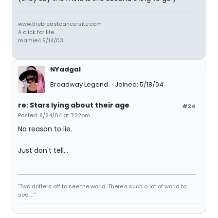
www.thebreastcancersite.com
A click for life.
mamie4 5/14/03
NYadgal
Broadway Legend
Joined: 5/18/04
re: Stars lying about their age
#24
Posted: 8/24/04 at 7:22pm
No reason to lie.
Just don't tell...
"Two drifters off to see the world. There's such a lot of world to
see. . ."