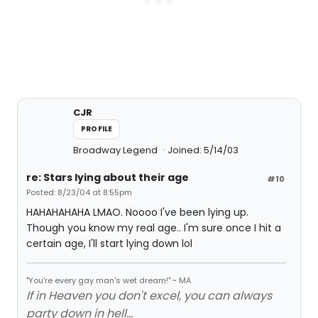
CJR
PROFILE
Broadway Legend
Joined: 5/14/03
re: Stars lying about their age
#10
Posted: 8/23/04 at 8:55pm
HAHAHAHAHA LMAO. Noooo I've been lying up.
Though you know my real age.. I'm sure once I hit a
certain age, I'll start lying down lol
"You're every gay man's wet dream!" ~ MA
If in Heaven you don't excel, you can always
party down in hell...