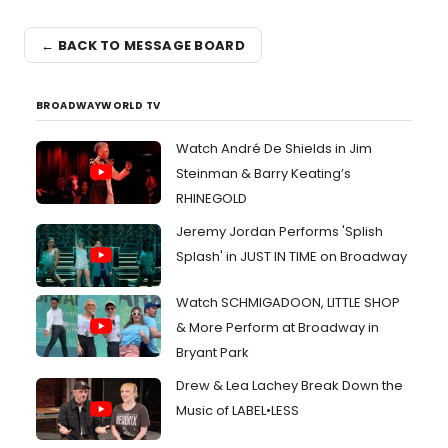
← BACK TO MESSAGE BOARD
BROADWAYWORLD TV
Watch André De Shields in Jim
Steinman & Barry Keating’s
RHINEGOLD
Jeremy Jordan Performs 'Splish
Splash' in JUST IN TIME on Broadway
Watch SCHMIGADOON, LITTLE SHOP
& More Perform at Broadway in
Bryant Park
Drew & Lea Lachey Break Down the
Music of LABEL•LESS