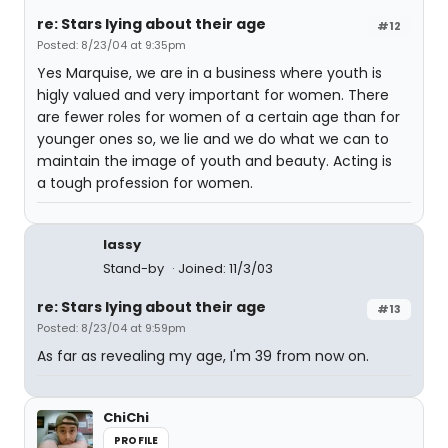
re: Stars lying about their age
#12
Posted: 8/23/04 at 9:35pm
Yes Marquise, we are in a business where youth is
higly valued and very important for women. There
are fewer roles for women of a certain age than for
younger ones so, we lie and we do what we can to
maintain the image of youth and beauty. Acting is
a tough profession for women.
lassy
Stand-by
Joined: 11/3/03
re: Stars lying about their age
#13
Posted: 8/23/04 at 9:59pm
As far as revealing my age, I'm 39 from now on.
ChiChi
PROFILE