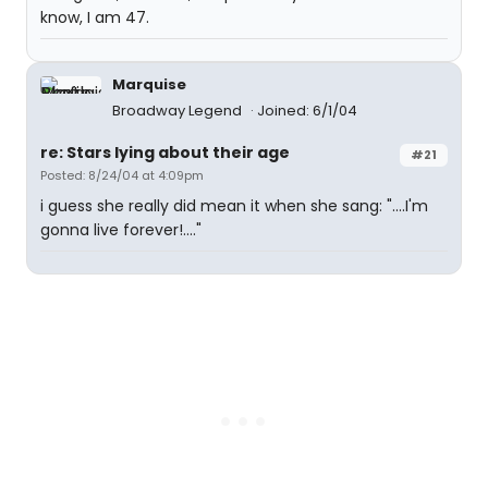
know, I am 47.
Marquise
Broadway Legend
Joined: 6/1/04
re: Stars lying about their age
#21
Posted: 8/24/04 at 4:09pm
i guess she really did mean it when she sang: "....I'm
gonna live forever!...."