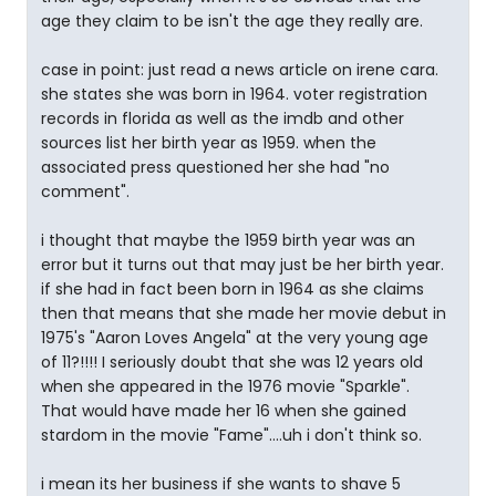
age they claim to be isn't the age they really are.
case in point: just read a news article on irene cara.
she states she was born in 1964. voter registration
records in florida as well as the imdb and other
sources list her birth year as 1959. when the
associated press questioned her she had "no
comment".
i thought that maybe the 1959 birth year was an
error but it turns out that may just be her birth year.
if she had in fact been born in 1964 as she claims
then that means that she made her movie debut in
1975's "Aaron Loves Angela" at the very young age
of 11?!!!! I seriously doubt that she was 12 years old
when she appeared in the 1976 movie "Sparkle".
That would have made her 16 when she gained
stardom in the movie "Fame"....uh i don't think so.
i mean its her business if she wants to shave 5