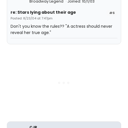
Broadway Legend
Joined: 10/1/03
re: Stars lying about their age
#6
Posted: 8/23/04 at 7:47pm
Don't you know the rules?? "A actress should never
reveal her true age."
CJR