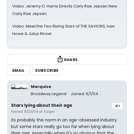
Video: Jeremy O. Harris Directs Carly Rae Jepsen New
Carly Rae Jepsen
Video: Meet the Two Rising Stars of THE SAVIORS, Ivan
Howe & Julius Rinzel
SHARE
EMAIL
SUBSCRIBE
Marquise
Broadway Legend
Joined: 6/1/04
Stars lying about their age
#1
Posted: 8/23/04 at 4:21pm
its probably the norm in an age-obsessed industry
but some stars really go too far when lying about
their age, especially when it's so obvious that the