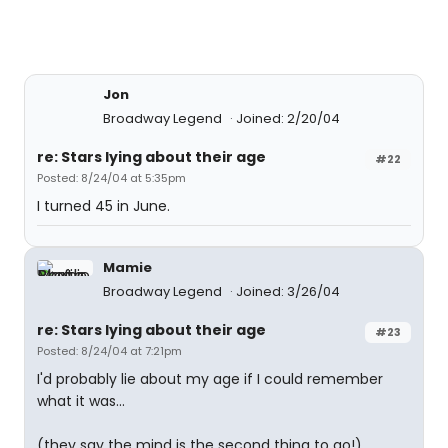
Jon
Broadway Legend
Joined: 2/20/04
re: Stars lying about their age
#22
Posted: 8/24/04 at 5:35pm
I turned 45 in June.
Mamie
Broadway Legend
Joined: 3/26/04
re: Stars lying about their age
#23
Posted: 8/24/04 at 7:21pm
I'd probably lie about my age if I could remember
what it was...
(they say the mind is the second thing to go!)