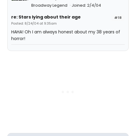
Broadway Legend
Joined: 2/4/04
re: Stars lying about their age
#18
Posted: 8/24/04 at 9:35am
HAHA! Oh I am always honest about my 38 years of
horror!