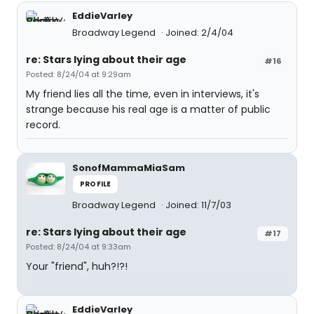
EddieVarley
Broadway Legend
Joined: 2/4/04
re: Stars lying about their age
#16
Posted: 8/24/04 at 9:29am
My friend lies all the time, even in interviews, it's
strange because his real age is a matter of public
record.
SonofMammaMiaSam
PROFILE
Broadway Legend
Joined: 11/7/03
re: Stars lying about their age
#17
Posted: 8/24/04 at 9:33am
Your "friend", huh?!?!
EddieVarley