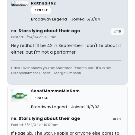
Rathnait62
PROFILE
Broadway Legend
Joined: 6/3/04
re: Stars lying about their age
#19
Posted: 8/24/04 at 9:38am
Hey redhot I'll be 42 in September! I don't lie about it
either, but I'm not a performer.
Have I ever shown you my Shattered Dreams box? It's in my
Disappointment Closet. - Marge Simpson
SonofMammaMiaSam
PROFILE
Broadway Legend
Joined: 11/7/03
re: Stars lying about their age
#20
Posted: 8/24/04 at 10:00am
If Page Six, The Star, People or anyone else cares to