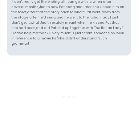
"I don't really get the ending,all i can go with is when after
several months,Judith saw Pat sang,and later she kissed him on
the toilet,after that the story back to where Pat went down from
the stage after he'd sung,and he went to the italian lady.I just
don't get it,what Judith exatcly meant when he kissed Pat that
she had seen,and did Pat end up together with The Italian Lady?
Please help me,thank u very much!" Quote from someone on IMDB
in reference to a movie he/she didn't understand. Such
grammar!