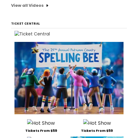
View all Videos
TICKET CENTRAL
Tickets From $59
Tickets From $59