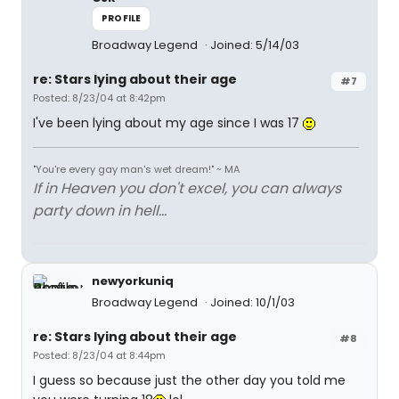
PROFILE
Broadway Legend
Joined: 5/14/03
re: Stars lying about their age
#7
Posted: 8/23/04 at 8:42pm
I've been lying about my age since I was 17
"You're every gay man's wet dream!" ~ MA
If in Heaven you don't excel, you can always
party down in hell...
newyorkuniq
Broadway Legend
Joined: 10/1/03
re: Stars lying about their age
#8
Posted: 8/23/04 at 8:44pm
I guess so because just the other day you told me