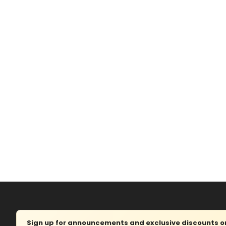
Sign up for announcements and exclusive discounts on 