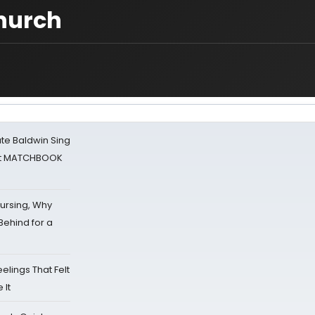
church
ate Baldwin Sing
 at MATCHBOOK
Nursing, Why
Behind for a
eelings That Felt
 It