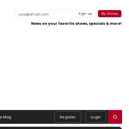
Sign-up
My Shows
News on your favorite shows, specials & more!
e Mag
Register
Login