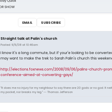
oody Quick
ROR SHOW
EMAIL
SUBSCRIBE
Straight talk at Palin's church
Posted: 9/6/08 at 10:46am
I know it's a long commute, but if your'e looking to be converte
may want to make the trek to Sarah Palin's church this weeken
http://elections.foxnews.com/2008/09/06/palins-church-pro
conference-aimed-at-converting-gays/
"It does me no injury for my neighbour to say there are 20 gods or no god. It nei
my pocket, nor breaks my leg." -- Thomas Jefferson