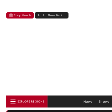
Shop Merch
Add a Show Listing
News
Shows
EXPLORE REGIONS