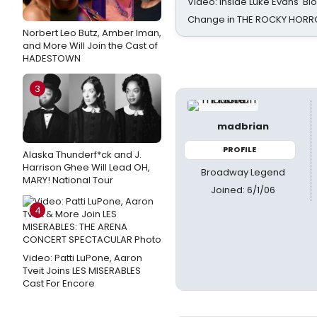
Video: Inside Luke Evans' Bl
Change in THE ROCKY HOR
Norbert Leo Butz, Amber Iman,
and More Will Join the Cast of
HADESTOWN
3
madbrian
PROFILE
Alaska Thunderf*ck and J.
Harrison Ghee Will Lead OH,
Broadway Legend
MARY! National Tour
Joined: 6/1/06
4
Video: Patti LuPone, Aaron
Tveit Joins LES MISERABLES
Cast For Encore