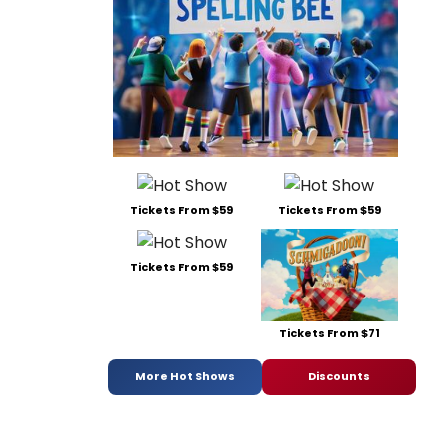
Tickets From $59
Tickets From $59
Tickets From $59
Tickets From $71
More Hot Shows
Discounts