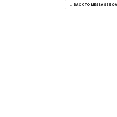
← BACK TO MESSAGE BO