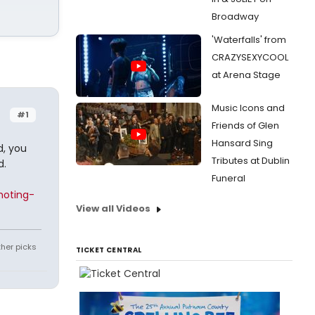
Broadway
'Waterfalls' from
CRAZYSEXYCOOL
at Arena Stage
Music Icons and
#1
Friends of Glen
Hansard Sing
d, you
Tributes at Dublin
d.
Funeral
moting-
View all Videos
ther picks
TICKET CENTRAL