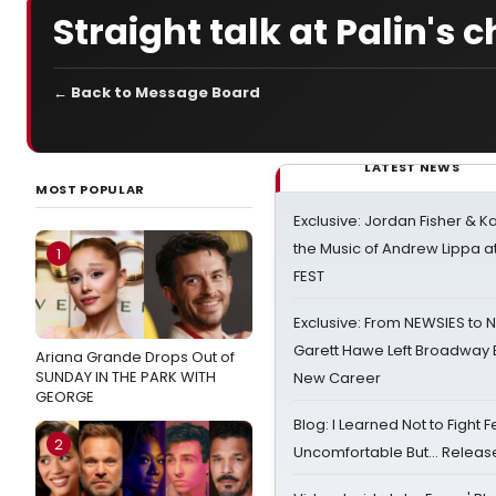
Straight talk at Palin's 
← Back to Message Board
LATEST NEWS
MOST POPULAR
Exclusive: Jordan Fisher & K
the Music of Andrew Lippa
1
FEST
Exclusive: From NEWSIES to 
Garett Hawe Left Broadway 
Ariana Grande Drops Out of
SUNDAY IN THE PARK WITH
New Career
GEORGE
Blog: I Learned Not to Fight F
2
Uncomfortable But… Release