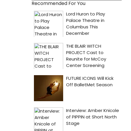
Recommended For You