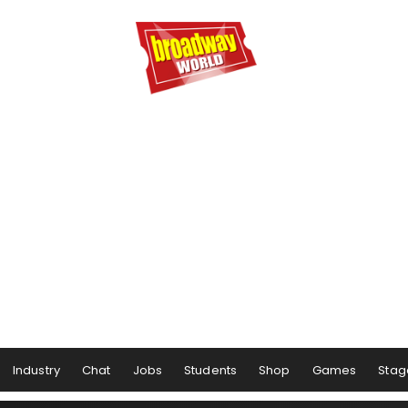
Industry
Chat
Jobs
Students
Shop
Games
Stag