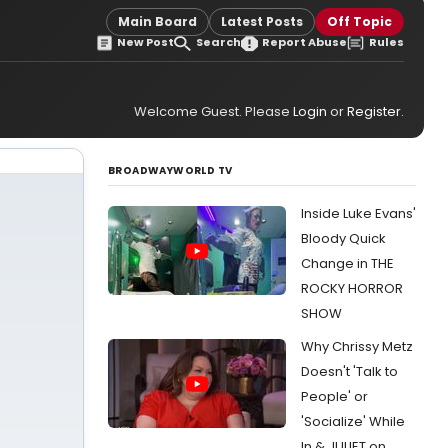
Main Board
Latest Posts
Off Topic
New Post
Search
Report Abuse
Rules
Welcome Guest. Please
Login
or
Register
.
BROADWAYWORLD TV
Inside Luke Evans'
Bloody Quick
Change in THE
ROCKY HORROR
SHOW
Why Chrissy Metz
Doesn't 'Talk to
People' or
'Socialize' While
In & JULIET on