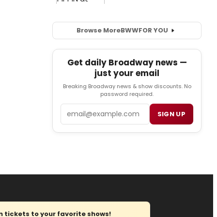
Browse More
BWW
FOR YOU
Get daily Broadway news —
just your email
Breaking Broadway news & show discounts. No
password required.
Email
SIGN UP
tickets to your favorite shows!