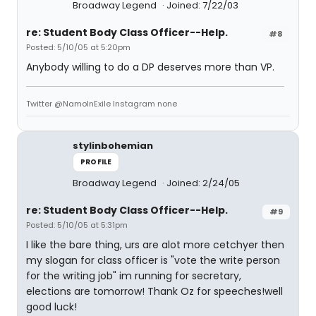
Broadway Legend
Joined: 7/22/03
re: Student Body Class Officer--Help.
#8
Posted: 5/10/05 at 5:20pm
Anybody willing to do a DP deserves more than VP.
Twitter @NamoInExile Instagram none
stylinbohemian
PROFILE
Broadway Legend
Joined: 2/24/05
re: Student Body Class Officer--Help.
#9
Posted: 5/10/05 at 5:31pm
I like the bare thing, urs are alot more cetchyer then
my slogan for class officer is "vote the write person
for the writing job" im running for secretary,
elections are tomorrow! Thank Oz for speeches!well
good luck!