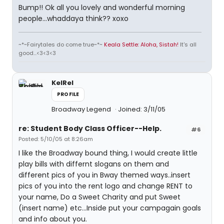
Bump!! Ok all you lovely and wonderful morning
people...whaddaya think?? xoxo
~*~Fairytales do come true~*~
Keala Settle: Aloha, Sistah!
It's all
good...<3<3<3
KelRel
PROFILE
Broadway Legend
Joined: 3/11/05
re: Student Body Class Officer--Help.
#6
Posted: 5/10/05 at 8:26am
I like the Broadway bound thing, I would create little
play bills with differnt slogans on them and
different pics of you in Bway themed ways..insert
pics of you into the rent logo and change RENT to
your name, Do a Sweet Charity and put Sweet
(insert name) etc...Inside put your campagain goals
and info about you.