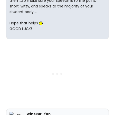
them...so make sure your speech is to the point,
short, witty, and speaks to the majority of your
student body.....
Hope that helps
GOOD LUCK!
Winokur_fan