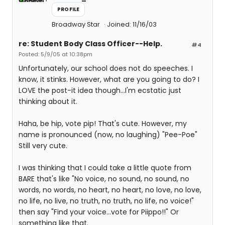
PROFILE
Broadway Star
Joined: 11/16/03
re: Student Body Class Officer--Help.
#4
Posted: 5/9/05 at 10:38pm
Unfortunately, our school does not do speeches. I
know, it stinks. However, what are you going to do? I
LOVE the post-it idea though...I'm ecstatic just
thinking about it.
Haha, be hip, vote pip! That's cute. However, my
name is pronounced (now, no laughing) "Pee-Poe"
Still very cute.
I was thinking that I could take a little quote from
BARE that's like "No voice, no sound, no sound, no
words, no words, no heart, no heart, no love, no love,
no life, no live, no truth, no truth, no life, no voice!"
then say "Find your voice...vote for Piippo!!" Or
something like that.