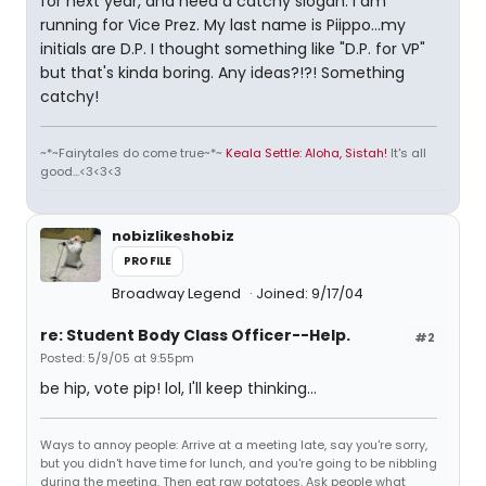
for next year, and need a catchy slogan. I am
running for Vice Prez. My last name is Piippo...my
initials are D.P. I thought something like "D.P. for VP"
but that's kinda boring. Any ideas?!?! Something
catchy!
~*~Fairytales do come true~*~
Keala Settle: Aloha, Sistah!
It's all
good...<3<3<3
nobizlikeshobiz
PROFILE
Broadway Legend
Joined: 9/17/04
re: Student Body Class Officer--Help.
#2
Posted: 5/9/05 at 9:55pm
be hip, vote pip! lol, I'll keep thinking...
Ways to annoy people: Arrive at a meeting late, say you're sorry,
but you didn't have time for lunch, and you're going to be nibbling
during the meeting. Then eat raw potatoes. Ask people what