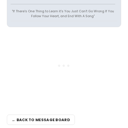
"If There's One Thing to Learn it's You Just Can't Go Wrong If You
Follow Your Heart, and End With A Song"
← BACK TO MESSAGE BOARD