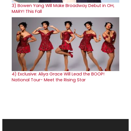
3)
Bowen Yang Will Make Broadway Debut in OH,
MARY! This Fall
4)
Exclusive: Aliya Grace Will Lead the BOOP!
National Tour- Meet the Rising Star