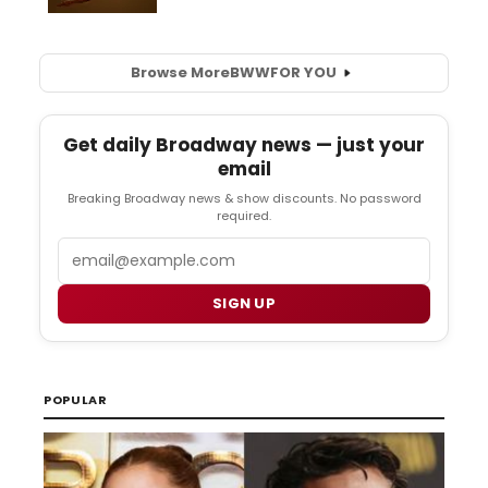
Browse More
BWW
FOR YOU
Get daily Broadway news — just your
email
Breaking Broadway news & show discounts. No password
required.
Email
SIGN UP
POPULAR