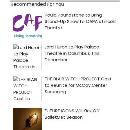
Recommended For You