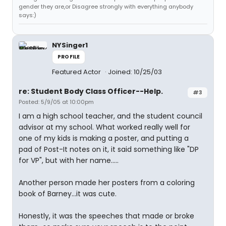
gender they are,or Disagree strongly with everything anybody
says:)
NYSinger1
PROFILE
Featured Actor
Joined: 10/25/03
re: Student Body Class Officer--Help.
#3
Posted: 5/9/05 at 10:00pm
I am a high school teacher, and the student council
advisor at my school. What worked really well for
one of my kids is making a poster, and putting a
pad of Post-It notes on it, it said something like "DP
for VP", but with her name.....
Another person made her posters from a coloring
book of Barney...it was cute.
Honestly, it was the speeches that made or broke