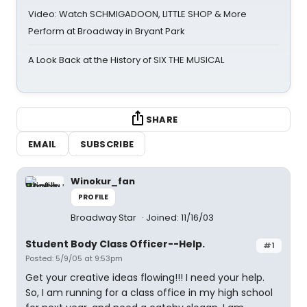
Video: Watch SCHMIGADOON, LITTLE SHOP & More
Perform at Broadway in Bryant Park
A Look Back at the History of SIX THE MUSICAL
SHARE
EMAIL
SUBSCRIBE
Winokur_fan
PROFILE
Broadway Star
Joined: 11/16/03
Student Body Class Officer--Help.
#1
Posted: 5/9/05 at 9:53pm
Get your creative ideas flowing!!! I need your help.
So, I am running for a class office in my high school