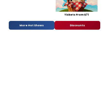
Tickets From $71
More Hot Shows
Discounts