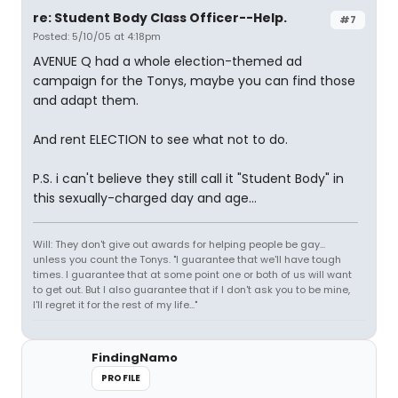
re: Student Body Class Officer--Help.
#7
Posted: 5/10/05 at 4:18pm
AVENUE Q had a whole election-themed ad
campaign for the Tonys, maybe you can find those
and adapt them.
And rent ELECTION to see what not to do.
P.S. i can't believe they still call it "Student Body" in
this sexually-charged day and age...
Will: They don't give out awards for helping people be gay...
unless you count the Tonys. "I guarantee that we'll have tough
times. I guarantee that at some point one or both of us will want
to get out. But I also guarantee that if I don't ask you to be mine,
I'll regret it for the rest of my life..."
FindingNamo
PROFILE