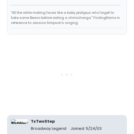
"All the while making faces like a baby platypus who forget to
take some Beano before eating a chimichanga." FindingNamo in
reference to Jessica Simpson's singing.
TxTwoStep
Broadway Legend
Joined: 5/24/03