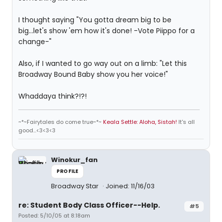
I thought saying "You gotta dream big to be
big...let's show 'em how it's done! -Vote Piippo for a
change-"
Also, if I wanted to go way out on a limb: "Let this
Broadway Bound Baby show you her voice!"
Whaddaya think?!?!
~*~Fairytales do come true~*~
Keala Settle: Aloha, Sistah!
It's all
good...<3<3<3
Winokur_fan
PROFILE
Broadway Star
Joined: 11/16/03
re: Student Body Class Officer--Help.
#5
Posted: 5/10/05 at 8:18am