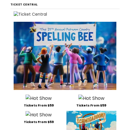
TICKET CENTRAL
Tickets From $59
Tickets From $59
Tickets From $59