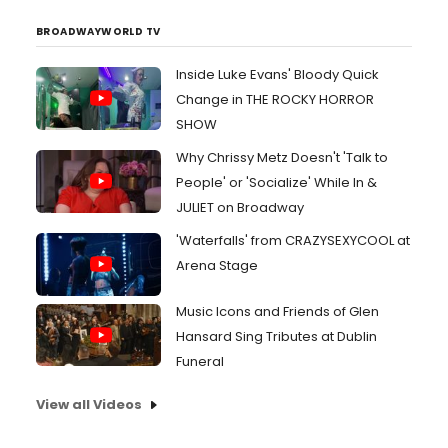
BROADWAYWORLD TV
Inside Luke Evans' Bloody Quick
Change in THE ROCKY HORROR
SHOW
Why Chrissy Metz Doesn't 'Talk to
People' or 'Socialize' While In &
JULIET on Broadway
'Waterfalls' from CRAZYSEXYCOOL at
Arena Stage
Music Icons and Friends of Glen
Hansard Sing Tributes at Dublin
Funeral
View all Videos