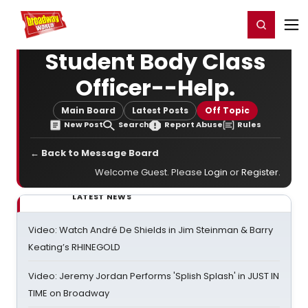
Home
For You
Chat
My Shows
Register/Login
Ga
Register
Login
Student Body Class
Officer--Help.
Main Board
Latest Posts
Off Topic
New Post
Search
Report Abuse
Rules
← Back to Message Board
Welcome Guest. Please
Login
or
Register
.
LATEST NEWS
Video: Watch André De Shields in Jim Steinman & Barry
Keating’s RHINEGOLD
Video: Jeremy Jordan Performs 'Splish Splash' in JUST IN
TIME on Broadway