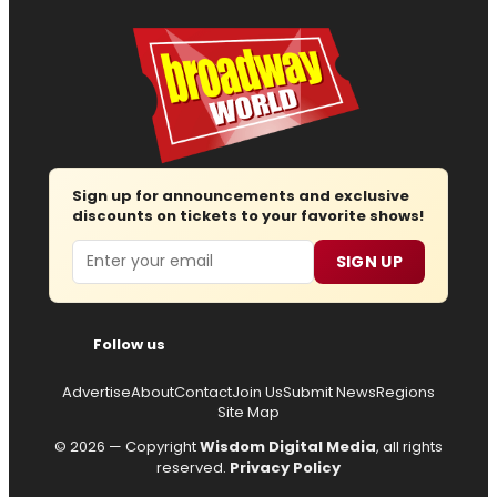
Sign up for announcements and exclusive
discounts on tickets to your favorite shows!
Email
SIGN UP
Follow us
Advertise
About
Contact
Join Us
Submit News
Regions
Site Map
© 2026 — Copyright
Wisdom Digital Media
, all rights
reserved.
Privacy Policy