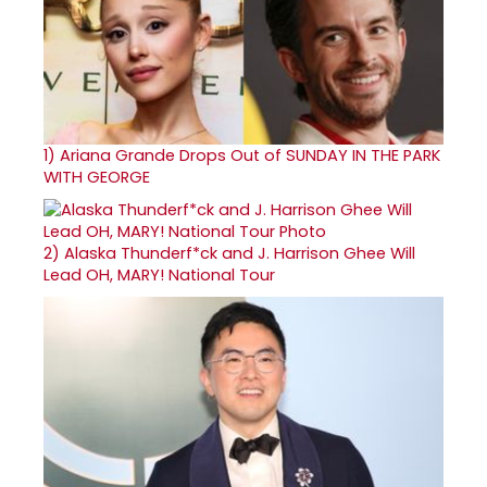
1)
Ariana Grande Drops Out of SUNDAY IN THE PARK
WITH GEORGE
2)
Alaska Thunderf*ck and J. Harrison Ghee Will
Lead OH, MARY! National Tour