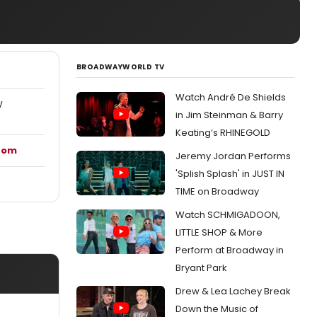
BROADWAYWORLD TV
Watch André De Shields
W
in Jim Steinman & Barry
Keating’s RHINEGOLD
.com
Jeremy Jordan Performs
'Splish Splash' in JUST IN
TIME on Broadway
Watch SCHMIGADOON,
LITTLE SHOP & More
Perform at Broadway in
Bryant Park
Drew & Lea Lachey Break
Down the Music of