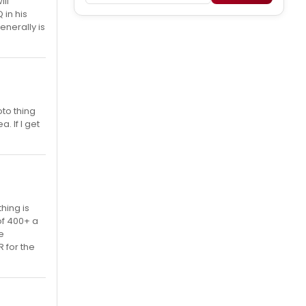
ill
 in his
enerally is
to thing
. If I get
hing is
of 400+ a
e
 for the