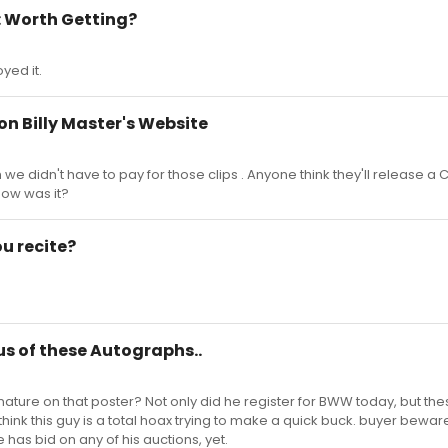
: Worth Getting?
yed it.
 on Billy Master's Website
h we didn't have to pay for those clips . Anyone think they'll release a C
ow was it?
u recite?
ous of these Autographs..
ature on that poster? Not only did he register for BWW today, but the
I think this guy is a total hoax trying to make a quick buck. buyer beware
 has bid on any of his auctions, yet.