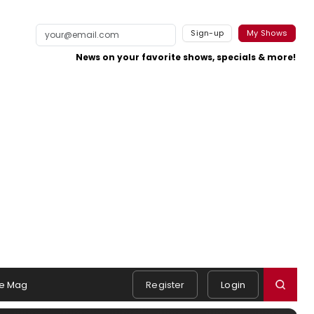
Sign-up
My Shows
News on your favorite shows, specials & more!
e Mag
Register
Login