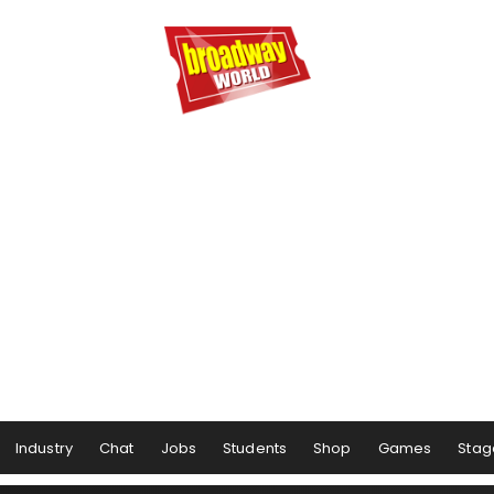
Industry
Chat
Jobs
Students
Shop
Games
Stag