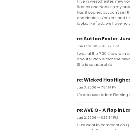
I live in westchester, new yo
Barnes and Noble in my build
has 8 copies, but can't sell
and Noble in Yonkers and Har
looks, like "wtf...we have no
re: Sutton Foster: Ju
Jan 17, 2006 — 9:30:20 PM
I was at the 7:30 show wit
about Sutton is that she alw
She is so adorable.
re: Wicked Has Highest
Jan 3, 2006 — 7:54:14 PM
It's because Adam Fleming i
re: AVE Q - A flop in L
Jan 2, 2006 — 8:39:34 PM
I just want to comment on Q 