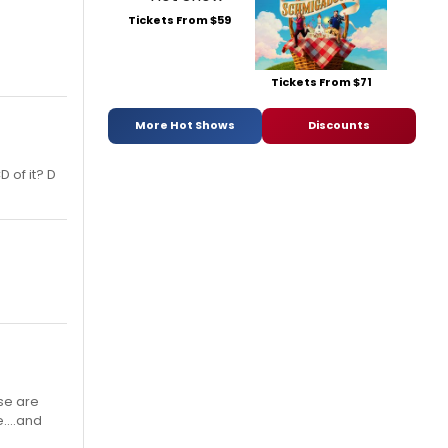
Tickets From $59
Tickets From $71
More Hot Shows
Discounts
D of it? D
se are
....and