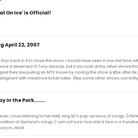
l On Ice' is Official!
g April 22, 2007
 Duo back in it to close the show. I would have seen it one last time wi
t sure it deserved 12 Tony awards, but if you look at the other shows tha
glad they are pulling an MTV move by closing the show a little after it
s, stagnant with mediocre ticket sales. (like some other shows currentl
 In the Park.........
ever, I love listening to her belt, sing 90's pop versions of songs. (I thin
endition of Garland's songs.) I am not sure how she'd fare in a Sondh
cy in Jekyll...