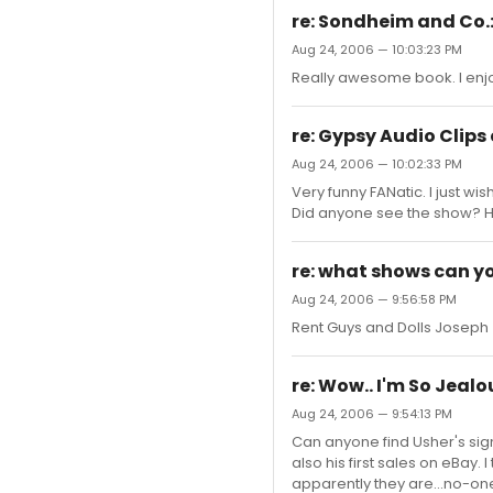
re: Sondheim and Co.
Aug 24, 2006 — 10:03:23 PM
Really awesome book. I enjo
re: Gypsy Audio Clips
Aug 24, 2006 — 10:02:33 PM
Very funny FANatic. I just wis
Did anyone see the show? H
re: what shows can yo
Aug 24, 2006 — 9:56:58 PM
Rent Guys and Dolls Joseph
re: Wow.. I'm So Jeal
Aug 24, 2006 — 9:54:13 PM
Can anyone find Usher's sign
also his first sales on eBay. 
apparently they are...no-one