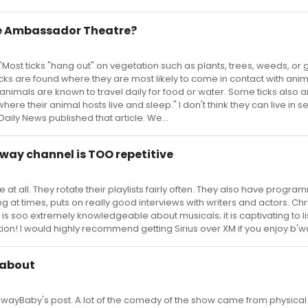
the Ambassador Theatre?
"Most ticks "hang out" on vegetation such as plants, trees, weeds, or g
cks are found where they are most likely to come in contact with ani
 animals are known to travel daily for food or water. Some ticks also a
ere their animal hosts live and sleep." I don't think they can live in s
 Daily News published that article. We...
dway channel is TOO repetitive
tive at all. They rotate their playlists fairly often. They also have program
g at times, puts on really good interviews with writers and actors. Chr
 is soo extremely knowledgeable about musicals; it is captivating to li
tation! I would highly recommend getting Sirius over XM if you enjoy b'
dabout
wayBaby's post. A lot of the comedy of the show came from physical