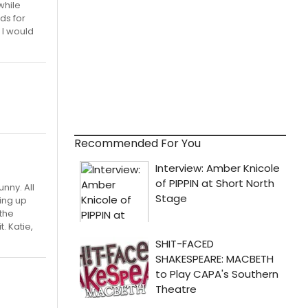
while
ds for
 I would
Recommended For You
unny. All
king up
 the
. Katie,