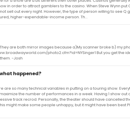
 for a show are a bit different then other places. Casinos generally w
ow in order to attract gamblers to the casino. When Steve Wynn put Q
not sell out every night. However, the type of person willing to see Q g
ltured, higher-expendable-income person. Th...
. They are both mirror images because a)My scanner broke b) my pho
://www.broadwayworld.com/photo2.cfm?id=NYSinger1 But you get the idea
t them. -Josh
 what happened?
e are so many technical variables in putting on a touring show. Everyt
o maximize the number of performances in a week. Having 1 show out 
essive track recrod. Personally, the theater should have cancelled th
his might make some people unhappy, but it might have been best PR