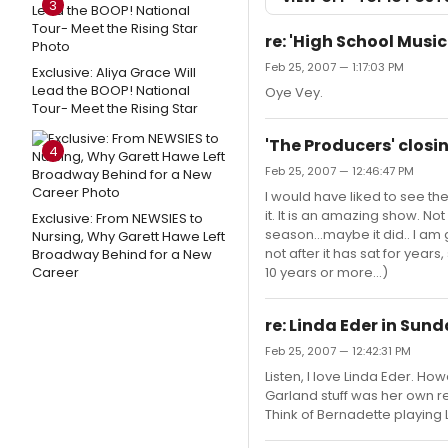
3
re: 'High School Musica
Feb 25, 2007 — 1:17:03 PM
Exclusive: Aliya Grace Will
Lead the BOOP! National
Oye Vey.
Tour- Meet the Rising Star
'The Producers' closin
4
Feb 25, 2007 — 12:46:47 PM
I would have liked to see the
it. It is an amazing show. No
Exclusive: From NEWSIES to
season...maybe it did.. I am 
Nursing, Why Garett Hawe Left
not after it has sat for year
Broadway Behind for a New
Career
10 years or more...)
re: Linda Eder in Sunday
Feb 25, 2007 — 12:42:31 PM
Listen, I love Linda Eder. How
Garland stuff was her own r
Think of Bernadette playing Lu