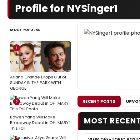
Profile for NYSinger1
MOST POPULAR
1
Ariana Grande Drops Out of
SUNDAY IN THE PARK WITH
GEORGE
RECENT POSTS
UPVOT
2
Bowen Yang Will Make
MOST RECEN
Broadway Debut in OH, MARY!
This Fall
VIEW OFF-TOPIC POST