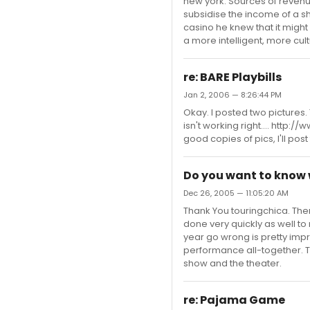
new york. Sources of revenue
subsidise the income of a sh
casino he knew that it might 
a more intelligent, more cu
re: BARE Playbills
Jan 2, 2006 — 8:26:44 PM
Okay. I posted two pictures
isn't working right.... http
good copies of pics, I'll pos
Do you want to know
Dec 26, 2005 — 11:05:20 AM
Thank You touringchica. Ther
done very quickly as well t
year go wrong is pretty impr
performance all-together. T
show and the theater.
re: Pajama Game