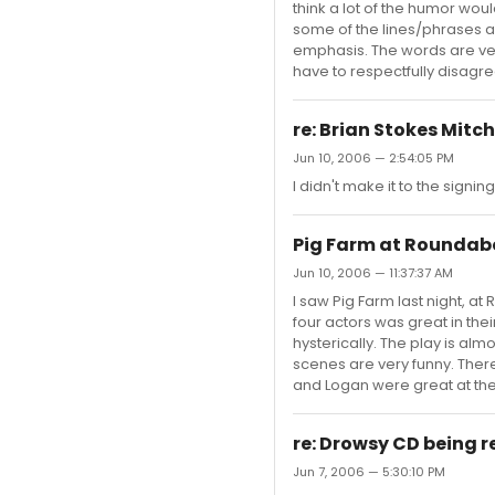
think a lot of the humor would
some of the lines/phrases 
emphasis. The words are very 
have to respectfully disagree. 
re: Brian Stokes Mitc
Jun 10, 2006 — 2:54:05 PM
I didn't make it to the signing
Pig Farm at Roundab
Jun 10, 2006 — 11:37:37 AM
I saw Pig Farm last night, at
four actors was great in thei
hysterically. The play is al
scenes are very funny. There 
and Logan were great at the p
re: Drowsy CD being r
Jun 7, 2006 — 5:30:10 PM