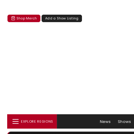
Shop Merch
Add a Show Listing
News
Shows
EXPLORE REGIONS