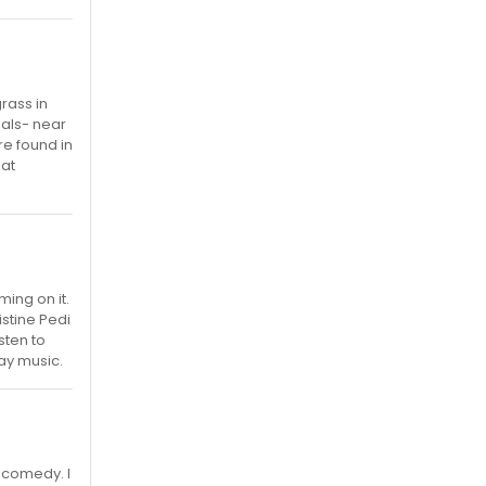
rass in
mals- near
re found in
eat
ming on it.
istine Pedi
sten to
way music.
 comedy. I