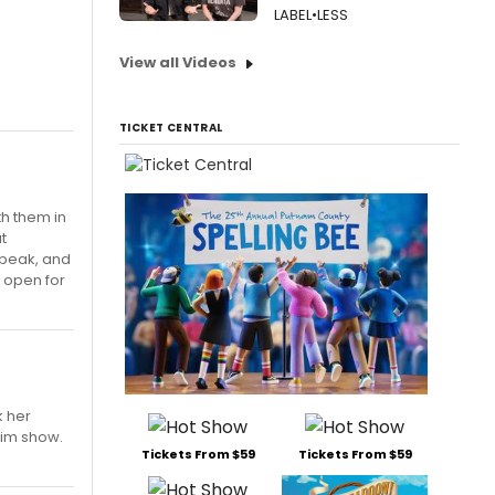
LABEL•LESS
View all Videos
TICKET CENTRAL
th them in
t
s peak, and
y open for
k her
eim show.
Tickets From $59
Tickets From $59