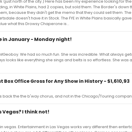
rk (just north of the city.) Here has been my experience looking for th
ing, in White Plains, had 2 copies, but sold them. The Border's down 
 them, because they didn't get the memo that they could sell them. The
tsdale doesn't have it in Stock. The FYE in White Plains basically gave
 clue what this Drowsy Chaperone is...
ne in January - Monday night!
h UMGeoboy. We had so much fun. She was incredible. What always ge
ays looks like everything she sings and belts is so effortless. She was
 Box Office Gross for Any Show in History - $1,610,93
s back the the b'way chorus, and not in the Chicago/Touring company..
as Vegas? I think not!
in vegas. Entertainment in Las Vegas works very different then entert