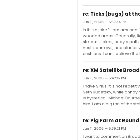
re: Ticks (bugs) at 
Jun 11, 2006 — 5:57:34 PM
Is this a joke? I am amused. 
wooded areas. Generally, ti
streams, lakes, or by a path
nests, burrows, and places wh
cushions. I can't believe the
re: XM Satellite Broa
Jun 11, 2006 — 5:42:15 PM
I have Sirius. It is not repeti
Seth Rudetsky, while annoyin
is hysterical. Michael Bourne
him. I am a big fan of the s
re: Pig Farm at Roun
Jun 11, 2006 — 5:39:21 PM
I want to comment on Broad