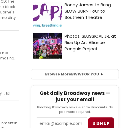
e CD: The
the block
 Barne's
 me dirty
ts me
 amazing.
Browse More
BWW
FOR YOU
Get daily Broadway news —
.. lol
just your email
Breaking Broadway news & show discounts. No
password required.
Email
ainment in
SIGN UP