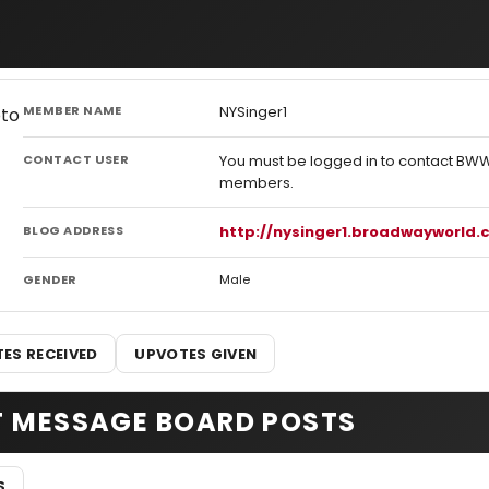
MEMBER NAME
NYSinger1
CONTACT USER
You must be logged in to contact BW
members.
BLOG ADDRESS
http://nysinger1.broadwayworld
GENDER
Male
ES RECEIVED
UPVOTES GIVEN
T MESSAGE BOARD POSTS
S