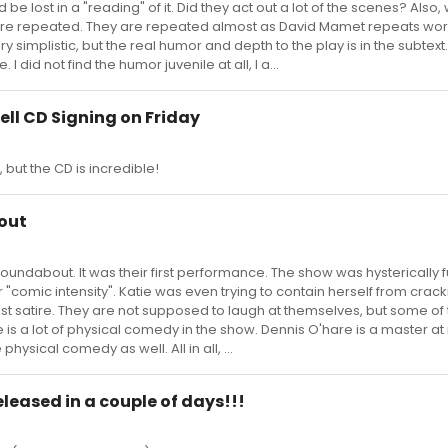
 be lost in a "reading" of it. Did they act out a lot of the scenes? Also, 
are repeated. They are repeated almost as David Mamet repeats wor
simplistic, but the real humor and depth to the play is in the subtext.
I did not find the humor juvenile at all, I a...
hell CD Signing on Friday
, but the CD is incredible!
out
 Roundabout. It was their first performance. The show was hysterically f
r "comic intensity". Katie was even trying to contain herself from crac
most satire. They are not supposed to laugh at themselves, but some of
is a lot of physical comedy in the show. Dennis O'hare is a master at it
hysical comedy as well. All in all, ...
eleased in a couple of days!!!