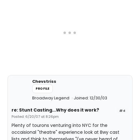
Chevstriss
PROFILE
Broadway Legend
Joined: 12/30/03
re: Stunt Casting...Why does it work?
#4
Posted: 6/20/07 at 8:26pm
Plenty of tourons venturing into NYC for the
occaisional "theatre" experience look at Bwy cast
lists and think to themselves "I've never heard of