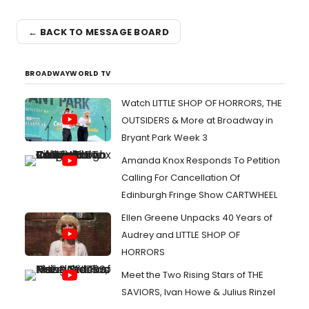
← BACK TO MESSAGE BOARD
BROADWAYWORLD TV
Watch LITTLE SHOP OF HORRORS, THE
OUTSIDERS & More at Broadway in
Bryant Park Week 3
Amanda Knox Responds To Petition
Calling For Cancellation Of
Edinburgh Fringe Show CARTWHEEL
Ellen Greene Unpacks 40 Years of
Audrey and LITTLE SHOP OF
HORRORS
Meet the Two Rising Stars of THE
SAVIORS, Ivan Howe & Julius Rinzel