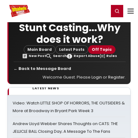
Home
For You
Chat
My Shows
Register/Login
Ga
Register
Login
Stunt Casting...Why
does it work?
Main Board
Latest Posts
Off Topic
New Post
Search
Report Abuse
Rules
← Back to Message Board
Welcome Guest. Please
Login
or
Register
.
LATEST NEWS
Video: Watch LITTLE SHOP OF HORRORS, THE OUTSIDERS &
More at Broadway in Bryant Park Week 3
Andrew Lloyd Webber Shares Thoughts on CATS: THE
JELLICLE BALL Closing Day; A Message To The Fans