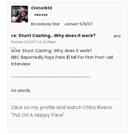
Chita1933
PROFILE
Broadway Star
Joined: 5/8/07
re: Stunt Casting...Why does it work?
#10
Posted: 6/21/07 at 12:39pm
NBC Reportedly Pays Paris $1 Mil For FIrst Post-Jail
Interview
---------------------------------
no words.
Click on my profile and watch Chita Rivera
"Put On A Happy Face"