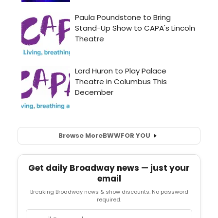
Browse More
BWW
FOR YOU
Get daily Broadway news — just your
email
Breaking Broadway news & show discounts. No password
required.
Email