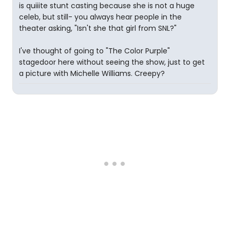
is quiiite stunt casting because she is not a huge
celeb, but still- you always hear people in the
theater asking, "Isn't she that girl from SNL?"
I've thought of going to "The Color Purple"
stagedoor here without seeing the show, just to get
a picture with Michelle Williams. Creepy?