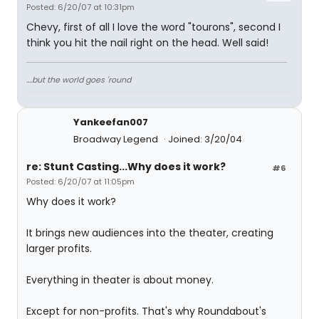
Posted: 6/20/07 at 10:31pm
Chevy, first of all I love the word "tourons", second I
think you hit the nail right on the head. Well said!
....but the world goes 'round
Yankeefan007
Broadway Legend
Joined: 3/20/04
re: Stunt Casting...Why does it work?
#6
Posted: 6/20/07 at 11:05pm
Why does it work?
It brings new audiences into the theater, creating
larger profits.
Everything in theater is about money.
Except for non-profits. That's why Roundabout's