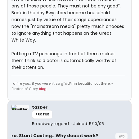
any of those people. They must not be any good".
Back in the day Bwy stars became household
names just by virtue of their stage appearances.
Now the "mainstream media" pretty much chooses
to ignore anything that happens on the Great
White Way.
Putting a TV personage in front of them makes
them think said actor is automatically worthy of
their attention.
I'd fire you... if you weren't so g*dd*mn beautiful out there. -
Blades of Glory
blog
tazber
PROFILE
Broadway Legend
Joined: 5/10/05
re: Stunt Casting...Why does it work?
#5