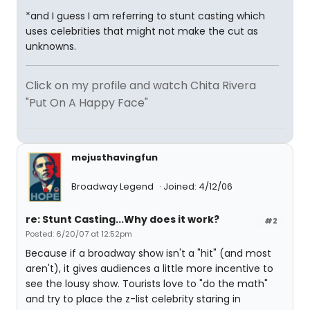
*and I guess I am referring to stunt casting which
uses celebrities that might not make the cut as
unknowns.
Click on my profile and watch Chita Rivera
"Put On A Happy Face"
mejusthavingfun
Broadway Legend
Joined: 4/12/06
re: Stunt Casting...Why does it work?
#2
Posted: 6/20/07 at 12:52pm
Because if a broadway show isn't a "hit" (and most
aren't), it gives audiences a little more incentive to
see the lousy show. Tourists love to "do the math"
and try to place the z-list celebrity staring in