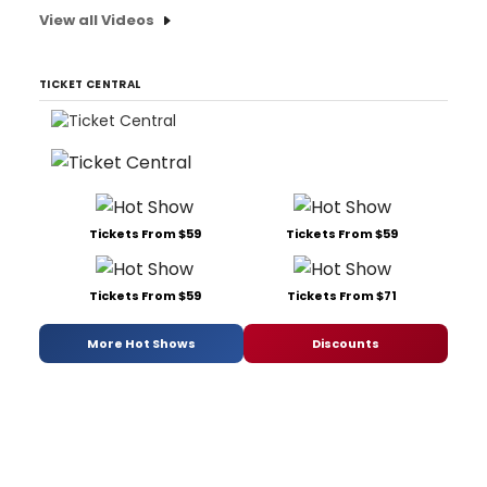
View all Videos
TICKET CENTRAL
Tickets From $59
Tickets From $59
Tickets From $59
Tickets From $71
More Hot Shows
Discounts