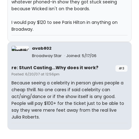
whatever phoned-in show they got stuck seeing
because Wicked isn't on the boards.
I would pay $120 to see Paris Hilton in anything on
Broadway.
avab802
Broadway Star
Joined: 5/17/06
re: Stunt Casting...Why does it work?
#3
Posted: 6/20/07 at 12:56pm
Because seeing a celebrity in person gives people a
cheap thrill. No one cares if said celebrity can
act/sing/dance or if the show itself is any good.
People will pay $100+ for the ticket just to be able to
say they were mere feet away from the real live
Julia Roberts.