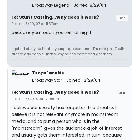
Broadway Legend
Joined: 8/29/04
re: Stunt Casting...Why does it work?
#7
Posted: 6/20/07 at 11:37pm
because you touch yourself at night
I got rid of my teeth at a young age because... I'm straight. Teeth
are for gay people. That's why fairies come and get them
TonyaFanatic
Broadway Star
Joined: 12/29/04
re: Stunt Casting...Why does it work?
#8
Posted: 6/21/07 at 12:09am
I believe our society has forgotten the theatre. I
believe it is not relevant anymore in mainstream
media, and to put a person who is in the
"mainstream", gives the audience a jolt of interest
and usually gets them interested. In turn, because