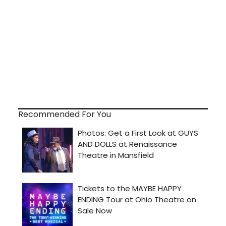
Recommended For You