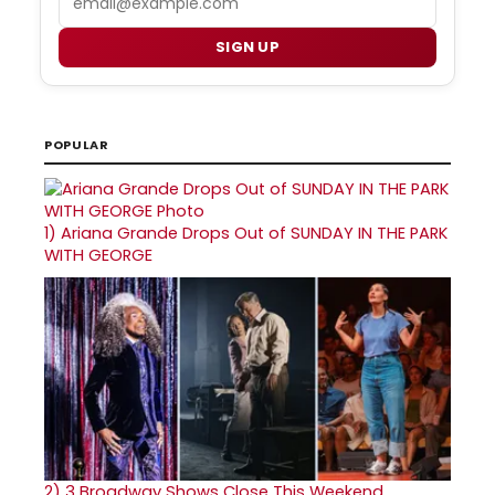
SIGN UP
POPULAR
1)
Ariana Grande Drops Out of SUNDAY IN THE PARK
WITH GEORGE
2)
3 Broadway Shows Close This Weekend