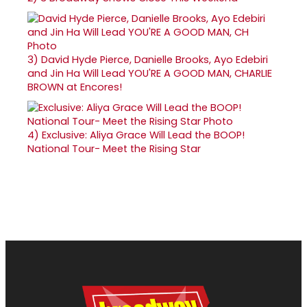
3)
David Hyde Pierce, Danielle Brooks, Ayo Edebiri
and Jin Ha Will Lead YOU'RE A GOOD MAN, CHARLIE
BROWN at Encores!
4)
Exclusive: Aliya Grace Will Lead the BOOP!
National Tour- Meet the Rising Star