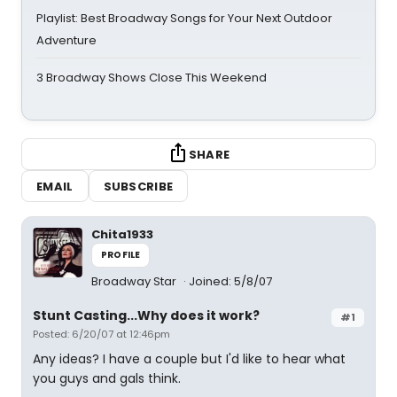
Playlist: Best Broadway Songs for Your Next Outdoor
Adventure
3 Broadway Shows Close This Weekend
SHARE
EMAIL
SUBSCRIBE
Chita1933
PROFILE
Broadway Star
Joined: 5/8/07
Stunt Casting...Why does it work?
#1
Posted: 6/20/07 at 12:46pm
Any ideas? I have a couple but I'd like to hear what
you guys and gals think.