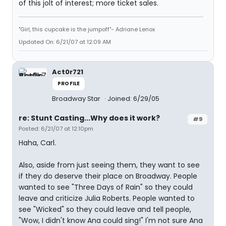
of this jolt of interest; more ticket sales.
"Girl, this cupcake is the jumpoff"- Adriane Lenox
Updated On: 6/21/07 at 12:09 AM
Act0r721
PROFILE
Broadway Star
Joined: 6/29/05
re: Stunt Casting...Why does it work?
#9
Posted: 6/21/07 at 12:10pm
Haha, Carl.
Also, aside from just seeing them, they want to see
if they do deserve their place on Broadway. People
wanted to see "Three Days of Rain" so they could
leave and criticize Julia Roberts. People wanted to
see "Wicked" so they could leave and tell people,
"Wow, I didn't know Ana could sing!" I'm not sure Ana