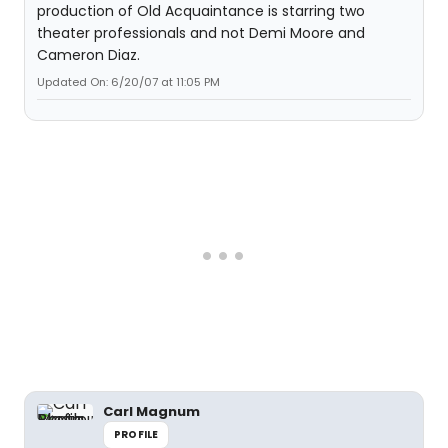
production of Old Acquaintance is starring two
theater professionals and not Demi Moore and
Cameron Diaz.
Updated On: 6/20/07 at 11:05 PM
Carl Magnum
PROFILE