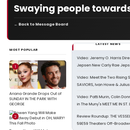
Swaying people towards
← Back to Message Board
LATEST NEWS
MOST POPULAR
Video: Jeremy O. Harris Dire
Jepsen New Carly Rae Jep
1
Video: Meet the Two Rising S
SAVIORS, Ivan Howe & Julius
Ariana Grande Drops Out of
Video: Patti Murin, Colin Don
SUNDAY IN THE PARK WITH
GEORGE
in The Muny's MEET ME IN ST.
Review Roundup: THE VESSE
2
59E59 Theaters Off-Broadw