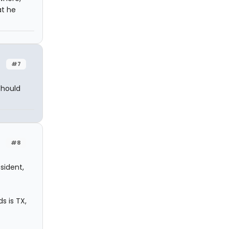
at he
#7
should
#8
sident,
s is TX,