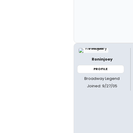
Roninjoey
PROFILE
Broadway Legend
Joined: 9/27/05