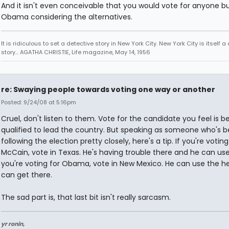
And it isn't even conceivable that you would vote for anyone b
Obama considering the alternatives.
It is ridiculous to set a detective story in New York City. New York City is itself a
story... AGATHA CHRISTIE, Life magazine, May 14, 1956
re: Swaying people towards voting one way or another
Posted: 9/24/08 at 5:16pm
Cruel, don't listen to them. Vote for the candidate you feel is b
qualified to lead the country. But speaking as someone who's 
following the election pretty closely, here's a tip. If you're voting
McCain, vote in Texas. He's having trouble there and he can use i
you're voting for Obama, vote in New Mexico. He can use the h
can get there.
The sad part is, that last bit isn't really sarcasm.
yr ronin,