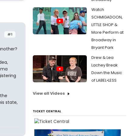
Watch
SCHMIGADOON,
LITTLE SHOP &
More Perform at
#1
Broadway in
Bryant Park
another?
Drew & Lea
dea,
Lachey Break
bama
Down the Music
istering
of LABEL•LESS
View all Videos
 the
is state,
TICKET CENTRAL