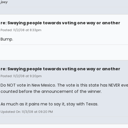
joey
re: Swaying people towards voting one way or another
Posted: 11/2/08 at 8:33pm
Bump.
re: Swaying people towards voting one way or another
Posted: 11/2/08 at 9:20pm
Do NOT vote in New Mexico. The vote is this state has NEVER e
counted before the announcement of the winner.
As much as it pains me to say it, stay with Texas.
Updated On: 11/3/08 at 09:20 PM