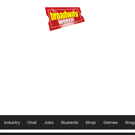
Industry
Chat
Jobs
Students
Shop
Games
Stag