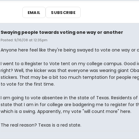
EMAIL
SUBSCRIBE
Swaying people towards voting one way or another
Posted: 9/16/08 at 12:35pm
Anyone here feel like they're being swayed to vote one way or 
I went to a Register to Vote tent on my college campus. Good i
right? Well, the kicker was that everyone was wearing giant O
stickers. That may be a bit too much temptation for people reg
to vote for the first time.
I am going to vote absentee in the state of Texas. Residents of
state that I am in for college are badgering me to register for th
which is a swing. Apparently, my vote "will count more" here.
The real reason? Texas is a red state.