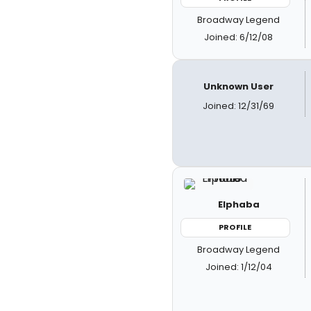
Broadway Legend
Joined: 6/12/08
Unknown User
Joined: 12/31/69
Elphaba
PROFILE
Broadway Legend
Joined: 1/12/04