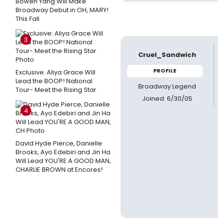
Bowen Yang Will Make
Broadway Debut in OH, MARY!
This Fall
3
Cruel_Sandwich
PROFILE
Exclusive: Aliya Grace Will
Lead the BOOP! National
Broadway Legend
Tour- Meet the Rising Star
Joined: 6/30/05
4
David Hyde Pierce, Danielle
Brooks, Ayo Edebiri and Jin Ha
Will Lead YOU'RE A GOOD MAN,
CHARLIE BROWN at Encores!