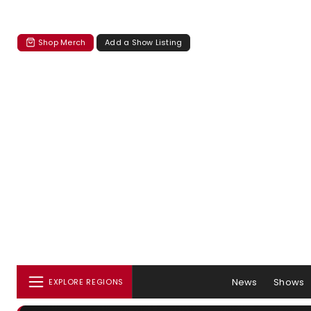
Shop Merch
Add a Show Listing
News
Shows
EXPLORE REGIONS