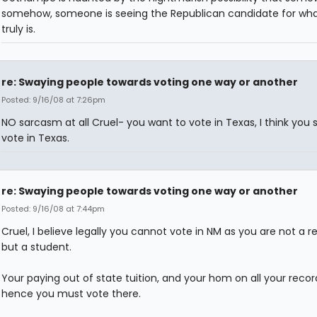
somehow, someone is seeing the Republican candidate for wh
truly is.
re: Swaying people towards voting one way or another
Posted: 9/16/08 at 7:26pm
NO sarcasm at all Cruel- you want to vote in Texas, I think you 
vote in Texas.
re: Swaying people towards voting one way or another
Posted: 9/16/08 at 7:44pm
Cruel, I believe legally you cannot vote in NM as you are not a re
but a student.
Your paying out of state tuition, and your hom on all your record
hence you must vote there.