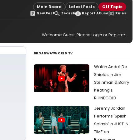
r
Main Board
Latest Posts
Off Topic
New Post
Search
Report Abuse
Rules
Welcome Guest. Please
Login
or
Register
.
BROADWAYWORLD TV
Watch André De
Shields in Jim
Steinman & Barry
Keating’s
RHINEGOLD
Jeremy Jordan
Performs 'Splish
Splash' in JUST IN
TIME on
Broadway