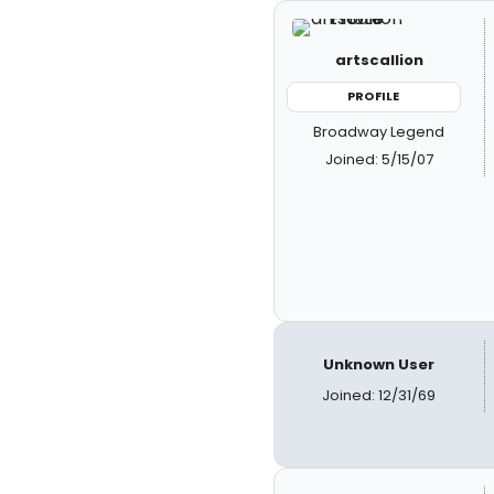
artscallion
PROFILE
Broadway Legend
Joined: 5/15/07
Unknown User
Joined: 12/31/69