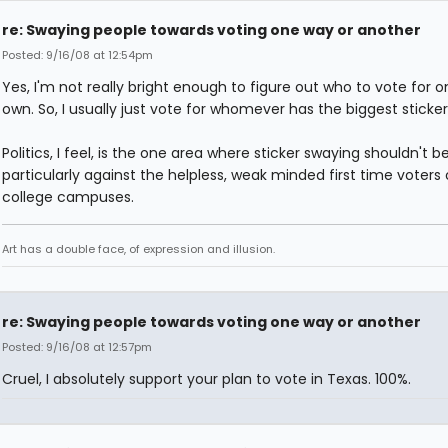
re: Swaying people towards voting one way or another
Posted: 9/16/08 at 12:54pm
Yes, I'm not really bright enough to figure out who to vote for 
own. So, I usually just vote for whomever has the biggest sticker
Politics, I feel, is the one area where sticker swaying shouldn't b
particularly against the helpless, weak minded first time voters
college campuses.
Art has a double face, of expression and illusion.
re: Swaying people towards voting one way or another
Posted: 9/16/08 at 12:57pm
Cruel, I absolutely support your plan to vote in Texas. 100%.