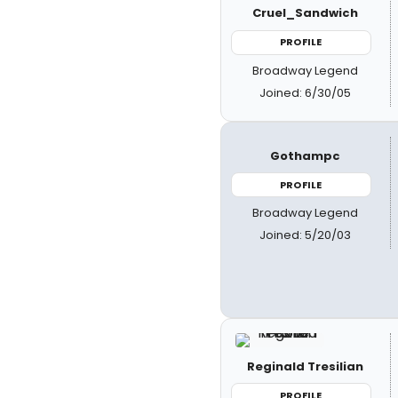
Cruel_Sandwich
PROFILE
Broadway Legend
Joined: 6/30/05
Gothampc
PROFILE
Broadway Legend
Joined: 5/20/03
Reginald Tresilian
PROFILE