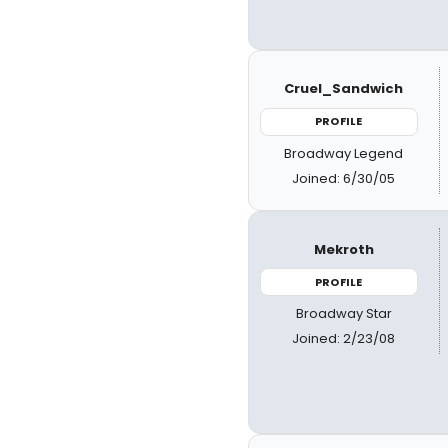
Cruel_Sandwich
PROFILE
Broadway Legend
Joined: 6/30/05
Mekroth
PROFILE
Broadway Star
Joined: 2/23/08