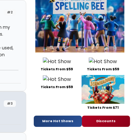
#2
on my
s.
e used,
 on
Tickets From $59
Tickets From $59
Tickets From $59
#3
Tickets From $71
More Hot Shows
Discounts