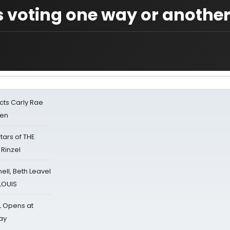
 voting one way or anothe
cts Carly Rae
sen
tars of THE
 Rinzel
nell, Beth Leavel
 LOUIS
L Opens at
ay