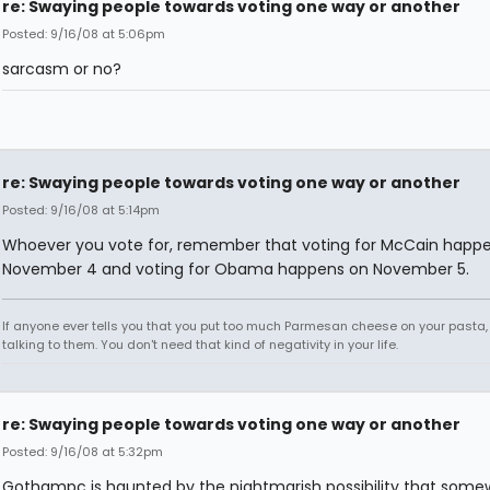
re: Swaying people towards voting one way or another
Posted: 9/16/08 at 5:06pm
sarcasm or no?
re: Swaying people towards voting one way or another
Posted: 9/16/08 at 5:14pm
Whoever you vote for, remember that voting for McCain happ
November 4 and voting for Obama happens on November 5.
If anyone ever tells you that you put too much Parmesan cheese on your pasta,
talking to them. You don't need that kind of negativity in your life.
re: Swaying people towards voting one way or another
Posted: 9/16/08 at 5:32pm
Gothampc is haunted by the nightmarish possibility that some