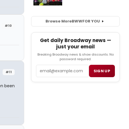
Browse More
BWW
FOR YOU
#10
Get daily Broadway news —
just your email
Breaking Broadway news & show discounts. No
password required.
Email
SIGN UP
#11
ven been