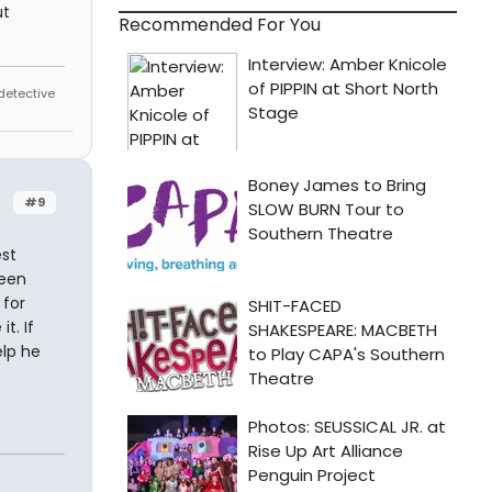
ut
Recommended For You
 detective
#9
est
been
 for
t. If
elp he