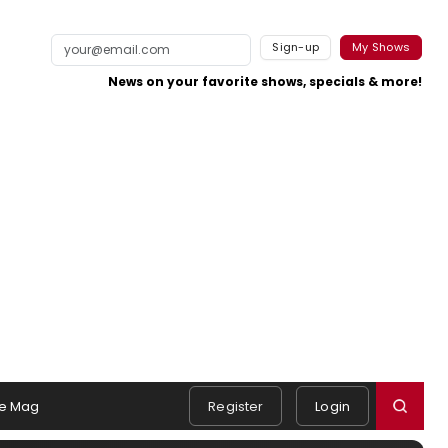
Sign-up
My Shows
News on your favorite shows, specials & more!
e Mag
Register
Login