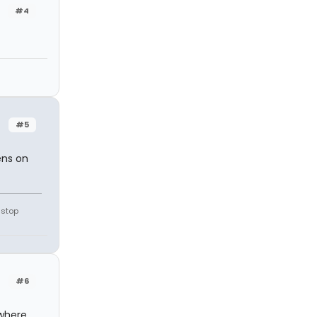
#4
#5
ens on
 stop
#6
where,