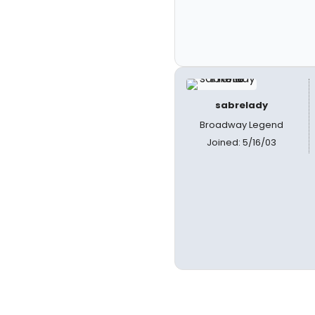
sabrelady
Broadway Legend
Joined: 5/16/03