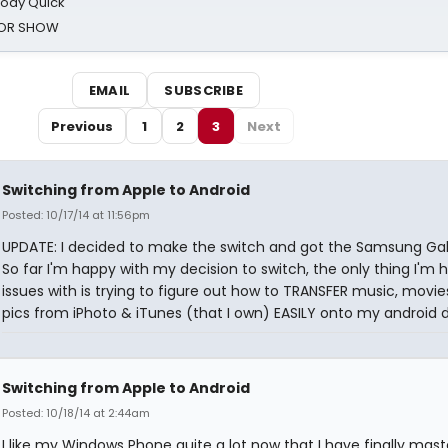
oody Quick
ROR SHOW
EMAIL
SUBSCRIBE
Previous
1
2
3
Next
Switching from Apple to Android
Posted: 10/17/14 at 11:56pm
UPDATE: I decided to make the switch and got the Samsung Gal
So far I'm happy with my decision to switch, the only thing I'm 
issues with is trying to figure out how to TRANSFER music, movi
pics from iPhoto & iTunes (that I own) EASILY onto my android d
Switching from Apple to Android
Posted: 10/18/14 at 2:44am
I like my Windows Phone quite a lot now that I have finally mas