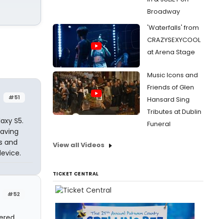
Broadway
'Waterfalls' from
CRAZYSEXYCOOL
at Arena Stage
Music Icons and
Friends of Glen
#51
Hansard Sing
Tributes at Dublin
axy S5.
Funeral
having
es and
View all Videos
evice.
TICKET CENTRAL
#52
tered