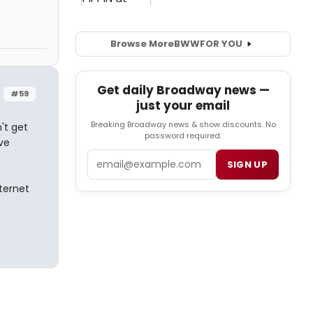
Browse More
BWW
FOR YOU
Get daily Broadway news —
#59
just your email
Breaking Broadway news & show discounts. No
't get
password required.
ve
Email
SIGN UP
ternet