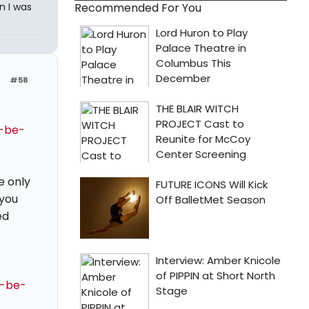
n I was
Recommended For You
#58
d-be-
e only
 you
ed
d-be-