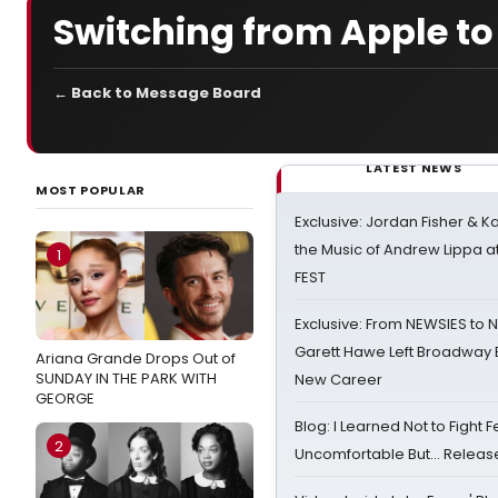
Switching from Apple to
← Back to Message Board
LATEST NEWS
MOST POPULAR
Exclusive: Jordan Fisher & K
the Music of Andrew Lippa
1
FEST
Exclusive: From NEWSIES to 
Garett Hawe Left Broadway 
Ariana Grande Drops Out of
SUNDAY IN THE PARK WITH
New Career
GEORGE
Blog: I Learned Not to Fight F
2
Uncomfortable But… Release