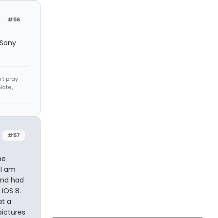
#56
 Sony
't pray
ate.,
#57
he
 I am
 and had
 iOS 8.
at a
pictures