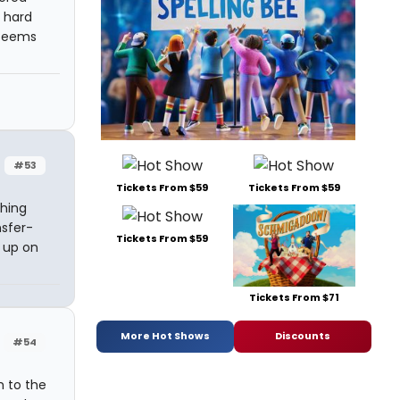
 hard
 seems
#53
Tickets From $59
Tickets From $59
thing
nsfer-
Tickets From $59
 up on
Tickets From $71
More Hot Shows
Discounts
#54
h to the