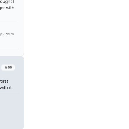
hought I
er with
 Ride to
#55
worst
ith it.