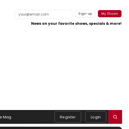
Sign-up
My Shows
News on your favorite shows, specials & more!
e Mag
Register
Login