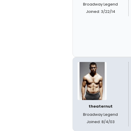
Broadway Legend
Joined: 3/22/14
theaternut
Broadway Legend
Joined: 8/4/03