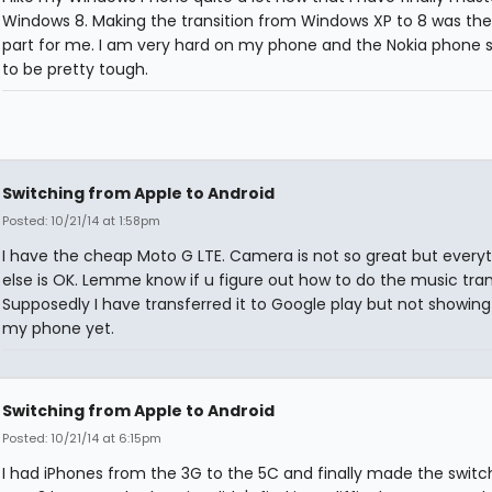
Windows 8. Making the transition from Windows XP to 8 was the
part for me. I am very hard on my phone and the Nokia phone
to be pretty tough.
Switching from Apple to Android
Posted: 10/21/14 at 1:58pm
I have the cheap Moto G LTE. Camera is not so great but every
else is OK. Lemme know if u figure out how to do the music tra
Supposedly I have transferred it to Google play but not showing
my phone yet.
Switching from Apple to Android
Posted: 10/21/14 at 6:15pm
I had iPhones from the 3G to the 5C and finally made the switc