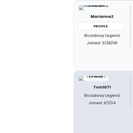
Marianne2
PROFILE
Broadway Legend
Joined: 3/28/08
Tom1071
Broadway Legend
Joined: 9/1/04