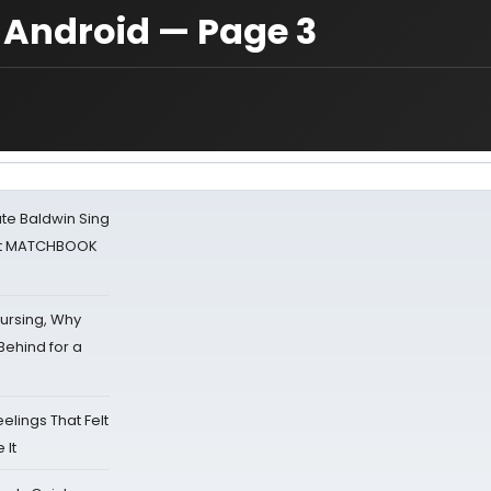
 Android — Page 3
ate Baldwin Sing
 at MATCHBOOK
Nursing, Why
Behind for a
eelings That Felt
 It