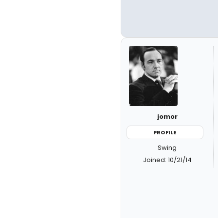
jomor
PROFILE
Swing
Joined: 10/21/14