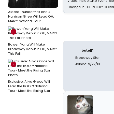
Video: Inside Luke Evans' Bl
Change in THE ROCKY HOR
Alaska Thunderf*ck and J.
Harrison Ghee Will Lead OH,
MARY! National Tour
3
Bowen Yang Will Make
Broadway Debut in OH, MARY!
bstoll1
This Fall
Broadway Star
Joined: 9/27/13
4
Exclusive: Aliya Grace Will
Lead the BOOP! National
Tour- Meet the Rising Star