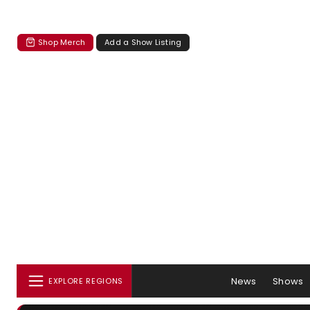
Shop Merch
Add a Show Listing
News
Shows
EXPLORE REGIONS