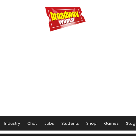
Industry
Chat
Jobs
Students
Shop
Games
Stag