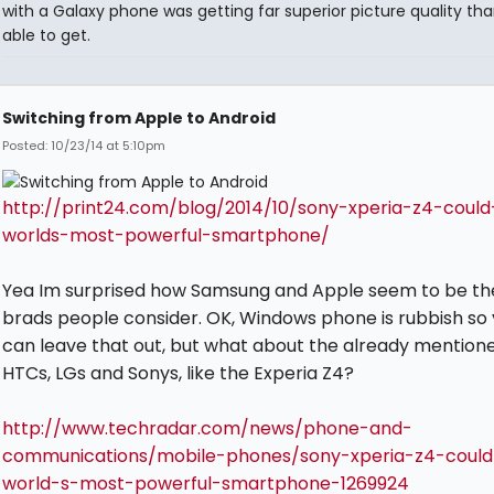
with a Galaxy phone was getting far superior picture quality tha
able to get.
Switching from Apple to Android
Posted: 10/23/14 at 5:10pm
http://print24.com/blog/2014/10/sony-xperia-z4-coul
worlds-most-powerful-smartphone/
Yea Im surprised how Samsung and Apple seem to be th
brads people consider. OK, Windows phone is rubbish so
can leave that out, but what about the already mention
HTCs, LGs and Sonys, like the Experia Z4?
http://www.techradar.com/news/phone-and-
communications/mobile-phones/sony-xperia-z4-coul
world-s-most-powerful-smartphone-1269924