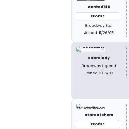
dented146
PROFILE
Broadway Star
Joined: 11/26/05
sabrelady
Broadway Legend
Joined: 5/16/03
starcatchers
PROFILE