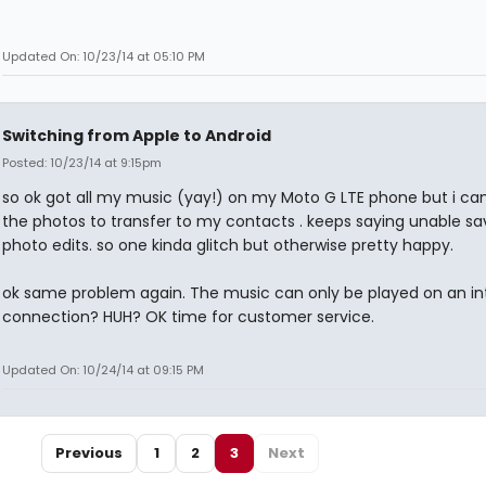
Updated On: 10/23/14 at 05:10 PM
Switching from Apple to Android
Posted: 10/23/14 at 9:15pm
so ok got all my music (yay!) on my Moto G LTE phone but i can
the photos to transfer to my contacts . keeps saying unable sa
photo edits. so one kinda glitch but otherwise pretty happy.
ok same problem again. The music can only be played on an in
connection? HUH? OK time for customer service.
Updated On: 10/24/14 at 09:15 PM
Previous
1
2
3
Next