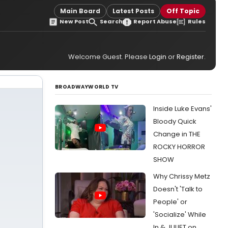
Main Board
Latest Posts
Off Topic
New Post
Search
Report Abuse
Rules
Welcome Guest. Please
Login
or
Register
.
BROADWAYWORLD TV
Inside Luke Evans'
Bloody Quick
Change in THE
ROCKY HORROR
SHOW
Why Chrissy Metz
Doesn't 'Talk to
People' or
'Socialize' While
In & JULIET on