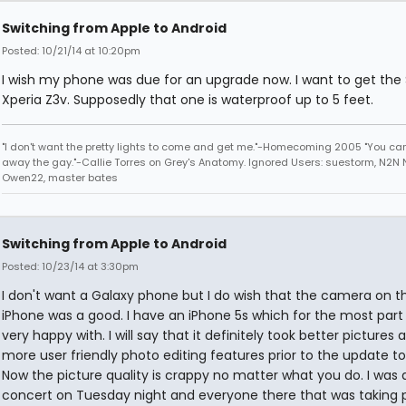
Switching from Apple to Android
Posted: 10/21/14 at 10:20pm
I wish my phone was due for an upgrade now. I want to get the
Xperia Z3v. Supposedly that one is waterproof up to 5 feet.
"I don't want the pretty lights to come and get me."-Homecoming 2005 "You can
away the gay."-Callie Torres on Grey's Anatomy. Ignored Users: suestorm, N2N N
Owen22, master bates
Switching from Apple to Android
Posted: 10/23/14 at 3:30pm
I don't want a Galaxy phone but I do wish that the camera on t
iPhone was a good. I have an iPhone 5s which for the most part
very happy with. I will say that it definitely took better pictures
more user friendly photo editing features prior to the update to
Now the picture quality is crappy no matter what you do. I was 
concert on Tuesday night and everyone there that was taking 