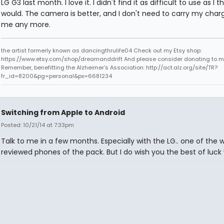
LG G3 last month. I love it. I didn't find it as difficult to use as I t
would. The camera is better, and I don't need to carry my charg
me any more.
the artist formerly known as dancingthrulife04 Check out my Etsy shop:
https://www.etsy.com/shop/dreamanddrift And please consider donating to my
Remember, benefitting the Alzheimer's Association: http://act.alz.org/site/TR?
fr_id=8200&pg=personal&px=6681234
Switching from Apple to Android
Posted: 10/21/14 at 7:33pm
Talk to me in a few months. Especially with the LG.. one of the 
reviewed phones of the pack. But I do wish you the best of luck w