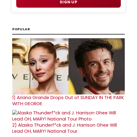
SIGN UP
POPULAR
1)
Ariana Grande Drops Out of SUNDAY IN THE PARK
WITH GEORGE
2)
Alaska Thunderf*ck and J. Harrison Ghee Will
Lead OH, MARY! National Tour