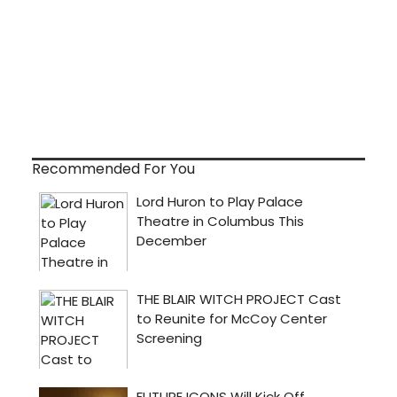
Recommended For You