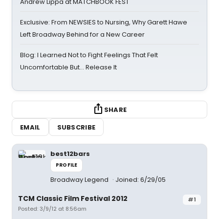
Andrew Lippa at MATCHBOOK FEST
Exclusive: From NEWSIES to Nursing, Why Garett Hawe
Left Broadway Behind for a New Career
Blog: I Learned Not to Fight Feelings That Felt
Uncomfortable But… Release It
SHARE
EMAIL
SUBSCRIBE
best12bars
PROFILE
Broadway Legend
Joined: 6/29/05
TCM Classic Film Festival 2012
#1
Posted: 3/9/12 at 8:56am