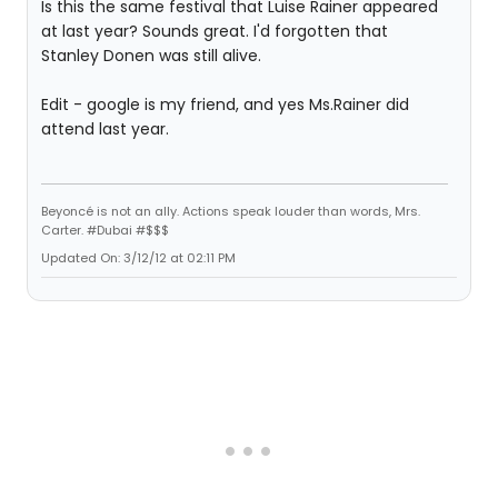
Is this the same festival that Luise Rainer appeared
at last year? Sounds great. I'd forgotten that
Stanley Donen was still alive.
Edit - google is my friend, and yes Ms.Rainer did
attend last year.
Beyoncé is not an ally. Actions speak louder than words, Mrs.
Carter. #Dubai #$$$
Updated On: 3/12/12 at 02:11 PM