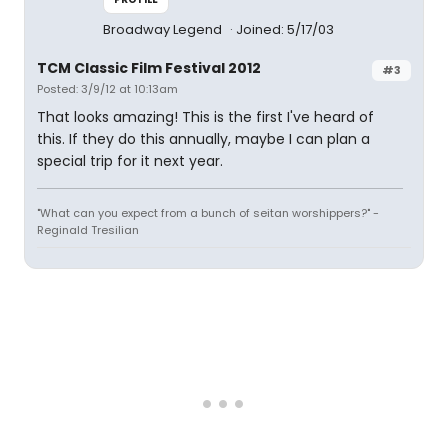
Broadway Legend
Joined: 5/17/03
TCM Classic Film Festival 2012
#3
Posted: 3/9/12 at 10:13am
That looks amazing! This is the first I've heard of
this. If they do this annually, maybe I can plan a
special trip for it next year.
"What can you expect from a bunch of seitan worshippers?" -
Reginald Tresilian