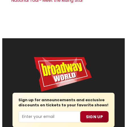
National Tour- Meet the Rising Star
Sign up for announcements and exclusive
discounts on tickets to your favorite shows!
Email
SIGN UP