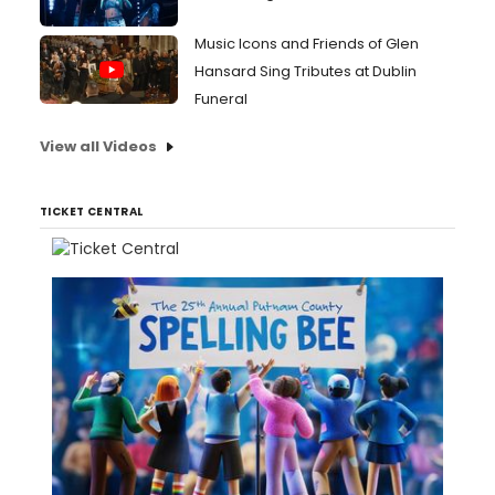
Music Icons and Friends of Glen
Hansard Sing Tributes at Dublin
Funeral
View all Videos
TICKET CENTRAL