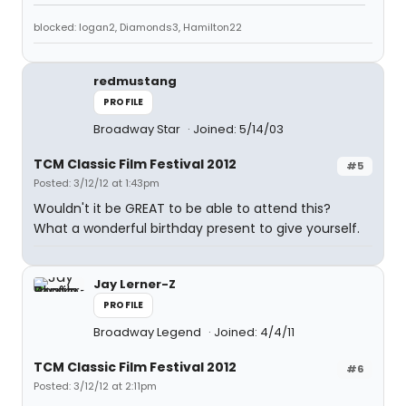
blocked: logan2, Diamonds3, Hamilton22
redmustang
PROFILE
Broadway Star
Joined: 5/14/03
TCM Classic Film Festival 2012
#5
Posted: 3/12/12 at 1:43pm
Wouldn't it be GREAT to be able to attend this?
What a wonderful birthday present to give yourself.
Jay Lerner-Z
PROFILE
Broadway Legend
Joined: 4/4/11
TCM Classic Film Festival 2012
#6
Posted: 3/12/12 at 2:11pm