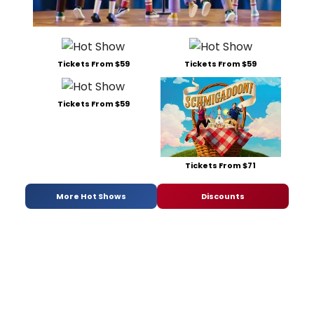
Tickets From $59
Tickets From $59
Tickets From $59
Tickets From $71
More Hot Shows
Discounts