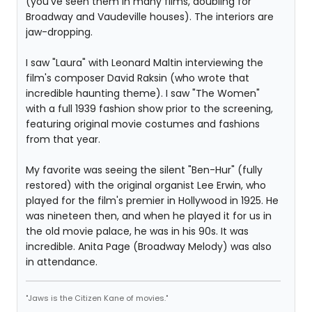
(you've seen them in many films, doubling for
Broadway and Vaudeville houses). The interiors are
jaw-dropping.
I saw "Laura" with Leonard Maltin interviewing the
film's composer David Raksin (who wrote that
incredible haunting theme). I saw "The Women"
with a full 1939 fashion show prior to the screening,
featuring original movie costumes and fashions
from that year.
My favorite was seeing the silent "Ben-Hur" (fully
restored) with the original organist Lee Erwin, who
played for the film's premier in Hollywood in 1925. He
was nineteen then, and when he played it for us in
the old movie palace, he was in his 90s. It was
incredible. Anita Page (Broadway Melody) was also
in attendance.
"Jaws is the Citizen Kane of movies."