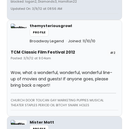
blocked: logan2, Diamonds3, Hamilton22
Updated On: 3/9/12 at 08:56 AM
themysteriousgrowl
PROFILE
Broadway Legend
Joined: 11/10/10
TCM Classic Film Festival 2012
#2
Posted: 3/9/12 at 9:04am
Wow, what a wonderful, wonderful, wonderful line-
up of movies and guests! If anyone goes, please
bring back a report!
CHURCH DOOR TOUCAN GAY MARKETING PUPPIES MUSICAL
THEATER STAPLES PERIOD OIL BITCHY SNARK HOLES
Mister Matt
PROFILE