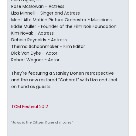
Rose McGowan - Actress
Liza Minnelli - Singer and Actress
Mont Alto Motion Picture Orchestra - Musicians
Eddie Muller - Founder of the Film Noir Foundation
Kim Novak - Actress
Debbie Reynolds - Actress
Thelma Schoonmaker - Film Editor
Dick Van Dyke - Actor
Robert Wagner - Actor
They're featuring a Stanley Donen retrospective
and the new restored "Cabaret" with Liza and Joel
on hand as guests.
TCM Festival 2012
"Jaws is the Citizen Kane of movies."