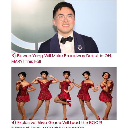
3)
Bowen Yang Will Make Broadway Debut in OH,
MARY! This Fall
4)
Exclusive: Aliya Grace Will Lead the BOOP!