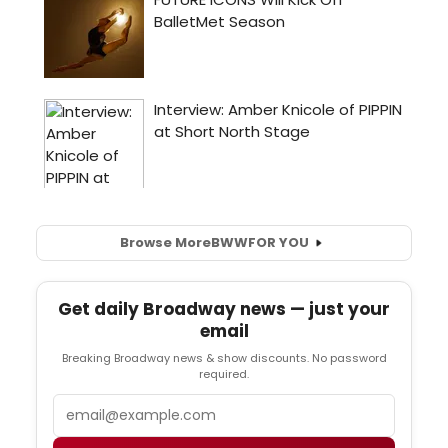
Browse More
BWW
FOR YOU
Get daily Broadway news — just your
email
Breaking Broadway news & show discounts. No password
required.
Email