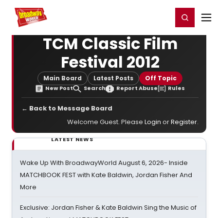
Home
For You
Chat
My Shows
Register/Login
Ga
Register
Login
TCM Classic Film
Festival 2012
Main Board
Latest Posts
Off Topic
New Post
Search
Report Abuse
Rules
← Back to Message Board
Welcome Guest. Please
Login
or
Register
.
LATEST NEWS
Wake Up With BroadwayWorld August 6, 2026- Inside
MATCHBOOK FEST with Kate Baldwin, Jordan Fisher And
More
Exclusive: Jordan Fisher & Kate Baldwin Sing the Music of