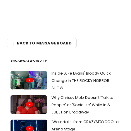
← BACK TO MESSAGE BOARD
BROADWAYWORLD TV
Inside Luke Evans' Bloody Quick
Change in THE ROCKY HORROR
SHOW
Why Chrissy Metz Doesn't 'Talk to
People' or 'Socialize' While In &
JULIET on Broadway
'Waterfalls' from CRAZYSEXYCOOL at
Arena Stage