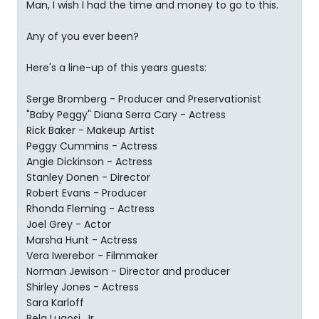
Man, I wish I had the time and money to go to this.
Any of you ever been?
Here's a line-up of this years guests:
Serge Bromberg - Producer and Preservationist
"Baby Peggy" Diana Serra Cary - Actress
Rick Baker - Makeup Artist
Peggy Cummins - Actress
Angie Dickinson - Actress
Stanley Donen - Director
Robert Evans - Producer
Rhonda Fleming - Actress
Joel Grey - Actor
Marsha Hunt - Actress
Vera Iwerebor - Filmmaker
Norman Jewison - Director and producer
Shirley Jones - Actress
Sara Karloff
Bela Lugosi, Jr.