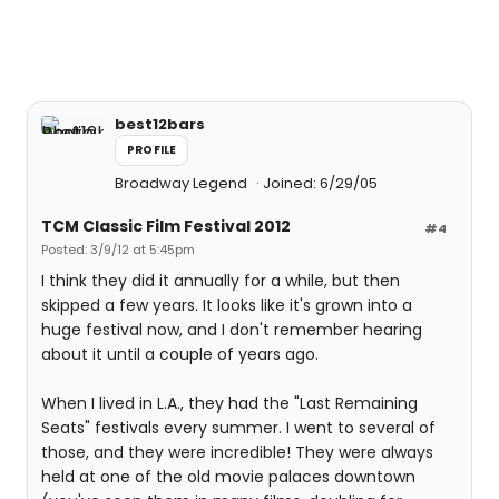
best12bars
PROFILE
Broadway Legend
Joined: 6/29/05
TCM Classic Film Festival 2012
#4
Posted: 3/9/12 at 5:45pm
I think they did it annually for a while, but then
skipped a few years. It looks like it's grown into a
huge festival now, and I don't remember hearing
about it until a couple of years ago.
When I lived in L.A., they had the "Last Remaining
Seats" festivals every summer. I went to several of
those, and they were incredible! They were always
held at one of the old movie palaces downtown