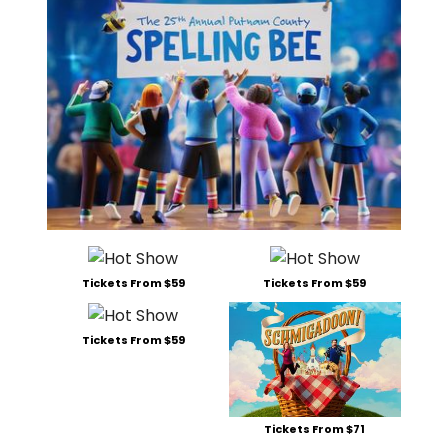
Tickets From $59
Tickets From $59
Tickets From $59
Tickets From $71