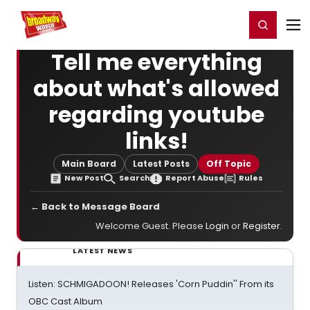
Home
For You
Chat
My Shows
Register/Login
Ga
Register
Login
Tell me everything
about what's allowed
regarding youtube
links!
Main Board
Latest Posts
Off Topic
New Post
Search
Report Abuse
Rules
← Back to Message Board
Welcome Guest. Please
Login
or
Register
.
LATEST NEWS
Listen: SCHMIGADOON! Releases 'Corn Puddin'' From its
OBC Cast Album