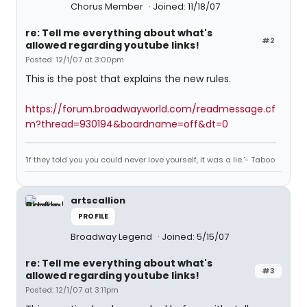
Chorus Member
Joined: 11/18/07
re: Tell me everything about what's
#2
allowed regarding youtube links!
Posted: 12/1/07 at 3:00pm
This is the post that explains the new rules.
https://forum.broadwayworld.com/readmessage.cf
m?thread=930194&boardname=off&dt=0
'If they told you you could never love yourself, it was a lie.'- Taboo
artscallion
PROFILE
Broadway Legend
Joined: 5/15/07
re: Tell me everything about what's
#3
allowed regarding youtube links!
Posted: 12/1/07 at 3:11pm