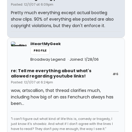
Posted: 12/1/07 at 6:09pm
Pretty much everything except actual bootleg
show clips. 90% of everything else posted are also
copyright violations, but they don't enforce it.
iHeartMyGeek
PROFILE
Broadway Legend
Joined: 1/28/06
re: Tell me everything about what's
#6
allowed regarding youtube links!
Posted: 12/1/07 at 6:24pm
wow, artscallion, that thread clarifies much,
including how big of an ass Fenchurch always has
been...
"I can't figure out what kind of life this is, comedy or tragedy, I
just know it's showbiz. And what if I don't agree with the lines I
have to read? They don't pay me enough, the way I see it."