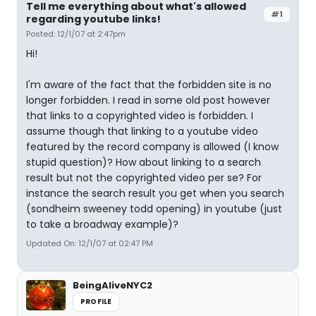
Tell me everything about what's allowed
#1
regarding youtube links!
Posted: 12/1/07 at 2:47pm
Hi!
I'm aware of the fact that the forbidden site is no
longer forbidden. I read in some old post however
that links to a copyrighted video is forbidden. I
assume though that linking to a youtube video
featured by the record company is allowed (I know
stupid question)? How about linking to a search
result but not the copyrighted video per se? For
instance the search result you get when you search
(sondheim sweeney todd opening) in youtube (just
to take a broadway example)?
Updated On: 12/1/07 at 02:47 PM
BeingAliveNYC2
PROFILE