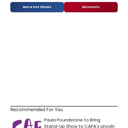
More Hot Shows
Discounts
Recommended For You