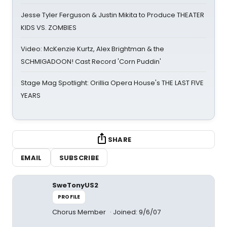
Jesse Tyler Ferguson & Justin Mikita to Produce THEATER
KIDS VS. ZOMBIES
Video: McKenzie Kurtz, Alex Brightman & the
SCHMIGADOON! Cast Record 'Corn Puddin'
Stage Mag Spotlight: Orillia Opera House's THE LAST FIVE
YEARS
SHARE
EMAIL
SUBSCRIBE
SweTonyUS2
PROFILE
Chorus Member
Joined: 9/6/07