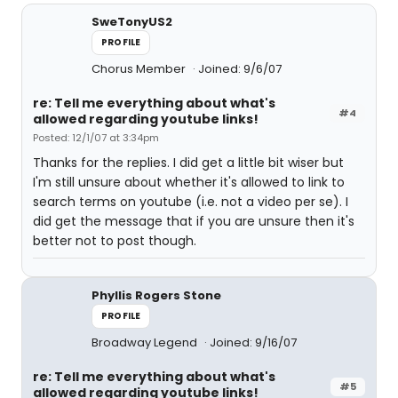
SweTonyUS2
PROFILE
Chorus Member
Joined: 9/6/07
re: Tell me everything about what's
#4
allowed regarding youtube links!
Posted: 12/1/07 at 3:34pm
Thanks for the replies. I did get a little bit wiser but
I'm still unsure about whether it's allowed to link to
search terms on youtube (i.e. not a video per se). I
did get the message that if you are unsure then it's
better not to post though.
Phyllis Rogers Stone
PROFILE
Broadway Legend
Joined: 9/16/07
re: Tell me everything about what's
#5
allowed regarding youtube links!