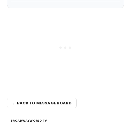
← BACK TO MESSAGE BOARD
BROADWAYWORLD TV