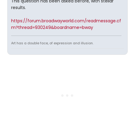
This question has been asked before, with stellar
results.
https://forum.broadwayworld.com/readmessage.cf
m?thread=930249&boardname=bway
Art has a double face, of expression and illusion.