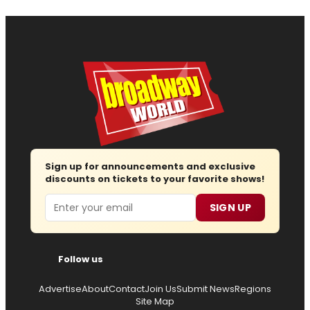
Sign up for announcements and exclusive
discounts on tickets to your favorite shows!
Email
SIGN UP
Follow us
Advertise
About
Contact
Join Us
Submit News
Regions
Site Map