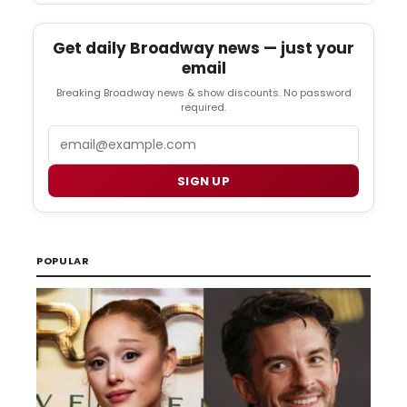
Get daily Broadway news — just your
email
Breaking Broadway news & show discounts. No password
required.
Email
SIGN UP
POPULAR