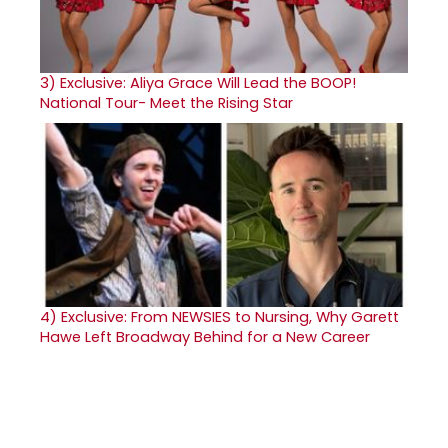
3)
Exclusive: Aliya Grace Will Lead the BOOP!
National Tour- Meet the Rising Star
4)
Exclusive: From NEWSIES to Nursing, Why Garett
Hawe Left Broadway Behind for a New Career