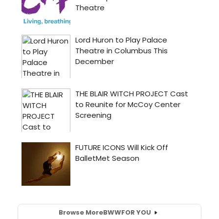
Browse More
BWW
FOR YOU