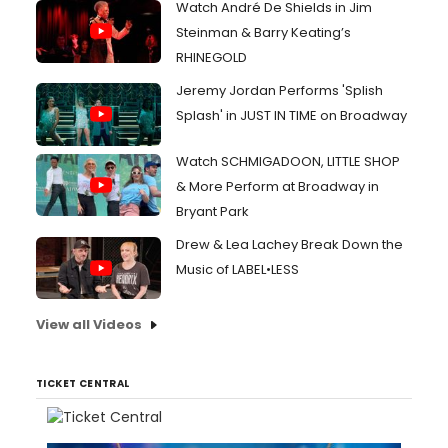
Watch André De Shields in Jim
Steinman & Barry Keating’s
RHINEGOLD
Jeremy Jordan Performs 'Splish
Splash' in JUST IN TIME on Broadway
Watch SCHMIGADOON, LITTLE SHOP
& More Perform at Broadway in
Bryant Park
Drew & Lea Lachey Break Down the
Music of LABEL•LESS
View all Videos
TICKET CENTRAL