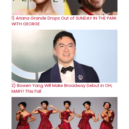
1)
Ariana Grande Drops Out of SUNDAY IN THE PARK
WITH GEORGE
2)
Bowen Yang Will Make Broadway Debut in OH,
MARY! This Fall