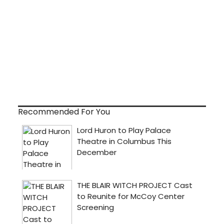
Recommended For You