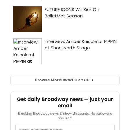
Browse More
BWW
FOR YOU
Get daily Broadway news — just your
email
Breaking Broadway news & show discounts. No password
required.
Email