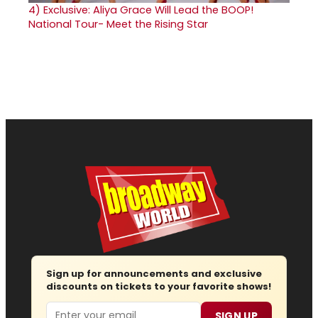
4)
Exclusive: Aliya Grace Will Lead the BOOP!
National Tour- Meet the Rising Star
Sign up for announcements and exclusive
discounts on tickets to your favorite shows!
Email
SIGN UP