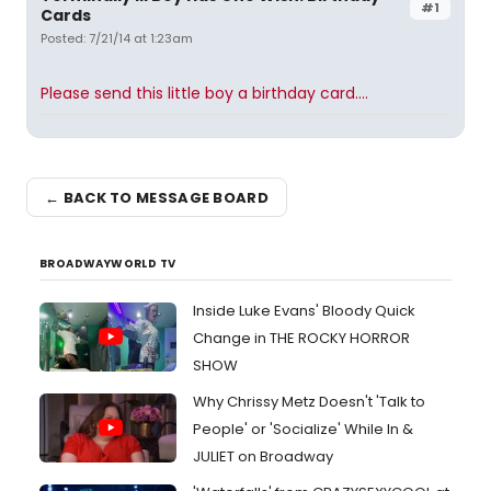
#1
Cards
Posted: 7/21/14 at 1:23am
Please send this little boy a birthday card....
← BACK TO MESSAGE BOARD
BROADWAYWORLD TV
Inside Luke Evans' Bloody Quick
Change in THE ROCKY HORROR
SHOW
Why Chrissy Metz Doesn't 'Talk to
People' or 'Socialize' While In &
JULIET on Broadway