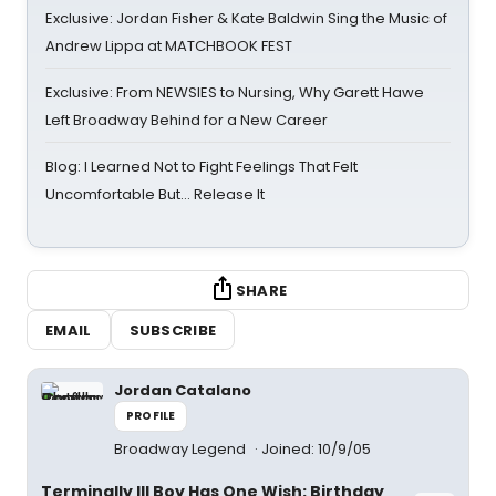
Exclusive: Jordan Fisher & Kate Baldwin Sing the Music of
Andrew Lippa at MATCHBOOK FEST
Exclusive: From NEWSIES to Nursing, Why Garett Hawe
Left Broadway Behind for a New Career
Blog: I Learned Not to Fight Feelings That Felt
Uncomfortable But… Release It
SHARE
EMAIL
SUBSCRIBE
Jordan Catalano
PROFILE
Broadway Legend
Joined: 10/9/05
Terminally Ill Boy Has One Wish: Birthday