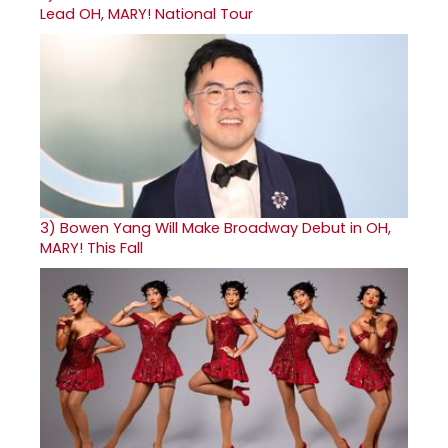
Lead OH, MARY! National Tour
3)
Bowen Yang Will Make Broadway Debut in OH,
MARY! This Fall