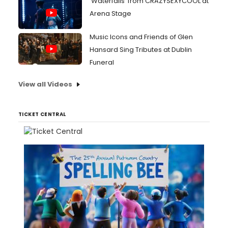
'Waterfalls' from CRAZYSEXYCOOL at
Arena Stage
Music Icons and Friends of Glen
Hansard Sing Tributes at Dublin
Funeral
View all Videos
TICKET CENTRAL