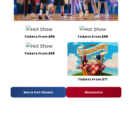
Tickets From $59
Tickets From $59
Tickets From $59
Tickets From $71
More Hot Shows
Discounts