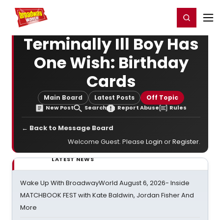
Home
For You
Chat
My Shows
Register/Login
Ga
Register
Login
Terminally Ill Boy Has
One Wish: Birthday
Cards
Main Board
Latest Posts
Off Topic
New Post
Search
Report Abuse
Rules
← Back to Message Board
Welcome Guest. Please
Login
or
Register
.
LATEST NEWS
Wake Up With BroadwayWorld August 6, 2026- Inside
MATCHBOOK FEST with Kate Baldwin, Jordan Fisher And
More