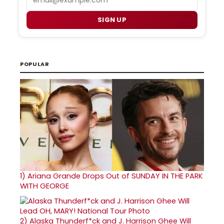
SIGN UP
POPULAR
1)
Ariana Grande Drops Out of SUNDAY IN THE PARK
WITH GEORGE
2)
Alaska Thunderf*ck and J. Harrison Ghee Will