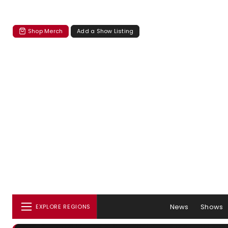
Shop Merch
Add a Show Listing
News
Shows
EXPLORE REGIONS