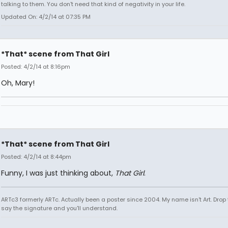
talking to them. You don't need that kind of negativity in your life.
Updated On: 4/2/14 at 07:35 PM
*That* scene from That Girl
Posted: 4/2/14 at 8:16pm
Oh, Mary!
*That* scene from That Girl
Posted: 4/2/14 at 8:44pm
Funny, I was just thinking about,
That Girl
.
ARTc3 formerly ARTc. Actually been a poster since 2004. My name isn't Art. Drop 
say the signature and you'll understand.