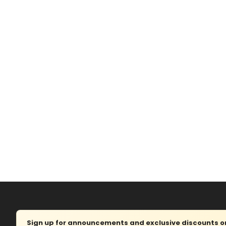
Sign up for announcements and exclusive discounts on 