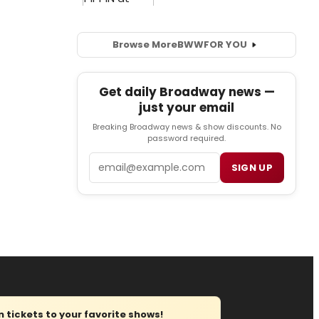
Browse More
BWW
FOR YOU
Get daily Broadway news —
just your email
Breaking Broadway news & show discounts. No
password required.
Email
SIGN UP
tickets to your favorite shows!