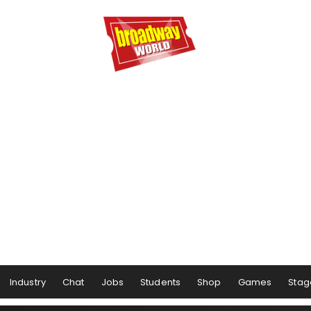
Industry
Chat
Jobs
Students
Shop
Games
Stag