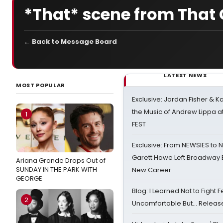
*That* scene from That G
← Back to Message Board
LATEST NEWS
MOST POPULAR
Exclusive: Jordan Fisher & K
the Music of Andrew Lippa
1
FEST
Exclusive: From NEWSIES to 
Garett Hawe Left Broadway 
Ariana Grande Drops Out of
SUNDAY IN THE PARK WITH
New Career
GEORGE
Blog: I Learned Not to Fight F
2
Uncomfortable But… Release