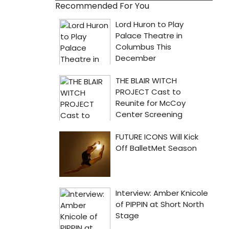
Recommended For You