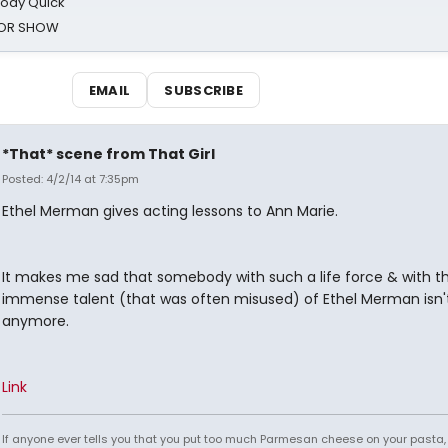
oody Quick
ROR SHOW
EMAIL
SUBSCRIBE
*That* scene from That Girl
Posted: 4/2/14 at 7:35pm
Ethel Merman gives acting lessons to Ann Marie.
It makes me sad that somebody with such a life force & with t
immense talent (that was often misused) of Ethel Merman isn'
anymore.
Link
If anyone ever tells you that you put too much Parmesan cheese on your pasta,