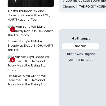
Video: Inside Luke Evans' Bl
Change in THE ROCKY HOR
Alaska Thunderf*ck and J.
Harrison Ghee Will Lead OH,
MARY! National Tour
3
Gothampc
Bowen Yang Will Make
Broadway Debut in OH, MARY!
PROFILE
This Fall
Broadway Legend
Joined: 5/20/03
4
Exclusive: Aliya Grace Will
Lead the BOOP! National
Tour- Meet the Rising Star