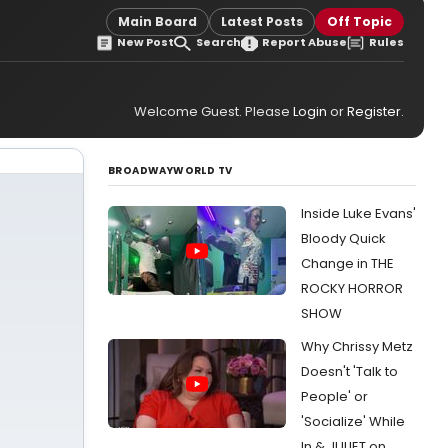
Main Board
Latest Posts
Off Topic
New Post
Search
Report Abuse
Rules
Welcome Guest. Please
Login
or
Register
.
BROADWAYWORLD TV
Inside Luke Evans'
Bloody Quick
Change in THE
ROCKY HORROR
SHOW
Why Chrissy Metz
Doesn't 'Talk to
People' or
'Socialize' While
In & JULIET on