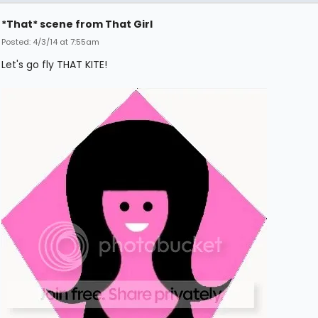
*That* scene from That Girl
Posted: 4/3/14 at 7:55am
Let's go fly THAT KITE!