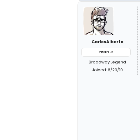
CarlosAlberto
PROFILE
Broadway Legend
Joined: 6/29/10