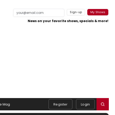
Sign-up
My Shows
News on your favorite shows, specials & more!
e Mag
Register
Login