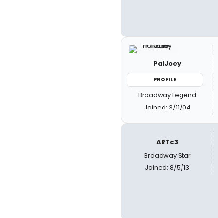
PalJoey
PROFILE
Broadway Legend
Joined: 3/11/04
ARTc3
Broadway Star
Joined: 8/5/13