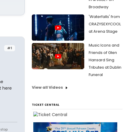
Broadway
'Waterfalls' from
CRAZYSEXYCOOL
at Arena Stage
Music Icons and
#1
Friends of Glen
Hansard Sing
Tributes at Dublin
Funeral
he
View all Videos
t here
TICKET CENTRAL
 stop