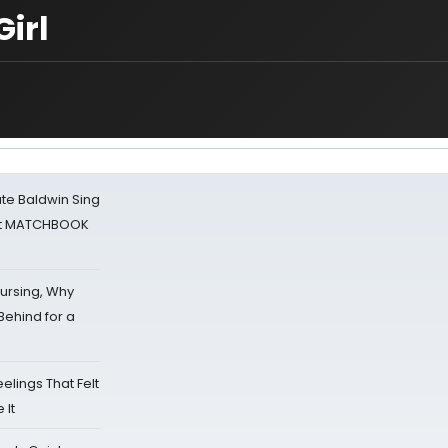
irl
ate Baldwin Sing
 at MATCHBOOK
Nursing, Why
Behind for a
eelings That Felt
 It