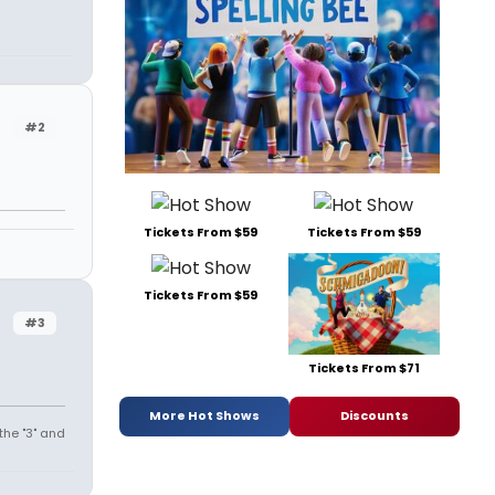
#2
Tickets From $59
Tickets From $59
Tickets From $59
#3
Tickets From $71
More Hot Shows
Discounts
the "3" and