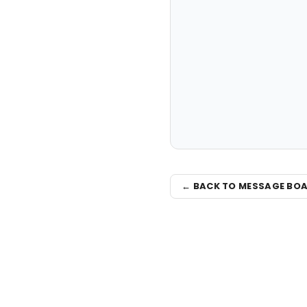
← BACK TO MESSAGE BO