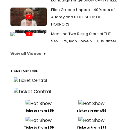
Edinburgh Fringe Show CARTWHEEL
Ellen Greene Unpacks 40 Years of
Audrey and LITTLE SHOP OF
HORRORS
Meet the Two Rising Stars of THE
SAVIORS, Ivan Howe & Julius Rinzel
View all Videos
TICKET CENTRAL
Tickets From $59
Tickets From $59
Tickets From $59
Tickets From $71