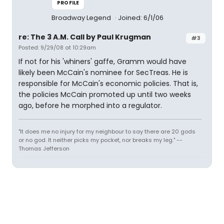
PROFILE
Broadway Legend
Joined: 6/1/06
re: The 3 A.M. Call by Paul Krugman
#3
Posted: 9/29/08 at 10:29am
If not for his 'whiners' gaffe, Gramm would have
likely been McCain's nominee for SecTreas. He is
responsible for McCain's economic policies. That is,
the policies McCain promoted up until two weeks
ago, before he morphed into a regulator.
"It does me no injury for my neighbour to say there are 20 gods
or no god. It neither picks my pocket, nor breaks my leg." --
Thomas Jefferson