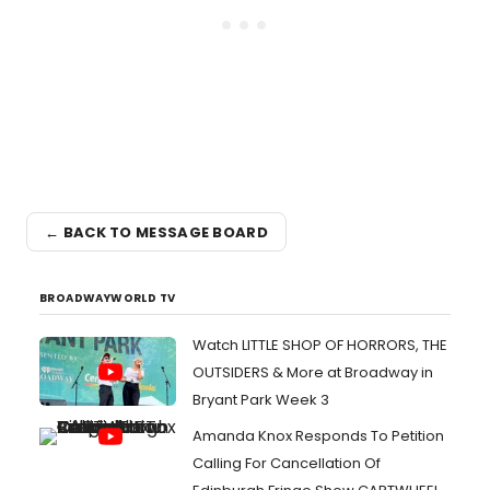
← BACK TO MESSAGE BOARD
BROADWAYWORLD TV
Watch LITTLE SHOP OF HORRORS, THE
OUTSIDERS & More at Broadway in
Bryant Park Week 3
Amanda Knox Responds To Petition
Calling For Cancellation Of