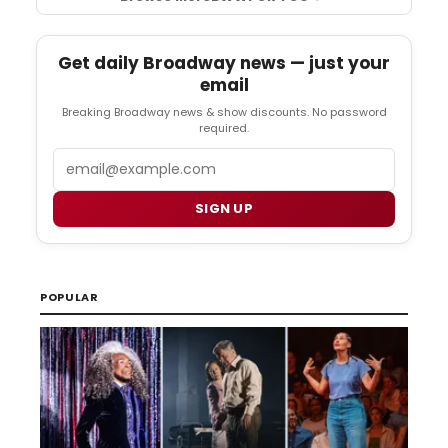
Get daily Broadway news — just your
email
Breaking Broadway news & show discounts. No password
required.
Email
SIGN UP
POPULAR