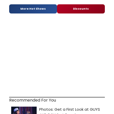
More Hot Shows
Discounts
Recommended For You