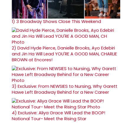
1)
3 Broadway Shows Close This Weekend
2)
David Hyde Pierce, Danielle Brooks, Ayo Edebiri
and Jin Ha Will Lead YOU'RE A GOOD MAN, CHARLIE
BROWN at Encores!
3)
Exclusive: From NEWSIES to Nursing, Why Garett
Hawe Left Broadway Behind for a New Career
4)
Exclusive: Aliya Grace Will Lead the BOOP!
National Tour- Meet the Rising Star