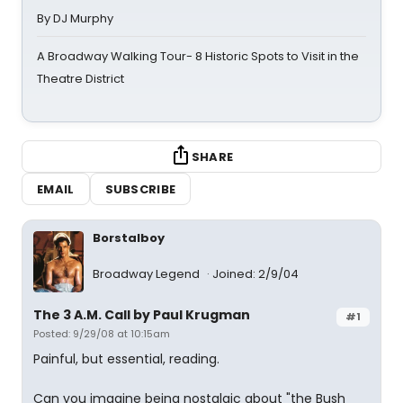
By DJ Murphy
A Broadway Walking Tour- 8 Historic Spots to Visit in the
Theatre District
SHARE
EMAIL
SUBSCRIBE
Borstalboy
Broadway Legend
Joined: 2/9/04
The 3 A.M. Call by Paul Krugman
#1
Posted: 9/29/08 at 10:15am
Painful, but essential, reading.
Can you imagine being nostalgic about "the Bush