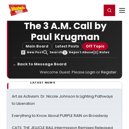
Home
For You
Chat
My Shows
Register/Login
Ga
Register
Login
The 3 A.M. Call by
Paul Krugman
Main Board
Latest Posts
Off Topic
New Post
Search
Report Abuse
Rules
← Back to Message Board
Welcome Guest. Please
Login
or
Register
.
LATEST NEWS
Art as Activism: Dr. Nicole Johnson Is Lighting Pathways
to Liberation
Everything to Know About PURPLE RAIN on Broadway
CATS: THE JELLICLE BALL Intermission Remixes Released