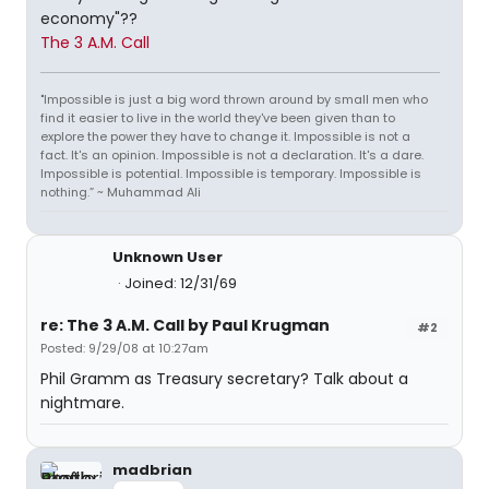
economy"??
The 3 A.M. Call
"Impossible is just a big word thrown around by small men who
find it easier to live in the world they've been given than to
explore the power they have to change it. Impossible is not a
fact. It's an opinion. Impossible is not a declaration. It's a dare.
Impossible is potential. Impossible is temporary. Impossible is
nothing.” ~ Muhammad Ali
Unknown User
Joined: 12/31/69
re: The 3 A.M. Call by Paul Krugman
#2
Posted: 9/29/08 at 10:27am
Phil Gramm as Treasury secretary? Talk about a
nightmare.
madbrian