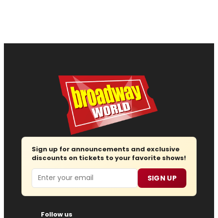
Sign up for announcements and exclusive
discounts on tickets to your favorite shows!
Email
SIGN UP
Follow us