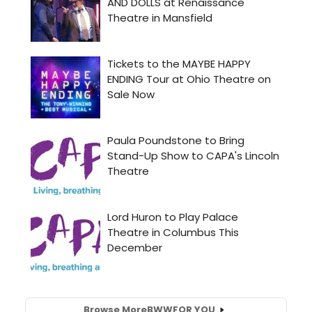
Browse More
BWW
FOR YOU