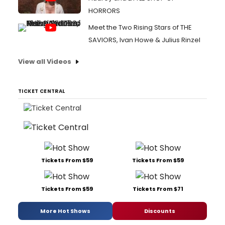
HORRORS
Meet the Two Rising Stars of THE
SAVIORS, Ivan Howe & Julius Rinzel
View all Videos
TICKET CENTRAL
Tickets From $59
Tickets From $59
Tickets From $59
Tickets From $71
More Hot Shows
Discounts