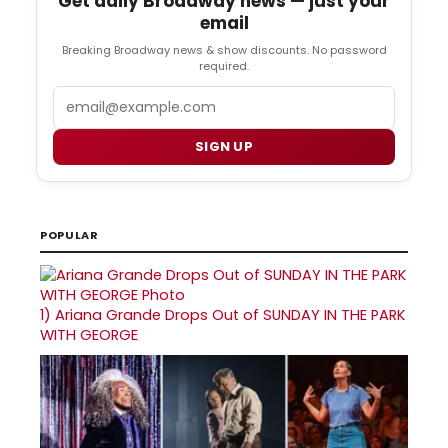
Get daily Broadway news — just your
email
Breaking Broadway news & show discounts. No password
required.
Email
SIGN UP
POPULAR
1)
Ariana Grande Drops Out of SUNDAY IN THE PARK
WITH GEORGE