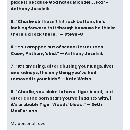
place is because God hates Michael J. Fox”–
Anthony Jeselnik“
5. “Charlie still hasn’t hit rock bottom, he’s
looking forward to it though because he thinks
there’s a rock there.” — Steve-O
6. “You dropped out of school faster than
Casey Anthony’s kid.” — Anthony Jeselnik
7. “It’s amazing, after abusing your lungs, liver
and kidneys, the only thing you’ve had
removed is your kids.” — Kate Walsh
8. “Charlie, you claim to have ‘tiger blood,’ but
after all the porn stars you’ve [had sex with,]
it’s probably Tiger Woods’ blood.” — Seth
MacFarlane
My personal fave: