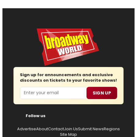
Sign up for announcements and exclusive
discounts on tickets to your favorite shows!
Email
SIGN UP
Follow us
Advertise
About
Contact
Join Us
Submit News
Regions
Site Map