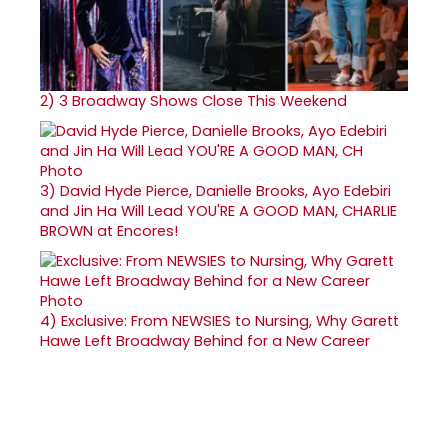
2)
3 Broadway Shows Close This Weekend
3)
David Hyde Pierce, Danielle Brooks, Ayo Edebiri
and Jin Ha Will Lead YOU'RE A GOOD MAN, CHARLIE
BROWN at Encores!
4)
Exclusive: From NEWSIES to Nursing, Why Garett
Hawe Left Broadway Behind for a New Career