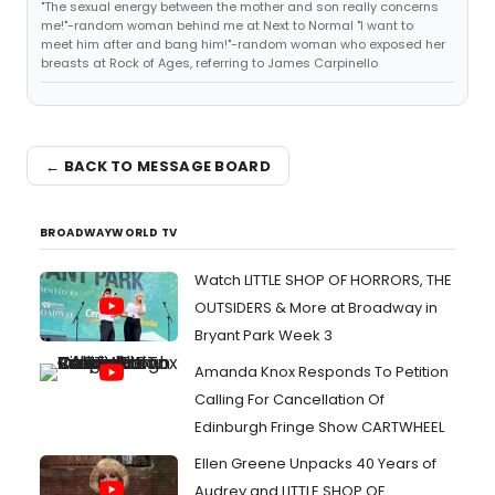
"The sexual energy between the mother and son really concerns
me!"-random woman behind me at Next to Normal "I want to
meet him after and bang him!"-random woman who exposed her
breasts at Rock of Ages, referring to James Carpinello
← BACK TO MESSAGE BOARD
BROADWAYWORLD TV
Watch LITTLE SHOP OF HORRORS, THE
OUTSIDERS & More at Broadway in
Bryant Park Week 3
Amanda Knox Responds To Petition
Calling For Cancellation Of
Edinburgh Fringe Show CARTWHEEL
Ellen Greene Unpacks 40 Years of
Audrey and LITTLE SHOP OF