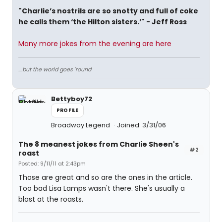
"Charlie’s nostrils are so snotty and full of coke
he calls them ‘the Hilton sisters.’" - Jeff Ross
Many more jokes from the evening are here
....but the world goes 'round
Bettyboy72
PROFILE
Broadway Legend
Joined: 3/31/06
The 8 meanest jokes from Charlie Sheen's
#2
roast
Posted: 9/11/11 at 2:43pm
Those are great and so are the ones in the article.
Too bad Lisa Lamps wasn't there. She's usually a
blast at the roasts.