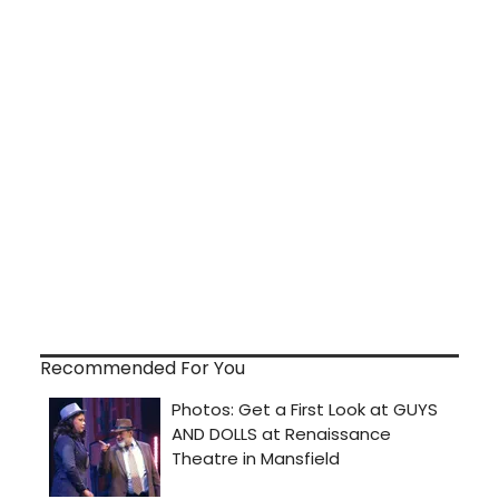
Recommended For You