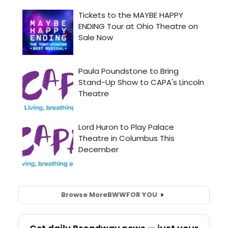
Browse More
BWW
FOR YOU