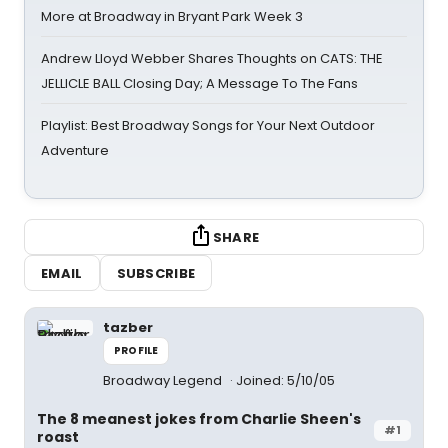
More at Broadway in Bryant Park Week 3
Andrew Lloyd Webber Shares Thoughts on CATS: THE
JELLICLE BALL Closing Day; A Message To The Fans
Playlist: Best Broadway Songs for Your Next Outdoor
Adventure
SHARE
EMAIL
SUBSCRIBE
tazber
PROFILE
Broadway Legend
Joined: 5/10/05
The 8 meanest jokes from Charlie Sheen's
#1
roast