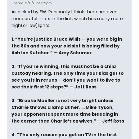
Posted: 9/11/11 at 1:21pm
As picked by EW. Personally I think there are even
more brutal shots in the link, which has many more
high(or low)lights.
1. “You’re just like Bruce Willis — you were big in
the 80s and now your old slot is being filled by
Ashton Kutcher.” — Amy Schumer
2. “If you’re winning, this must not be a child
custody hearing. The only time your kids get to
see you is in reruns — don’t you want to live to
see their first 12 steps?” — Jeff Ross
3. “Brooke Mueller is not very bright unless
Charlie throws a lamp at her. … Mike Tyson,
your opponents spent more time bleeding in
the corner than Charlie’s ex wives.” — Jeff Ross
4. “The only reason you got on TV in the first