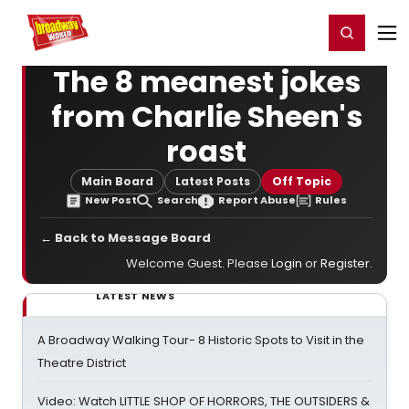
Home
For You
Chat
My Shows
Register/Login
Ga
Register
Login
The 8 meanest jokes
from Charlie Sheen's
roast
Main Board
Latest Posts
Off Topic
New Post
Search
Report Abuse
Rules
← Back to Message Board
Welcome Guest. Please
Login
or
Register
.
LATEST NEWS
A Broadway Walking Tour- 8 Historic Spots to Visit in the
Theatre District
Video: Watch LITTLE SHOP OF HORRORS, THE OUTSIDERS &