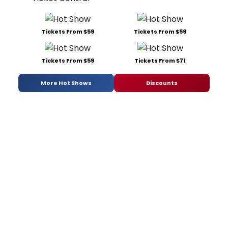
Tickets From $59
Tickets From $59
Tickets From $59
Tickets From $71
More Hot Shows
Discounts