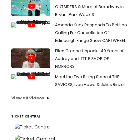
OUTSIDERS & More at Broadway in
Bryant Park Week 3
Amanda Knox Responds To Petition
Calling For Cancellation Of
Edinburgh Fringe Show CARTWHEEL
Ellen Greene Unpacks 40 Years of
Audrey and LITTLE SHOP OF
HORRORS
Meet the Two Rising Stars of THE
SAVIORS, Ivan Howe & Julius Rinzel
View all Videos
TICKET CENTRAL