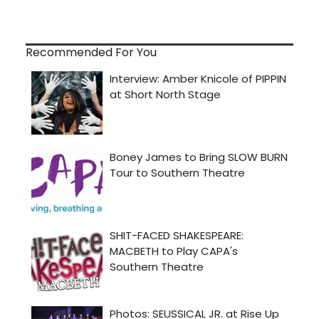
Recommended For You