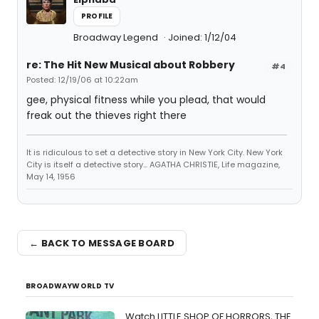
PROFILE
Broadway Legend
Joined: 1/12/04
re: The Hit New Musical about Robbery
#4
Posted: 12/19/06 at 10:22am
gee, physical fitness while you plead, that would
freak out the thieves right there
It is ridiculous to set a detective story in New York City. New York
City is itself a detective story... AGATHA CHRISTIE, Life magazine,
May 14, 1956
← BACK TO MESSAGE BOARD
BROADWAYWORLD TV
Watch LITTLE SHOP OF HORRORS, THE