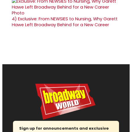
4)
Exclusive: From NEWSIES to Nursing, Why Garett
Hawe Left Broadway Behind for a New Career
Sign up for announcements and exclusive