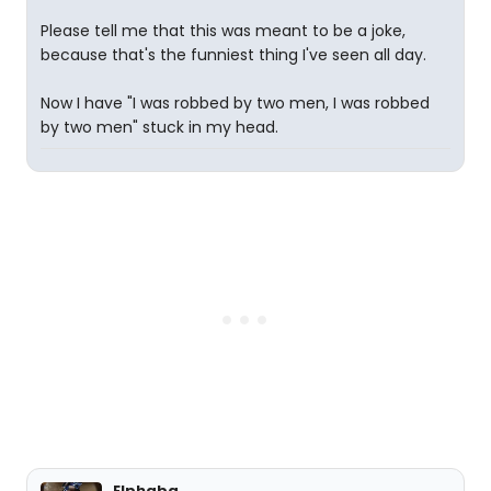
Please tell me that this was meant to be a joke,
because that's the funniest thing I've seen all day.
Now I have "I was robbed by two men, I was robbed
by two men" stuck in my head.
Elphaba