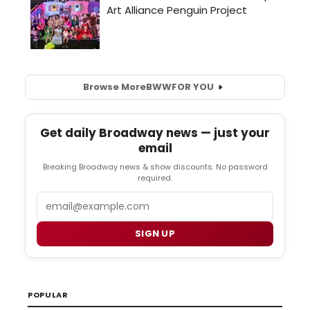
Browse More
BWW
FOR YOU
Get daily Broadway news — just your
email
Breaking Broadway news & show discounts. No password
required.
Email
SIGN UP
POPULAR