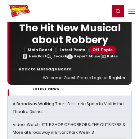
Home
For You
Chat
My Shows
Register/Login
Ga
Register
Login
The Hit New Musical
about Robbery
Main Board
Latest Posts
Off Topic
New Post
Search
Report Abuse
Rules
← Back to Message Board
Welcome Guest. Please
Login
or
Register
.
LATEST NEWS
A Broadway Walking Tour- 8 Historic Spots to Visit in the
Theatre District
Video: Watch LITTLE SHOP OF HORRORS, THE OUTSIDERS &
More at Broadway in Bryant Park Week 3