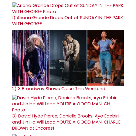
1)
Ariana Grande Drops Out of SUNDAY IN THE PARK
WITH GEORGE
2)
3 Broadway Shows Close This Weekend
3)
David Hyde Pierce, Danielle Brooks, Ayo Edebiri
and Jin Ha Will Lead YOU'RE A GOOD MAN, CHARLIE
BROWN at Encores!