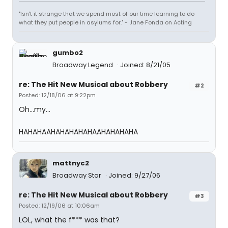
"Isn't it strange that we spend most of our time learning to do
what they put people in asylums for." - Jane Fonda on Acting
gumbo2
Broadway Legend
Joined: 8/21/05
re: The Hit New Musical about Robbery
#2
Posted: 12/18/06 at 9:22pm
Oh...my...
HAHAHAAHAHAHAHAHAAHAHAHAHA
mattnyc2
Broadway Star
Joined: 9/27/06
re: The Hit New Musical about Robbery
#3
Posted: 12/19/06 at 10:06am
LOL, what the f*** was that?