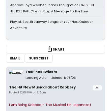
Andrew Lloyd Webber Shares Thoughts on CATS: THE
JELLICLE BALL Closing Day; A Message To The Fans
Playlist: Best Broadway Songs for Your Next Outdoor
Adventure
SHARE
EMAIL
SUBSCRIBE
ThePinballWizard
Leading Actor
Joined: 1/25/06
The Hit New Musical about Robbery
#1
Posted: 12/18/06 at 9:15pm
I Am Being Robbed - The Musical (In Japanese)