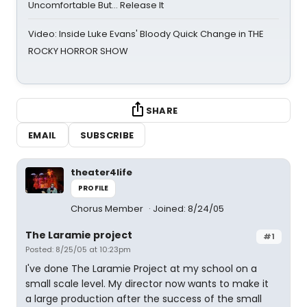
Uncomfortable But… Release It
Video: Inside Luke Evans' Bloody Quick Change in THE
ROCKY HORROR SHOW
SHARE
EMAIL
SUBSCRIBE
theater4life
PROFILE
Chorus Member
Joined: 8/24/05
The Laramie project
#1
Posted: 8/25/05 at 10:23pm
I've done The Laramie Project at my school on a
small scale level. My director now wants to make it
a large production after the success of the small