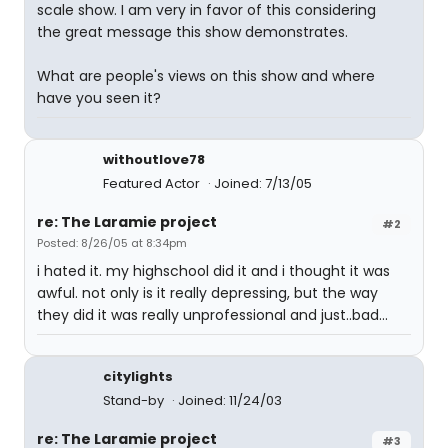
scale show. I am very in favor of this considering
the great message this show demonstrates.
What are people's views on this show and where
have you seen it?
withoutlove78
Featured Actor
Joined: 7/13/05
re: The Laramie project
#2
Posted: 8/26/05 at 8:34pm
i hated it. my highschool did it and i thought it was
awful. not only is it really depressing, but the way
they did it was really unprofessional and just..bad...
citylights
Stand-by
Joined: 11/24/03
re: The Laramie project
#3