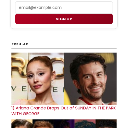
Email
SIGN UP
POPULAR
1)
Ariana Grande Drops Out of SUNDAY IN THE PARK
WITH GEORGE