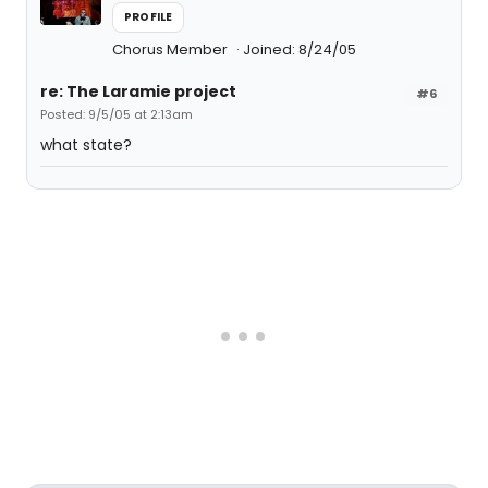
PROFILE
Chorus Member
Joined: 8/24/05
re: The Laramie project
#6
Posted: 9/5/05 at 2:13am
what state?