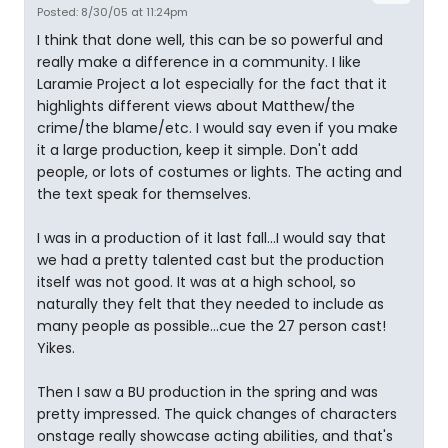
Posted: 8/30/05 at 11:24pm
I think that done well, this can be so powerful and
really make a difference in a community. I like
Laramie Project a lot especially for the fact that it
highlights different views about Matthew/the
crime/the blame/etc. I would say even if you make
it a large production, keep it simple. Don't add
people, or lots of costumes or lights. The acting and
the text speak for themselves.
I was in a production of it last fall...I would say that
we had a pretty talented cast but the production
itself was not good. It was at a high school, so
naturally they felt that they needed to include as
many people as possible...cue the 27 person cast!
Yikes.
Then I saw a BU production in the spring and was
pretty impressed. The quick changes of characters
onstage really showcase acting abilities, and that's