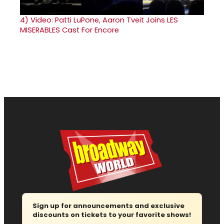
4)
Video: Patti LuPone, Aaron Tveit Joins LES
MISERABLES Cast For Encore
Sign up for announcements and exclusive
discounts on tickets to your favorite shows!