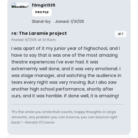
filmgirl325
PROFILE
Stand-by
Joined: 1/31/05
re: The Laramie project
#7
Posted: 9/7/05 at 10:15am
I was apart of it my junior year of highschool, and I
have to say that is was one of the most amazing
theatre experiences I've ever had. It was
extrememly well done, and it was very emotional. I
was stage manager, and watching the audience in
tears every night was very moving. But I also saw
another high school performance, shortly after
ours, and it was horrible. If done well, it is amazing!
"It's the smile you smile that counts, happy thoughts in large
amounts, any problem you can trounce, you can bounce right
back."--Donald O'Connor