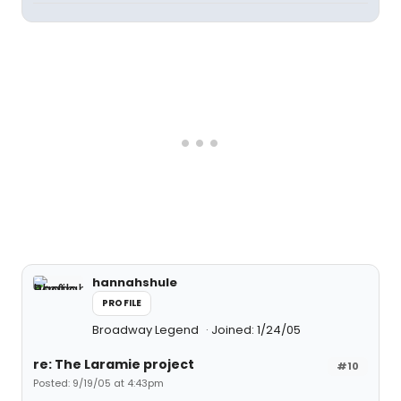
hannahshule
PROFILE
Broadway Legend
Joined: 1/24/05
re: The Laramie project
#10
Posted: 9/19/05 at 4:43pm