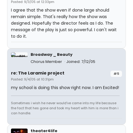
Posted: 9/3/05 at 12:33pm
I agree that the show even if done large should
remain simple. That's really how the show was
designed. Hopefully the director feels as I do. The
message of the play is just so powerful. I can't wait
to do it.
Broadway _ Beauty
Chorus Member
Joined: 7/12/05
re: The Laramie project
#5
Posted: 9/4/05 at 10:31pm
my school is doing this show right now. I am Excited!
Sometimes i wish he never would've came into my life because
the fact that hes gone and took my heart with him is more than i
can handle.
theater4life