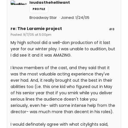
loudasthehelliwant
PROFILE
Broadway Star
Joined: 1/24/05
re: The Laramie project
#8
Posted: 9/7/05 at 5:00pm
My high school did a well-don production of it last
year for our winter play. I was unable to audition, but
I did see it and it was AMAZING.
I know members of the cast, and they said that it
was the most valuable acting experience they've
ever had. And, it really brought out the best in their
abilities too (i.e. this one kid who figured out in May
of his senior year that if you smirk while you deliver
serious lines the audience doesn't take you
seriously, even he- with some intense help from the
director- was much more than decent in his roles).
I would definately agree with what citylights said,