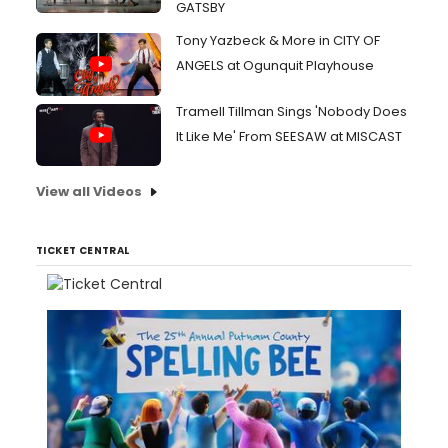
GATSBY
Tony Yazbeck & More in CITY OF
ANGELS at Ogunquit Playhouse
Tramell Tillman Sings 'Nobody Does
It Like Me' From SEESAW at MISCAST
View all Videos
TICKET CENTRAL