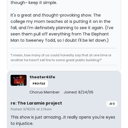
though- keep it simple.
It's a great and thought-provoking show. The
college my mom teaches at is putting it on in the
fall, and I'm definately planning to see it again. (I've
seen them pull off everything from The Elephant
Man to Sweeney Todd, so I doubt I'll be let down.)
"I mean, how many of us could honestly say that at one time or
another he hasn't set fire to some great public building?"
theater4life
PROFILE
Chorus Member
Joined: 8/24/05
re: The Laramie project
#9
Posted: 9/18/05 at 2:19am
This show is just amazing...it really opens you're eyes
to injustice.