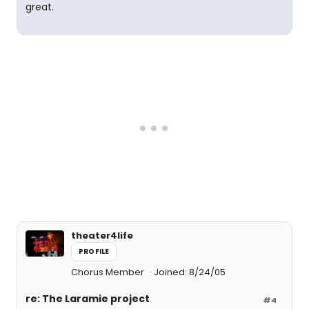
great.
theater4life
PROFILE
Chorus Member
Joined: 8/24/05
re: The Laramie project
#4