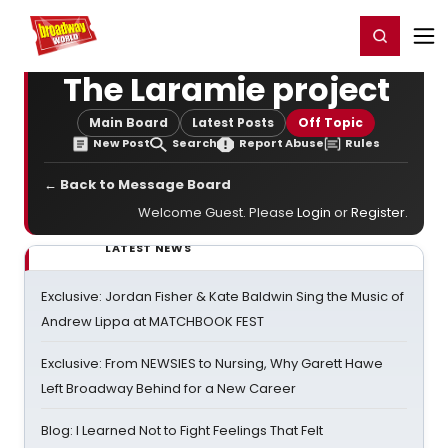
Home
For You
Chat
My Shows
Register/Login
Ga
Register
Login
The Laramie project
Main Board
Latest Posts
Off Topic
New Post
Search
Report Abuse
Rules
← Back to Message Board
Welcome Guest. Please
Login
or
Register
.
LATEST NEWS
Exclusive: Jordan Fisher & Kate Baldwin Sing the Music of
Andrew Lippa at MATCHBOOK FEST
Exclusive: From NEWSIES to Nursing, Why Garett Hawe
Left Broadway Behind for a New Career
Blog: I Learned Not to Fight Feelings That Felt