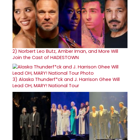
2)
Norbert Leo Butz, Amber Iman, and More Will
Join the Cast of HADESTOWN
3)
Alaska Thunderf*ck and J. Harrison Ghee Will
Lead OH, MARY! National Tour