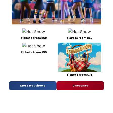
Tickets From $59
Tickets From $59
Tickets From $59
Tickets From $71
More Hot Shows
Discounts