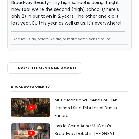
Broadway Beauty- my high school is doing it right
now too! We're the second (high) school (there's
only 2) in our town in 2 years. The other one did it
last year, BU this year as well as us. It's everywhere!
~And let us try, before we die, to make some sense of life~
← BACK TO MESSAGE BOARD
BROADWAYWORLD TV
Music Icons and Friends of Glen
Hansard Sing Tributes at Dublin
Funeral
Inside China Anne McClain's
Broadway Debut in THE GREAT