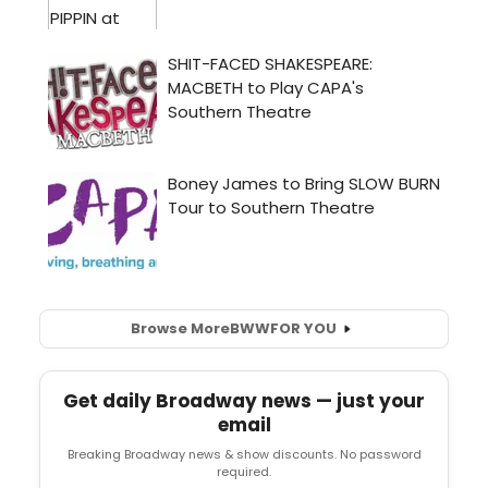
Browse More
BWW
FOR YOU
Get daily Broadway news — just your
email
Breaking Broadway news & show discounts. No password
required.