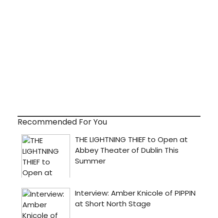
Recommended For You