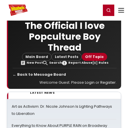
Home
For You
Chat
My Shows
Register/Login
Ga
Register
Login
The Official I love
Popculture Boy
Thread
Main Board
Latest Posts
Off Topic
New Post
Search
Report Abuse
Rules
← Back to Message Board
Welcome Guest. Please
Login
or
Register
.
LATEST NEWS
Art as Activism: Dr. Nicole Johnson Is Lighting Pathways
to Liberation
Everything to Know About PURPLE RAIN on Broadway