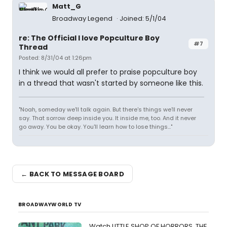
Matt_G
Broadway Legend
Joined: 5/1/04
re: The Official I love Popculture Boy
#7
Thread
Posted: 8/31/04 at 1:26pm
I think we would all prefer to praise popculture boy
in a thread that wasn't started by someone like this.
"Noah, someday we'll talk again. But there's things we'll never
say. That sorrow deep inside you. It inside me, too. And it never
go away. You be okay. You'll learn how to lose things..."
← BACK TO MESSAGE BOARD
BROADWAYWORLD TV
Watch LITTLE SHOP OF HORRORS, THE