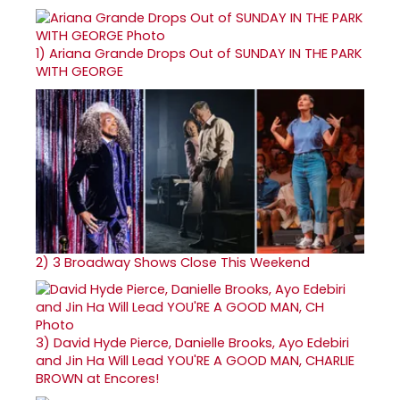
1)
Ariana Grande Drops Out of SUNDAY IN THE PARK
WITH GEORGE
2)
3 Broadway Shows Close This Weekend
3)
David Hyde Pierce, Danielle Brooks, Ayo Edebiri
and Jin Ha Will Lead YOU'RE A GOOD MAN, CHARLIE
BROWN at Encores!