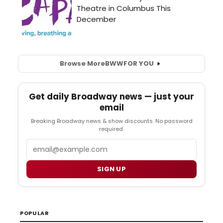
Browse More
BWW
FOR YOU
Get daily Broadway news — just your
email
Breaking Broadway news & show discounts. No password
required.
Email
SIGN UP
POPULAR