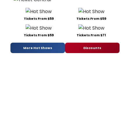
Tickets From $59
Tickets From $59
Tickets From $59
Tickets From $71
More Hot Shows
Discounts