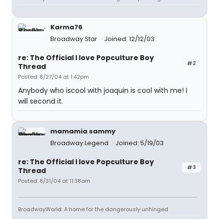
Karma76
Broadway Star
Joined: 12/12/03
re: The Official I love Popculture Boy
#2
Thread
Posted: 8/27/04 at 1:42pm
Anybody who iscool with joaquin is cool with me! I
will second it.
mamamia sammy
Broadway Legend
Joined: 5/19/03
re: The Official I love Popculture Boy
#3
Thread
Posted: 8/31/04 at 11:38am
BroadwayWorld: A home for the dangerously unhinged