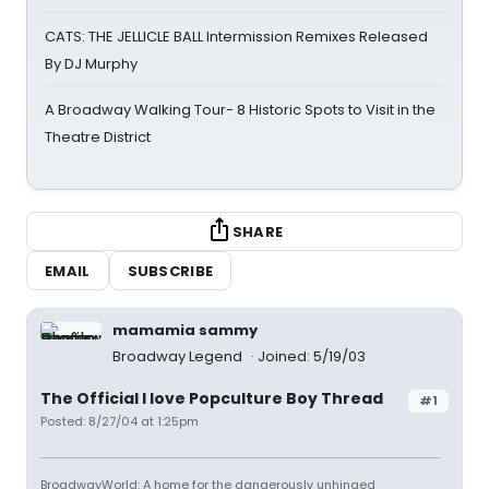
CATS: THE JELLICLE BALL Intermission Remixes Released
By DJ Murphy
A Broadway Walking Tour- 8 Historic Spots to Visit in the
Theatre District
SHARE
EMAIL
SUBSCRIBE
mamamia sammy
Broadway Legend
Joined: 5/19/03
The Official I love Popculture Boy Thread
#1
Posted: 8/27/04 at 1:25pm
BroadwayWorld: A home for the dangerously unhinged