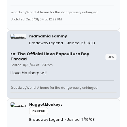
BroadwayWorld: A home for the dangerously unhinged
Updated On: 8/31/04 at 12:29 PM
mamamia sammy
Broadway Legend
Joined: 5/19/03
re: The Official I love Popculture Boy
#5
Thread
Posted: 8/31/04 at 12:47pm
I love his sharp wit!
BroadwayWorld: A home for the dangerously unhinged
NuggetMonkeys
PROFILE
Broadway Legend
Joined: 7/19/03