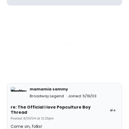
mamamia sammy
Broadway Legend
Joined: 5/19/03
re: The Official I love Popculture Boy
#4
Thread
Posted: 8/31/04 at 12:29pm
Come on, folks!