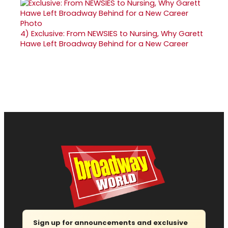
4)
Exclusive: From NEWSIES to Nursing, Why Garett
Hawe Left Broadway Behind for a New Career
Sign up for announcements and exclusive