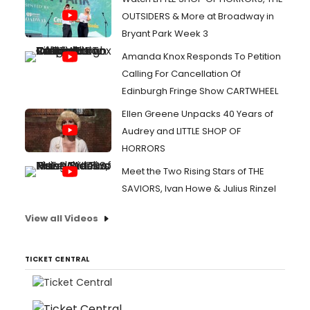
OUTSIDERS & More at Broadway in
Bryant Park Week 3
Amanda Knox Responds To Petition
Calling For Cancellation Of
Edinburgh Fringe Show CARTWHEEL
Ellen Greene Unpacks 40 Years of
Audrey and LITTLE SHOP OF
HORRORS
Meet the Two Rising Stars of THE
SAVIORS, Ivan Howe & Julius Rinzel
View all Videos
TICKET CENTRAL