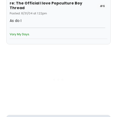
re: The Official I love Popculture Boy
#6
Thread
Posted: 8/31/04 at 1:22pm
As do I
Vary My Days.