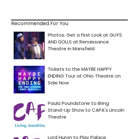
Recommended For You