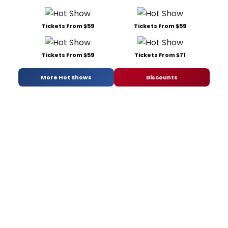
Tickets From $59
Tickets From $59
Tickets From $59
Tickets From $71
More Hot Shows
Discounts