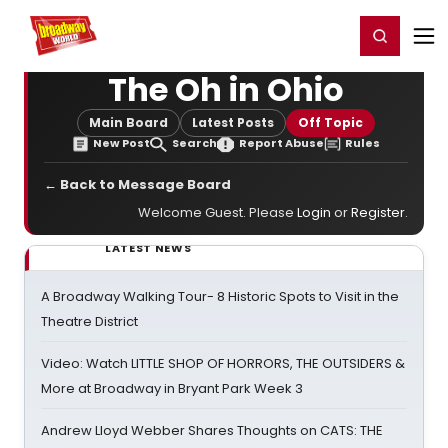
Home
For You
Chat
My Shows
Register/Login
Ga
Register
Login
The Oh in Ohio
Main Board
Latest Posts
Off Topic
New Post
Search
Report Abuse
Rules
← Back to Message Board
Welcome Guest. Please
Login
or
Register
.
LATEST NEWS
A Broadway Walking Tour- 8 Historic Spots to Visit in the
Theatre District
Video: Watch LITTLE SHOP OF HORRORS, THE OUTSIDERS &
More at Broadway in Bryant Park Week 3
Andrew Lloyd Webber Shares Thoughts on CATS: THE