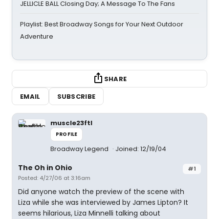
JELLICLE BALL Closing Day; A Message To The Fans
Playlist: Best Broadway Songs for Your Next Outdoor
Adventure
SHARE
EMAIL
SUBSCRIBE
muscle23ftl
PROFILE
Broadway Legend
Joined: 12/19/04
The Oh in Ohio
#1
Posted: 4/27/06 at 3:16am
Did anyone watch the preview of the scene with
Liza while she was interviewed by James Lipton? It
seems hilarious, Liza Minnelli talking about