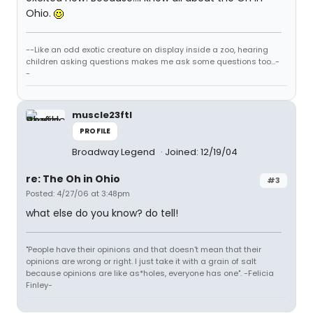
Ohio.
--Like an odd exotic creature on display inside a zoo, hearing
children asking questions makes me ask some questions too...-
-
muscle23ftl
PROFILE
Broadway Legend
Joined: 12/19/04
re: The Oh in Ohio
#3
Posted: 4/27/06 at 3:48pm
what else do you know? do tell!
"People have their opinions and that doesn't mean that their
opinions are wrong or right. I just take it with a grain of salt
because opinions are like as*holes, everyone has one". -Felicia
Finley-