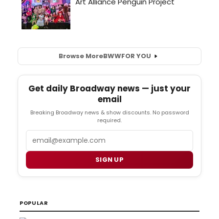
Browse More
BWW
FOR YOU
Get daily Broadway news — just your
email
Breaking Broadway news & show discounts. No password
required.
Email
SIGN UP
POPULAR