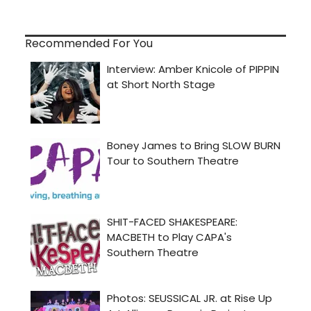
Recommended For You