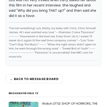
Liza was not very thrilled when Larry asked her about
this film in her recent interview. She laughed and
said "Why did you bring THAT up?" and then said she
did it as a favor.
"I've lost everything! Luis, Marty, my baby with Chris, Chris himself,
James. All I ever wanted was love." --Sheridan Crane "Passions"
------- "Housework is like bad sex. Every time I do it, I swear I'll
never do it again til the next time company comes."--"Lulu" from
"Can't Stop The Music" ----- "When the right doors didn't open for
him, he went through the wrong ones" - "Sweet Bird of Youth" ----
-------- --------- "Passions" is uncancelled! See NBC.com for
more info.
← BACK TO MESSAGE BOARD
BROADWAYWORLD TV
Watch LITTLE SHOP OF HORRORS, THE