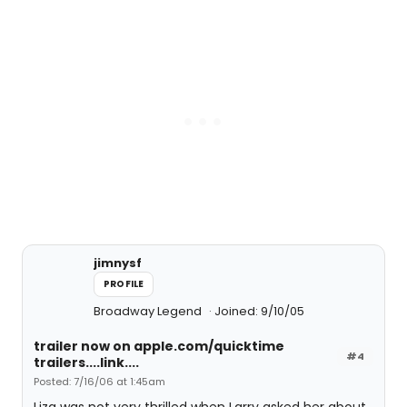
jimnysf
PROFILE
Broadway Legend
Joined: 9/10/05
trailer now on apple.com/quicktime
#4
trailers....link....
Posted: 7/16/06 at 1:45am