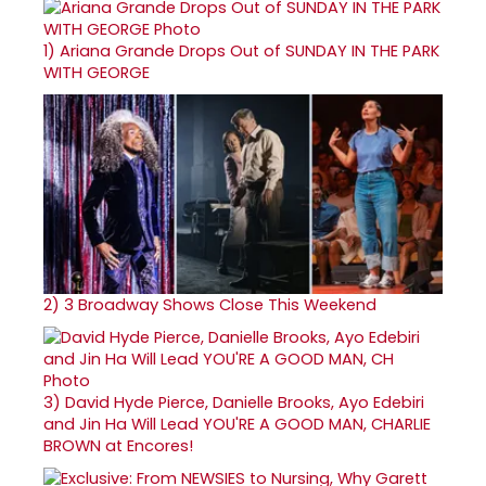
1)
Ariana Grande Drops Out of SUNDAY IN THE PARK
WITH GEORGE
2)
3 Broadway Shows Close This Weekend
3)
David Hyde Pierce, Danielle Brooks, Ayo Edebiri
and Jin Ha Will Lead YOU'RE A GOOD MAN, CHARLIE
BROWN at Encores!