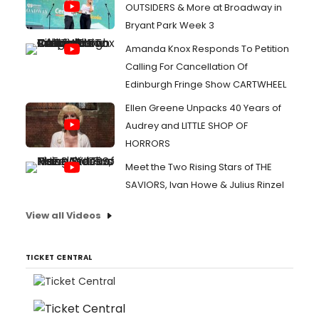
OUTSIDERS & More at Broadway in
Bryant Park Week 3
Amanda Knox Responds To Petition
Calling For Cancellation Of
Edinburgh Fringe Show CARTWHEEL
Ellen Greene Unpacks 40 Years of
Audrey and LITTLE SHOP OF
HORRORS
Meet the Two Rising Stars of THE
SAVIORS, Ivan Howe & Julius Rinzel
View all Videos
TICKET CENTRAL