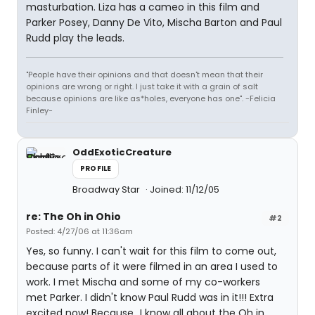
masturbation. Liza has a cameo in this film and
Parker Posey, Danny De Vito, Mischa Barton and Paul
Rudd play the leads.
"People have their opinions and that doesn't mean that their
opinions are wrong or right. I just take it with a grain of salt
because opinions are like as*holes, everyone has one". -Felicia
Finley-
OddExoticCreature
PROFILE
Broadway Star
Joined: 11/12/05
re: The Oh in Ohio
#2
Posted: 4/27/06 at 11:36am
Yes, so funny. I can't wait for this film to come out,
because parts of it were filmed in an area I used to
work. I met Mischa and some of my co-workers
met Parker. I didn't know Paul Rudd was in it!!! Extra
excited now! Because...I know all about the Oh in