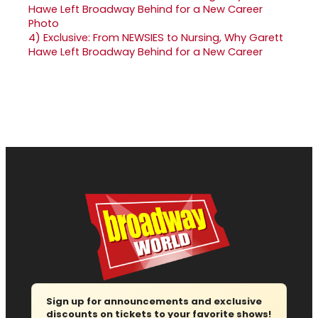
4)
Exclusive: From NEWSIES to Nursing, Why Garett
Hawe Left Broadway Behind for a New Career
Sign up for announcements and exclusive
discounts on tickets to your favorite shows!