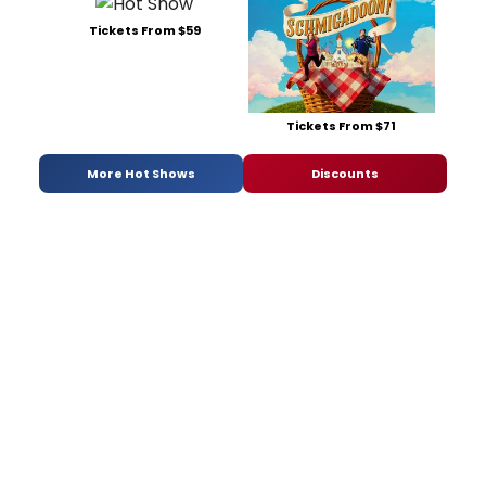
Tickets From $59
Tickets From $71
More Hot Shows
Discounts