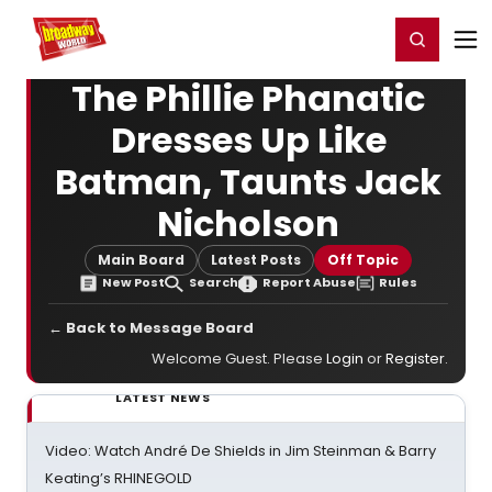
Home
For You
Chat
My Shows
Register/Login
Ga
Register
Login
The Phillie Phanatic
Dresses Up Like
Batman, Taunts Jack
Nicholson
Main Board
Latest Posts
Off Topic
New Post
Search
Report Abuse
Rules
← Back to Message Board
Welcome Guest. Please
Login
or
Register
.
LATEST NEWS
Video: Watch André De Shields in Jim Steinman & Barry
Keating’s RHINEGOLD