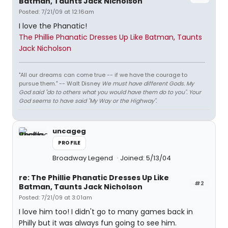
Batman, Taunts Jack Nicholson
Posted: 7/21/09 at 12:16am
I love the Phanatic!
The Phillie Phanatic Dresses Up Like Batman, Taunts
Jack Nicholson
"All our dreams can come true -- if we have the courage to
pursue them." -- Walt Disney
We must have different Gods. My
God said "do to others what you would have them do to you". Your
God seems to have said "My Way or the Highway".
uncageg
PROFILE
Broadway Legend
Joined: 5/13/04
re: The Phillie Phanatic Dresses Up Like
#2
Batman, Taunts Jack Nicholson
Posted: 7/21/09 at 3:01am
I love him too! I didn't go to many games back in
Philly but it was always fun going to see him.