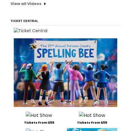
View all Videos
TICKET CENTRAL
Tickets From $59
Tickets From $59