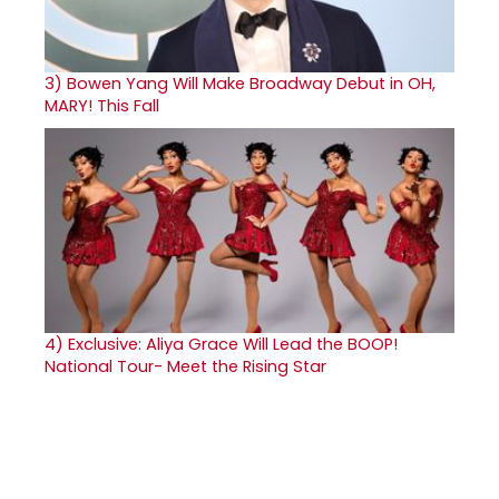
3)
Bowen Yang Will Make Broadway Debut in OH,
MARY! This Fall
4)
Exclusive: Aliya Grace Will Lead the BOOP!
National Tour- Meet the Rising Star