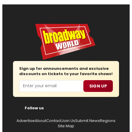
Sign up for announcements and exclusive
discounts on tickets to your favorite shows!
Email
SIGN UP
Follow us
Advertise
About
Contact
Join Us
Submit News
Regions
Site Map