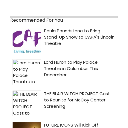
Recommended For You