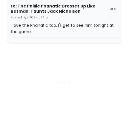
re: The Phillie Phanatic Dresses Up Like
#6
Batman, Taunts Jack Nicholson
Posted: 7/21/09 at 1:41pm
I love the Phanatic too. I'll get to see him tonight at
the game.