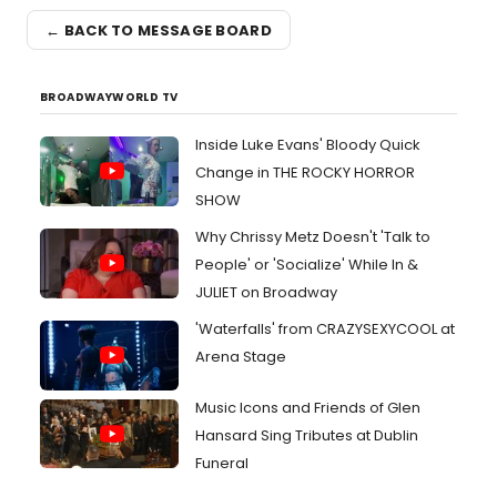
← BACK TO MESSAGE BOARD
BROADWAYWORLD TV
Inside Luke Evans' Bloody Quick
Change in THE ROCKY HORROR
SHOW
Why Chrissy Metz Doesn't 'Talk to
People' or 'Socialize' While In &
JULIET on Broadway
'Waterfalls' from CRAZYSEXYCOOL at
Arena Stage
Music Icons and Friends of Glen
Hansard Sing Tributes at Dublin
Funeral