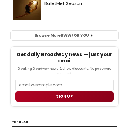
Browse More
BWW
FOR YOU
Get daily Broadway news — just your
email
Breaking Broadway news & show discounts. No password
required.
Email
SIGN UP
POPULAR