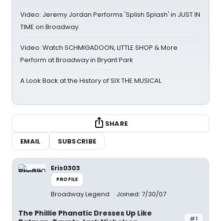
Video: Jeremy Jordan Performs 'Splish Splash' in JUST IN
TIME on Broadway
Video: Watch SCHMIGADOON, LITTLE SHOP & More
Perform at Broadway in Bryant Park
A Look Back at the History of SIX THE MUSICAL
SHARE
EMAIL
SUBSCRIBE
Eris0303
PROFILE
Broadway Legend
Joined: 7/30/07
The Phillie Phanatic Dresses Up Like
#1