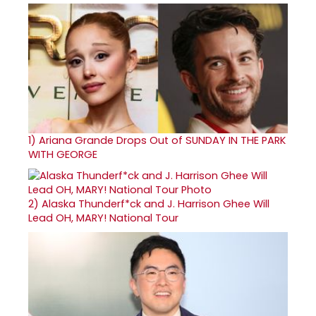
1)
Ariana Grande Drops Out of SUNDAY IN THE PARK
WITH GEORGE
2)
Alaska Thunderf*ck and J. Harrison Ghee Will
Lead OH, MARY! National Tour