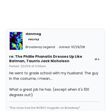
danmag
PROFILE
Broadway Legend
Joined: 10/29/08
re: The Phillie Phanatic Dresses Up Like
#4
Batman, Taunts Jack Nicholson
Posted: 7/21/09 at 11:08am
He went to grade school with my husband. The guy
in the costume, I mean....
What a great job he has. (except when it's 100
degrees out!)
"This show had the WORST magnets on Broadway!"