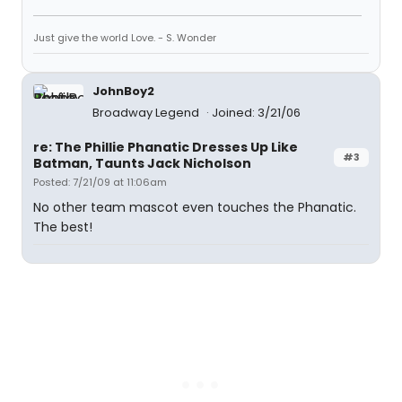
Just give the world Love. - S. Wonder
JohnBoy2
Broadway Legend
Joined: 3/21/06
re: The Phillie Phanatic Dresses Up Like
#3
Batman, Taunts Jack Nicholson
Posted: 7/21/09 at 11:06am
No other team mascot even touches the Phanatic.
The best!