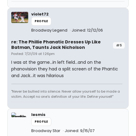
violet72
PROFILE
Broadway Legend
Joined: 12/12/06
re: The Phillie Phanatic Dresses Up Like
#5
Batman, Taunts Jack Nicholson
Posted: 7/21/09 at 1:26pm
I was at the game...in left field...and on the
phanovision they had a split screen of the Phantic
and Jack...it was hilarious
"Never be bullied into silence. Never allow yourself to be made a
victim. Accept no one's definition of your life. Define yourself"
lesmis
PROFILE
Broadway Star
Joined: 9/15/07