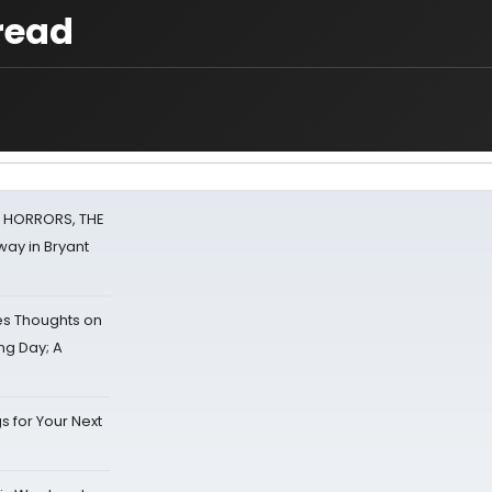
read
F HORRORS, THE
ay in Bryant
s Thoughts on
ing Day; A
s for Your Next