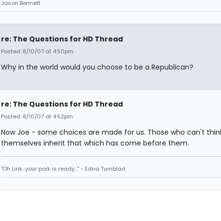
Jason Bennett
re: The Questions for HD Thread
Posted: 8/10/07 at 4:50pm
Why in the world would you choose to be a Republican?
re: The Questions for HD Thread
Posted: 8/10/07 at 4:52pm
Now Joe - some choices are made for us. Those who can't think
themselves inherit that which has come before them.
"Oh Link...your pork is ready..." - Edna Turnblad