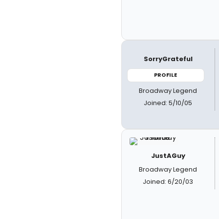
SorryGrateful
PROFILE
Broadway Legend
Joined: 5/10/05
JustAGuy
Broadway Legend
Joined: 6/20/03