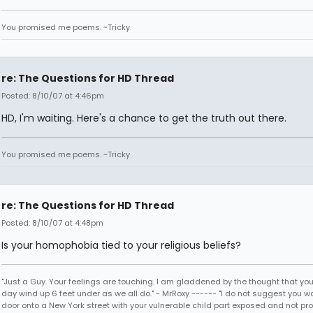
You promised me poems. ~Tricky
re: The Questions for HD Thread
Posted: 8/10/07 at 4:46pm
HD, I'm waiting. Here's a chance to get the truth out there.
You promised me poems. ~Tricky
re: The Questions for HD Thread
Posted: 8/10/07 at 4:48pm
Is your homophobia tied to your religious beliefs?
"Just a Guy. Your feelings are touching. I am gladdened by the thought that you
day wind up 6 feet under as we all do." - MrRoxy ------ "I do not suggest you wa
door onto a New York street with your vulnerable child part exposed and not prote