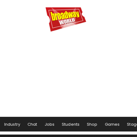
Industry
Chat
Jobs
Students
Shop
Games
Stag