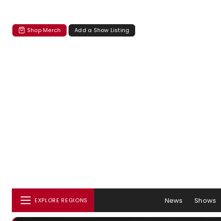
Shop Merch
Add a Show Listing
News
Shows
EXPLORE REGIONS