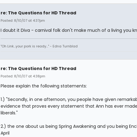
re: The Questions for HD Thread
Posted: 8/10/07 at 4:37pm
I doubt it Diva - carnival folk don't make much of a living you k
"Oh Link...your pork is ready..." - Edna Turnblad
re: The Questions for HD Thread
Posted: 8/10/07 at 4:38pm
Please explain the following statements:
1.) "Secondly, in one afternoon, you people have given remarka
evidence that proves every statement that Ann has ever mad
liberals."
2.) the one about us being Spring Awakening and you being En
April