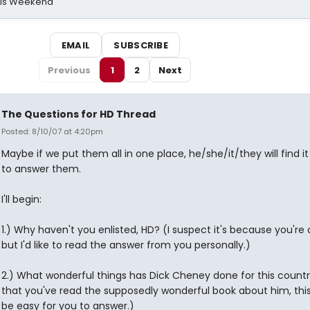
his Weekend
EMAIL
SUBSCRIBE
Previous
1
2
Next
The Questions for HD Thread
Posted: 8/10/07 at 4:20pm
Maybe if we put them all in one place, he/she/it/they will find it
to answer them.
I'll begin:
1.) Why haven't you enlisted, HD? (I suspect it's because you're on
but I'd like to read the answer from you personally.)
2.) What wonderful things has Dick Cheney done for this count
that you've read the supposedly wonderful book about him, thi
be easy for you to answer.)