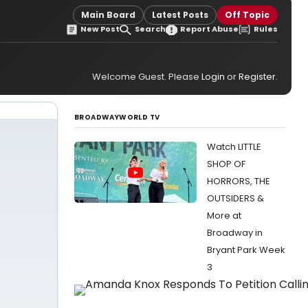
Main Board
Latest Posts
Off Topic
New Post
Search
Report Abuse
Rules
Welcome Guest. Please
Login
or
Register
.
BROADWAYWORLD TV
Watch LITTLE
SHOP OF
HORRORS, THE
OUTSIDERS &
More at
Broadway in
Bryant Park Week
3