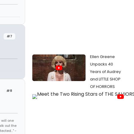
#7
Ellen Greene
Unpacks 40
Years of Audrey
and LITTLE SHOP
OF HORRORS
#8
 will one
lk out the
cted..." -