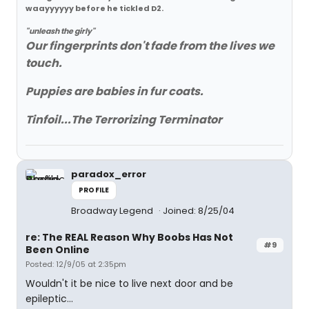
waayyyyyy before he tickled D2.
"unleash the girly"
Our fingerprints don't fade from the lives we
touch.
Puppies are babies in fur coats.
Tinfoil...The Terrorizing Terminator
paradox_error
PROFILE
Broadway Legend
Joined: 8/25/04
re: The REAL Reason Why Boobs Has Not
#9
Been Online
Posted: 12/9/05 at 2:35pm
Wouldn't it be nice to live next door and be
epileptic...