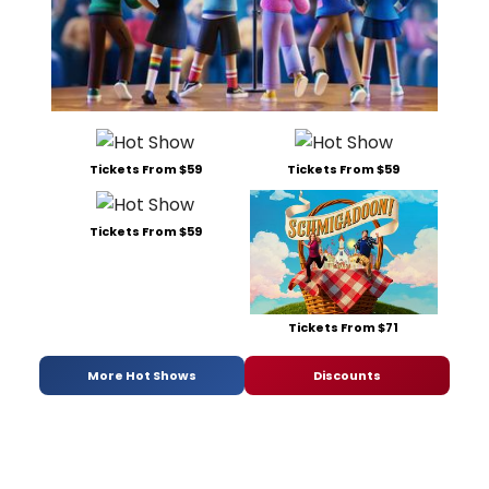
Tickets From $59
Tickets From $59
Tickets From $59
Tickets From $71
More Hot Shows
Discounts