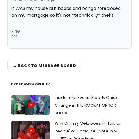
it WAS my house but boobs and bongo foreclosed
on my mortgage so it's not *technically* theirs.
XING
PED
← BACK TO MESSAGE BOARD
BROADWAYWORLD TV
Inside Luke Evans' Bloody Quick
Change in THE ROCKY HORROR
SHOW
Why Chrissy Metz Doesn't 'Talk to
People' or 'Socialize' While In &
JULIET on Broadway