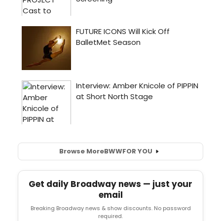
Browse More
BWW
FOR YOU
Get daily Broadway news — just your
email
Breaking Broadway news & show discounts. No password
required.