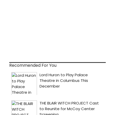
Recommended For You