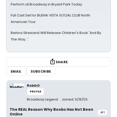
Perform at Broadway in Bryant Park Today
Full Cast Set for BUENA VISTA SOCIAL CLUB North
American Tour
Barbra Streisand Will Release Children's Book 'And By
The Way...'
SHARE
EMAIL
SUBSCRIBE
RobbO
PROFILE
Broadway Legend
Joined: 5/16/03
The REAL Reason Why Boobs Has Not Been
#1
Online