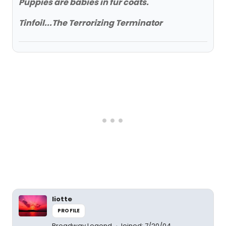
Puppies are babies in fur coats.
Tinfoil...The Terrorizing Terminator
liotte
PROFILE
Broadway Legend
Joined: 7/20/04