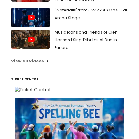
'Waterfalls' from CRAZYSEXYCOOL at
Arena Stage
Music Icons and Friends of Glen
Hansard Sing Tributes at Dublin
Funeral
View all Videos
TICKET CENTRAL