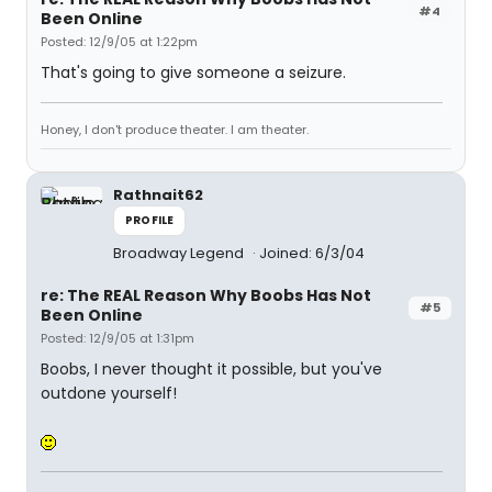
#4
Been Online
Posted: 12/9/05 at 1:22pm
That's going to give someone a seizure.
Honey, I don't produce theater. I am theater.
Rathnait62
PROFILE
Broadway Legend
Joined: 6/3/04
re: The REAL Reason Why Boobs Has Not
#5
Been Online
Posted: 12/9/05 at 1:31pm
Boobs, I never thought it possible, but you've
outdone yourself!