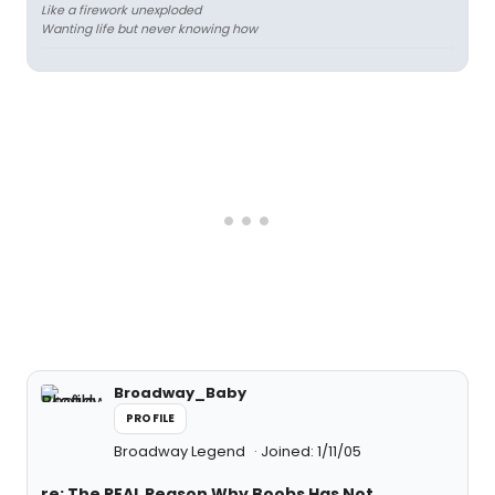
Like a firework unexploded
Wanting life but never knowing how
Broadway_Baby
PROFILE
Broadway Legend
Joined: 1/11/05
re: The REAL Reason Why Boobs Has Not