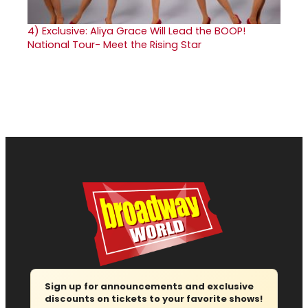
4)
Exclusive: Aliya Grace Will Lead the BOOP!
National Tour- Meet the Rising Star
Sign up for announcements and exclusive
discounts on tickets to your favorite shows!