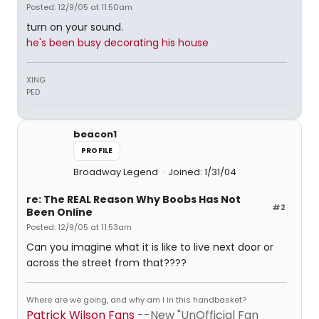
Posted: 12/9/05 at 11:50am
turn on your sound.
he's been busy decorating his house
XING
PED
beacon1
PROFILE
Broadway Legend
Joined: 1/31/04
re: The REAL Reason Why Boobs Has Not
#2
Been Online
Posted: 12/9/05 at 11:53am
Can you imagine what it is like to live next door or
across the street from that????
Where are we going, and why am I in this handbasket?
Patrick Wilson Fans
--New "UnOfficial Fan