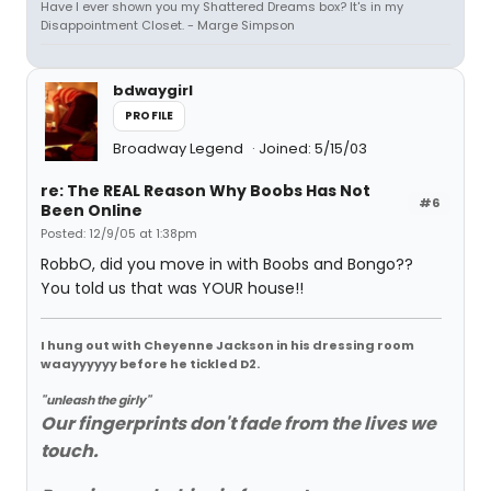
Have I ever shown you my Shattered Dreams box? It's in my
Disappointment Closet. - Marge Simpson
bdwaygirl
PROFILE
Broadway Legend
Joined: 5/15/03
re: The REAL Reason Why Boobs Has Not
#6
Been Online
Posted: 12/9/05 at 1:38pm
RobbO, did you move in with Boobs and Bongo??
You told us that was YOUR house!!
I hung out with Cheyenne Jackson in his dressing room
waayyyyyy before he tickled D2.
"unleash the girly"
Our fingerprints don't fade from the lives we
touch.