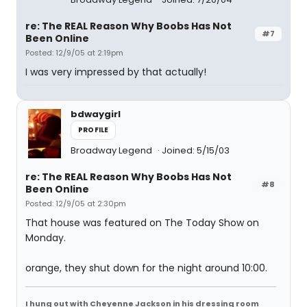
re: The REAL Reason Why Boobs Has Not
#7
Been Online
Posted: 12/9/05 at 2:19pm
I was very impressed by that actually!
bdwaygirl
PROFILE
Broadway Legend
Joined: 5/15/03
re: The REAL Reason Why Boobs Has Not
#8
Been Online
Posted: 12/9/05 at 2:30pm
That house was featured on The Today Show on
Monday.
orange, they shut down for the night around 10:00.
I hung out with Cheyenne Jackson in his dressing room