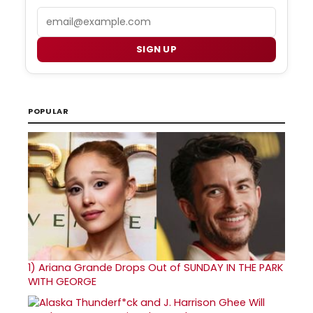
Email
SIGN UP
POPULAR
1)
Ariana Grande Drops Out of SUNDAY IN THE PARK
WITH GEORGE