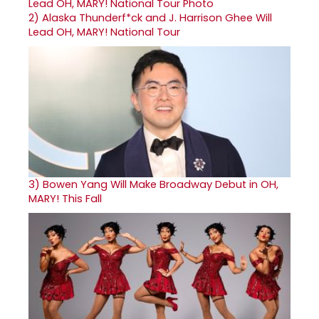
2)
Alaska Thunderf*ck and J. Harrison Ghee Will
Lead OH, MARY! National Tour
3)
Bowen Yang Will Make Broadway Debut in OH,
MARY! This Fall