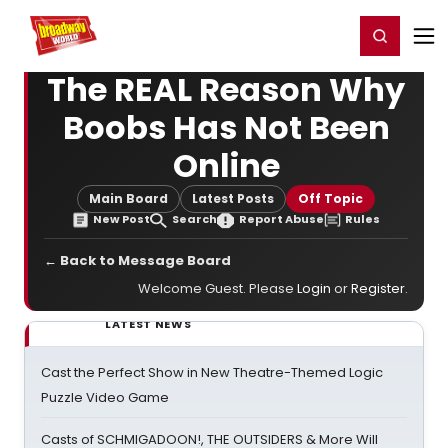
Home
For You
Chat
My Shows
Register/Login
Ga
Register
Login
The REAL Reason Why
Boobs Has Not Been
Online
Main Board
Latest Posts
Off Topic
New Post
Search
Report Abuse
Rules
← Back to Message Board
Welcome Guest. Please
Login
or
Register
.
LATEST NEWS
Cast the Perfect Show in New Theatre-Themed Logic
Puzzle Video Game
Casts of SCHMIGADOON!, THE OUTSIDERS & More Will