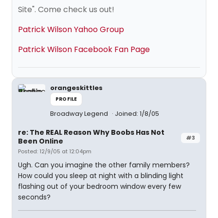
Site". Come check us out!
Patrick Wilson Yahoo Group
Patrick Wilson Facebook Fan Page
orangeskittles
PROFILE
Broadway Legend
Joined: 1/8/05
re: The REAL Reason Why Boobs Has Not
#3
Been Online
Posted: 12/9/05 at 12:04pm
Ugh. Can you imagine the other family members?
How could you sleep at night with a blinding light
flashing out of your bedroom window every few
seconds?