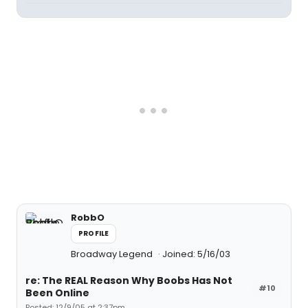
RobbO
PROFILE
Broadway Legend
Joined: 5/16/03
re: The REAL Reason Why Boobs Has Not
#10
Been Online
Posted: 12/9/05 at 2:37pm