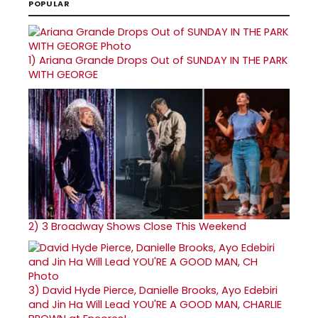
POPULAR
1)
Ariana Grande Drops Out of SUNDAY IN THE PARK
WITH GEORGE
2)
3 Broadway Shows Close This Weekend
3)
David Hyde Pierce, Danielle Brooks, Ayo Edebiri
and Jin Ha Will Lead YOU'RE A GOOD MAN, CHARLIE