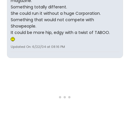
magazine.
Something totally different.
She could run it without a huge Corporation.
Something that would not compete with
Showpeople.
It could be more hip, edgy with a twist of TABOO.
Updated On: 6/22/04 at 08:16 PM