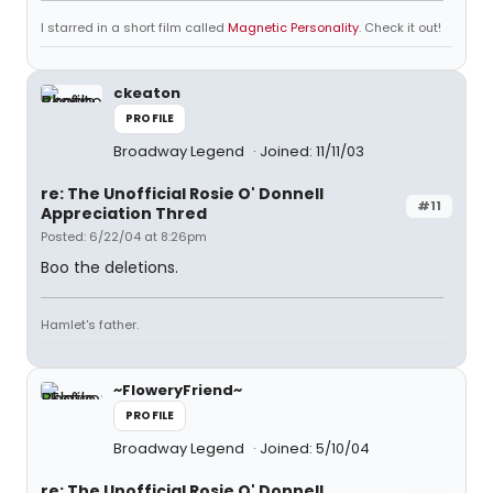
I starred in a short film called
Magnetic Personality
. Check it out!
ckeaton
PROFILE
Broadway Legend
Joined: 11/11/03
re: The Unofficial Rosie O' Donnell
#11
Appreciation Thred
Posted: 6/22/04 at 8:26pm
Boo the deletions.
Hamlet's father.
~FloweryFriend~
PROFILE
Broadway Legend
Joined: 5/10/04
re: The Unofficial Rosie O' Donnell