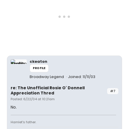
ckeaton
PROFILE
Broadway Legend
Joined: 11/11/03
re: The Unofficial Rosie O' Donnell
#7
Appreciation Thred
Posted: 6/22/04 at 10:21am
No.
Hamlet's father.