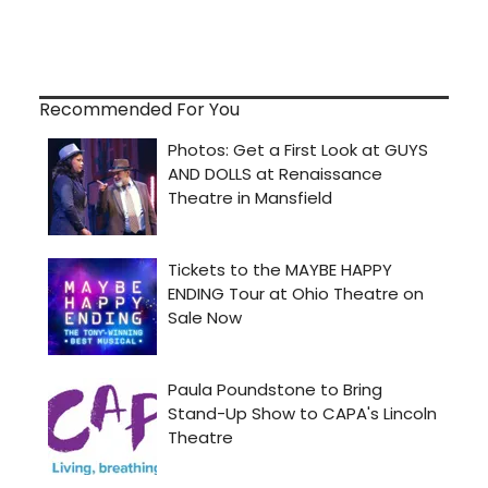
Recommended For You