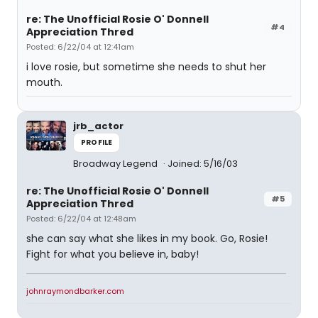
re: The Unofficial Rosie O' Donnell
#4
Appreciation Thred
Posted: 6/22/04 at 12:41am
i love rosie, but sometime she needs to shut her
mouth.
jrb_actor
PROFILE
Broadway Legend
Joined: 5/16/03
re: The Unofficial Rosie O' Donnell
#5
Appreciation Thred
Posted: 6/22/04 at 12:48am
she can say what she likes in my book. Go, Rosie!
Fight for what you believe in, baby!
johnraymondbarker.com