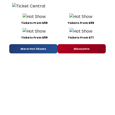
Tickets From $59
Tickets From $59
Tickets From $59
Tickets From $71
More Hot Shows
Discounts