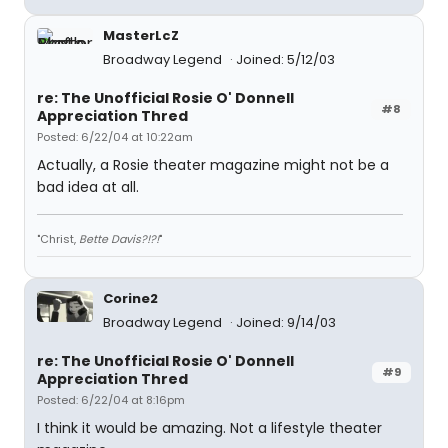
MasterLcZ
Broadway Legend
Joined: 5/12/03
re: The Unofficial Rosie O' Donnell
#8
Appreciation Thred
Posted: 6/22/04 at 10:22am
Actually, a Rosie theater magazine might not be a
bad idea at all.
"Christ,
Bette Davis?!?!
"
Corine2
Broadway Legend
Joined: 9/14/03
re: The Unofficial Rosie O' Donnell
#9
Appreciation Thred
Posted: 6/22/04 at 8:16pm
I think it would be amazing. Not a lifestyle theater