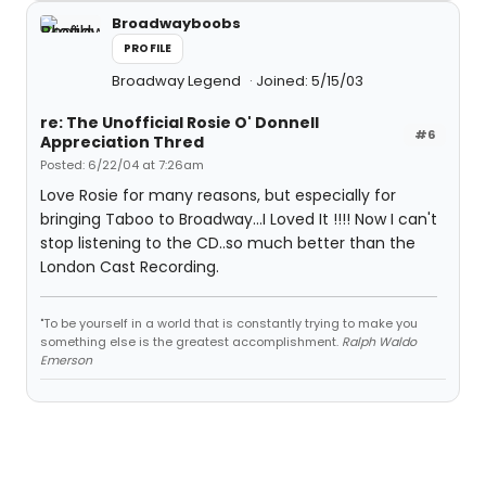
Broadwayboobs
PROFILE
Broadway Legend
Joined: 5/15/03
re: The Unofficial Rosie O' Donnell
#6
Appreciation Thred
Posted: 6/22/04 at 7:26am
Love Rosie for many reasons, but especially for
bringing Taboo to Broadway...I Loved It !!!! Now I can't
stop listening to the CD..so much better than the
London Cast Recording.
"To be yourself in a world that is constantly trying to make you
something else is the greatest accomplishment.
Ralph Waldo
Emerson