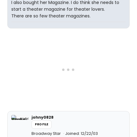
I also bought her Magazine. I do think she needs to
start a theater magazine for theater lovers.
There are so few theater magazines.
johny0828
PROFILE
Broadway Star
Joined: 12/22/03