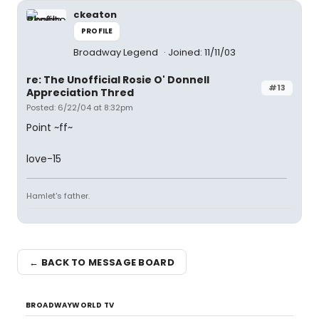
ckeaton
PROFILE
Broadway Legend
Joined: 11/11/03
re: The Unofficial Rosie O' Donnell
#13
Appreciation Thred
Posted: 6/22/04 at 8:32pm
Point ~ff~
love-15
Hamlet's father.
← BACK TO MESSAGE BOARD
BROADWAYWORLD TV