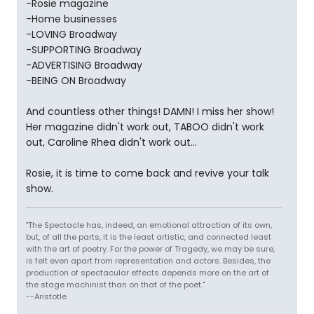
-Rosie magazine
-Home businesses
-LOVING Broadway
-SUPPORTING Broadway
-ADVERTISING Broadway
-BEING ON Broadway
And countless other things! DAMN! I miss her show!
Her magazine didn't work out, TABOO didn't work
out, Caroline Rhea didn't work out...
Rosie, it is time to come back and revive your talk
show.
"The Spectacle has, indeed, an emotional attraction of its own,
but, of all the parts, it is the least artistic, and connected least
with the art of poetry. For the power of Tragedy, we may be sure,
is felt even apart from representation and actors. Besides, the
production of spectacular effects depends more on the art of
the stage machinist than on that of the poet."
--Aristotle