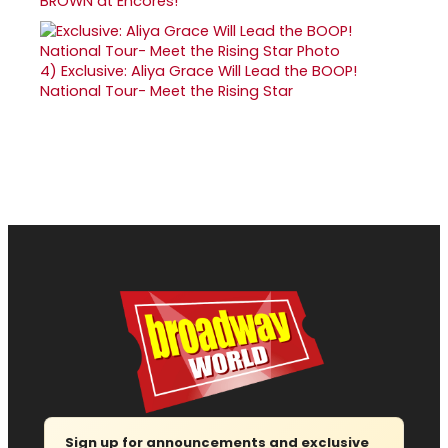
BROWN at Encores!
4)
Exclusive: Aliya Grace Will Lead the BOOP!
National Tour- Meet the Rising Star
Sign up for announcements and exclusive