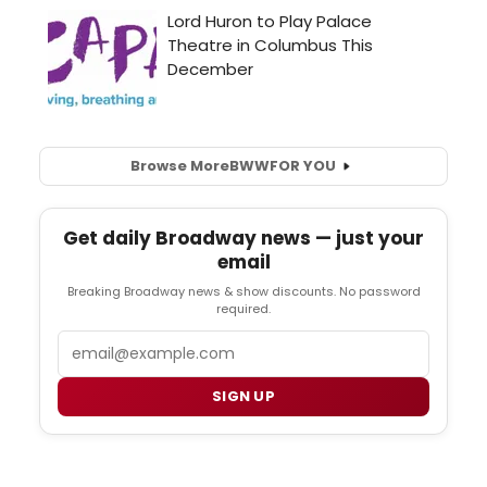
Browse More
BWW
FOR YOU
Get daily Broadway news — just your
email
Breaking Broadway news & show discounts. No password
required.
Email
SIGN UP