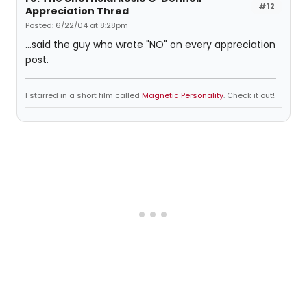
#12
Appreciation Thred
Posted: 6/22/04 at 8:28pm
...said the guy who wrote "NO" on every appreciation
post.
I starred in a short film called
Magnetic Personality
. Check it out!