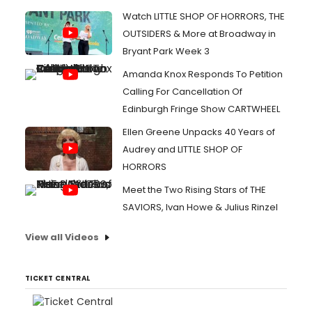
Watch LITTLE SHOP OF HORRORS, THE
OUTSIDERS & More at Broadway in
Bryant Park Week 3
Amanda Knox Responds To Petition
Calling For Cancellation Of
Edinburgh Fringe Show CARTWHEEL
Ellen Greene Unpacks 40 Years of
Audrey and LITTLE SHOP OF
HORRORS
Meet the Two Rising Stars of THE
SAVIORS, Ivan Howe & Julius Rinzel
View all Videos
TICKET CENTRAL