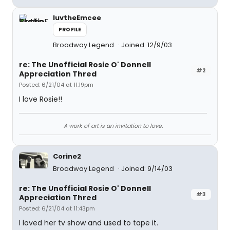
luvtheEmcee
PROFILE
Broadway Legend
Joined: 12/9/03
re: The Unofficial Rosie O' Donnell
#2
Appreciation Thred
Posted: 6/21/04 at 11:19pm
I love Rosie!!
A work of art is an invitation to love.
Corine2
Broadway Legend
Joined: 9/14/03
re: The Unofficial Rosie O' Donnell
#3
Appreciation Thred
Posted: 6/21/04 at 11:43pm
I loved her tv show and used to tape it.