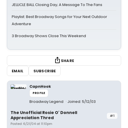
JELLICLE BALL Closing Day; A Message To The Fans
Playlist: Best Broadway Songs for Your Next Outdoor
Adventure
3 Broadway Shows Close This Weekend
SHARE
EMAIL
SUBSCRIBE
CapnHook
PROFILE
Broadway Legend
Joined: 5/12/03
The Unofficial Rosie O' Donnell
#1
Appreciation Thred
Posted: 6/21/04 at 11:10pm