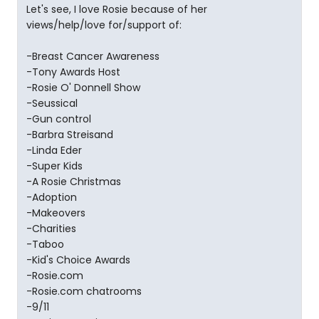
Let's see, I love Rosie because of her
views/help/love for/support of:
-Breast Cancer Awareness
-Tony Awards Host
-Rosie O' Donnell Show
-Seussical
-Gun control
-Barbra Streisand
-Linda Eder
-Super Kids
-A Rosie Christmas
-Adoption
-Makeovers
-Charities
-Taboo
-Kid's Choice Awards
-Rosie.com
-Rosie.com chatrooms
-9/11