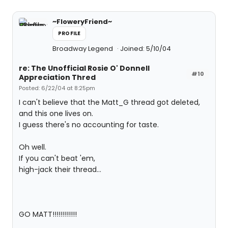
~FloweryFriend~
PROFILE
Broadway Legend
Joined: 5/10/04
re: The Unofficial Rosie O' Donnell
#10
Appreciation Thred
Posted: 6/22/04 at 8:25pm
I can't believe that the Matt_G thread got deleted,
and this one lives on.
I guess there's no accounting for taste.
Oh well.
If you can't beat 'em,
high-jack their thread...
GO MATT!!!!!!!!!!!!