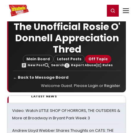
Home
For You
Chat
My Shows
Register/Login
Ga
Register
Login
The Unofficial Rosie O'
Donnell Appreciation
Thred
Main Board
Latest Posts
Off Topic
New Post
Search
Report Abuse
Rules
← Back to Message Board
Welcome Guest. Please
Login
or
Register
.
LATEST NEWS
Video: Watch LITTLE SHOP OF HORRORS, THE OUTSIDERS &
More at Broadway in Bryant Park Week 3
Andrew Lloyd Webber Shares Thoughts on CATS: THE