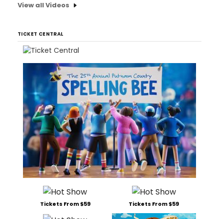
View all Videos
TICKET CENTRAL
Tickets From $59
Tickets From $59