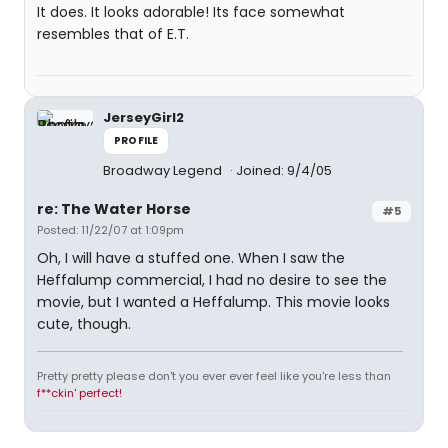
It does. It looks adorable! Its face somewhat
resembles that of E.T.
JerseyGirl2
PROFILE
Broadway Legend
Joined: 9/4/05
re: The Water Horse
#5
Posted: 11/22/07 at 1:09pm
Oh, I will have a stuffed one. When I saw the
Heffalump commercial, I had no desire to see the
movie, but I wanted a Heffalump. This movie looks
cute, though.
Pretty pretty please don't you ever ever feel like you're less than
f**ckin' perfect!