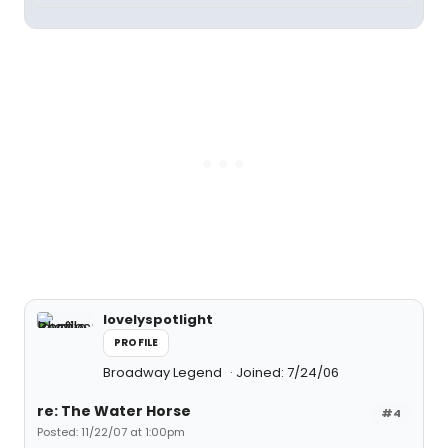
lovelyspotlight
PROFILE
Broadway Legend
Joined: 7/24/06
re: The Water Horse
#4
Posted: 11/22/07 at 1:00pm