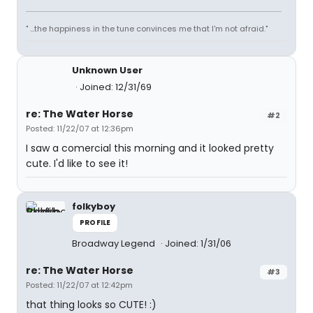
" ...the happiness in the tune convinces me that I'm not afraid."
Unknown User
Joined: 12/31/69
re: The Water Horse
#2
Posted: 11/22/07 at 12:36pm
I saw a comercial this morning and it looked pretty
cute. I'd like to see it!
folkyboy
PROFILE
Broadway Legend
Joined: 1/31/06
re: The Water Horse
#3
Posted: 11/22/07 at 12:42pm
that thing looks so CUTE! :)