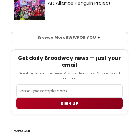
Browse More
BWW
FOR YOU
Get daily Broadway news — just your
email
Breaking Broadway news & show discounts. No password
required.
Email
SIGN UP
POPULAR