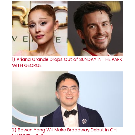
1)
Ariana Grande Drops Out of SUNDAY IN THE PARK
WITH GEORGE
2)
Bowen Yang Will Make Broadway Debut in OH,