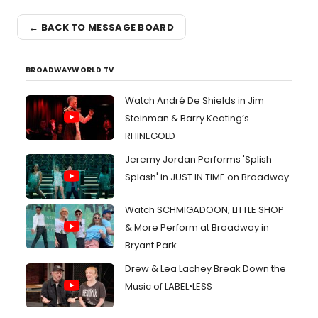
← BACK TO MESSAGE BOARD
BROADWAYWORLD TV
Watch André De Shields in Jim
Steinman & Barry Keating’s
RHINEGOLD
Jeremy Jordan Performs 'Splish
Splash' in JUST IN TIME on Broadway
Watch SCHMIGADOON, LITTLE SHOP
& More Perform at Broadway in
Bryant Park
Drew & Lea Lachey Break Down the
Music of LABEL•LESS