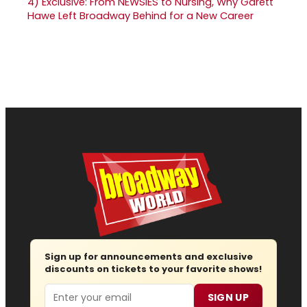
4)
Exclusive: From NEWSIES to Nursing, Why Garett
Hawe Left Broadway Behind for a New Career
Sign up for announcements and exclusive
discounts on tickets to your favorite shows!
Email
SIGN UP