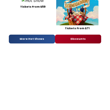
Tickets From $59
Tickets From $71
More Hot Shows
Discounts