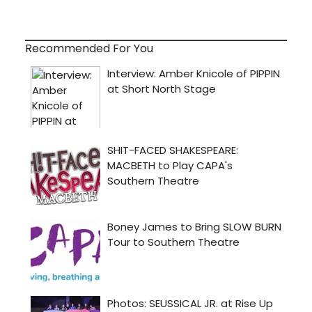
Recommended For You