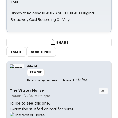
Tour
Disney to Release BEAUTY AND THE BEAST Original
Broadway Cast Recording On Vinyl
SHARE
EMAIL
SUBSCRIBE
Glebb
PROFILE
Broadway Legend
Joined: 6/6/04
The Water Horse
#1
Posted: 11/22/07 at 12:34pm
I'd like to see this one.
I want the stuffed animal for sure!