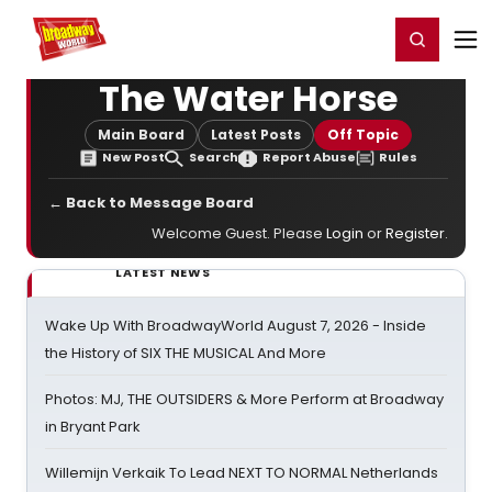
Home
For You
Chat
My Shows
Register/Login
Ga
Register
Login
The Water Horse
Main Board
Latest Posts
Off Topic
New Post
Search
Report Abuse
Rules
← Back to Message Board
Welcome Guest. Please
Login
or
Register
.
LATEST NEWS
Wake Up With BroadwayWorld August 7, 2026 - Inside
the History of SIX THE MUSICAL And More
Photos: MJ, THE OUTSIDERS & More Perform at Broadway
in Bryant Park
Willemijn Verkaik To Lead NEXT TO NORMAL Netherlands