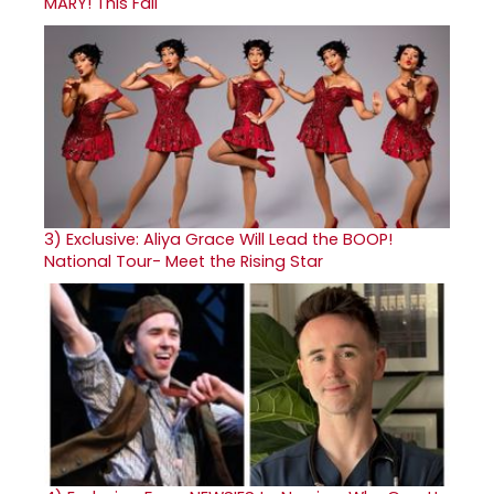
MARY! This Fall
3)
Exclusive: Aliya Grace Will Lead the BOOP!
National Tour- Meet the Rising Star