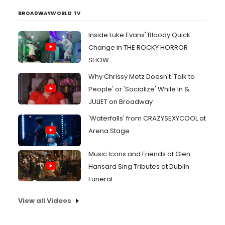
BROADWAYWORLD TV
Inside Luke Evans' Bloody Quick
Change in THE ROCKY HORROR
SHOW
Why Chrissy Metz Doesn't 'Talk to
People' or 'Socialize' While In &
JULIET on Broadway
'Waterfalls' from CRAZYSEXYCOOL at
Arena Stage
Music Icons and Friends of Glen
Hansard Sing Tributes at Dublin
Funeral
View all Videos