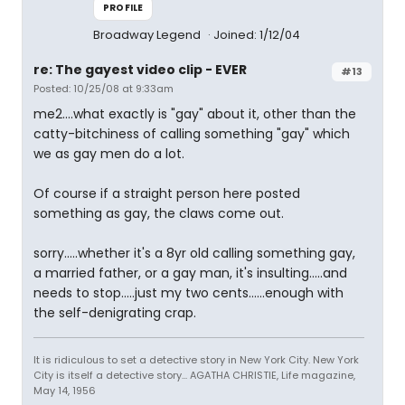
PROFILE
Broadway Legend
Joined: 1/12/04
re: The gayest video clip - EVER
#13
Posted: 10/25/08 at 9:33am
me2....what exactly is "gay" about it, other than the
catty-bitchiness of calling something "gay" which
we as gay men do a lot.
Of course if a straight person here posted
something as gay, the claws come out.
sorry.....whether it's a 8yr old calling something gay,
a married father, or a gay man, it's insulting.....and
needs to stop.....just my two cents......enough with
the self-denigrating crap.
It is ridiculous to set a detective story in New York City. New York
City is itself a detective story... AGATHA CHRISTIE, Life magazine,
May 14, 1956