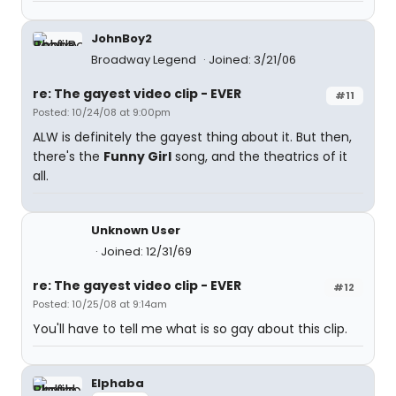
JohnBoy2
Broadway Legend
Joined: 3/21/06
re: The gayest video clip - EVER
#11
Posted: 10/24/08 at 9:00pm
ALW is definitely the gayest thing about it. But then,
there's the
Funny Girl
song, and the theatrics of it
all.
Unknown User
Joined: 12/31/69
re: The gayest video clip - EVER
#12
Posted: 10/25/08 at 9:14am
You'll have to tell me what is so gay about this clip.
Elphaba