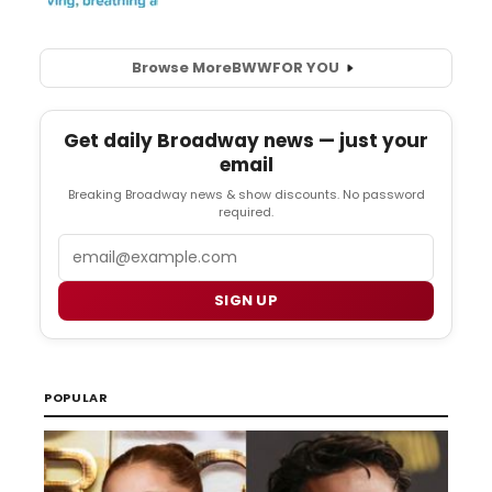
Browse More
BWW
FOR YOU
Get daily Broadway news — just your
email
Breaking Broadway news & show discounts. No password
required.
Email
SIGN UP
POPULAR