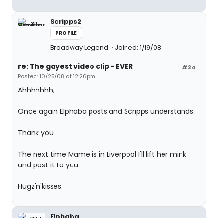
Scripps2
PROFILE
Broadway Legend
Joined: 1/19/08
re: The gayest video clip - EVER
#24
Posted: 10/25/08 at 12:26pm
Ahhhhhhh,
Once again Elphaba posts and Scripps understands.
Thank you.
The next time Mame is in Liverpool I'll lift her mink
and post it to you.
Hugz'n'kisses.
Elphaba