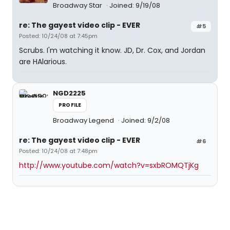
Broadway Star
Joined: 9/19/08
re: The gayest video clip - EVER
#5
Posted: 10/24/08 at 7:45pm
Scrubs. I'm watching it know. JD, Dr. Cox, and Jordan
are HAlarious.
NGD2225
PROFILE
Broadway Legend
Joined: 9/2/08
re: The gayest video clip - EVER
#6
Posted: 10/24/08 at 7:48pm
http://www.youtube.com/watch?v=sxbROMQTjKg