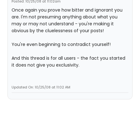
Posted: 10/25/08 at 11:02am
Once again you prove how bitter and ignorant you
are. I'm not presuming anything about what you
may or may not understand - you're making it
obvious by the cluelessness of your posts!
You're even beginning to contradict yourself!
And this thread is for all users - the fact you started
it does not give you exclusivity.
Updated On: 10/25/08 at 11:02 AM