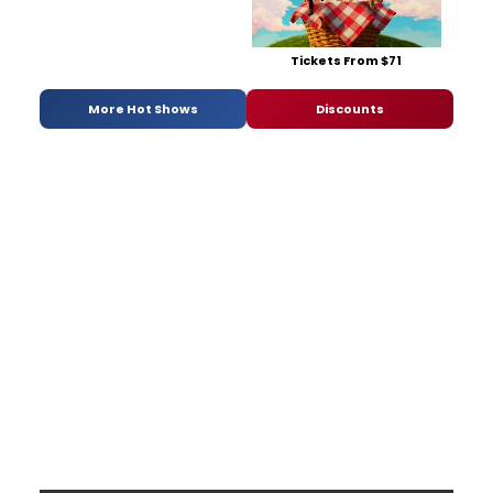
Tickets From $71
More Hot Shows
Discounts