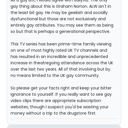
As a gay Brit, I would agree with sally1112. The only
gay thing about this is Graham Norton. ALW isn't in
the least bit gay. He may be geekish and socially
dysfunctional but those are not exclusively and
entirely gay attributes. You may see them as being
so but that is perhaps a generational perspective.
This TV series has been prime-time family viewing
on one of most highly rated UK TV channels and
has resulted in an incredible and unprecedented
increase in theatregoing attendance across the UK
over the last two years. All of that involving but by
no means limited to the UK gay community.
So please get your facts right and keep your bitter
ignorance to yourself. If you really want to see gay
video clips there are appropriate subscription
websites, though I suspect you'd be wasting your
money without a trip to the drugstore first.