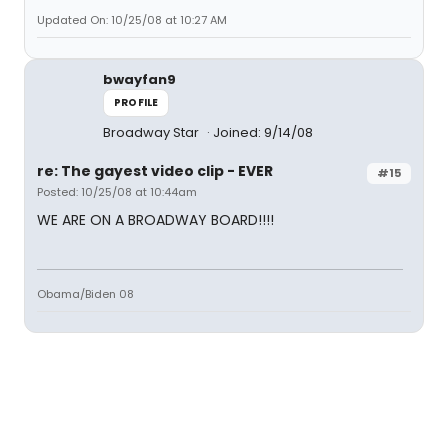
Updated On: 10/25/08 at 10:27 AM
bwayfan9
PROFILE
Broadway Star
Joined: 9/14/08
re: The gayest video clip - EVER
#15
Posted: 10/25/08 at 10:44am
WE ARE ON A BROADWAY BOARD!!!!
Obama/Biden 08