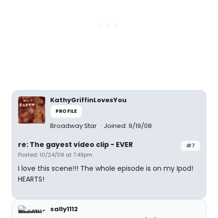
KathyGriffinLovesYou
PROFILE
Broadway Star
Joined: 9/19/08
re: The gayest video clip - EVER
#7
Posted: 10/24/08 at 7:49pm
I love this scene!!! The whole episode is on my Ipod!
HEARTS!
sally1112