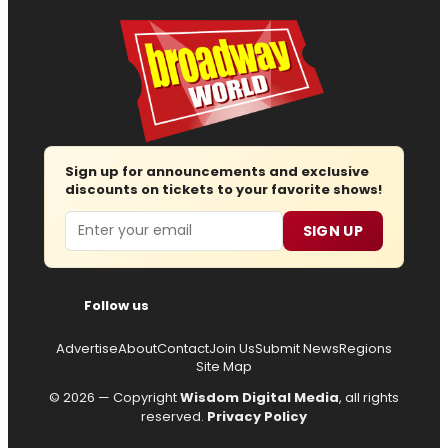
Sign up for announcements and exclusive
discounts on tickets to your favorite shows!
Email
SIGN UP
Follow us
Advertise
About
Contact
Join Us
Submit News
Regions
Site Map
© 2026 — Copyright
Wisdom Digital Media
, all rights
reserved.
Privacy Policy