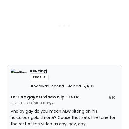
courtnyj
PROFILE
Broadway Legend
Joined: 5/1/06
re: The gayest video clip - EVER
#10
Posted: 10/24/08 at 8:30pm
And by gay do you mean ALW sitting on his
ridiculous gold throne? Cause that sets the tone for
the rest of the video as gay, gay, gay.