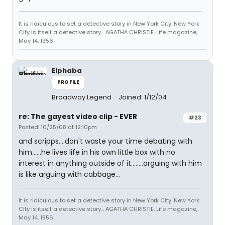
It is ridiculous to set a detective story in New York City. New York
City is itself a detective story... AGATHA CHRISTIE, Life magazine,
May 14, 1956
Elphaba
PROFILE
Broadway Legend
Joined: 1/12/04
re: The gayest video clip - EVER
#23
Posted: 10/25/08 at 12:10pm
and scripps....don't waste your time debating with
him......he lives life in his own little box with no
interest in anything outside of it........arguing with him
is like arguing with cabbage...
It is ridiculous to set a detective story in New York City. New York
City is itself a detective story... AGATHA CHRISTIE, Life magazine,
May 14, 1956