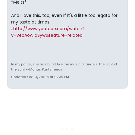
*Melts*
And I love this, too, even if it's a little too legato for
my taste at times.
:
http://www.youtube.com/watch?
v=VeoAoAFqSyw&feature=related
In my pants, she has burst like the music of angels, the light of
the sun! --Marius Pantsmercy
Updated On: 10/24/08 at 07:39 PM