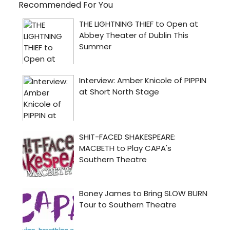
Recommended For You