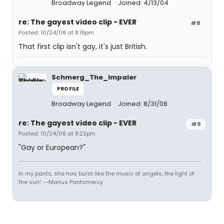
Broadway Legend
Joined: 4/13/04
re: The gayest video clip - EVER
#8
Posted: 10/24/08 at 8:19pm
That first clip isn't gay, it's just British.
Schmerg_The_Impaler
PROFILE
Broadway Legend
Joined: 8/31/08
re: The gayest video clip - EVER
#9
Posted: 10/24/08 at 8:22pm
"Gay or European?"
In my pants, she has burst like the music of angels, the light of
the sun! --Marius Pantsmercy