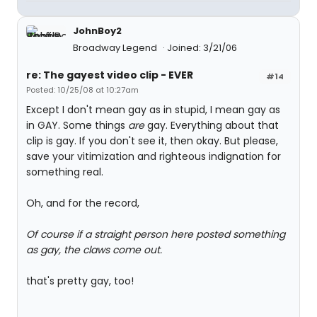
JohnBoy2
Broadway Legend
Joined: 3/21/06
re: The gayest video clip - EVER
#14
Posted: 10/25/08 at 10:27am
Except I don't mean gay as in stupid, I mean gay as
in GAY. Some things
are
gay. Everything about that
clip is gay. If you don't see it, then okay. But please,
save your vitimization and righteous indignation for
something real.
Oh, and for the record,
Of course if a straight person here posted something
as gay, the claws come out.
that's pretty gay, too!