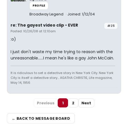
PROFILE
Broadway Legend
Joined: 1/12/04
re: The gayest video clip - EVER
#25
Posted: 10/26/08 at 12:10am
:o)
I just don't waste my time trying to reason with the
unreasonable......I mean he's like a gay John McCain.
It is ridiculous to set a detective story in New York City. New York
City is itself a detective story... AGATHA CHRISTIE, Life magazine,
May 14, 1956
Previous
1
2
Next
← BACK TO MESSAGE BOARD