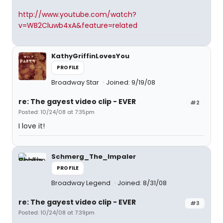
http://www.youtube.com/watch?
v=WB2Cluwb4xA&feature=related
KathyGriffinLovesYou
PROFILE
Broadway Star
Joined: 9/19/08
re: The gayest video clip - EVER
#2
Posted: 10/24/08 at 7:35pm
I love it!
Schmerg_The_Impaler
PROFILE
Broadway Legend
Joined: 8/31/08
re: The gayest video clip - EVER
#3
Posted: 10/24/08 at 7:39pm