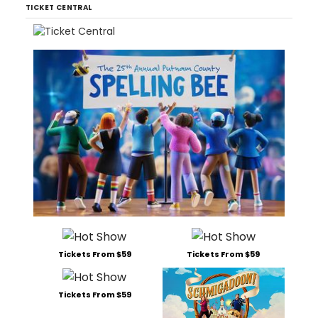
TICKET CENTRAL
Tickets From $59
Tickets From $59
Tickets From $59