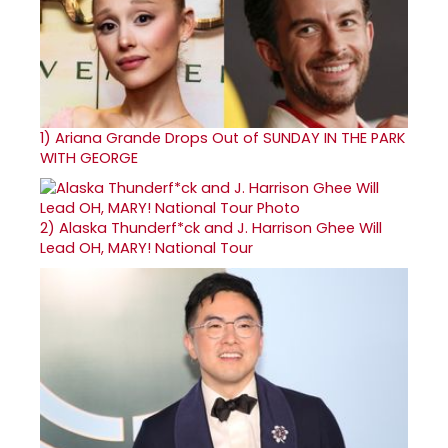
1)
Ariana Grande Drops Out of SUNDAY IN THE PARK
WITH GEORGE
2)
Alaska Thunderf*ck and J. Harrison Ghee Will
Lead OH, MARY! National Tour