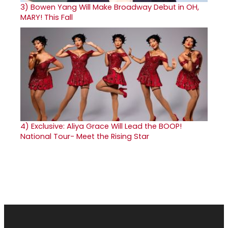
3)
Bowen Yang Will Make Broadway Debut in OH,
MARY! This Fall
4)
Exclusive: Aliya Grace Will Lead the BOOP!
National Tour- Meet the Rising Star