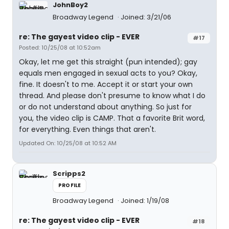
JohnBoy2
Broadway Legend
Joined: 3/21/06
re: The gayest video clip - EVER
#17
Posted: 10/25/08 at 10:52am
Okay, let me get this straight (pun intended); gay
equals men engaged in sexual acts to you? Okay,
fine. It doesn't to me. Accept it or start your own
thread. And please don't presume to know what I do
or do not understand about anything. So just for
you, the video clip is CAMP. That a favorite Brit word,
for everything. Even things that aren't.
Updated On: 10/25/08 at 10:52 AM
Scripps2
PROFILE
Broadway Legend
Joined: 1/19/08
re: The gayest video clip - EVER
#18