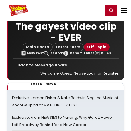
Home
For You
Chat
My Shows
Register/Login
Ga
Register
Login
The gayest video clip
- EVER
Main Board
Latest Posts
Off Topic
New Post
Search
Report Abuse
Rules
← Back to Message Board
Welcome Guest. Please
Login
or
Register
.
LATEST NEWS
Exclusive: Jordan Fisher & Kate Baldwin Sing the Music of
Andrew Lippa at MATCHBOOK FEST
Exclusive: From NEWSIES to Nursing, Why Garett Hawe
Left Broadway Behind for a New Career