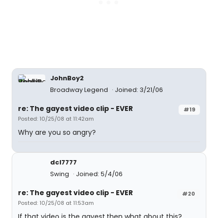
JohnBoy2
Broadway Legend
Joined: 3/21/06
re: The gayest video clip - EVER
#19
Posted: 10/25/08 at 11:42am
Why are you so angry?
dcl7777
Swing
Joined: 5/4/06
re: The gayest video clip - EVER
#20
Posted: 10/25/08 at 11:53am
If that video is the gayest,then what about this?