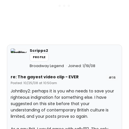
Scripps2
PROFILE
Broadway Legend
Joined: 1/19/08
re: The gayest video clip - EVER
#16
Posted: 10/25/08 at 10:50am
JohnBoy2: perhaps it is you who needs to save your
righteous indignation for something else. I have
suggested on this site before that your
understanding of contemporary British culture is
limited, and your posts prove so again.