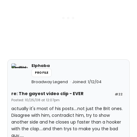
Elphaba
PROFILE
Broadway Legend
Joined: 1/12/04
re: The gayest video clip - EVER
#22
Posted: 10/25/08 at 12:07pm
actually it's most of his posts....not just the Brit ones.
Disagree with him, contradict him, try to show
another side and he closes up faster than a hooker
with the clap....and then trys to make you the bad
guy.....