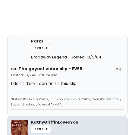
Parks
PROFILE
Broadway Legend
Joined: 10/5/04
re: The gayest video clip - EVER
#4
Posted: 10/24/08 at 7:43pm
I don't think I can finish this clip.
"If it walks like a Parks, if it wobbles like a Parks, then it's definitely
fat and nobody loves it." --MA
KathyGriffinLovesYou
PROFILE