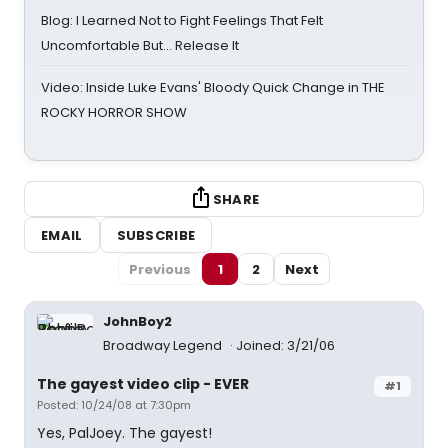
Blog: I Learned Not to Fight Feelings That Felt
Uncomfortable But… Release It
Video: Inside Luke Evans' Bloody Quick Change in THE
ROCKY HORROR SHOW
SHARE
EMAIL
SUBSCRIBE
Previous
1
2
Next
JohnBoy2
Broadway Legend
Joined: 3/21/06
The gayest video clip - EVER
#1
Posted: 10/24/08 at 7:30pm
Yes, PalJoey. The gayest!