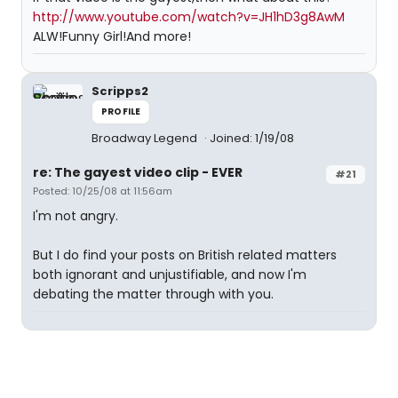
http://www.youtube.com/watch?v=JH1hD3g8AwM
ALW!Funny Girl!And more!
Scripps2
PROFILE
Broadway Legend
Joined: 1/19/08
re: The gayest video clip - EVER
#21
Posted: 10/25/08 at 11:56am
I'm not angry.
But I do find your posts on British related matters
both ignorant and unjustifiable, and now I'm
debating the matter through with you.