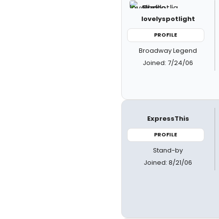
lovelyspotlight
PROFILE
Broadway Legend
Joined: 7/24/06
ExpressThis
PROFILE
Stand-by
Joined: 8/21/06