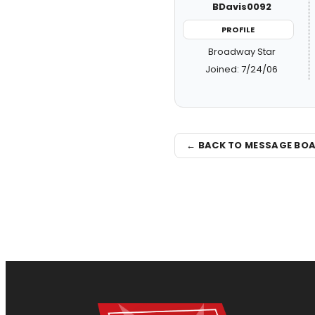
BDavis0092
PROFILE
Broadway Star
Joined: 7/24/06
← BACK TO MESSAGE BO