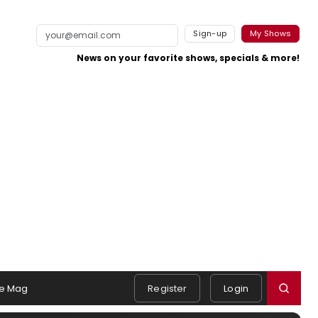
Sign-up
My Shows
News on your favorite shows, specials & more!
e Mag
Register
Login