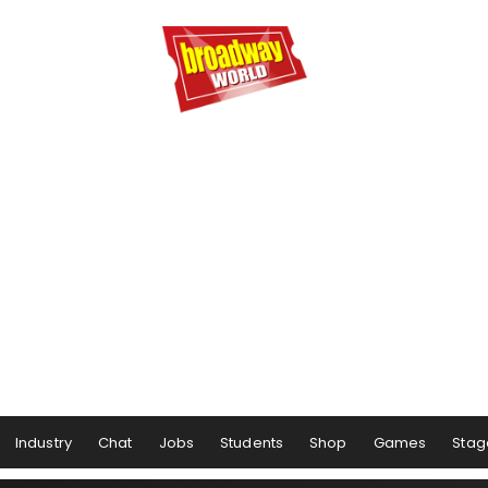
Industry
Chat
Jobs
Students
Shop
Games
Stag