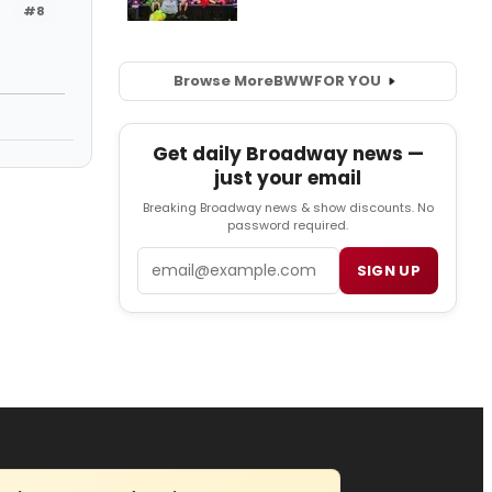
#8
Browse More
BWW
FOR YOU
Get daily Broadway news —
just your email
Breaking Broadway news & show discounts. No
password required.
Email
SIGN UP