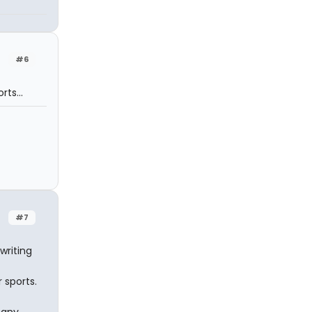
#6
ts...
#7
writing
 sports.
 any