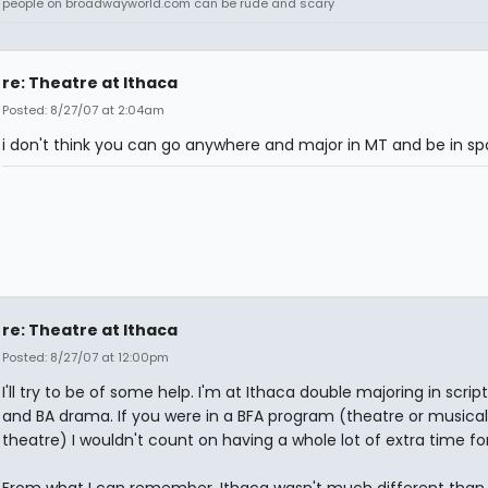
people on broadwayworld.com can be rude and scary
re: Theatre at Ithaca
Posted: 8/27/07 at 2:04am
i don't think you can go anywhere and major in MT and be in spor
re: Theatre at Ithaca
Posted: 8/27/07 at 12:00pm
I'll try to be of some help. I'm at Ithaca double majoring in script
and BA drama. If you were in a BFA program (theatre or musical
theatre) I wouldn't count on having a whole lot of extra time for
From what I can remember, Ithaca wasn't much different than