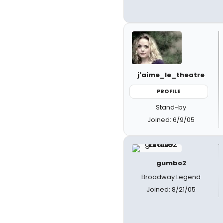
j'aime_le_theatre
PROFILE
Stand-by
Joined: 6/9/05
gumbo2
Broadway Legend
Joined: 8/21/05