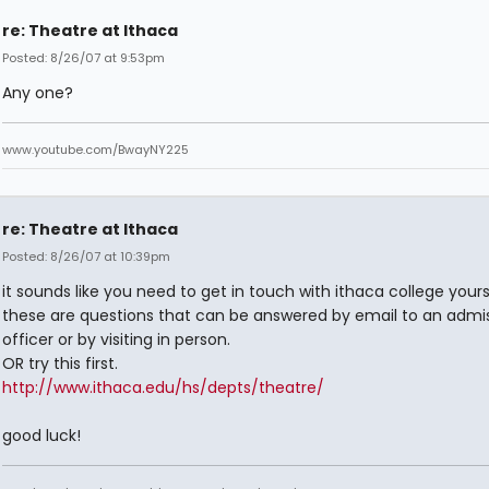
re: Theatre at Ithaca
Posted: 8/26/07 at 9:53pm
Any one?
www.youtube.com/BwayNY225
re: Theatre at Ithaca
Posted: 8/26/07 at 10:39pm
it sounds like you need to get in touch with ithaca college yours
these are questions that can be answered by email to an admi
officer or by visiting in person.
OR try this first.
http://www.ithaca.edu/hs/depts/theatre/
good luck!