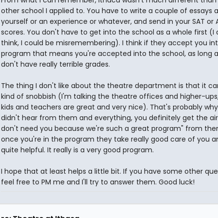
other school I applied to. You have to write a couple of essays 
yourself or an experience or whatever, and send in your SAT or
scores. You don't have to get into the school as a whole first (I 
think, I could be misremembering). I think if they accept you in
program that means you're accepted into the school, as long 
don't have really terrible grades.
The thing I don't like about the theatre department is that it c
kind of snobbish (I'm talking the theatre offices and higher-ups
kids and teachers are great and very nice). That's probably wh
didn't hear from them and everything, you definitely get the air
don't need you because we're such a great program" from the
once you're in the program they take really good care of you a
quite helpful. It really is a very good program.
I hope that at least helps a little bit. If you have some other qu
feel free to PM me and I'll try to answer them. Good luck!