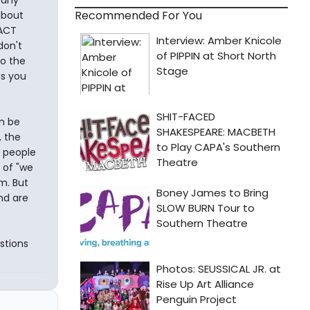
Recommended For You
about
 ACT
don't
to the
as you
an be
, the
y people
 of "we
m. But
nd are
estions