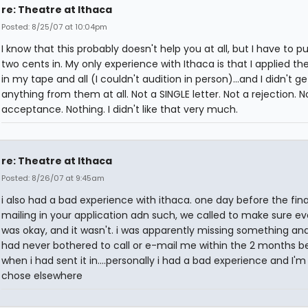
re: Theatre at Ithaca
Posted: 8/25/07 at 10:04pm
I know that this probably doesn't help you at all, but I have to p
two cents in. My only experience with Ithaca is that I applied the
in my tape and all (I couldn't audition in person)...and I didn't ge
anything from them at all. Not a SINGLE letter. Not a rejection. N
acceptance. Nothing. I didn't like that very much.
re: Theatre at Ithaca
Posted: 8/26/07 at 9:45am
i also had a bad experience with ithaca. one day before the fina
mailing in your application adn such, we called to make sure ev
was okay, and it wasn't. i was apparently missing something an
had never bothered to call or e-mail me within the 2 months b
when i had sent it in....personally i had a bad experience and I'm 
chose elsewhere