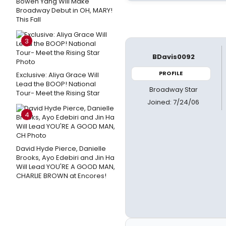
Bowen Yang Will Make
Broadway Debut in OH, MARY!
This Fall
3
BDavis0092
PROFILE
Exclusive: Aliya Grace Will
Lead the BOOP! National
Broadway Star
Tour- Meet the Rising Star
Joined: 7/24/06
4
David Hyde Pierce, Danielle
Brooks, Ayo Edebiri and Jin Ha
Will Lead YOU'RE A GOOD MAN,
CHARLIE BROWN at Encores!