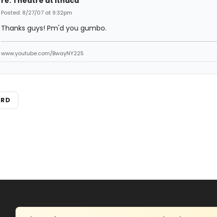
re: Theatre at Ithaca
Posted: 8/27/07 at 9:32pm
Thanks guys! Pm'd you gumbo.
www.youtube.com/BwayNY225
ARD