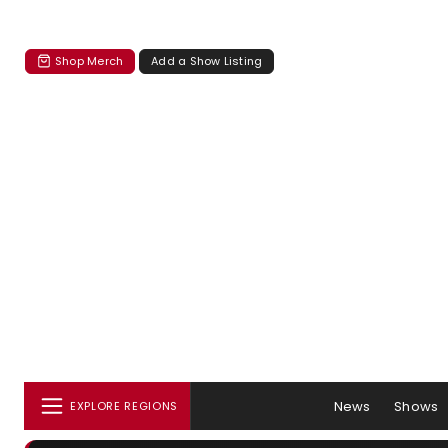
Shop Merch
Add a Show Listing
News
Shows
EXPLORE REGIONS