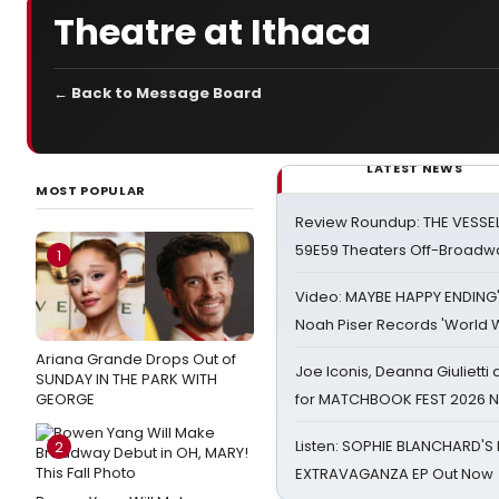
Theatre at Ithaca
← Back to Message Board
LATEST NEWS
MOST POPULAR
Review Roundup: THE VESSE
59E59 Theaters Off-Broadw
1
Video: MAYBE HAPPY ENDING
Noah Piser Records 'World 
Ariana Grande Drops Out of
Joe Iconis, Deanna Giulietti
SUNDAY IN THE PARK WITH
GEORGE
for MATCHBOOK FEST 2026 
Listen: SOPHIE BLANCHARD'S 
2
EXTRAVAGANZA EP Out Now