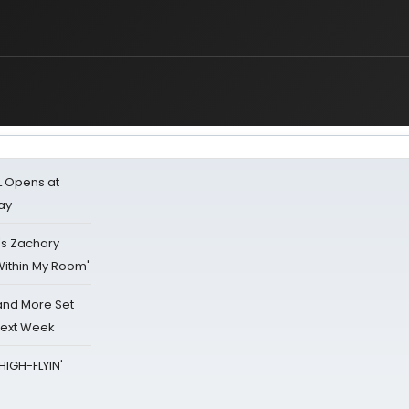
L Opens at
ay
's Zachary
Within My Room'
 and More Set
Next Week
HIGH-FLYIN'