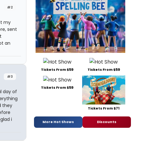
#2
ut my
re, sent
t
ot an
Tickets From $59
Tickets From $59
#3
Tickets From $59
l day of
erything
d they
Tickets From $71
efore
glad i
More Hot Shows
Discounts