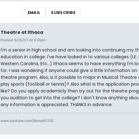
EMAIL
SUBSCRIBE
Theatre at Ithaca
Posted: 8/25/07 at 6:13pm
I'm a senior in high school and am looking into continuing my t
education in college. I've have looked in to various colleges (I.E. 
Western Carolina, Etc...) Ithaca seems to have everything I'm lo
for. I was wondering if anyone could give a little information on 
theatre program. Also, is it possible to major in Musical Theatre
play sports (football or tennis)? Also what is the application pr
like? Do you apply academicly then try out for the theatre pr
you audition to get into the college? I don't know anything abou
any information is appreciated. THANKS in advance.
www.youtube.com/BwayNY225