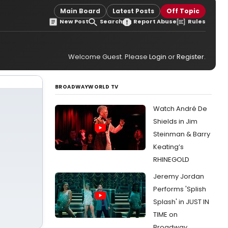
Main Board
Latest Posts
Off Topic
New Post
Search
Report Abuse
Rules
Welcome Guest. Please
Login
or
Register
.
BROADWAYWORLD TV
Watch André De
Shields in Jim
Steinman & Barry
Keating’s
RHINEGOLD
Jeremy Jordan
Performs 'Splish
Splash' in JUST IN
TIME on
Broadway