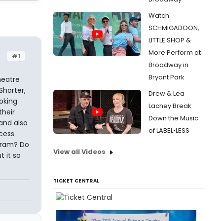
Watch
SCHMIGADOON,
LITTLE SHOP &
More Perform at
#1
Broadway in
Bryant Park
heatre
Shorter,
Drew & Lea
oking
Lachey Break
their
Down the Music
 and also
of LABEL•LESS
ocess
ogram? Do
View all Videos
t it so
TICKET CENTRAL