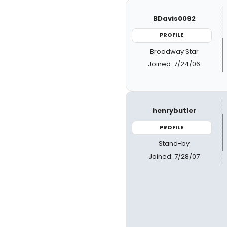
BDavis0092
PROFILE
Broadway Star
Joined: 7/24/06
henrybutler
PROFILE
Stand-by
Joined: 7/28/07