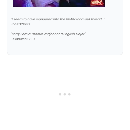
"I seem to have wandered into the BRAIN load-out thread... "
-best12bars
"Sorry I am a Theatre major not a English Major"
-skibumb5290