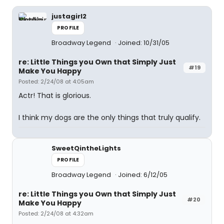
justagirl2
PROFILE
Broadway Legend
Joined: 10/31/05
re: Little Things you Own that Simply Just
#19
Make You Happy
Posted: 2/24/08 at 4:05am
Actr! That is glorious.
I think my dogs are the only things that truly qualify.
SweetQintheLights
PROFILE
Broadway Legend
Joined: 6/12/05
re: Little Things you Own that Simply Just
#20
Make You Happy
Posted: 2/24/08 at 4:32am