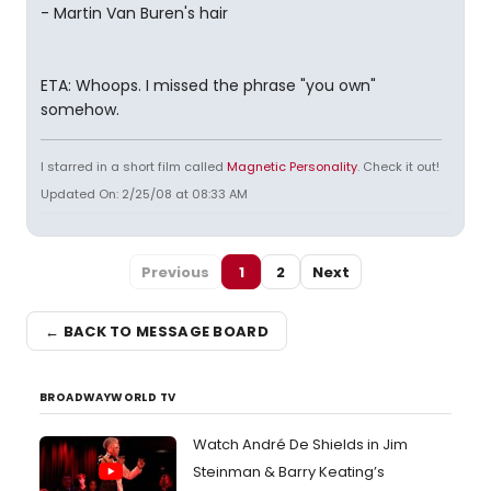
- Martin Van Buren's hair
ETA: Whoops. I missed the phrase "you own"
somehow.
I starred in a short film called
Magnetic Personality
. Check it out!
Updated On: 2/25/08 at 08:33 AM
Previous
1
2
Next
← BACK TO MESSAGE BOARD
BROADWAYWORLD TV
Watch André De Shields in Jim
Steinman & Barry Keating’s