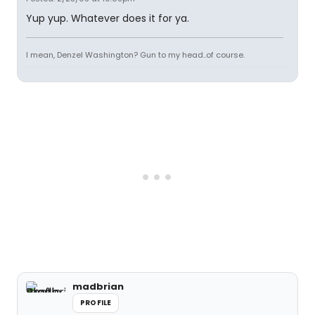
Yup yup. Whatever does it for ya.
I mean, Denzel Washington? Gun to my head..of course.
madbrian
PROFILE