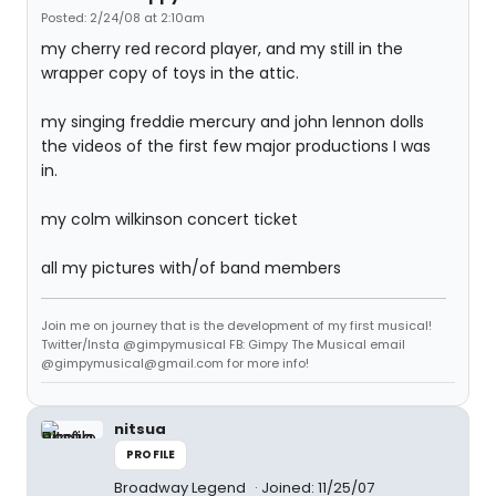
Posted: 2/24/08 at 2:10am
my cherry red record player, and my still in the
wrapper copy of toys in the attic.
my singing freddie mercury and john lennon dolls
the videos of the first few major productions I was
in.
my colm wilkinson concert ticket
all my pictures with/of band members
Join me on journey that is the development of my first musical!
Twitter/Insta @gimpymusical FB: Gimpy The Musical email
@gimpymusical@gmail.com for more info!
nitsua
PROFILE
Broadway Legend
Joined: 11/25/07