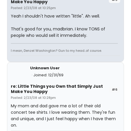
Make You Happy
Posted: 2/23/08 at 10:25pm
Yeah I shouldn't have written "little". Ah well.
That's good for you, madbrian. I know TONS of
people who would sell it immediately.
I mean, Denzel Washington? Gun to my head..of course.
Unknown User
Joined: 12/31/69
re: Little Things you Own that Simply Just
#6
Make You Happy
Posted: 2/23/08 at 10:28pm
My mom and dad gave me a lot of their old
concert tee shirts. I love wearing them. They're fun
and unique, and I just feel happy when I have them
on.