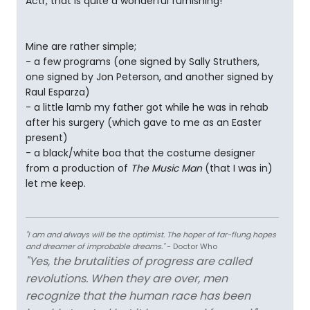
Actr, that is quite a wonderful furnishing!
Mine are rather simple;
- a few programs (one signed by Sally Struthers,
one signed by Jon Peterson, and another signed by
Raul Esparza)
- a little lamb my father got while he was in rehab
after his surgery (which gave to me as an Easter
present)
- a black/white boa that the costume designer
from a production of
The Music Man
(that I was in)
let me keep.
"I am and always will be the optimist. The hoper of far-flung hopes
and dreamer of improbable dreams."
- Doctor Who
"Yes, the brutalities of progress are called
revolutions. When they are over, men
recognize that the human race has been