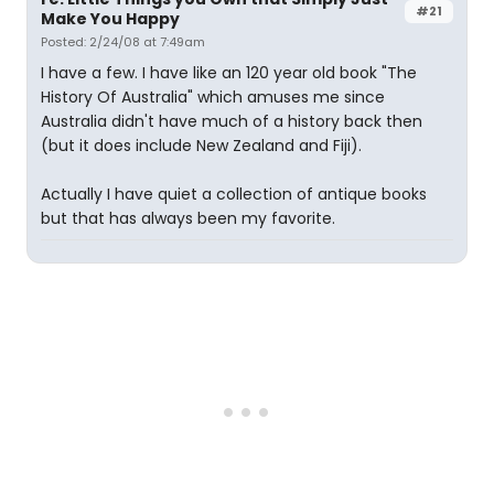
#21
Make You Happy
Posted: 2/24/08 at 7:49am
I have a few. I have like an 120 year old book "The
History Of Australia" which amuses me since
Australia didn't have much of a history back then
(but it does include New Zealand and Fiji).
Actually I have quiet a collection of antique books
but that has always been my favorite.