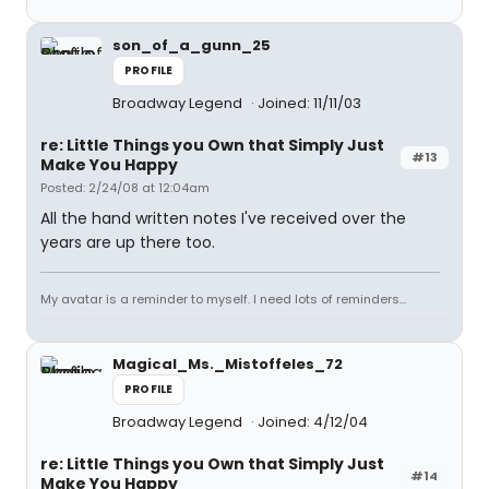
son_of_a_gunn_25
PROFILE
Broadway Legend
Joined: 11/11/03
re: Little Things you Own that Simply Just
#13
Make You Happy
Posted: 2/24/08 at 12:04am
All the hand written notes I've received over the
years are up there too.
My avatar is a reminder to myself. I need lots of reminders...
Magical_Ms._Mistoffeles_72
PROFILE
Broadway Legend
Joined: 4/12/04
re: Little Things you Own that Simply Just
#14
Make You Happy