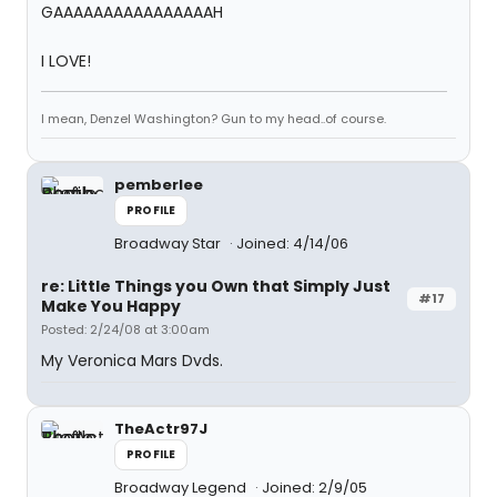
GAAAAAAAAAAAAAAAAH
I LOVE!
I mean, Denzel Washington? Gun to my head..of course.
pemberlee
PROFILE
Broadway Star
Joined: 4/14/06
re: Little Things you Own that Simply Just
#17
Make You Happy
Posted: 2/24/08 at 3:00am
My Veronica Mars Dvds.
TheActr97J
PROFILE
Broadway Legend
Joined: 2/9/05