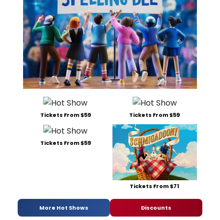
Tickets From $59
Tickets From $59
Tickets From $59
Tickets From $71
More Hot Shows
Discounts