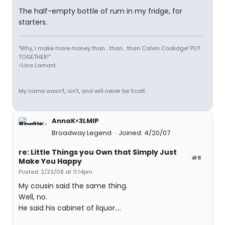
The half-empty bottle of rum in my fridge, for
starters.
"Why, I make more money than... than... than Calvin Coolidge! PUT
TOGETHER!"
~Lina Lamont
My name wasn't, isn't, and will never be Scott.
AnnaK<3LMIP
Broadway Legend
Joined: 4/20/07
re: Little Things you Own that Simply Just
#8
Make You Happy
Posted: 2/23/08 at 11:14pm
My cousin said the same thing.
Well, no.
He said his cabinet of liquor....