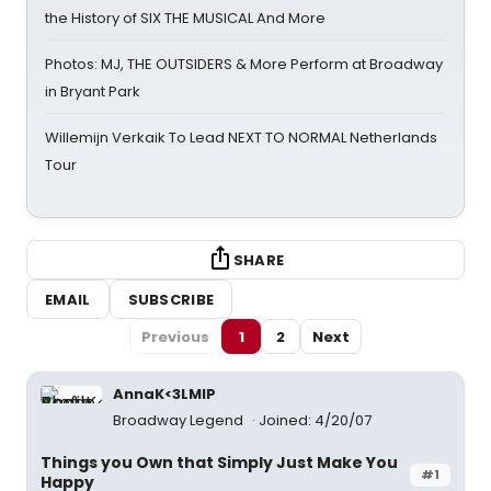
the History of SIX THE MUSICAL And More
Photos: MJ, THE OUTSIDERS & More Perform at Broadway
in Bryant Park
Willemijn Verkaik To Lead NEXT TO NORMAL Netherlands
Tour
SHARE
EMAIL
SUBSCRIBE
Previous
1
2
Next
AnnaK<3LMIP
Broadway Legend
Joined: 4/20/07
Things you Own that Simply Just Make You
#1
Happy