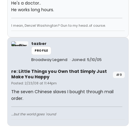
He's a doctor..
He works long hours.
I mean, Denzel Washington? Gun to my head..of course.
tazber
PROFILE
Broadway Legend
Joined: 5/10/05
re: Little Things you Own that Simply Just
#9
Make You Happy
Posted: 2/23/08 at 11:44pm
The seven Chinese slaves I bought through mail
order.
....but the world goes 'round