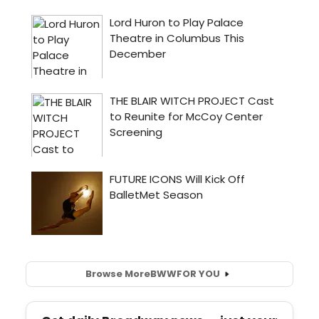
Browse More
BWW
FOR YOU