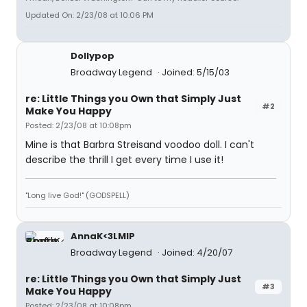
Updated On: 2/23/08 at 10:06 PM
Dollypop
Broadway Legend
Joined: 5/15/03
re: Little Things you Own that Simply Just
#2
Make You Happy
Posted: 2/23/08 at 10:08pm
Mine is that Barbra Streisand voodoo doll. I can't
describe the thrill I get every time I use it!
"Long live God!" (GODSPELL)
AnnaK<3LMIP
Broadway Legend
Joined: 4/20/07
re: Little Things you Own that Simply Just
#3
Make You Happy
Posted: 2/23/08 at 10:08pm