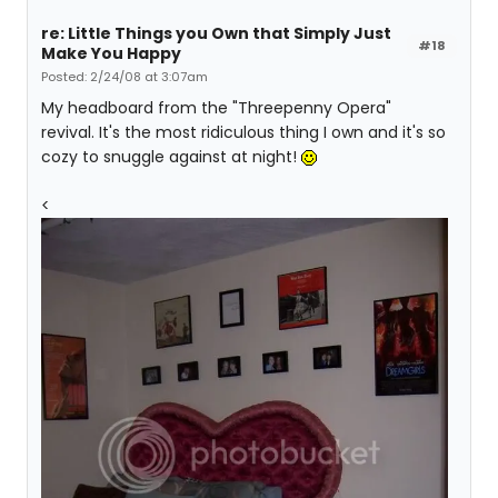
re: Little Things you Own that Simply Just
#18
Make You Happy
Posted: 2/24/08 at 3:07am
My headboard from the "Threepenny Opera"
revival. It's the most ridiculous thing I own and it's so
cozy to snuggle against at night!
<