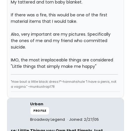
My tattered and torn baby blanket.
If there was a fire, this would be one of the first
material items that I would take.
Also, very important are my pictures. Specifically
the ones of me and my friend who committed
suicide.
IMO, the most irreplaceable things are considered
"Little things that simply make me happy"
"How bout a little black dress?"~hannahshule "I have a penis, not
a vagina." ~munkustrap178
Urban
PROFILE
Broadway Legend
Joined: 2/27/05
re: Little Things you Own that Simply Just