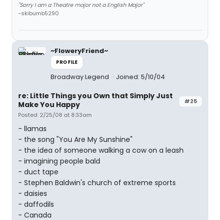
"Sorry I am a Theatre major not a English Major"
-skibumb5290
~FloweryFriend~
PROFILE
Broadway Legend
Joined: 5/10/04
re: Little Things you Own that Simply Just
#25
Make You Happy
Posted: 2/25/08 at 8:33am
- llamas
- the song "You Are My Sunshine"
- the idea of someone walking a cow on a leash
- imagining people bald
- duct tape
- Stephen Baldwin's church of extreme sports
- daisies
- daffodils
- Canada