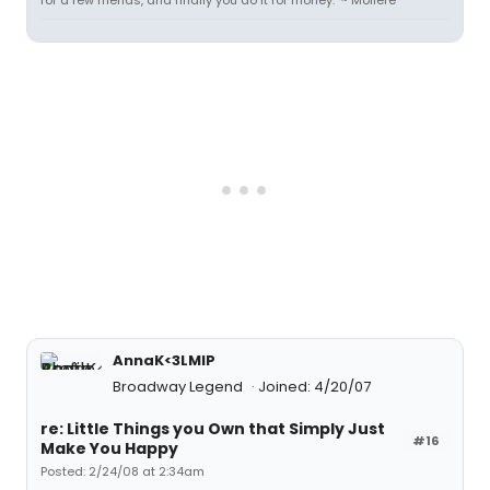
for a few friends, and finally you do it for money." ~ Moliere
AnnaK<3LMIP
Broadway Legend
Joined: 4/20/07
re: Little Things you Own that Simply Just
#16
Make You Happy
Posted: 2/24/08 at 2:34am