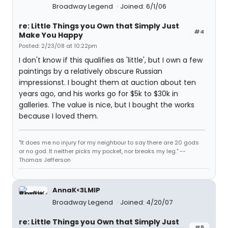
Broadway Legend
Joined: 6/1/06
re: Little Things you Own that Simply Just
#4
Make You Happy
Posted: 2/23/08 at 10:22pm
I don't know if this qualifies as 'little', but I own a few
paintings by a relatively obscure Russian
impressionst. I bought them at auction about ten
years ago, and his works go for $5k to $30k in
galleries. The value is nice, but I bought the works
because I loved them.
"It does me no injury for my neighbour to say there are 20 gods
or no god. It neither picks my pocket, nor breaks my leg." --
Thomas Jefferson
AnnaK<3LMIP
Broadway Legend
Joined: 4/20/07
re: Little Things you Own that Simply Just
#5