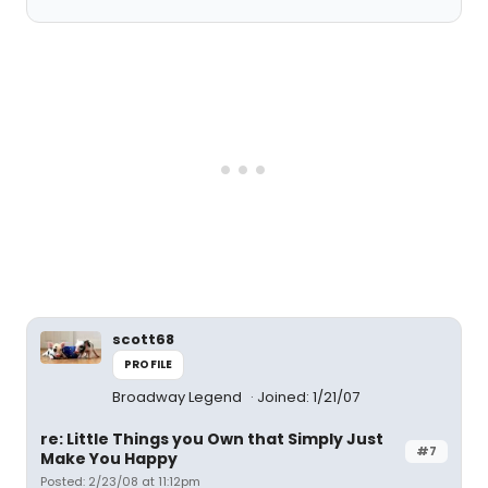
scott68
PROFILE
Broadway Legend
Joined: 1/21/07
re: Little Things you Own that Simply Just
#7
Make You Happy
Posted: 2/23/08 at 11:12pm