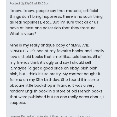
Posted: 2/23/08 at 10:06pm
I know, I know...people say that material, artificial
things don't bring happiness, there is no such thing
as real happiness, etc... But I'm sure that all of us
have at least one posession that they treasure.
What is yours?
Mine is my really antique copy of SENSE AND
SENSIBILITY. It's one of my favorite books, and I really
love old, old books that smell like......old books. All of
my friends think it's ugly and say I should sell
it..maybe I'd get a good price on ebay, blah blah
blah, but I think it's so pretty. My mother bought it
for me on my 13th birthday. She found it in some
obscure little bookshop in France. It was a very
random English book in a store of old French books
that were published but no one really cares about, I
suppose.
I mean, Denzel Washington? Gun to my head..of course.