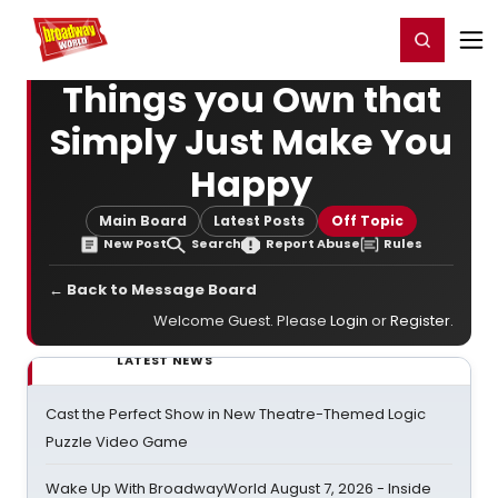
Home
For You
Chat
My Shows
Register/Login
Ga
Register
Login
Things you Own that
Simply Just Make You
Happy
Main Board
Latest Posts
Off Topic
New Post
Search
Report Abuse
Rules
← Back to Message Board
Welcome Guest. Please
Login
or
Register
.
LATEST NEWS
Cast the Perfect Show in New Theatre-Themed Logic
Puzzle Video Game
Wake Up With BroadwayWorld August 7, 2026 - Inside