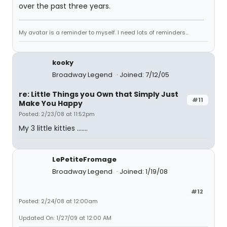
over the past three years.
My avatar is a reminder to myself. I need lots of reminders...
kooky
Broadway Legend
Joined: 7/12/05
re: Little Things you Own that Simply Just
#11
Make You Happy
Posted: 2/23/08 at 11:52pm
My 3 little kitties .......
LePetiteFromage
Broadway Legend
Joined: 1/19/08
#12
Posted: 2/24/08 at 12:00am
Updated On: 1/27/09 at 12:00 AM