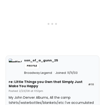
son_of_a_gunn_25
PROFILE
Broadway Legend
Joined: 11/11/03
re: Little Things you Own that Simply Just
#10
Make You Happy
Posted: 2/23/08 at 11:51pm
My John Denver Albums, All the camp
tshirts/waterbottles/blankets/etc I've accumulated