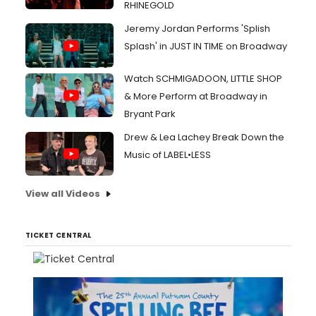
RHINEGOLD
Jeremy Jordan Performs 'Splish
Splash' in JUST IN TIME on Broadway
Watch SCHMIGADOON, LITTLE SHOP
& More Perform at Broadway in
Bryant Park
Drew & Lea Lachey Break Down the
Music of LABEL•LESS
View all Videos
TICKET CENTRAL