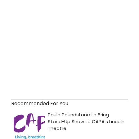
Recommended For You