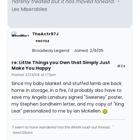
harshly treated but it has moved forward."
-
Les Miserables
TheActr97J
PROFILE
Broadway Legend
Joined: 2/9/05
re: Little Things you Own that Simply Just
#24
Make You Happy
Posted: 2/24/08 at 1:17pm
Since my baby blanket and stuffed lamb are back
home in storage, in a fire, I'd probably also have to
save my Angela Lansbury signed "Sweeney" poster,
my Stephen Sondheim letter, and my copy of "King
Lear" personalized to me by Ian McKellen.
"I seem to have wandered into the BRAIN load-out thread... "
-best12bars