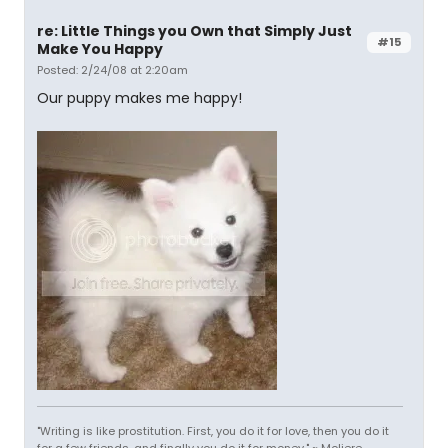
re: Little Things you Own that Simply Just
#15
Make You Happy
Posted: 2/24/08 at 2:20am
Our puppy makes me happy!
"Writing is like prostitution. First, you do it for love, then you do it