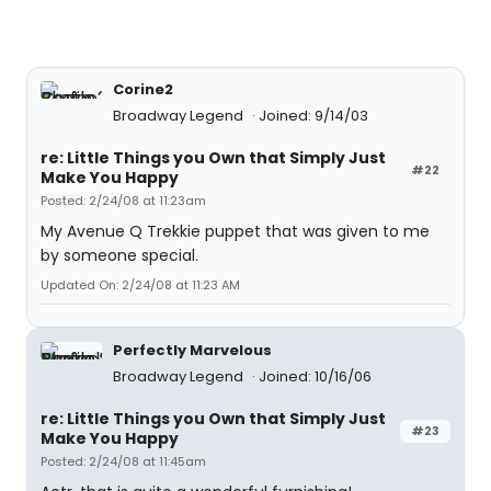
Corine2
Broadway Legend
Joined: 9/14/03
re: Little Things you Own that Simply Just
#22
Make You Happy
Posted: 2/24/08 at 11:23am
My Avenue Q Trekkie puppet that was given to me
by someone special.
Updated On: 2/24/08 at 11:23 AM
Perfectly Marvelous
Broadway Legend
Joined: 10/16/06
re: Little Things you Own that Simply Just
#23
Make You Happy
Posted: 2/24/08 at 11:45am