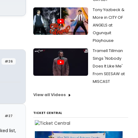
Tony Yazbeck &
More in CITY OF
ANGELS at
Ogunquit
Playhouse
Tramell Tillman
Sings 'Nobody
#26
Does It Like Me'
From SEESAW at
MISCAST
View all Videos
TICKET CENTRAL
#27
ed list,