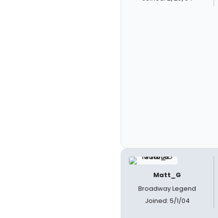
Matt_G
Broadway Legend
Joined: 5/1/04