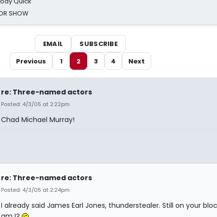
oody Quick
ROR SHOW
EMAIL
SUBSCRIBE
Previous
1
2
3
4
Next
re: Three-named actors
Posted: 4/3/05 at 2:22pm
Chad Michael Murray!
re: Three-named actors
Posted: 4/3/05 at 2:24pm
I already said James Earl Jones, thunderstealer. Still on your block
am I?