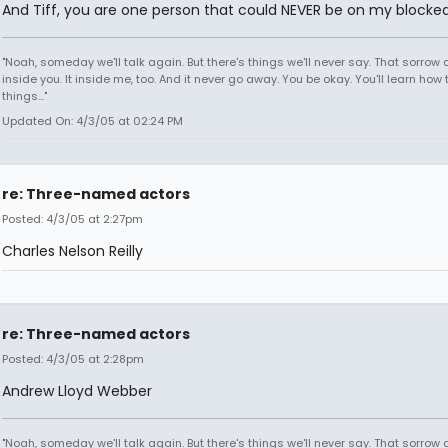
And Tiff, you are one person that could NEVER be on my blocked 
"Noah, someday we'll talk again. But there's things we'll never say. That sorrow
inside you. It inside me, too. And it never go away. You be okay. You'll learn how 
things..."
Updated On: 4/3/05 at 02:24 PM
re: Three-named actors
Posted: 4/3/05 at 2:27pm
Charles Nelson Reilly
re: Three-named actors
Posted: 4/3/05 at 2:28pm
Andrew Lloyd Webber
"Noah, someday we'll talk again. But there's things we'll never say. That sorrow