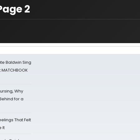
Page 2
ate Baldwin Sing
 at MATCHBOOK
Nursing, Why
Behind for a
eelings That Felt
 It