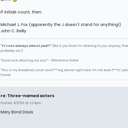
If initials count, then:
Michael J. Fox (apparently the J doesn't stand for anything!)
John C. Reilly
"It's not always about
you
!!!"
(But if you think I'm referring to you anyway, then
probably am.)
"Good luck returning my ass!" - Wilhemina Slater
"This is my breakfast, lunch and f***ing dinner right here. I'm not even f***in' joki
Farrell
re: Three-named actors
Posted: 4/3/05 at 2:24pm
Mary Bond Davis