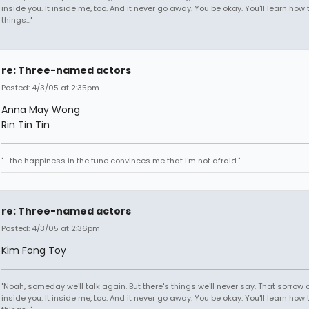
inside you. It inside me, too. And it never go away. You be okay. You'll learn how 
things..."
re: Three-named actors
Posted: 4/3/05 at 2:35pm
Anna May Wong
Rin Tin Tin
" ...the happiness in the tune convinces me that I'm not afraid."
re: Three-named actors
Posted: 4/3/05 at 2:36pm
Kim Fong Toy
"Noah, someday we'll talk again. But there's things we'll never say. That sorrow
inside you. It inside me, too. And it never go away. You be okay. You'll learn how 