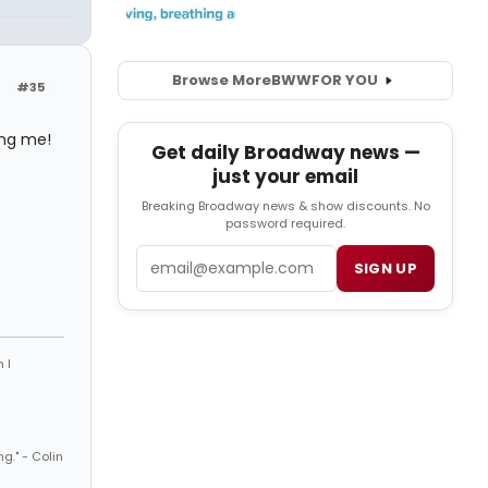
Browse More
BWW
FOR YOU
#35
ing me!
Get daily Broadway news —
just your email
Breaking Broadway news & show discounts. No
password required.
Email
SIGN UP
 I
ng." - Colin