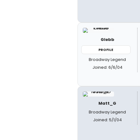
Glebb
PROFILE
Broadway Legend
Joined: 6/6/04
Matt_G
Broadway Legend
Joined: 5/1/04