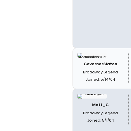
GovernorSlaton
Broadway Legend
Joined: 5/14/04
Matt_G
Broadway Legend
Joined: 5/1/04