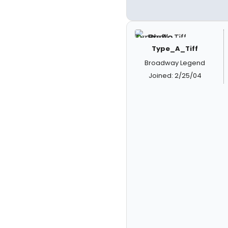
Type_A_Tiff
Broadway Legend
Joined: 2/25/04