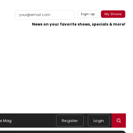
Sign-up
My Shows
News on your favorite shows, specials & more!
e Mag
Register
Login