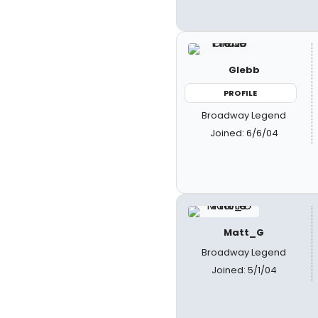
Glebb
PROFILE
Broadway Legend
Joined: 6/6/04
Matt_G
Broadway Legend
Joined: 5/1/04