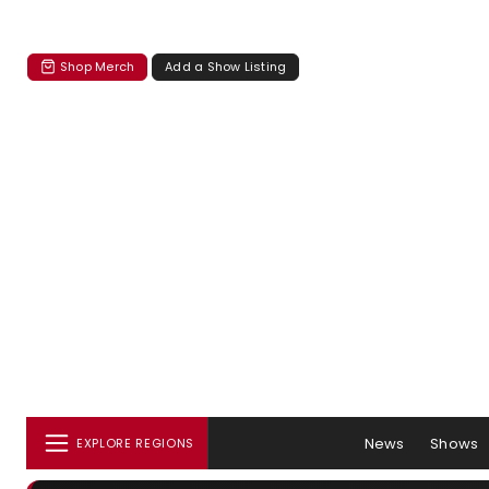
Shop Merch
Add a Show Listing
News
Shows
EXPLORE REGIONS