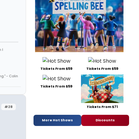
 I
Tickets From $59
Tickets From $59
ng." - Colin
Tickets From $59
#28
Tickets From $71
More Hot Shows
Discounts