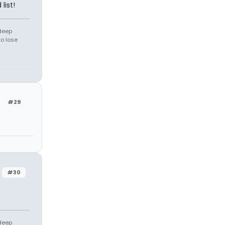
list!
 deep
to lose
#29
#30
 deep