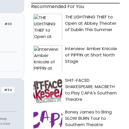
Recommended For You
#33
#34
 deep
to lose