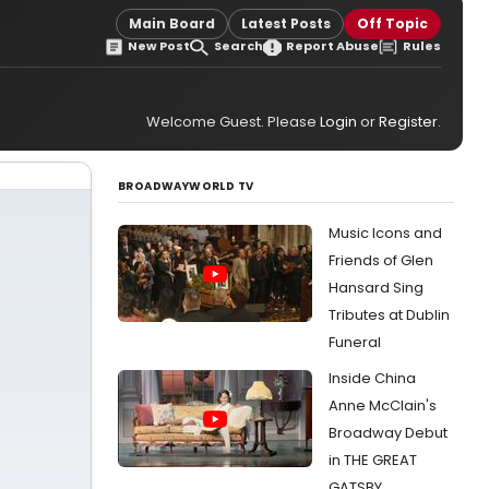
Main Board
Latest Posts
Off Topic
New Post
Search
Report Abuse
Rules
Welcome Guest. Please
Login
or
Register
.
BROADWAYWORLD TV
Music Icons and
Friends of Glen
Hansard Sing
Tributes at Dublin
Funeral
Inside China
Anne McClain's
Broadway Debut
in THE GREAT
GATSBY