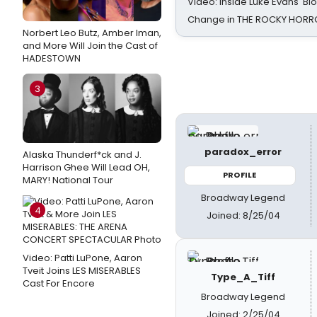
Video: Inside Luke Evans' Bl
Change in THE ROCKY HOR
Norbert Leo Butz, Amber Iman,
and More Will Join the Cast of
HADESTOWN
3
paradox_error
Alaska Thunderf*ck and J.
Harrison Ghee Will Lead OH,
PROFILE
MARY! National Tour
Broadway Legend
4
Joined: 8/25/04
Video: Patti LuPone, Aaron
Tveit Joins LES MISERABLES
Type_A_Tiff
Cast For Encore
Broadway Legend
Joined: 2/25/04