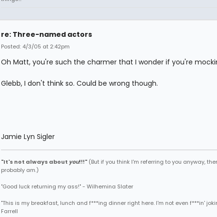
re: Three-named actors
Posted: 4/3/05 at 2:42pm
Oh Matt, you're such the charmer that I wonder if you're mock
Glebb, I don't think so. Could be wrong though.
Jamie Lyn Sigler
"It's not always about
you
!!!"
(But if you think I'm referring to you anyway, then
probably am.)
"Good luck returning my ass!" - Wilhemina Slater
"This is my breakfast, lunch and f***ing dinner right here. I'm not even f***in' joki
Farrell