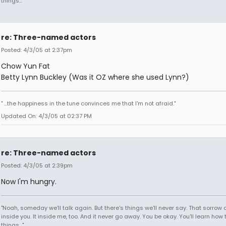
things..."
re: Three-named actors
Posted: 4/3/05 at 2:37pm
Chow Yun Fat
Betty Lynn Buckley (Was it OZ where she used Lynn?)
" ...the happiness in the tune convinces me that I'm not afraid."
Updated On: 4/3/05 at 02:37 PM
re: Three-named actors
Posted: 4/3/05 at 2:39pm
Now I'm hungry.
"Noah, someday we'll talk again. But there's things we'll never say. That sorrow
inside you. It inside me, too. And it never go away. You be okay. You'll learn how 
things..."