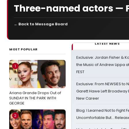
Three-named actors — 
← Back to Message Board
LATEST NEWS
MOST POPULAR
Exclusive: Jordan Fisher & K
the Music of Andrew Lippa
1
FEST
Exclusive: From NEWSIES to 
Garett Hawe Left Broadway 
Ariana Grande Drops Out of
SUNDAY IN THE PARK WITH
New Career
GEORGE
Blog: I Learned Not to Fight F
2
Uncomfortable But… Release