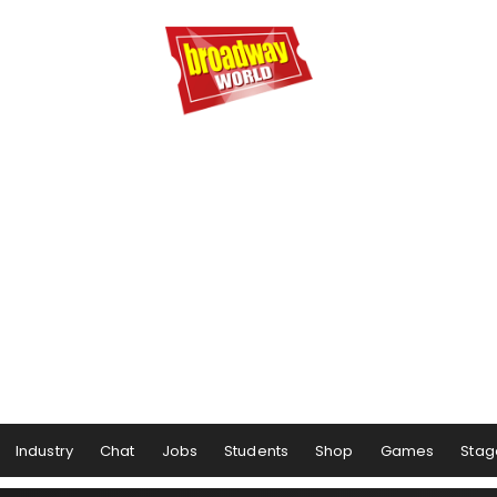
Industry
Chat
Jobs
Students
Shop
Games
Stag