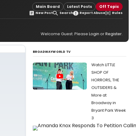
Main Board
Latest Posts
Off Topic
New Post
Search
Report Abuse
Rules
Welcome Guest. Please
Login
or
Register
.
BROADWAYWORLD TV
Watch LITTLE
SHOP OF
HORRORS, THE
OUTSIDERS &
More at
Broadway in
Bryant Park Week
3