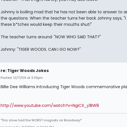
Johnny is boiling mad that he has not been able to answer to a
the questions. When the teacher turns her back Johnny says, "I
these b*tches would keep their mouths shut!"
The teacher turns around: "NOW WHO SAID THAT?"
Johnny: "TIGER WOODS. CAN I GO NOW?"
re: Tiger Woods Jokes
Posted: 12/17/09 at 3:39pm
Billie Dee Williams introducing Tiger Woods commemorative plate
http://www.youtube.com/watch?v=NgiCX_y1BW8
"This show had the WORST magnets on Broadway!"