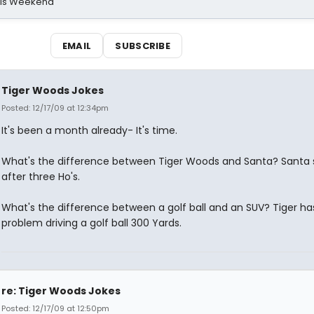
his Weekend
EMAIL
SUBSCRIBE
Tiger Woods Jokes
Posted: 12/17/09 at 12:34pm
It's been a month already- It's time.
What's the difference between Tiger Woods and Santa? Santa 
after three Ho's.
What's the difference between a golf ball and an SUV? Tiger ha
problem driving a golf ball 300 Yards.
re: Tiger Woods Jokes
Posted: 12/17/09 at 12:50pm