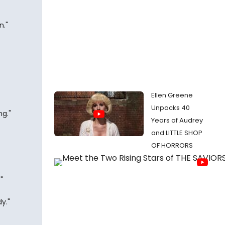
n."
Ellen Greene
Unpacks 40
ng."
Years of Audrey
and LITTLE SHOP
OF HORRORS
"
y."