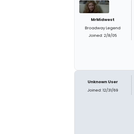
MrMidwest
Broadway Legend
Joined: 2/8/05
Unknown User
Joined: 12/31/69