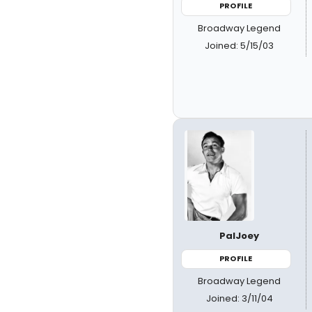
PROFILE
Broadway Legend
Joined: 5/15/03
PalJoey
PROFILE
Broadway Legend
Joined: 3/11/04