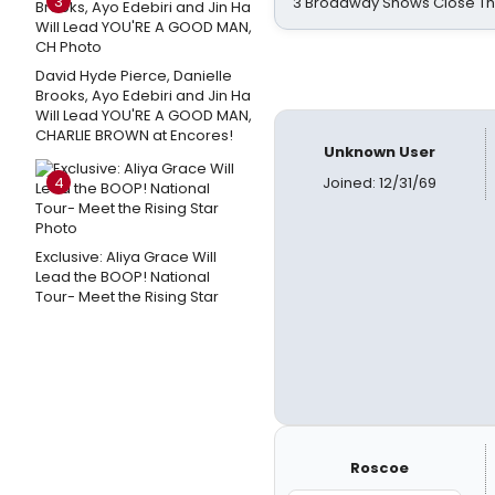
3
3 Broadway Shows Close T
David Hyde Pierce, Danielle
Brooks, Ayo Edebiri and Jin Ha
Will Lead YOU'RE A GOOD MAN,
CHARLIE BROWN at Encores!
Unknown User
4
Joined: 12/31/69
Exclusive: Aliya Grace Will
Lead the BOOP! National
Tour- Meet the Rising Star
Roscoe