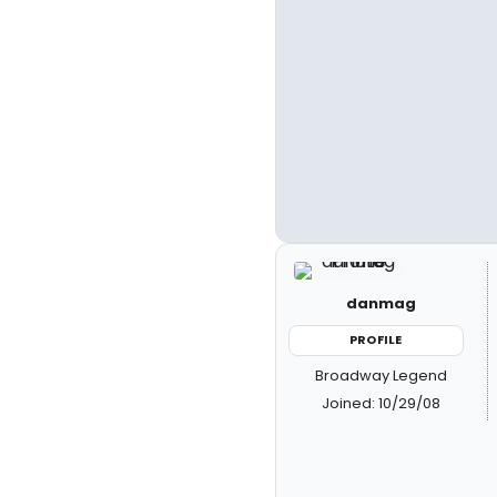
danmag
PROFILE
Broadway Legend
Joined: 10/29/08