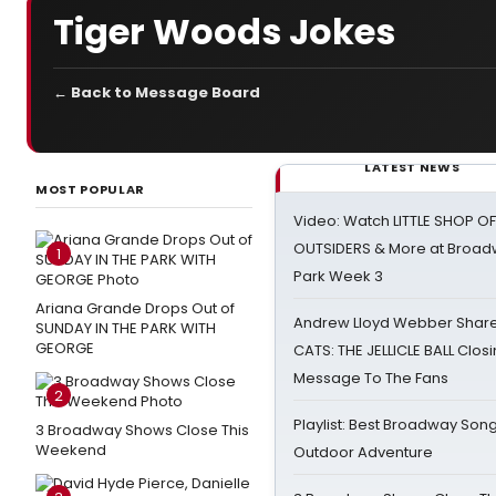
Tiger Woods Jokes
← Back to Message Board
LATEST NEWS
MOST POPULAR
Video: Watch LITTLE SHOP O
OUTSIDERS & More at Broadw
1
Park Week 3
Ariana Grande Drops Out of
Andrew Lloyd Webber Share
SUNDAY IN THE PARK WITH
GEORGE
CATS: THE JELLICLE BALL Clos
Message To The Fans
2
Playlist: Best Broadway Song
3 Broadway Shows Close This
Weekend
Outdoor Adventure