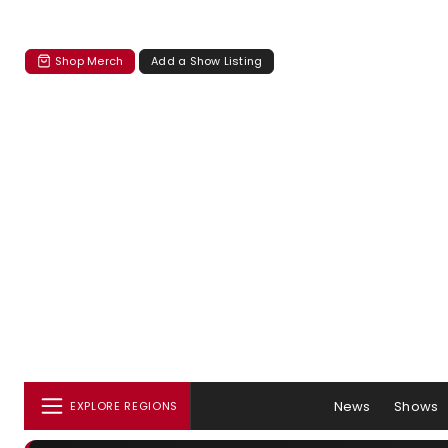
Shop Merch
Add a Show Listing
News
Shows
EXPLORE REGIONS