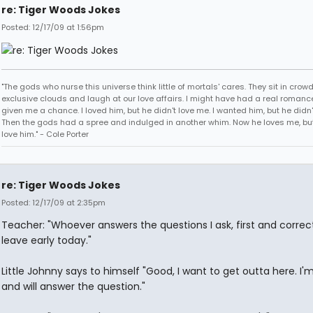
re: Tiger Woods Jokes
Posted: 12/17/09 at 1:56pm
"The gods who nurse this universe think little of mortals' cares. They sit in crow
exclusive clouds and laugh at our love affairs. I might have had a real romance
given me a chance. I loved him, but he didn't love me. I wanted him, but he didn
Then the gods had a spree and indulged in another whim. Now he loves me, but 
love him." - Cole Porter
re: Tiger Woods Jokes
Posted: 12/17/09 at 2:35pm
Teacher: "Whoever answers the questions I ask, first and correc
leave early today."
Little Johnny says to himself "Good, I want to get outta here. I'
and will answer the question."