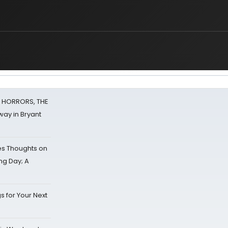
F HORRORS, THE
ay in Bryant
s Thoughts on
ing Day; A
s for Your Next