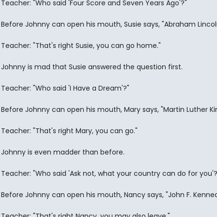
Teacher: "Who said 'Four Score and Seven Years Ago'?"
Before Johnny can open his mouth, Susie says, "Abraham Lincol
Teacher: "That's right Susie, you can go home."
Johnny is mad that Susie answered the question first.
Teacher: "Who said 'I Have a Dream'?"
Before Johnny can open his mouth, Mary says, "Martin Luther Ki
Teacher: "That's right Mary, you can go."
Johnny is even madder than before.
Teacher: "Who said 'Ask not, what your country can do for you'?
Before Johnny can open his mouth, Nancy says, "John F. Kenned
Teacher: "That's right Nancy, you may also leave."