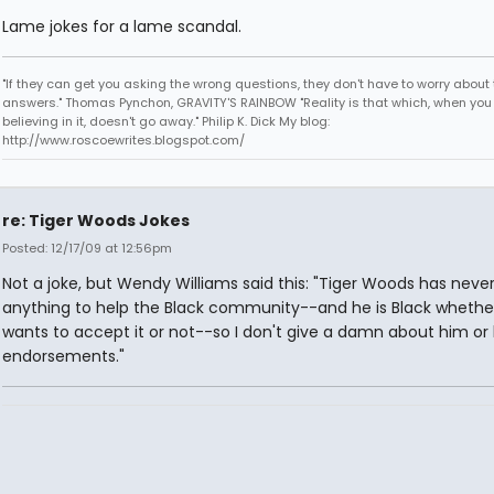
Lame jokes for a lame scandal.
"If they can get you asking the wrong questions, they don't have to worry about 
answers." Thomas Pynchon, GRAVITY'S RAINBOW "Reality is that which, when you
believing in it, doesn't go away." Philip K. Dick My blog:
http://www.roscoewrites.blogspot.com/
re: Tiger Woods Jokes
Posted: 12/17/09 at 12:56pm
Not a joke, but Wendy Williams said this: "Tiger Woods has neve
anything to help the Black community--and he is Black whethe
wants to accept it or not--so I don't give a damn about him or 
endorsements."