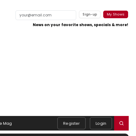
Sign-up
My Shows
News on your favorite shows, specials & more!
e Mag
Register
Login