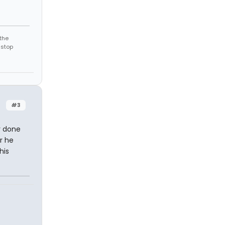
the
 stop
#3
r done
r he
his