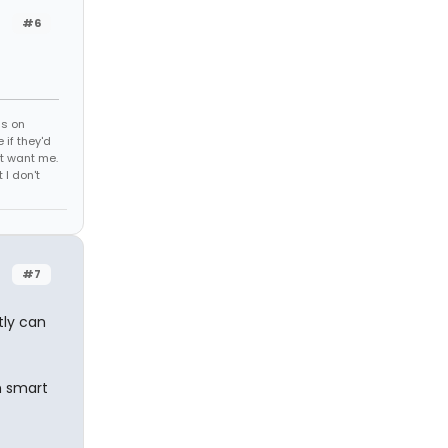
#6
ds on
 if they'd
't want me.
I don't
#7
tly can
m smart