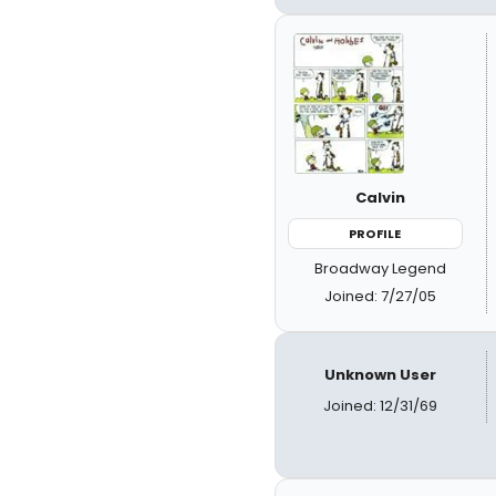
Calvin
PROFILE
Broadway Legend
Joined: 7/27/05
Unknown User
Joined: 12/31/69