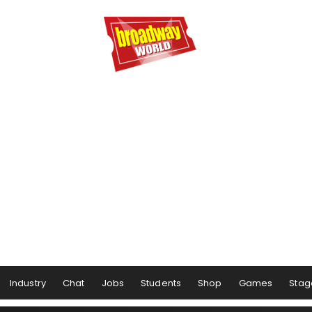
Industry
Chat
Jobs
Students
Shop
Games
Stag