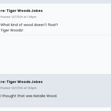
re: Tiger Woods Jokes
Posted: 12/17/09 at 1:28pm
What kind of wood doesn't float?
Tiger Woods!
re: Tiger Woods Jokes
Posted: 12/17/09 at 1:53pm
I thought that was Natalie Wood.