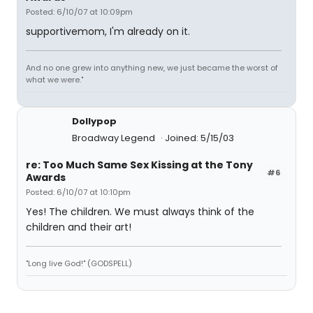
Posted: 6/10/07 at 10:09pm
supportivemom, I'm already on it.
And no one grew into anything new, we just became the worst of
what we were."
Dollypop
Broadway Legend
Joined: 5/15/03
re: Too Much Same Sex Kissing at the Tony
#6
Awards
Posted: 6/10/07 at 10:10pm
Yes! The children. We must always think of the
children and their art!
"Long live God!" (GODSPELL)