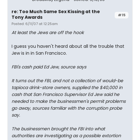
re: Too Much Same Sex Kissing at the
#15
Tony Awards
Posted: 6/11/07 at 12:25am
At least the Jews are off the hook
I guess you haven't heard about all the trouble that
Jew is in in San Francisco.
FBI's cash paid Ed Jew, source says
It turns out the FBI, and not a collection of would-be
tapioca drink-store owners, supplied the $40,000 in
cash that San Francisco Supervisor Ed Jew said he
needed to make the businessmen's permit problems
go away, sources familiar with the corruption probe
say.
The businessmen brought the FBI into what
authorities are investigating as a possible extortion