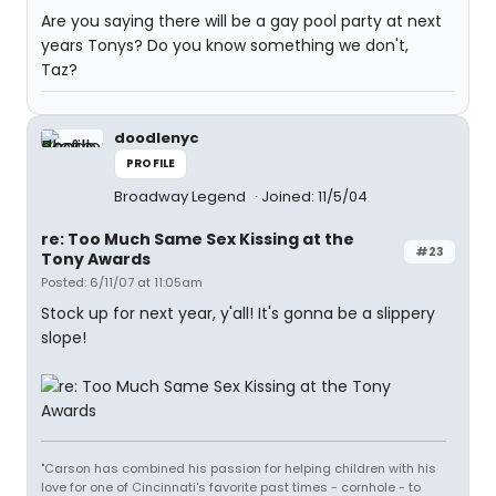
Are you saying there will be a gay pool party at next
years Tonys? Do you know something we don't,
Taz?
doodlenyc
PROFILE
Broadway Legend
Joined: 11/5/04
re: Too Much Same Sex Kissing at the
#23
Tony Awards
Posted: 6/11/07 at 11:05am
Stock up for next year, y'all! It's gonna be a slippery
slope!
"Carson has combined his passion for helping children with his
love for one of Cincinnati's favorite past times - cornhole - to