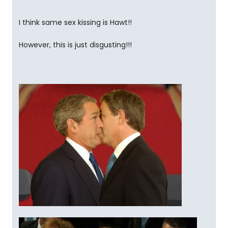
I think same sex kissing is Hawt!!
However, this is just disgusting!!!