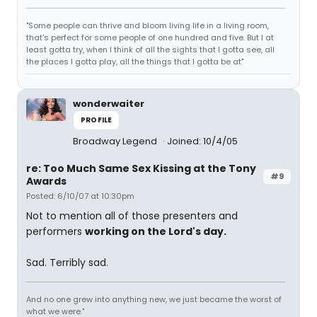
"Some people can thrive and bloom living life in a living room,
that's perfect for some people of one hundred and five. But I at
least gotta try, when I think of all the sights that I gotta see, all
the places I gotta play, all the things that I gotta be at"
wonderwaiter
PROFILE
Broadway Legend
Joined: 10/4/05
re: Too Much Same Sex Kissing at the Tony
#9
Awards
Posted: 6/10/07 at 10:30pm
Not to mention all of those presenters and
performers
working on the Lord's day.
Sad. Terribly sad.
And no one grew into anything new, we just became the worst of
what we were."