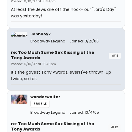
Posted: 6/10/07 at 10:34pm
At least the Jews are off the hook- our "Lord's Day"
was yesterday!
JohnBoy2
Broadway Legend
Joined: 3/21/06
re: Too Much Same Sex Kissing at the
#11
Tony Awards
Posted: 6/10/07 at 10:40pm
It's the gayest Tony Awards, ever! I've thrown-up
twice, so far.
wonderwaiter
PROFILE
Broadway Legend
Joined: 10/4/05
re: Too Much Same Sex Kissing at the
#12
Tony Awards