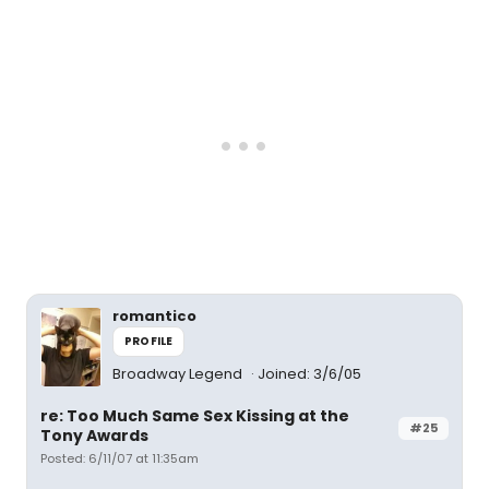
romantico
PROFILE
Broadway Legend
Joined: 3/6/05
re: Too Much Same Sex Kissing at the
#25
Tony Awards
Posted: 6/11/07 at 11:35am