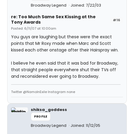
Broadway Legend
Joined: 7/22/03
re: Too Much Same Sex Kissing at the
#16
Tony Awards
Posted: 6/11/07 at 10:00am
You guys are laughing but these were the exact
points that Mr Roxy made when Marc and Scott
kissed each other onstage after their Hairspray win.
I believe he even said that it was bad for Broadway,
that straight people everywhere shut their TVs off
and reconsidered ever going to Broadway.
Twitter @NamoInExile Instagram none
shiksa_goddess
PROFILE
Broadway Legend
Joined: 11/12/05