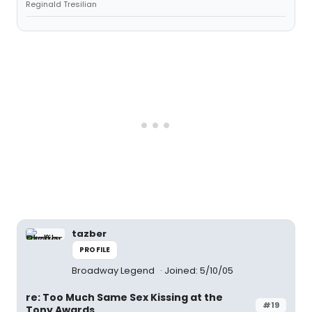
Reginald Tresilian
tazber
PROFILE
Broadway Legend
Joined: 5/10/05
re: Too Much Same Sex Kissing at the
#19
Tony Awards