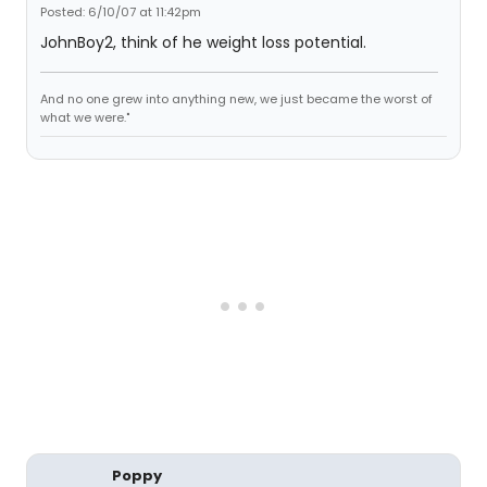
Posted: 6/10/07 at 11:42pm
JohnBoy2, think of he weight loss potential.
And no one grew into anything new, we just became the worst of
what we were."
Poppy