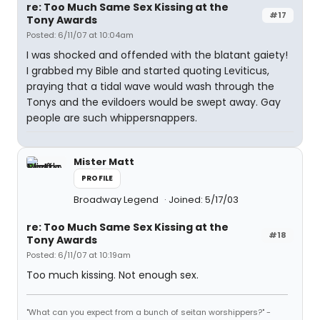
re: Too Much Same Sex Kissing at the
#17
Tony Awards
Posted: 6/11/07 at 10:04am
I was shocked and offended with the blatant gaiety!
I grabbed my Bible and started quoting Leviticus,
praying that a tidal wave would wash through the
Tonys and the evildoers would be swept away. Gay
people are such whippersnappers.
Mister Matt
PROFILE
Broadway Legend
Joined: 5/17/03
re: Too Much Same Sex Kissing at the
#18
Tony Awards
Posted: 6/11/07 at 10:19am
Too much kissing. Not enough sex.
"What can you expect from a bunch of seitan worshippers?" -