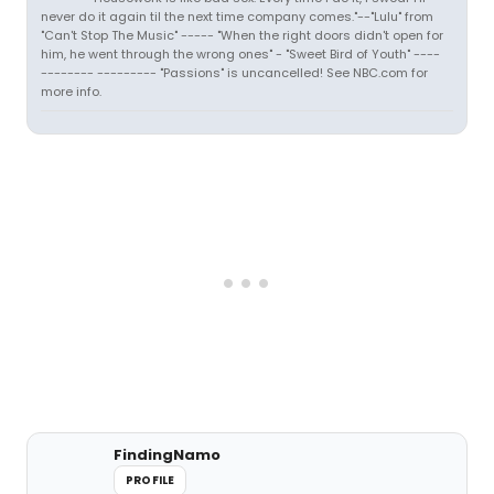
never do it again til the next time company comes."--"Lulu" from
"Can't Stop The Music" ----- "When the right doors didn't open for
him, he went through the wrong ones" - "Sweet Bird of Youth" ----
-------- --------- "Passions" is uncancelled! See NBC.com for
more info.
FindingNamo
PROFILE