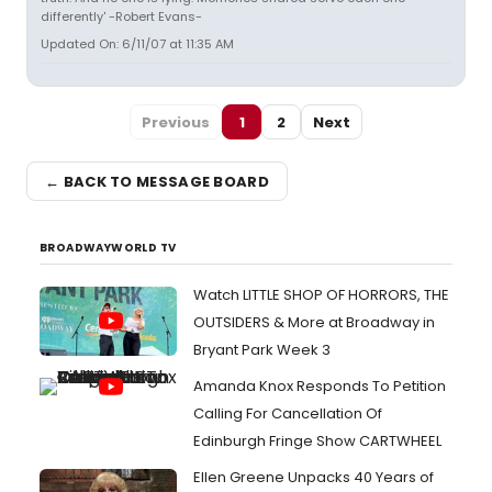
differently' -Robert Evans-
Updated On: 6/11/07 at 11:35 AM
Previous
1
2
Next
← BACK TO MESSAGE BOARD
BROADWAYWORLD TV
Watch LITTLE SHOP OF HORRORS, THE
OUTSIDERS & More at Broadway in
Bryant Park Week 3
Amanda Knox Responds To Petition
Calling For Cancellation Of
Edinburgh Fringe Show CARTWHEEL
Ellen Greene Unpacks 40 Years of