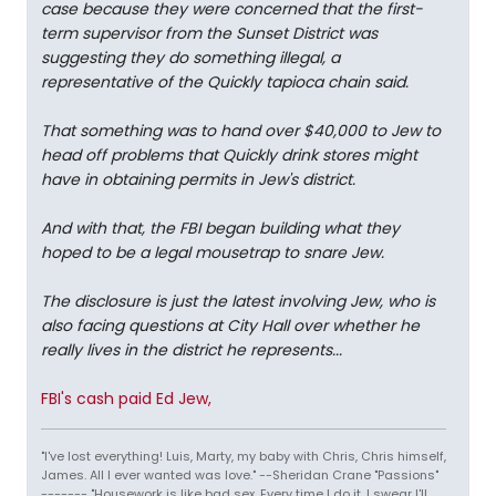
case because they were concerned that the first-
term supervisor from the Sunset District was
suggesting they do something illegal, a
representative of the Quickly tapioca chain said.
That something was to hand over $40,000 to Jew to
head off problems that Quickly drink stores might
have in obtaining permits in Jew's district.
And with that, the FBI began building what they
hoped to be a legal mousetrap to snare Jew.
The disclosure is just the latest involving Jew, who is
also facing questions at City Hall over whether he
really lives in the district he represents...
FBI's cash paid Ed Jew,
"I've lost everything! Luis, Marty, my baby with Chris, Chris himself,
James. All I ever wanted was love." --Sheridan Crane "Passions"
------- "Housework is like bad sex. Every time I do it, I swear I'll