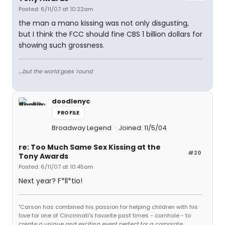
Posted: 6/11/07 at 10:22am
the man a mano kissing was not only disgusting,
but I think the FCC should fine CBS 1 billion dollars for
showing such grossness.
....but the world goes 'round
doodlenyc
PROFILE
Broadway Legend
Joined: 11/5/04
re: Too Much Same Sex Kissing at the
#20
Tony Awards
Posted: 6/11/07 at 10:45am
Next year? F*ll*tio!
"Carson has combined his passion for helping children with his
love for one of Cincinnati's favorite past times - cornhole - to
create a unique and exciting event perfect for a corporate