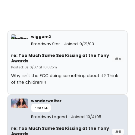
wiggum2
Broadway Star
Joined: 9/21/03
re: Too Much Same Sex Kissing at the Tony
#4
Awards
Posted: 6/10/07 at 10:07pm
Why isn't the FCC doing something about it? Think
of the children!!!
wonderwaiter
PROFILE
Broadway Legend
Joined: 10/4/05
re: Too Much Same Sex Kissing at the Tony
#5
Awards