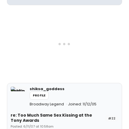
shiksa_goddess
PROFILE
Broadway Legend
Joined: 11/12/05
re: Too Much Same Sex Kissing at the
#22
Tony Awards
Posted: 6/11/07 at 10:58am