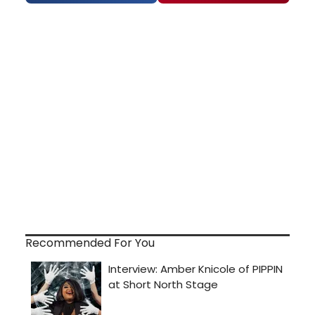
Recommended For You