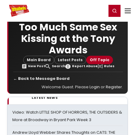
Home
For You
Chat
My Shows
Register/Login
Ga
Register
Login
Too Much Same Sex
Kissing at the Tony
Awards
Main Board
Latest Posts
Off Topic
New Post
Search
Report Abuse
Rules
← Back to Message Board
Welcome Guest. Please
Login
or
Register
.
LATEST NEWS
Video: Watch LITTLE SHOP OF HORRORS, THE OUTSIDERS &
More at Broadway in Bryant Park Week 3
Andrew Lloyd Webber Shares Thoughts on CATS: THE