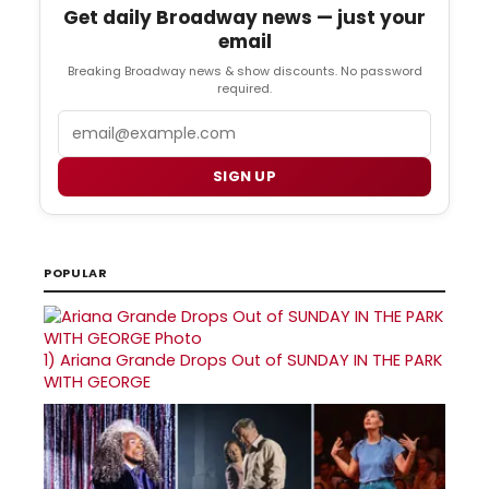
Get daily Broadway news — just your
email
Breaking Broadway news & show discounts. No password
required.
Email
SIGN UP
POPULAR
1)
Ariana Grande Drops Out of SUNDAY IN THE PARK
WITH GEORGE