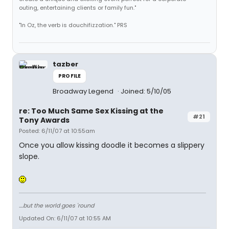
outing, entertaining clients or family fun."
"In Oz, the verb is douchifizzation." PRS
tazber
PROFILE
Broadway Legend
Joined: 5/10/05
re: Too Much Same Sex Kissing at the
#21
Tony Awards
Posted: 6/11/07 at 10:55am
Once you allow kissing doodle it becomes a slippery
slope.
....but the world goes 'round
Updated On: 6/11/07 at 10:55 AM