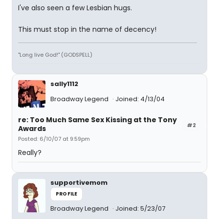
I've also seen a few Lesbian hugs.
This must stop in the name of decency!
"Long live God!" (GODSPELL)
sally1112
Broadway Legend
Joined: 4/13/04
re: Too Much Same Sex Kissing at the Tony
#2
Awards
Posted: 6/10/07 at 9:59pm
Really?
supportivemom
PROFILE
Broadway Legend
Joined: 5/23/07