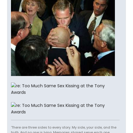
'There are three sides to every story. My side, your side, and the
truth. And no one is lying. Memories shared serve each one