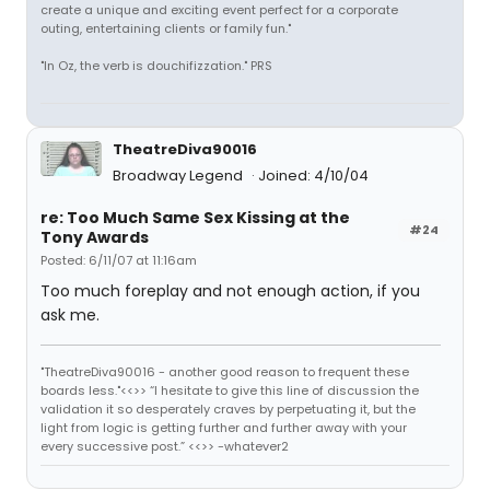
create a unique and exciting event perfect for a corporate
outing, entertaining clients or family fun."
"In Oz, the verb is douchifizzation." PRS
TheatreDiva90016
Broadway Legend
Joined: 4/10/04
re: Too Much Same Sex Kissing at the
#24
Tony Awards
Posted: 6/11/07 at 11:16am
Too much foreplay and not enough action, if you
ask me.
"TheatreDiva90016 - another good reason to frequent these
boards less."<<>> “I hesitate to give this line of discussion the
validation it so desperately craves by perpetuating it, but the
light from logic is getting further and further away with your
every successive post.” <<>> -whatever2