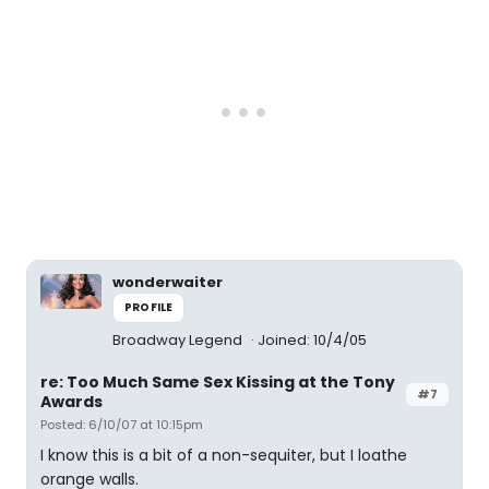
wonderwaiter
PROFILE
Broadway Legend
Joined: 10/4/05
re: Too Much Same Sex Kissing at the Tony
#7
Awards
Posted: 6/10/07 at 10:15pm
I know this is a bit of a non-sequiter, but I loathe
orange walls.