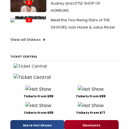
Audrey and LITTLE SHOP OF
HORRORS
Meet the Two Rising Stars of THE
SAVIORS, Ivan Howe & Julius Rinzel
View all Videos
TICKET CENTRAL
Tickets From $59
Tickets From $59
Tickets From $59
Tickets From $71
More Hot Shows
Discounts