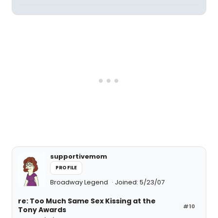
supportivemom
PROFILE
Broadway Legend
Joined: 5/23/07
re: Too Much Same Sex Kissing at the
#10
Tony Awards