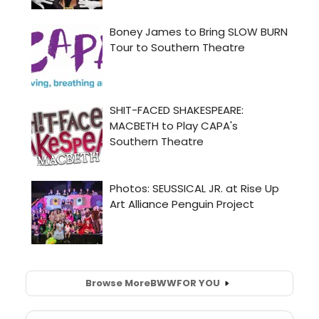
Browse More
BWW
FOR YOU