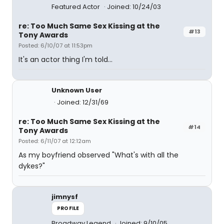
Featured Actor
Joined: 10/24/03
re: Too Much Same Sex Kissing at the
#13
Tony Awards
Posted: 6/10/07 at 11:53pm
It's an actor thing I'm told...
Unknown User
Joined: 12/31/69
re: Too Much Same Sex Kissing at the
#14
Tony Awards
Posted: 6/11/07 at 12:12am
As my boyfriend observed "What's with all the
dykes?"
jimnysf
PROFILE
Broadway Legend
Joined: 9/10/05