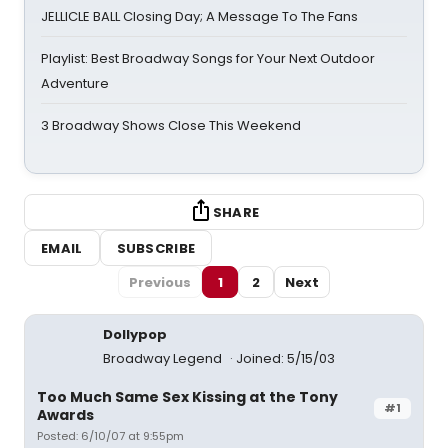
JELLICLE BALL Closing Day; A Message To The Fans
Playlist: Best Broadway Songs for Your Next Outdoor
Adventure
3 Broadway Shows Close This Weekend
SHARE
EMAIL
SUBSCRIBE
Previous
1
2
Next
Dollypop
Broadway Legend
Joined: 5/15/03
Too Much Same Sex Kissing at the Tony
#1
Awards
Posted: 6/10/07 at 9:55pm