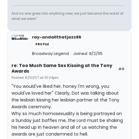
And no one grew into anything new, we just became the worst of
what we were."
ray-andallthatjazz86
PROFILE
Broadway Legend
Joined: 8/2/05
re: Too Much Same Sex Kissing at the Tony
#8
Awards
Posted: 6/10/07 at 10:24pm
"You would've liked her, honey I'm wrong, you
would've loved her" Clearly, Dot was talking about
the lesbian kissing her lesbian partner at the Tony
Awards ceremony.
Why so much homosexuality is being portrayed on
a Sunday just baffles me, the Lord must be shaking
his head up in heaven and all of us watching the
awards are just condemned to hell.