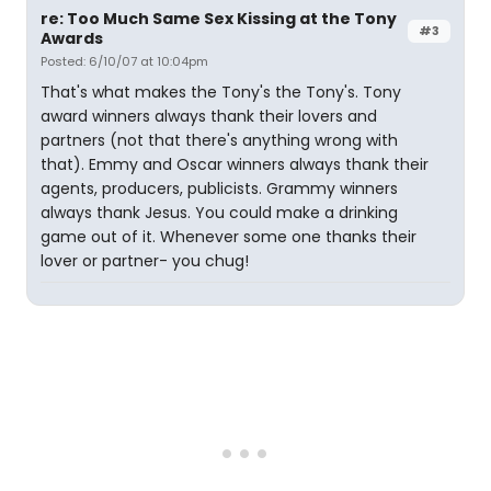
re: Too Much Same Sex Kissing at the Tony
#3
Awards
Posted: 6/10/07 at 10:04pm
That's what makes the Tony's the Tony's. Tony
award winners always thank their lovers and
partners (not that there's anything wrong with
that). Emmy and Oscar winners always thank their
agents, producers, publicists. Grammy winners
always thank Jesus. You could make a drinking
game out of it. Whenever some one thanks their
lover or partner- you chug!