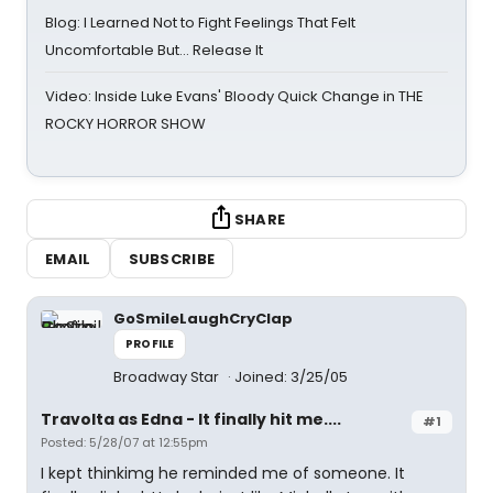
Blog: I Learned Not to Fight Feelings That Felt
Uncomfortable But… Release It
Video: Inside Luke Evans' Bloody Quick Change in THE
ROCKY HORROR SHOW
SHARE
EMAIL
SUBSCRIBE
GoSmileLaughCryClap
PROFILE
Broadway Star
Joined: 3/25/05
Travolta as Edna - It finally hit me....
#1
Posted: 5/28/07 at 12:55pm
I kept thinkimg he reminded me of someone. It