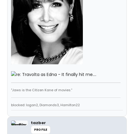
"Jaws is the Citizen Kane of movies."
blocked: logan2, Diamonds3, Hamilton22
tazber
PROFILE