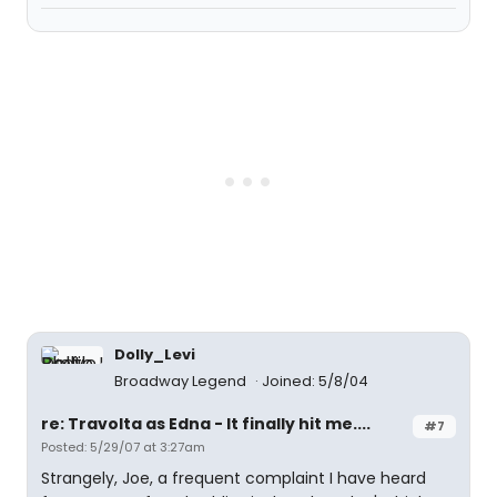
Dolly_Levi
Broadway Legend
Joined: 5/8/04
re: Travolta as Edna - It finally hit me....
#7
Posted: 5/29/07 at 3:27am
Strangely, Joe, a frequent complaint I have heard