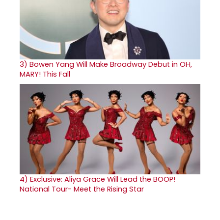
3)
Bowen Yang Will Make Broadway Debut in OH,
MARY! This Fall
4)
Exclusive: Aliya Grace Will Lead the BOOP!
National Tour- Meet the Rising Star