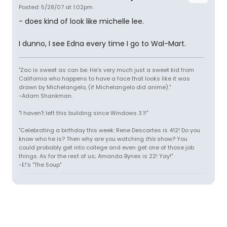
Posted: 5/28/07 at 1:02pm
- does kind of look like michelle lee.
I dunno, I see Edna every time I go to Wal-Mart.
"Zac is sweet as can be. He's very much just a sweet kid from
California who happens to have a face that looks like it was
drawn by Michelangelo, (if Michelangelo did anime)."
-Adam Shankman.
"I haven't left this building since Windows 3.1!"
"Celebrating a birthday this week: Rene Descartes is 412! Do you
know who he is? Then why are you watching
this
show? You
could probably get into college and even get one of those job
things. As for the rest of us; Amanda Bynes is 22! Yay!"
-E!'s "The Soup"