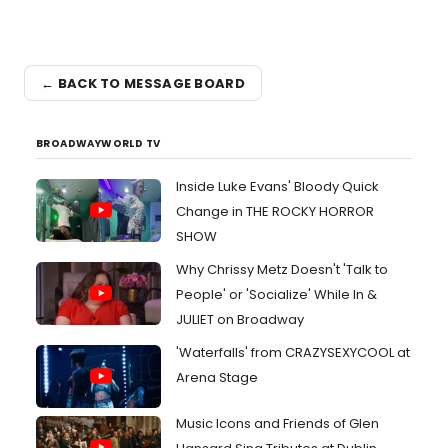
← BACK TO MESSAGE BOARD
BROADWAYWORLD TV
Inside Luke Evans' Bloody Quick
Change in THE ROCKY HORROR
SHOW
Why Chrissy Metz Doesn't 'Talk to
People' or 'Socialize' While In &
JULIET on Broadway
'Waterfalls' from CRAZYSEXYCOOL at
Arena Stage
Music Icons and Friends of Glen