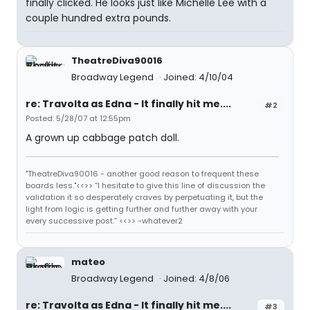
finally clicked. He looks just like Michelle Lee with a
couple hundred extra pounds.
TheatreDiva90016
Broadway Legend
Joined: 4/10/04
re: Travolta as Edna - It finally hit me....
#2
Posted: 5/28/07 at 12:55pm
A grown up cabbage patch doll.
"TheatreDiva90016 - another good reason to frequent these
boards less."<<>> “I hesitate to give this line of discussion the
validation it so desperately craves by perpetuating it, but the
light from logic is getting further and further away with your
every successive post.” <<>> -whatever2
mateo
Broadway Legend
Joined: 4/8/06
re: Travolta as Edna - It finally hit me....
#3