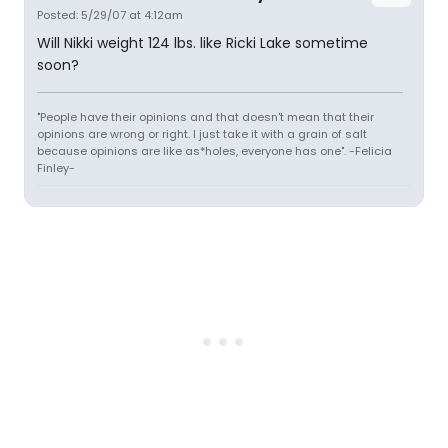
Posted: 5/29/07 at 4:12am
Will Nikki weight 124 lbs. like Ricki Lake sometime
soon?
"People have their opinions and that doesn't mean that their
opinions are wrong or right. I just take it with a grain of salt
because opinions are like as*holes, everyone has one". -Felicia
Finley-