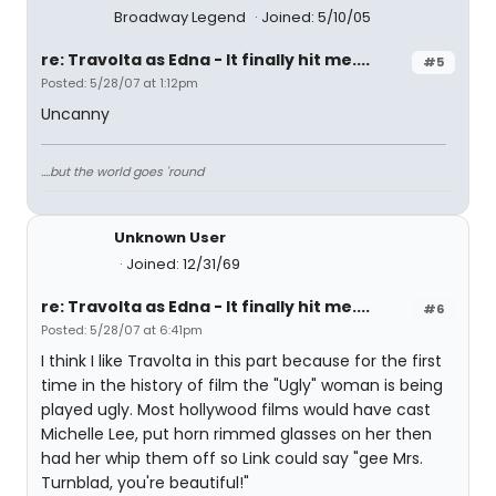
Broadway Legend
Joined: 5/10/05
re: Travolta as Edna - It finally hit me....
#5
Posted: 5/28/07 at 1:12pm
Uncanny
....but the world goes 'round
Unknown User
Joined: 12/31/69
re: Travolta as Edna - It finally hit me....
#6
Posted: 5/28/07 at 6:41pm
I think I like Travolta in this part because for the first
time in the history of film the "Ugly" woman is being
played ugly. Most hollywood films would have cast
Michelle Lee, put horn rimmed glasses on her then
had her whip them off so Link could say "gee Mrs.
Turnblad, you're beautiful!"