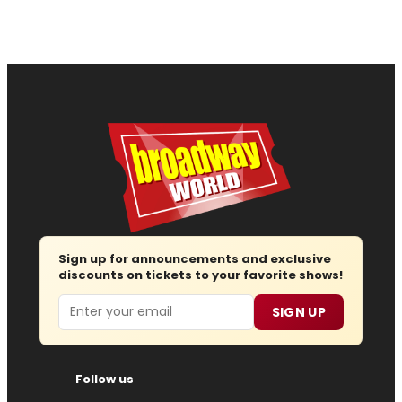
Sign up for announcements and exclusive
discounts on tickets to your favorite shows!
Email
SIGN UP
Follow us