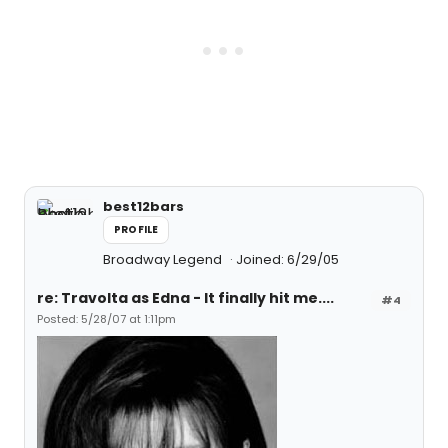
best12bars
PROFILE
Broadway Legend
Joined: 6/29/05
re: Travolta as Edna - It finally hit me....
#4
Posted: 5/28/07 at 1:11pm