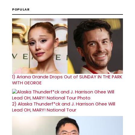
POPULAR
1)
Ariana Grande Drops Out of SUNDAY IN THE PARK
WITH GEORGE
2)
Alaska Thunderf*ck and J. Harrison Ghee Will
Lead OH, MARY! National Tour