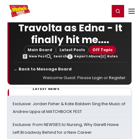
Home
For You
Chat
My Shows
Register/Login
Ga
Register
Login
Travolta as Edna - It
finally hit me....
Main Board
Latest Posts
Off Topic
New Post
Search
Report Abuse
Rules
← Back to Message Board
Welcome Guest. Please
Login
or
Register
.
LATEST NEWS
Exclusive: Jordan Fisher & Kate Baldwin Sing the Music of
Andrew Lippa at MATCHBOOK FEST
Exclusive: From NEWSIES to Nursing, Why Garett Hawe
Left Broadway Behind for a New Career