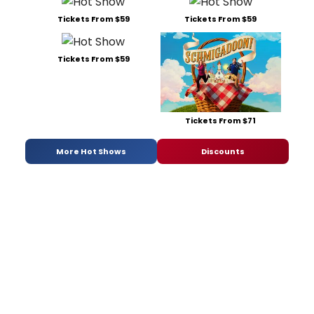
Tickets From $59
Tickets From $59
Tickets From $59
Tickets From $71
More Hot Shows
Discounts