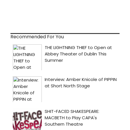
Recommended For You