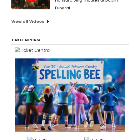
Hansard Sing Tributes at Dublin
Funeral
View all Videos
TICKET CENTRAL