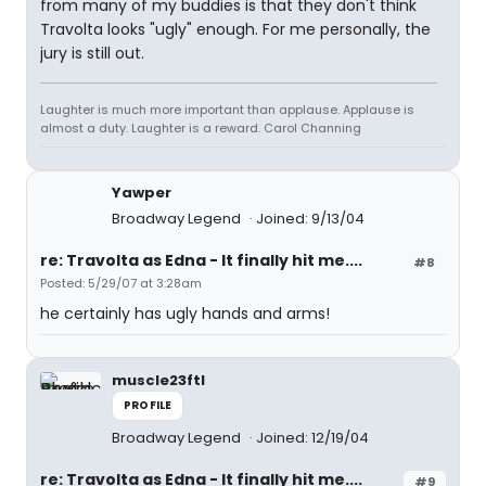
from many of my buddies is that they don't think
Travolta looks "ugly" enough. For me personally, the
jury is still out.
Laughter is much more important than applause. Applause is
almost a duty. Laughter is a reward. Carol Channing
Yawper
Broadway Legend
Joined: 9/13/04
re: Travolta as Edna - It finally hit me....
#8
Posted: 5/29/07 at 3:28am
he certainly has ugly hands and arms!
muscle23ftl
PROFILE
Broadway Legend
Joined: 12/19/04
re: Travolta as Edna - It finally hit me....
#9