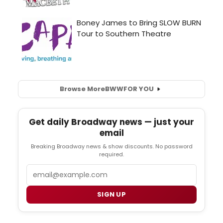
Browse More
BWW
FOR YOU
Get daily Broadway news — just your
email
Breaking Broadway news & show discounts. No password
required.
Email
SIGN UP