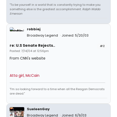
"To be yourself in a world that is constantly trying to make you
something else is the greatest accomplishment.
Ralph Waldo
Emerson
robbiej
Broadway Legend
Joined: 5/20/03
re: U.S Senate Rejects..
#2
Posted: 7/14/04 at 12:56pm
From CNN's website
Atta girl, McCain
"I'm so looking forward to a time when all the Reagan Democrats
are dead."
SueleenGay
Broadway Legend
Joined: 6/9/03