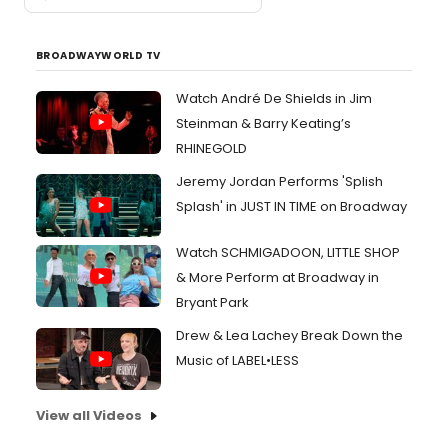
BROADWAYWORLD TV
Watch André De Shields in Jim
Steinman & Barry Keating’s
RHINEGOLD
Jeremy Jordan Performs 'Splish
Splash' in JUST IN TIME on Broadway
Watch SCHMIGADOON, LITTLE SHOP
& More Perform at Broadway in
Bryant Park
Drew & Lea Lachey Break Down the
Music of LABEL•LESS
View all Videos