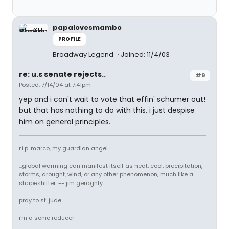
papalovesmambo
PROFILE
Broadway Legend
Joined: 11/4/03
re: u.s senate rejects..
#9
Posted: 7/14/04 at 7:41pm
yep and i can't wait to vote that effin' schumer out!
but that has nothing to do with this, i just despise
him on general principles.
r.i.p. marco, my guardian angel.
...global warming can manifest itself as heat, cool, precipitation,
storms, drought, wind, or any other phenomenon, much like a
shapeshifter. -- jim geraghty
pray to st. jude
i'm a sonic reducer