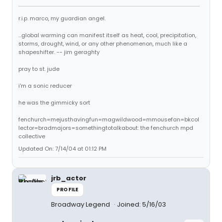
r.i.p. marco, my guardian angel.
...global warming can manifest itself as heat, cool, precipitation,
storms, drought, wind, or any other phenomenon, much like a
shapeshifter. -- jim geraghty
pray to st. jude
i'm a sonic reducer
he was the gimmicky sort
fenchurch=mejusthavingfun=magwildwood=mmousefan=bkcol
lector=bradmajors=somethingtotalkabout: the fenchurch mpd
collective
Updated On: 7/14/04 at 01:12 PM
jrb_actor
PROFILE
Broadway Legend
Joined: 5/16/03