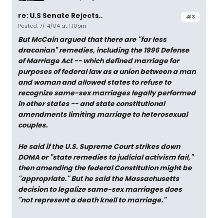
re: U.S Senate Rejects..
#3
Posted: 7/14/04 at 1:10pm
But McCain argued that there are "far less
draconian" remedies, including the 1996 Defense
of Marriage Act -- which defined marriage for
purposes of federal law as a union between a man
and woman and allowed states to refuse to
recognize same-sex marriages legally performed
in other states -- and state constitutional
amendments limiting marriage to heterosexual
couples.
He said if the U.S. Supreme Court strikes down
DOMA or "state remedies to judicial activism fail,"
then amending the federal Constitution might be
"appropriate." But he said the Massachusetts
decision to legalize same-sex marriages does
"not represent a death knell to marriage."