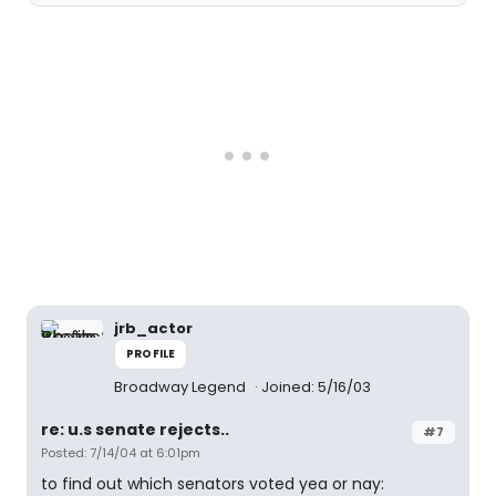
jrb_actor
PROFILE
Broadway Legend
Joined: 5/16/03
re: u.s senate rejects..
#7
Posted: 7/14/04 at 6:01pm
to find out which senators voted yea or nay: