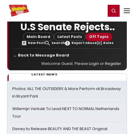
Home
For You
Chat
My Shows
Register/Login
Ga
Register
Login
U.S Senate Rejects..
Main Board
Latest Posts
Off Topic
New Post
Search
Report Abuse
Rules
← Back to Message Board
Welcome Guest. Please
Login
or
Register
.
LATEST NEWS
Photos: MJ, THE OUTSIDERS & More Perform at Broadway
in Bryant Park
Willemijn Verkaik To Lead NEXT TO NORMAL Netherlands
Tour
Disney to Release BEAUTY AND THE BEAST Original