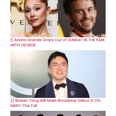
1)
Ariana Grande Drops Out of SUNDAY IN THE PARK
WITH GEORGE
2)
Bowen Yang Will Make Broadway Debut in OH,
MARY! This Fall