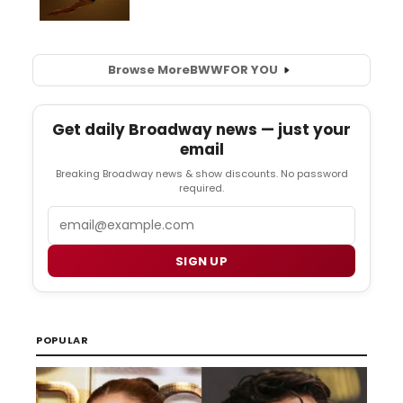
Browse More
BWW
FOR YOU
Get daily Broadway news — just your
email
Breaking Broadway news & show discounts. No password
required.
Email
SIGN UP
POPULAR