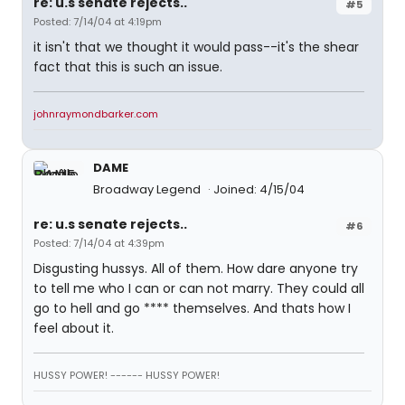
re: u.s senate rejects..
#5
Posted: 7/14/04 at 4:19pm
it isn't that we thought it would pass--it's the shear
fact that this is such an issue.
johnraymondbarker.com
DAME
Broadway Legend
Joined: 4/15/04
re: u.s senate rejects..
#6
Posted: 7/14/04 at 4:39pm
Disgusting hussys. All of them. How dare anyone try
to tell me who I can or can not marry. They could all
go to hell and go **** themselves. And thats how I
feel about it.
HUSSY POWER! ------ HUSSY POWER!