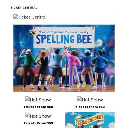
TICKET CENTRAL
Tickets From $59
Tickets From $59
Tickets From $59