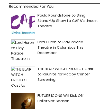
Recommended For You