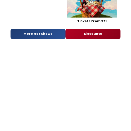
Tickets From $71
More Hot Shows
Discounts