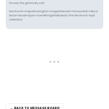
he was the gimmicky sort
fenchurch=mejusthavingfun=magwildwood=mmousefan=bkcol
lector=bradmajors=somethingtotalkabout: the fenchurch mpd
collective
← BACK TO MESSAGE BOARD