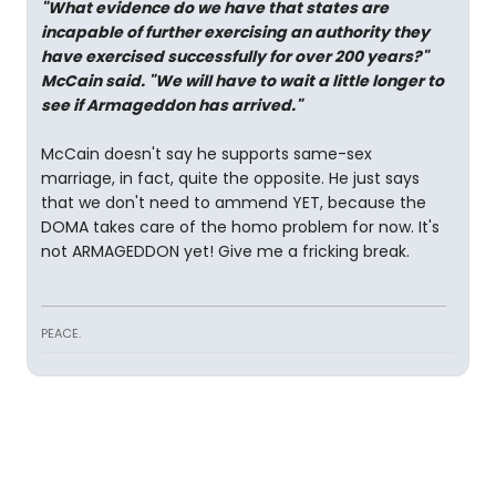
"What evidence do we have that states are
incapable of further exercising an authority they
have exercised successfully for over 200 years?"
McCain said. "We will have to wait a little longer to
see if Armageddon has arrived."
McCain doesn't say he supports same-sex
marriage, in fact, quite the opposite. He just says
that we don't need to ammend YET, because the
DOMA takes care of the homo problem for now. It's
not ARMAGEDDON yet! Give me a fricking break.
PEACE.