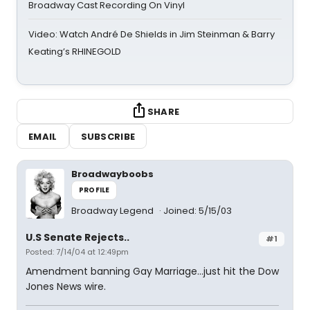
Broadway Cast Recording On Vinyl
Video: Watch André De Shields in Jim Steinman & Barry
Keating’s RHINEGOLD
SHARE
EMAIL
SUBSCRIBE
Broadwayboobs
PROFILE
Broadway Legend
Joined: 5/15/03
U.S Senate Rejects..
#1
Posted: 7/14/04 at 12:49pm
Amendment banning Gay Marriage...just hit the Dow
Jones News wire.