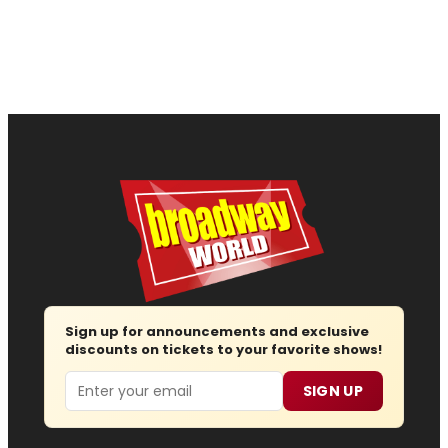
Sign up for announcements and exclusive
discounts on tickets to your favorite shows!
Email
SIGN UP