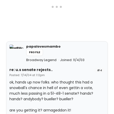
papalovesmambo
PROFILE
Broadway Legend
Joined: 11/4/03
re: u.s senate rejects..
#4
Posted: 7/14/04 at 1:12pm
ok, hands up now folks. who thought this had a
snowball's chance in hell of even gettin a vote,
much less passing in a 51-48-1 senate? hands?
hands? andybody? bueller? bueller?
are you getting it? armageddon it!