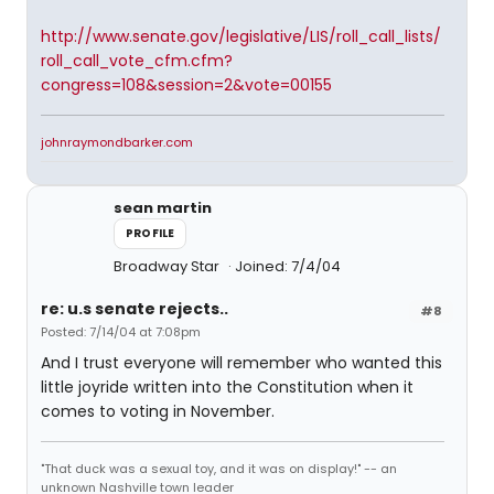
http://www.senate.gov/legislative/LIS/roll_call_lists/
roll_call_vote_cfm.cfm?
congress=108&session=2&vote=00155
johnraymondbarker.com
sean martin
PROFILE
Broadway Star
Joined: 7/4/04
re: u.s senate rejects..
#8
Posted: 7/14/04 at 7:08pm
And I trust everyone will remember who wanted this
little joyride written into the Constitution when it
comes to voting in November.
"That duck was a sexual toy, and it was on display!" -- an
unknown Nashville town leader