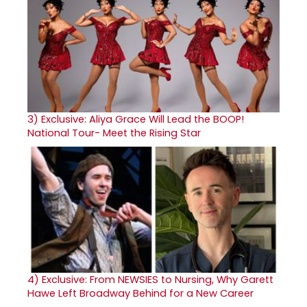
3)
Exclusive: Aliya Grace Will Lead the BOOP!
National Tour- Meet the Rising Star
4)
Exclusive: From NEWSIES to Nursing, Why Garett
Hawe Left Broadway Behind for a New Career