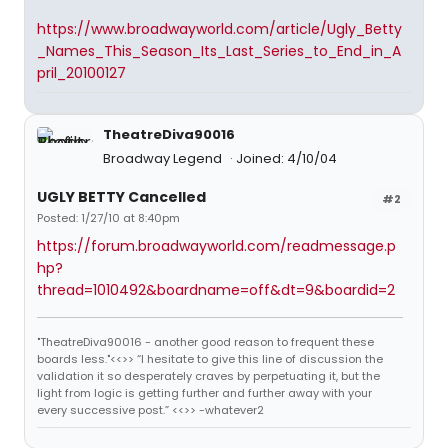
https://www.broadwayworld.com/article/Ugly_Betty
_Names_This_Season_Its_Last_Series_to_End_in_A
pril_20100127
TheatreDiva90016
Broadway Legend
Joined: 4/10/04
UGLY BETTY Cancelled
#2
Posted: 1/27/10 at 8:40pm
https://forum.broadwayworld.com/readmessage.p
hp?
thread=1010492&boardname=off&dt=9&boardid=2
"TheatreDiva90016 - another good reason to frequent these
boards less."<<>> “I hesitate to give this line of discussion the
validation it so desperately craves by perpetuating it, but the
light from logic is getting further and further away with your
every successive post.” <<>> -whatever2