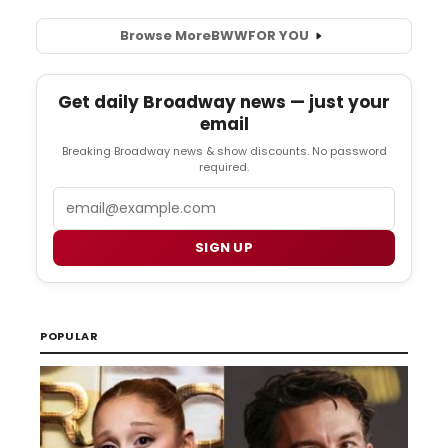
Browse More
BWW
FOR YOU
Get daily Broadway news — just your
email
Breaking Broadway news & show discounts. No password
required.
Email
SIGN UP
POPULAR