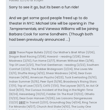
Posted: 1/27/10 at 9:31pm
Sorry to see it go, but its been a fun ride!
And we get some good people freed up to do
theater in NYC: Michael Urie will be opening in
The
Temprementals
, and Vanessa Williams will be joining
Barbara Cook for some Sondheim. (Though both
had been previously announced ....)
2016
These Paper Bullets (1/02) Our Mother's Brief Affair (1/06),
Dragon Boat Racing (1/08), Howard - reading (1/28), Shear
Madness (2/10), Fun Home (2/17), Women Without Men (2/18),
Trip Of Love (2/21), The First Gentleman -reading (2/22), Southern
Comfort (2/23), The Robber Bridegroom (2/24), She Loves Me
(3/11), Shuffle Along (4/12), Shear Madness (4/14), Dear Evan
Hansen (4/16), American Psycho (4/23), Tuck Everlasting (5/10),
Indian Summer (5/15), Peer Gynt (5/18), Broadway's Rising Stars
(7/11), Trip of Love (7/27), CATS (7/31), The Layover (8/17), An Act Of
God (8/31), The Curious Incident of the Dog in the Night-Time
(8/24), Heisenberg (10/12), Fiddler On The Roof (11/02), Othello
(11/23), Dear Evan Hansen (11/26), Les Liaisons Dangereuses
(12/21)
2017
In Transit (2/01), Groundhog Day (4/04), Ring Twice
For Miranda (4/07), Church And State (4/10), The Lucky One