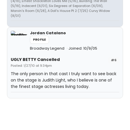
(4/19), Ernest Shackleton Loves Me (5/16), Building The Wall
(5/19), Indecent (6/01), Six Degrees of Separation (6/09),
Marvin's Room (6/28), A Doll's House Pt 2 (7/25) Curvy Widow
(8/01)
Jordan Catalano
PROFILE
Broadway Legend
Joined: 10/9/05
UGLY BETTY Cancelled
#6
Posted: 1/27/10 at 9:34pm
The only person in that cast I truly want to see back
on the stage is Judith Light, who I believe is one of
the finest stage actresses living today.