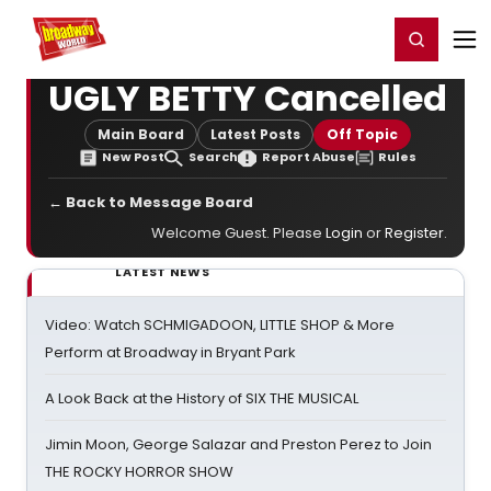
Home
For You
Chat
My Shows
Register/Login
Ga
Register
Login
UGLY BETTY Cancelled
Main Board
Latest Posts
Off Topic
New Post
Search
Report Abuse
Rules
← Back to Message Board
Welcome Guest. Please
Login
or
Register
.
LATEST NEWS
Video: Watch SCHMIGADOON, LITTLE SHOP & More
Perform at Broadway in Bryant Park
A Look Back at the History of SIX THE MUSICAL
Jimin Moon, George Salazar and Preston Perez to Join
THE ROCKY HORROR SHOW