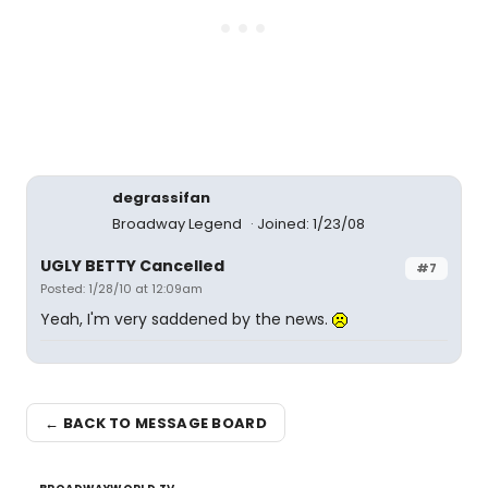
degrassifan
Broadway Legend
Joined: 1/23/08
UGLY BETTY Cancelled
#7
Posted: 1/28/10 at 12:09am
Yeah, I'm very saddened by the news.
← BACK TO MESSAGE BOARD