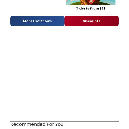
Tickets From $71
More Hot Shows
Discounts
Recommended For You