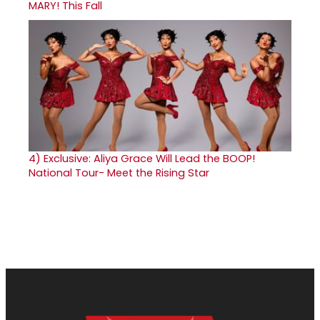
MARY! This Fall
4)
Exclusive: Aliya Grace Will Lead the BOOP!
National Tour- Meet the Rising Star