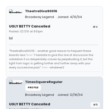
TheatreDiva90016
Broadway Legend
Joined: 4/10/04
UGLY BETTY Cancelled
#4
Posted: 1/27/10 at 8:51pm
lol
"TheatreDiva90016 - another good reason to frequent these
boards less."<<>> “I hesitate to give this line of discussion the
validation it so desperately craves by perpetuating it, but the
light from logic is getting further and further away with your
every successive post.” <<>> -whatever2
TimesSquareRegular
PROFILE
Broadway Legend
Joined: 12/16/04
UGLY BETTY Cancelled
#5