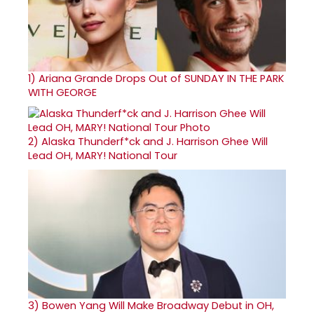
1)
Ariana Grande Drops Out of SUNDAY IN THE PARK
WITH GEORGE
2)
Alaska Thunderf*ck and J. Harrison Ghee Will
Lead OH, MARY! National Tour
3)
Bowen Yang Will Make Broadway Debut in OH,