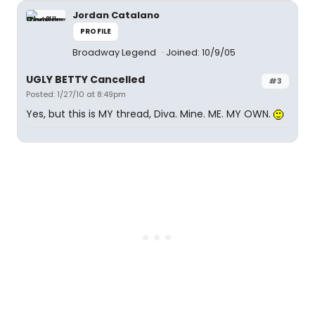
Jordan Catalano
PROFILE
Broadway Legend
Joined: 10/9/05
UGLY BETTY Cancelled
#3
Posted: 1/27/10 at 8:49pm
Yes, but this is MY thread, Diva. Mine. ME. MY OWN.