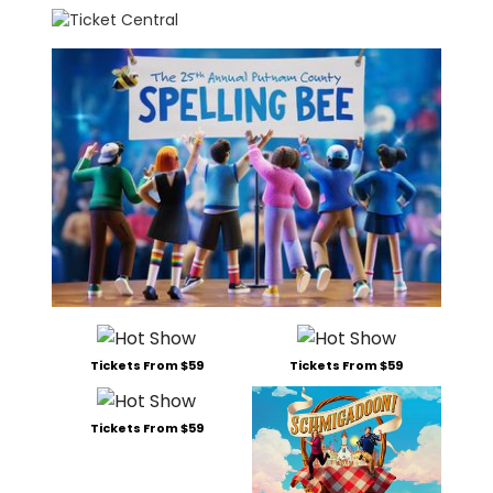
Tickets From $59
Tickets From $59
Tickets From $59