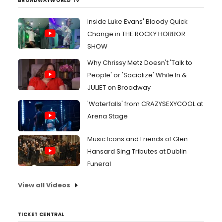
BROADWAYWORLD TV
Inside Luke Evans' Bloody Quick
Change in THE ROCKY HORROR
SHOW
Why Chrissy Metz Doesn't 'Talk to
People' or 'Socialize' While In &
JULIET on Broadway
'Waterfalls' from CRAZYSEXYCOOL at
Arena Stage
Music Icons and Friends of Glen
Hansard Sing Tributes at Dublin
Funeral
View all Videos
TICKET CENTRAL