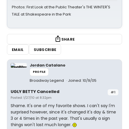
Photos: First Look at the Public Theater's THE WINTER'S
TALE at Shakespeare in the Park
SHARE
EMAIL
SUBSCRIBE
Jordan Catalano
PROFILE
Broadway Legend
Joined: 10/9/05
UGLY BETTY Cancelled
#1
Posted: 1/27/10 at 8:32pm
Shame. It's one of my favorite shows. I can't say I'm
surprised however, since it's changed it's day & time
3 or 4 times in the past year. That's usually a sign
things won't last much longer.