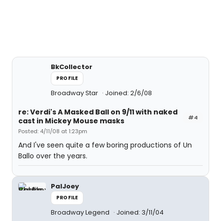
BkCollector
PROFILE
Broadway Star
Joined: 2/6/08
re: Verdi's A Masked Ball on 9/11 with naked
#4
cast in Mickey Mouse masks
Posted: 4/11/08 at 1:23pm
And I've seen quite a few boring productions of Un
Ballo over the years.
PalJoey
PROFILE
Broadway Legend
Joined: 3/11/04