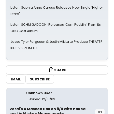
Listen: Sophia Anne Caruso Releases New Single 'Higher
State'
Listen: SCHMIGADOON! Releases 'Corn Puddin'' From its
OBC Cast Album
Jesse Tyler Ferguson & Justin Mikita to Produce THEATER
KIDS VS. ZOMBIES
SHARE
EMAIL
SUBSCRIBE
Unknown User
Joined: 12/31/69
Verdi's A Masked Ball on 9/11 with naked
#1
cast in Mickey Mouse masks