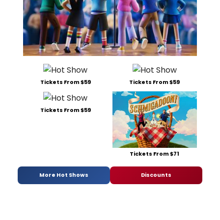
Tickets From $59
Tickets From $59
Tickets From $59
Tickets From $71
More Hot Shows
Discounts