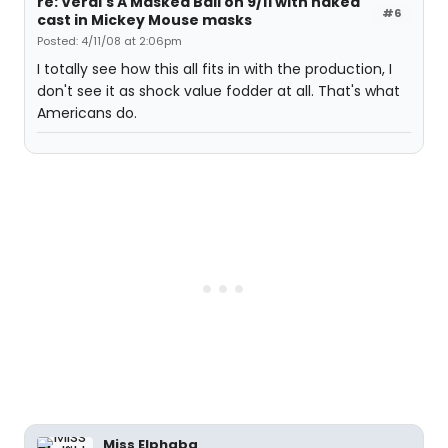
re: Verdi's A Masked Ball on 9/11 with naked
#6
cast in Mickey Mouse masks
Posted: 4/11/08 at 2:06pm
I totally see how this all fits in with the production, I
don't see it as shock value fodder at all. That's what
Americans do.
Miss Elphaba