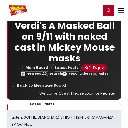
Home
For You
Chat
My Shows
Register/Login
Ga
Register
Login
Verdi's A Masked Ball
on 9/11 with naked
cast in Mickey Mouse
masks
Main Board
Latest Posts
Off Topic
New Post
Search
Report Abuse
Rules
← Back to Message Board
Welcome Guest. Please
Login
or
Register
.
LATEST NEWS
Listen: SOPHIE BLANCHARD'S HIGH-FLYIN' EXTRAVAGANZA
EP Out Now