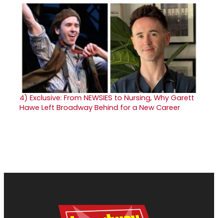
4)
Exclusive: From NEWSIES to Nursing, Why Garett
Hawe Left Broadway Behind for a New Career