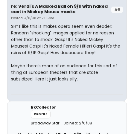
re: Verdi's A Masked Ball on 9/11 with naked
#5
cast in Mickey Mouse masks
Posted: 4/11/08 at 2:05pm
SH*T like this is makes opera seem even deader:
Random "shocking" images applied for no reason
other than to shock. Gasp! It's Naked Mickey
Mouses! Gasp! It's Naked Female Hitler! Gasp! It's the
ruins of 9/11! Gasp! How daaaaaare they!
Maybe there's more of an audience for this sort of
thing at European theaters that are state
subsidized. Here it just looks silly.
BkCollector
PROFILE
Broadway Star
Joined: 2/6/08