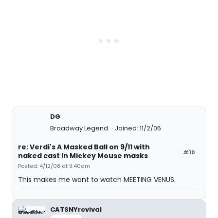
DG
Broadway Legend
Joined: 11/2/05
re: Verdi's A Masked Ball on 9/11 with
#10
naked cast in Mickey Mouse masks
Posted: 4/12/08 at 9:40am
This makes me want to watch MEETING VENUS.
CATSNYrevival