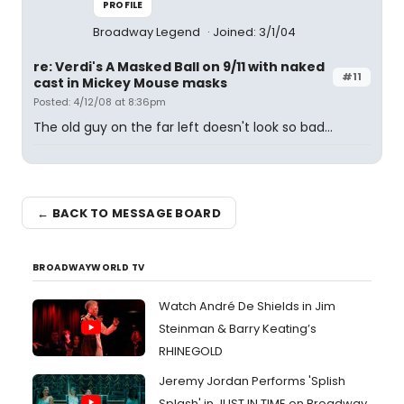
PROFILE
Broadway Legend
Joined: 3/1/04
re: Verdi's A Masked Ball on 9/11 with naked
#11
cast in Mickey Mouse masks
Posted: 4/12/08 at 8:36pm
The old guy on the far left doesn't look so bad...
← BACK TO MESSAGE BOARD
BROADWAYWORLD TV
Watch André De Shields in Jim
Steinman & Barry Keating’s
RHINEGOLD
Jeremy Jordan Performs 'Splish
Splash' in JUST IN TIME on Broadway