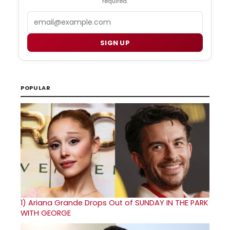
required.
Email
SIGN UP
POPULAR
1)
Ariana Grande Drops Out of SUNDAY IN THE PARK
WITH GEORGE