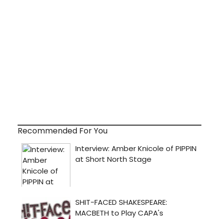
Recommended For You