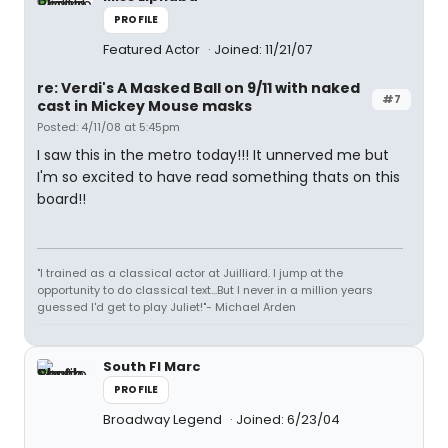
PROFILE
Featured Actor
Joined: 11/21/07
re: Verdi's A Masked Ball on 9/11 with naked
#7
cast in Mickey Mouse masks
Posted: 4/11/08 at 5:45pm
I saw this in the metro today!!! It unnerved me but
I'm so excited to have read something thats on this
board!!
"I trained as a classical actor at Juilliard. I jump at the
opportunity to do classical text...But I never in a million years
guessed I'd get to play Juliet!"- Michael Arden
South Fl Marc
PROFILE
Broadway Legend
Joined: 6/23/04