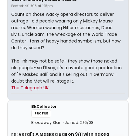
Posted: 4/11/08 at 1:15pm
Count on those wacky opera directors to deliver
outrage- old people wearing only Mickey Mouse
masks, Women wearing Hitler mustaches, Dead
Elvis, Uncle Sam, the wreckage of the World Trade
Center- tons of heavy handed symbolism, but how
do they sound?
The link may not be safe- they show those naked
old people- so I'll say, it's a avante garde production
of "A Masked Ball" and it's selling out in Germany. I
doubt the Met will re-stage it.
The Telegraph UK
BkCollector
PROFILE
Broadway Star
Joined: 2/6/08
re: Verdi's A Masked Ball on 9/11 with naked