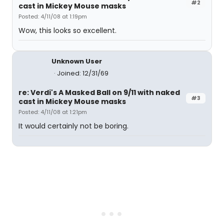
#2
cast in Mickey Mouse masks
Posted: 4/11/08 at 1:19pm
Wow, this looks so excellent.
Unknown User
Joined: 12/31/69
re: Verdi's A Masked Ball on 9/11 with naked
#3
cast in Mickey Mouse masks
Posted: 4/11/08 at 1:21pm
It would certainly not be boring.