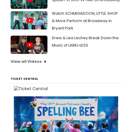
Watch SCHMIGADOON, LITTLE SHOP
& More Perform at Broadway in
Bryant Park
Drew & Lea Lachey Break Down the
Music of LABEL•LESS
View all Videos
TICKET CENTRAL