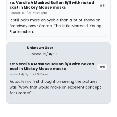
re: Verdi's A Masked Ball on 9/11 with naked
#8
cast in Mickey Mouse masks
Posted: 4/11/08 at 9:53pm
It still looks more enjoyable than a lot of shows on
Broadway now : Grease, The Little Mermaid, Young
Frankenstein.
Unknown User
Joined: 12/31/69
re: Verdi's A Masked Ball on 9/11 with naked
#9
cast in Mickey Mouse masks
Posted: 4/12/08 at 9:35am
Actually my first thought on seeing the pictures
was "Wow, that would make an excellent concept
for Grease!"