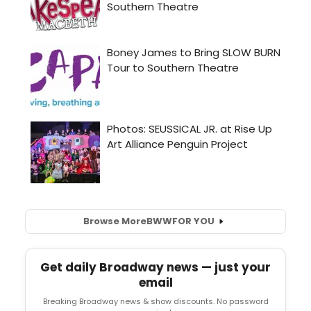
Browse More
BWW
FOR YOU
Get daily Broadway news — just your
email
Breaking Broadway news & show discounts. No password