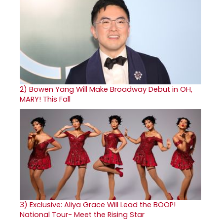
2)
Bowen Yang Will Make Broadway Debut in OH,
MARY! This Fall
3)
Exclusive: Aliya Grace Will Lead the BOOP!
National Tour- Meet the Rising Star