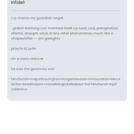
infidel!
r.i.p. marco, my guardian angel.
...global warming can manifest itself as heat, cool, precipitation,
storms, drought, wind, or any other phenomenon, much like a
shapeshifter. -- jim geraghty
pray to st. jude
i'm a sonic reducer
he was the gimmicky sort
fenchurch=mejusthavingfun=magwildwood=mmousefan=bkcol
lector=bradmajors=somethingtotalkabout: the fenchurch mpd
collective