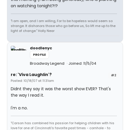
on watching tonight?!?
"I am open, and I am willing, For to be hopeless would seem so
strange. It dishonors those who go before us, So lift me up to the
light of change." Holly Near
doodlenyc
PROFILE
Broadway Legend
Joined: 11/5/04
re: 'Viva Laughlin'?
#2
Posted: 10/18/07 at 11:31am
Didnt they say it was the worst show EVER? That's
the way I read it.
I'm a no.
"Carson has combined his passion for helping children with his
love for one of Cincinnati's favorite past times - cornhole - to