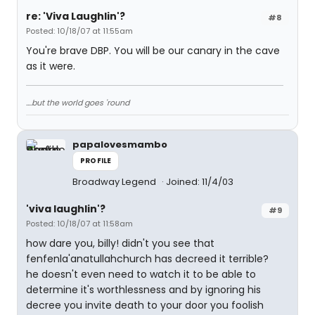
re: 'Viva Laughlin'?
#8
Posted: 10/18/07 at 11:55am
You're brave DBP. You will be our canary in the cave
as it were.
....but the world goes 'round
papalovesmambo
PROFILE
Broadway Legend
Joined: 11/4/03
'viva laughlin'?
#9
Posted: 10/18/07 at 11:58am
how dare you, billy! didn't you see that
fenfenla'anatullahchurch has decreed it terrible?
he doesn't even need to watch it to be able to
determine it's worthlessness and by ignoring his
decree you invite death to your door you foolish