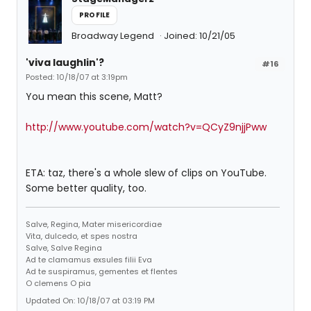
PROFILE
Broadway Legend
Joined: 10/21/05
'viva laughlin'?
#16
Posted: 10/18/07 at 3:19pm
You mean this scene, Matt?
http://www.youtube.com/watch?v=QCyZ9njjPww
ETA: taz, there's a whole slew of clips on YouTube.
Some better quality, too.
Salve, Regina, Mater misericordiae
Vita, dulcedo, et spes nostra
Salve, Salve Regina
Ad te clamamus exsules filii Eva
Ad te suspiramus, gementes et flentes
O clemens O pia
Updated On: 10/18/07 at 03:19 PM