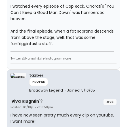
I watched every episode of Cop Rock. Onorati's "You
Can't Keep a Good Man Down" was homoerotic
heaven.
And the final episode, when a fat soprano descends
from above the stage, well, that was some
fanfriggintastic stuff.
Twitter @NamoInExile Instagram none
tazber
PROFILE
Broadway Legend
Joined: 5/10/05
'viva laughlin'?
#23
Posted: 10/18/07 at 8:58pm
I have now seen pretty much every clip on youtube.
I want more!