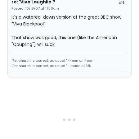
re: 'Viva Laughlin'?
#6
Posted: 10/18/07 at 11:50am
It's a watered-down version of the great BBC show
"Viva Blackpool"
That show was good, this one (like the American
"Coupling") will suck.
"Fenchurch is correct, as usual." -Keen on Kean
"Fenchurch is correct, as usual." - muscle23ftl