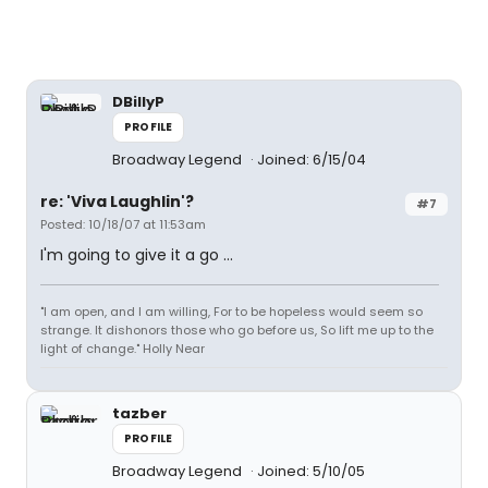
DBillyP
PROFILE
Broadway Legend
Joined: 6/15/04
re: 'Viva Laughlin'?
#7
Posted: 10/18/07 at 11:53am
I'm going to give it a go ...
"I am open, and I am willing, For to be hopeless would seem so
strange. It dishonors those who go before us, So lift me up to the
light of change." Holly Near
tazber
PROFILE
Broadway Legend
Joined: 5/10/05