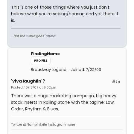
This is one of those things where you just don't
believe what you're seeing/hearing and yet there it
is.
....but the world goes 'round
FindingNamo
PROFILE
Broadway Legend
Joined: 7/22/03
'viva laughlin'?
#24
Posted: 10/18/07 at 9:02pm
There was a huge marketing campaign, big heavy
stock inserts in Rolling Stone with the tagline: Law,
Order, Rhythm & Blues.
Twitter @NamoInExile Instagram none