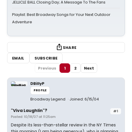
JELLICLE BALL Closing Day; A Message To The Fans
Playlist: Best Broadway Songs for Your Next Outdoor
Adventure
SHARE
EMAIL
SUBSCRIBE
Previous
1
2
Next
DBillyP
PROFILE
Broadway Legend
Joined: 6/15/04
"Viva Laughlin"?
#1
Posted: 10/18/07 at 11:25am
Despite its less-than-stellar review in the NY Times
this morning (I am being generous), who is planning