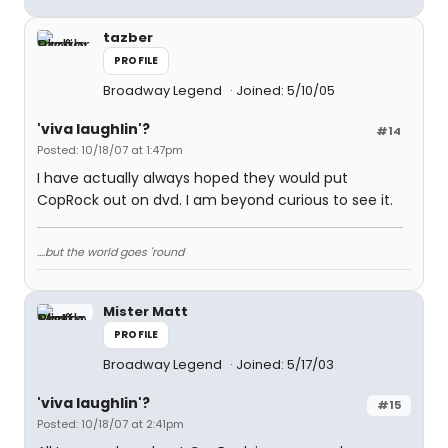
tazber
PROFILE
Broadway Legend
Joined: 5/10/05
'viva laughlin'?
#14
Posted: 10/18/07 at 1:47pm
I have actually always hoped they would put
CopRock out on dvd. I am beyond curious to see it.
....but the world goes 'round
Mister Matt
PROFILE
Broadway Legend
Joined: 5/17/03
'viva laughlin'?
#15
Posted: 10/18/07 at 2:41pm