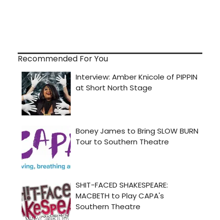
Recommended For You