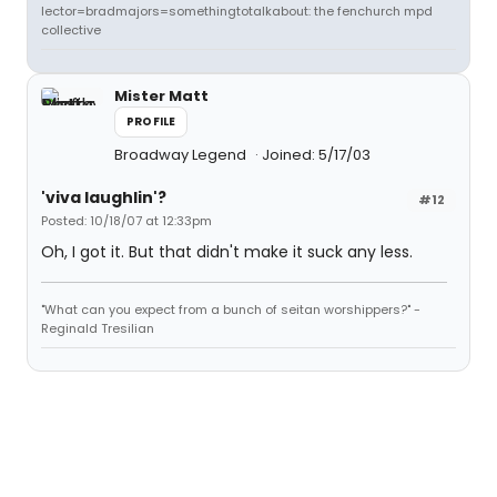
lector=bradmajors=somethingtotalkabout: the fenchurch mpd
collective
Mister Matt
PROFILE
Broadway Legend
Joined: 5/17/03
'viva laughlin'?
#12
Posted: 10/18/07 at 12:33pm
Oh, I got it. But that didn't make it suck any less.
"What can you expect from a bunch of seitan worshippers?" -
Reginald Tresilian