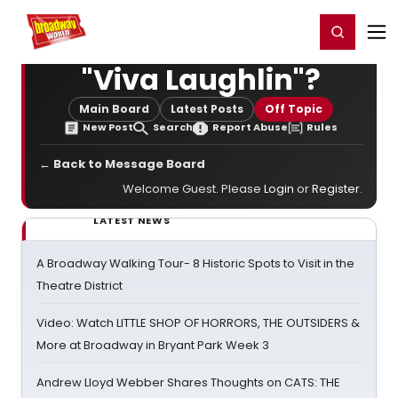
Home
For You
Chat
My Shows
Register/Login
Ga
Register
Login
"Viva Laughlin"?
Main Board
Latest Posts
Off Topic
New Post
Search
Report Abuse
Rules
← Back to Message Board
Welcome Guest. Please
Login
or
Register
.
LATEST NEWS
A Broadway Walking Tour- 8 Historic Spots to Visit in the
Theatre District
Video: Watch LITTLE SHOP OF HORRORS, THE OUTSIDERS &
More at Broadway in Bryant Park Week 3
Andrew Lloyd Webber Shares Thoughts on CATS: THE