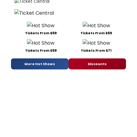
Tickets From $59
Tickets From $59
Tickets From $59
Tickets From $71
More Hot Shows
Discounts