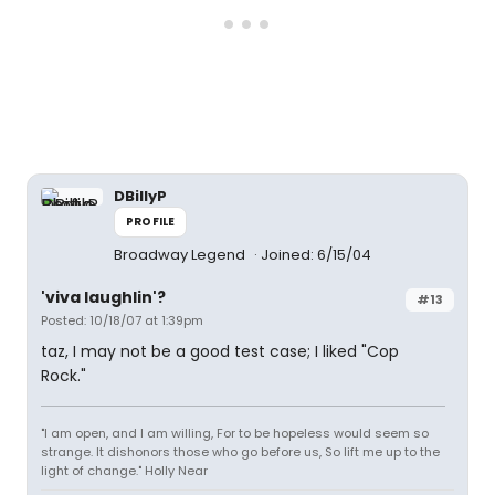
DBillyP
PROFILE
Broadway Legend
Joined: 6/15/04
'viva laughlin'?
#13
Posted: 10/18/07 at 1:39pm
taz, I may not be a good test case; I liked "Cop
Rock."
"I am open, and I am willing, For to be hopeless would seem so
strange. It dishonors those who go before us, So lift me up to the
light of change." Holly Near