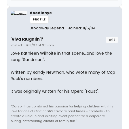
doodlenyc
PROFILE
Broadway Legend
Joined: 11/5/04
'viva laughlin'?
#17
Posted: 10/18/07 at 3:35pm
Love Kathleen Wilhoite in that scene...and love the
song "Sandman".
Written by Randy Newman, who wrote many of Cop
Rock's numbers.
It was originally written for his Opera "Faust".
"Carson has combined his passion for helping children with his
love for one of Cincinnati's favorite past times - cornhole - to
create a unique and exciting event perfect for a corporate
outing, entertaining clients or family fun."