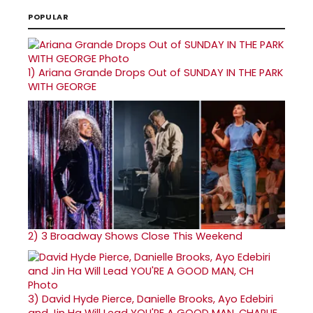
POPULAR
1)
Ariana Grande Drops Out of SUNDAY IN THE PARK
WITH GEORGE
2)
3 Broadway Shows Close This Weekend
3)
David Hyde Pierce, Danielle Brooks, Ayo Edebiri
and Jin Ha Will Lead YOU'RE A GOOD MAN, CHARLIE