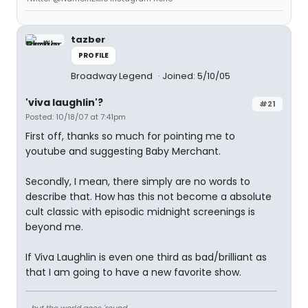
tazber
PROFILE
Broadway Legend
Joined: 5/10/05
'viva laughlin'?
#21
Posted: 10/18/07 at 7:41pm
First off, thanks so much for pointing me to
youtube and suggesting Baby Merchant.
Secondly, I mean, there simply are no words to
describe that. How has this not become a absolute
cult classic with episodic midnight screenings is
beyond me.
If Viva Laughlin is even one third as bad/brilliant as
that I am going to have a new favorite show.