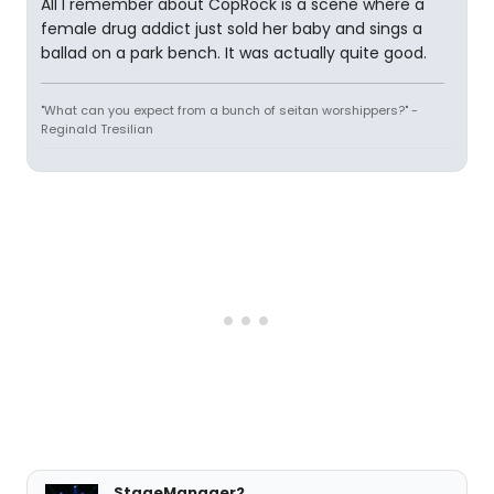
All I remember about CopRock is a scene where a
female drug addict just sold her baby and sings a
ballad on a park bench. It was actually quite good.
"What can you expect from a bunch of seitan worshippers?" -
Reginald Tresilian
StageManager2