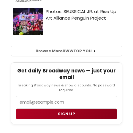
Browse More
BWW
FOR YOU
Get daily Broadway news — just your
email
Breaking Broadway news & show discounts. No password
required.
Email
SIGN UP