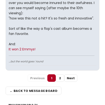
over you would become innured to their awfulness. I
can see myself saying (after maybe the 10th
viewing):
"how was this not a hit? It's so fresh and innovative".
Sort of like the way a flop's cast album becomes a
fan favorite.
And:
It won 2 Emmys!
....but the world goes 'round
Previous
1
2
Next
← BACK TO MESSAGE BOARD
BROADWAYWORLD TV