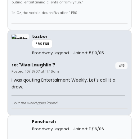
outing, entertaining clients or family fun."
"In Oz, the verb is douchifizzation." PRS
tazber
PROFILE
Broadway Legend
Joined: 5/10/05
re: 'Viva Laughlin'?
#5
Posted: 10/18/07 at 11:46am
I was qouting Entertaiment Weekly. Let's call it a
draw.
....but the world goes 'round
Fenchurch
Broadway Legend
Joined: 11/16/06