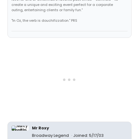
create a unique and exciting event perfect for a corporate
outing, entertaining clients or family fun."
"In Oz, the verb is douchifizzation." PRS
Mr Roxy
Broadway Legend
Joined: 5/17/03