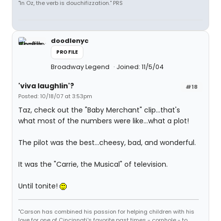
"In Oz, the verb is douchifizzation." PRS
doodlenyc
PROFILE
Broadway Legend
Joined: 11/5/04
'viva laughlin'?
#18
Posted: 10/18/07 at 3:53pm
Taz, check out the "Baby Merchant" clip...that's
what most of the numbers were like...what a plot!
The pilot was the best...cheesy, bad, and wonderful.
It was the "Carrie, the Musical" of television.
Until tonite!
"Carson has combined his passion for helping children with his
love for one of Cincinnati's favorite past times - cornhole - to