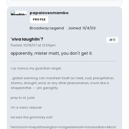
papalovesmambo
PROFILE
Broadway Legend
Joined: 11/4/03
'viva laughlin'?
#11
Posted: 10/18/07 at 12:06pm
apparently, mister matt, you don't get it.
r.i.p. marco, my guardian angel.
...global warming can manifest itself as heat, cool, precipitation,
storms, drought, wind, or any other phenomenon, much like a
shapeshifter. -- jim geraghty
pray to st. jude
i'm a sonic reducer
he was the gimmicky sort
fenchurch=mejusthavingfun=magwildwood=mmousefan=bkcol