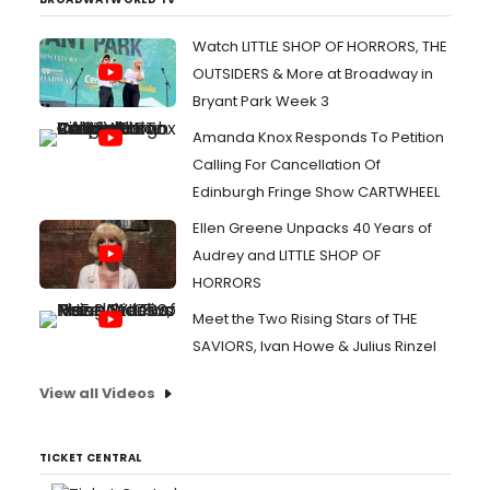
Watch LITTLE SHOP OF HORRORS, THE
OUTSIDERS & More at Broadway in
Bryant Park Week 3
Amanda Knox Responds To Petition
Calling For Cancellation Of
Edinburgh Fringe Show CARTWHEEL
Ellen Greene Unpacks 40 Years of
Audrey and LITTLE SHOP OF
HORRORS
Meet the Two Rising Stars of THE
SAVIORS, Ivan Howe & Julius Rinzel
View all Videos
TICKET CENTRAL