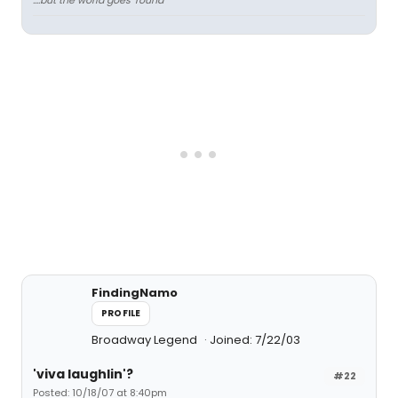
....but the world goes 'round
FindingNamo
PROFILE
Broadway Legend
Joined: 7/22/03
'viva laughlin'?
#22
Posted: 10/18/07 at 8:40pm