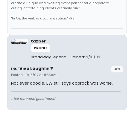
create a unique and exciting event perfect for a corporate
outing, entertaining clients or family fun."
"In Oz, the verb is douchifizzation." PRS
tazber
PROFILE
Broadway Legend
Joined: 5/10/05
re: 'Viva Laughlin'?
#3
Posted: 10/18/07 at 11:35am
Not ever doodle, EW still says coprock was worse.
....but the world goes 'round