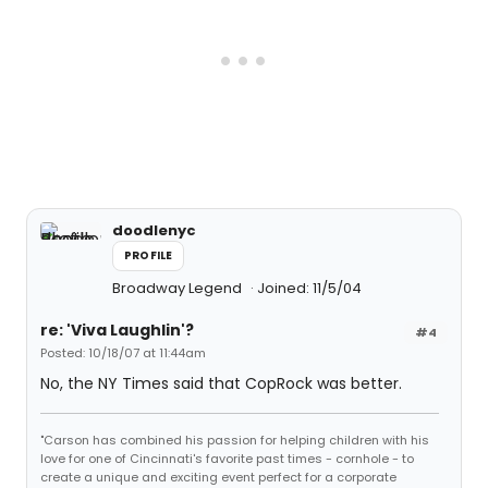
doodlenyc
PROFILE
Broadway Legend
Joined: 11/5/04
re: 'Viva Laughlin'?
#4
Posted: 10/18/07 at 11:44am
No, the NY Times said that CopRock was better.
"Carson has combined his passion for helping children with his
love for one of Cincinnati's favorite past times - cornhole - to
create a unique and exciting event perfect for a corporate