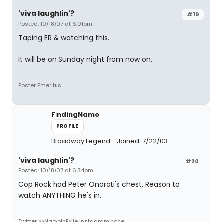
'viva laughlin'?
#19
Posted: 10/18/07 at 6:01pm
Taping ER & watching this.
It will be on Sunday night from now on.
Poster Emeritus
FindingNamo
PROFILE
Broadway Legend
Joined: 7/22/03
'viva laughlin'?
#20
Posted: 10/18/07 at 6:34pm
Cop Rock had Peter Onorati's chest. Reason to
watch ANYTHING he's in.
Twitter @NamoInExile Instagram none