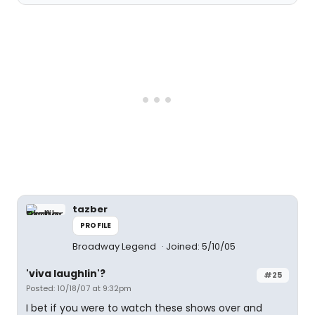
tazber
PROFILE
Broadway Legend
Joined: 5/10/05
'viva laughlin'?
#25
Posted: 10/18/07 at 9:32pm
I bet if you were to watch these shows over and