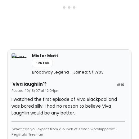
Mister Matt
PROFILE
Broadway Legend
Joined: 5/17/03
'viva laughlin'?
#10
Posted: 10/18/07 at 12:04pm
I watched the first episode of Viva Blackpool and
was bored silly. I had no reason to believe Viva
Laughlin would be any better.
"What can you expect from a bunch of seitan worshippers?" -
Reginald Tresilian